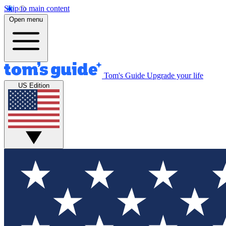
Skip to main content
Open menu
Tom's Guide
Upgrade your life
US Edition