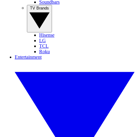
Soundbars
TV Brands
Hisense
LG
TCL
Roku
Entertainment