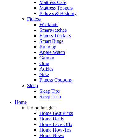
Mattress Care
Mattress Toppers
Pillows & Bedding
Fitness
Workouts
Smartwatches
Fitness Trackers
Smart Rings
Running
Apple Watch
Garmin
Oura
Adidas
Nike
Fitness Coupons
Sleep
Sleep Tips
Sleep Tech
Home
Home Insights
Home Best Picks
Home Deals
Home Face-Offs
Home How-Tos
Home News