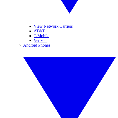
View Network Carriers
AT&T
T-Mobile
Verizon
Android Phones