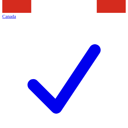
Canada