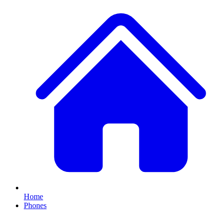
Home
Phones