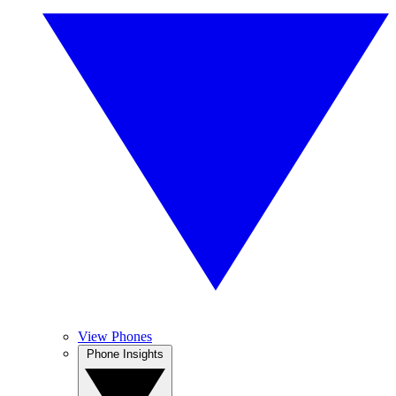
View Phones
Phone Insights