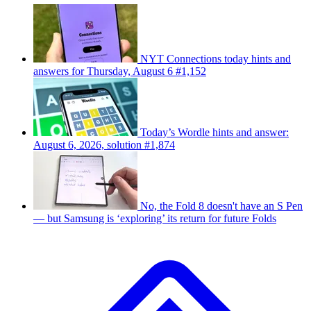
NYT Connections today hints and
answers for Thursday, August 6 #1,152
Today’s Wordle hints and answer:
August 6, 2026, solution #1,874
No, the Fold 8 doesn't have an S Pen
— but Samsung is ‘exploring’ its return for future Folds