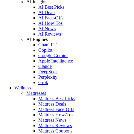
AI Insights
AI Best Picks
AI Deals
AI Face-Offs
AI How-Tos
AI News
AI Reviews
AI Engines
ChatGPT
Copilot
Google Gemini
Apple Intelligence
Claude
DeepSeek
Perplexity
Grok
Wellness
Mattresses
Mattress Best Picks
Mattress Deals
Mattress Face-Offs
Mattress How-Tos
Mattress News
Mattress Reviews
Mattress Coupons