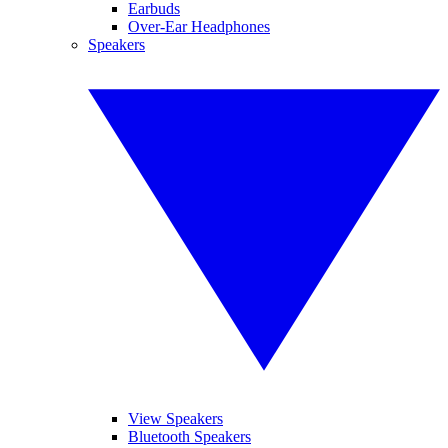
Earbuds
Over-Ear Headphones
Speakers
View Speakers
Bluetooth Speakers