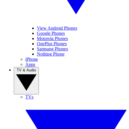
View Android Phones
Google Phones
Motorola Phones
OnePlus Phones
Samsung Phones
Nothing Phone
iPhone
Apps
TV & Audio
TVs