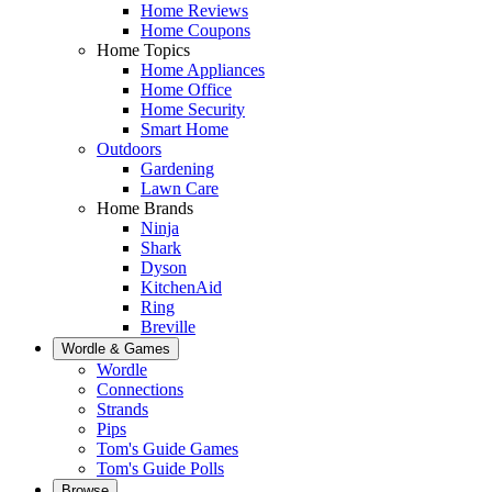
Home Reviews
Home Coupons
Home Topics
Home Appliances
Home Office
Home Security
Smart Home
Outdoors
Gardening
Lawn Care
Home Brands
Ninja
Shark
Dyson
KitchenAid
Ring
Breville
Wordle & Games
Wordle
Connections
Strands
Pips
Tom's Guide Games
Tom's Guide Polls
Browse