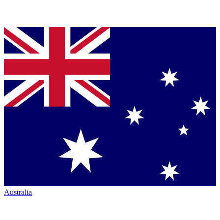
Australia