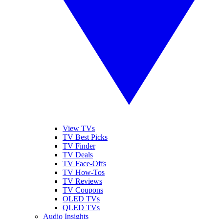
View TVs
TV Best Picks
TV Finder
TV Deals
TV Face-Offs
TV How-Tos
TV Reviews
TV Coupons
OLED TVs
QLED TVs
Audio Insights