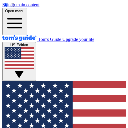
Skip to main content
Open menu
Tom's Guide
Upgrade your life
US Edition