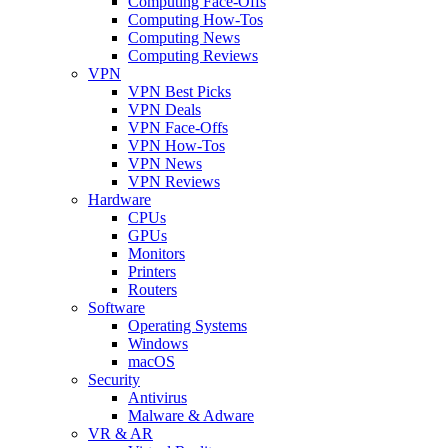
Computing Face-Offs
Computing How-Tos
Computing News
Computing Reviews
VPN
VPN Best Picks
VPN Deals
VPN Face-Offs
VPN How-Tos
VPN News
VPN Reviews
Hardware
CPUs
GPUs
Monitors
Printers
Routers
Software
Operating Systems
Windows
macOS
Security
Antivirus
Malware & Adware
VR & AR