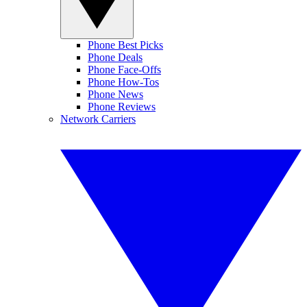
Phone Best Picks
Phone Deals
Phone Face-Offs
Phone How-Tos
Phone News
Phone Reviews
Network Carriers