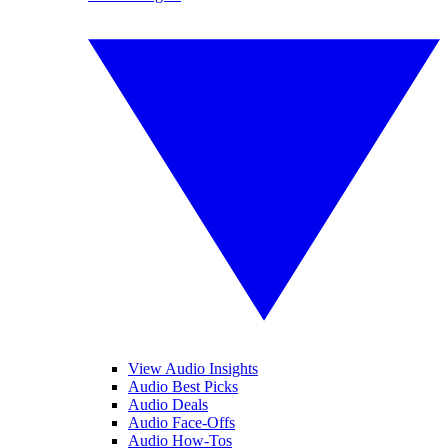
View Audio Insights
Audio Best Picks
Audio Deals
Audio Face-Offs
Audio How-Tos