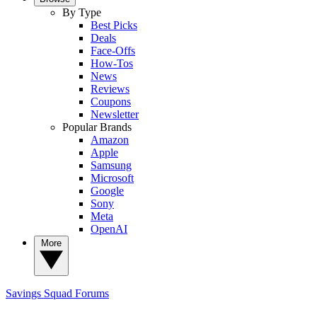
By Type
Best Picks
Deals
Face-Offs
How-Tos
News
Reviews
Coupons
Newsletter
Popular Brands
Amazon
Apple
Samsung
Microsoft
Google
Sony
Meta
OpenAI
More
Savings Squad
Forums