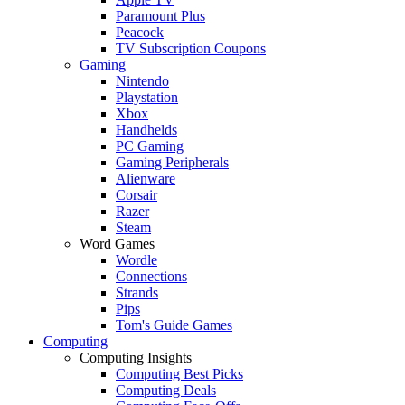
Paramount Plus
Peacock
TV Subscription Coupons
Gaming
Nintendo
Playstation
Xbox
Handhelds
PC Gaming
Gaming Peripherals
Alienware
Corsair
Razer
Steam
Word Games
Wordle
Connections
Strands
Pips
Tom's Guide Games
Computing
Computing Insights
Computing Best Picks
Computing Deals