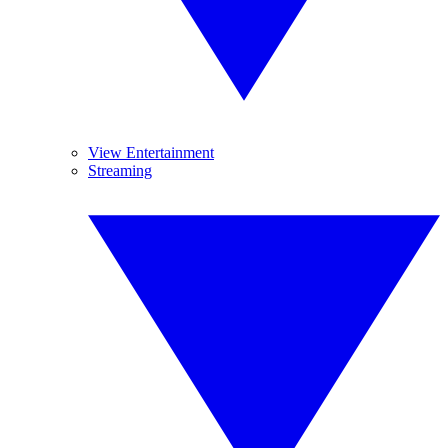
View Entertainment
Streaming