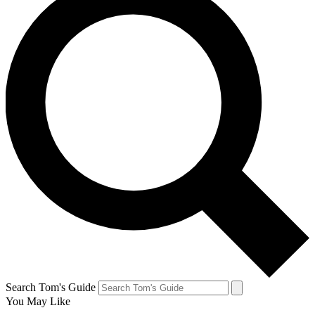
Search Tom's Guide
You May Like