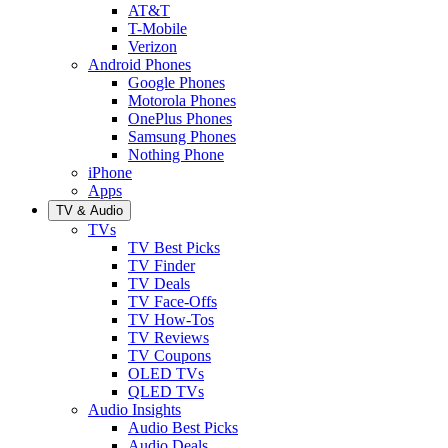
AT&T
T-Mobile
Verizon
Android Phones
Google Phones
Motorola Phones
OnePlus Phones
Samsung Phones
Nothing Phone
iPhone
Apps
TV & Audio
TVs
TV Best Picks
TV Finder
TV Deals
TV Face-Offs
TV How-Tos
TV Reviews
TV Coupons
OLED TVs
QLED TVs
Audio Insights
Audio Best Picks
Audio Deals