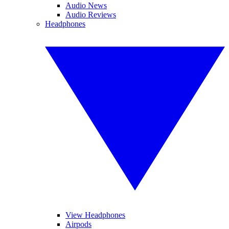
Audio News
Audio Reviews
Headphones
View Headphones
Airpods