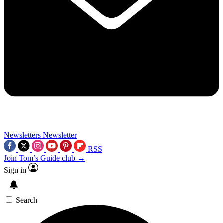
Newsletters
Newsletter
RSS
Join Tom’s Guide club →
Sign in
Search