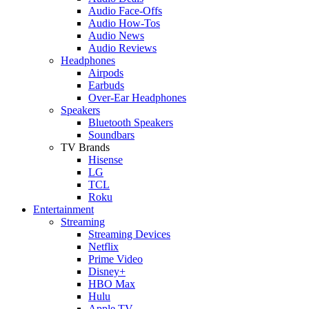
Audio Face-Offs
Audio How-Tos
Audio News
Audio Reviews
Headphones
Airpods
Earbuds
Over-Ear Headphones
Speakers
Bluetooth Speakers
Soundbars
TV Brands
Hisense
LG
TCL
Roku
Entertainment
Streaming
Streaming Devices
Netflix
Prime Video
Disney+
HBO Max
Hulu
Apple TV