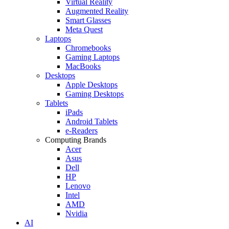
Virtual Reality
Augmented Reality
Smart Glasses
Meta Quest
Laptops
Chromebooks
Gaming Laptops
MacBooks
Desktops
Apple Desktops
Gaming Desktops
Tablets
iPads
Android Tablets
e-Readers
Computing Brands
Acer
Asus
Dell
HP
Lenovo
Intel
AMD
Nvidia
AI