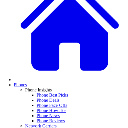
Phones
Phone Insights
Phone Best Picks
Phone Deals
Phone Face-Offs
Phone How-Tos
Phone News
Phone Reviews
Network Carriers