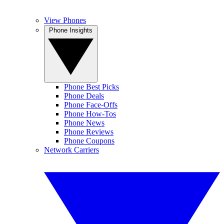
View Phones
Phone Insights
Phone Best Picks
Phone Deals
Phone Face-Offs
Phone How-Tos
Phone News
Phone Reviews
Phone Coupons
Network Carriers