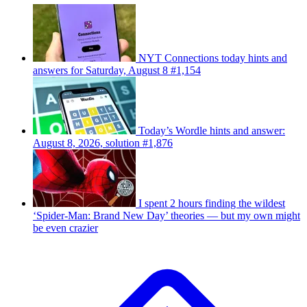
NYT Connections today hints and
answers for Saturday, August 8 #1,154
Today’s Wordle hints and answer:
August 8, 2026, solution #1,876
I spent 2 hours finding the wildest
‘Spider-Man: Brand New Day’ theories — but my own might
be even crazier