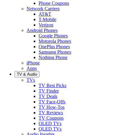
Phone Coupons
Network Carriers
AT&T
T-Mobile
Verizon
Android Phones
Google Phones
Motorola Phones
OnePlus Phones
Samsung Phones
Nothing Phone
iPhone
Apps
TV & Audio
TVs
TV Best Picks
TV Finder
TV Deals
TV Face-Offs
TV How-Tos
TV Reviews
TV Coupons
OLED TVs
QLED TVs
Audio Insights