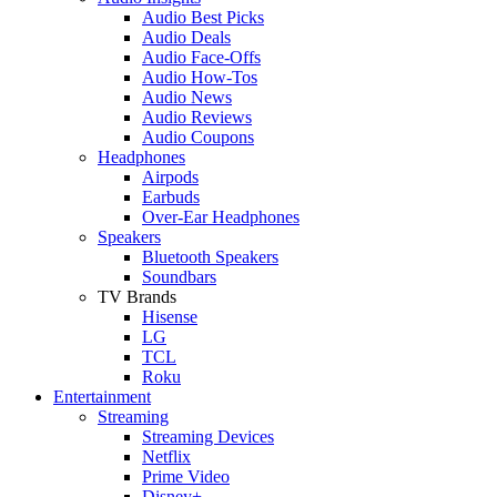
Audio Best Picks
Audio Deals
Audio Face-Offs
Audio How-Tos
Audio News
Audio Reviews
Audio Coupons
Headphones
Airpods
Earbuds
Over-Ear Headphones
Speakers
Bluetooth Speakers
Soundbars
TV Brands
Hisense
LG
TCL
Roku
Entertainment
Streaming
Streaming Devices
Netflix
Prime Video
Disney+