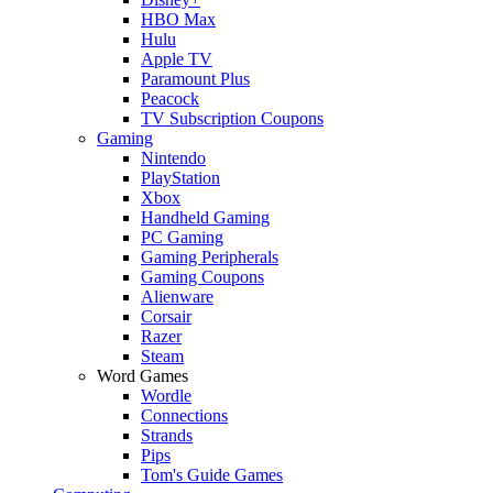
HBO Max
Hulu
Apple TV
Paramount Plus
Peacock
TV Subscription Coupons
Gaming
Nintendo
PlayStation
Xbox
Handheld Gaming
PC Gaming
Gaming Peripherals
Gaming Coupons
Alienware
Corsair
Razer
Steam
Word Games
Wordle
Connections
Strands
Pips
Tom's Guide Games