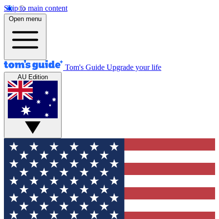
Skip to main content
Open menu
Tom's Guide
Upgrade your life
AU Edition