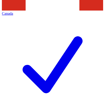
Canada