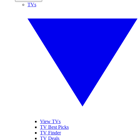
TVs
View TVs
TV Best Picks
TV Finder
TV Deals