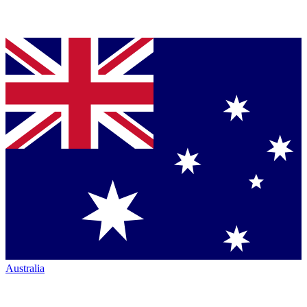
Australia