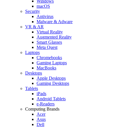
Windows
macOS
Security
Antivirus
Malware & Adware
VR & AR
Virtual Reality
Augmented Reality
Smart Glasses
Meta Quest
Laptops
Chromebooks
Gaming Laptops
MacBooks
Desktops
Apple Desktops
Gaming Desktops
Tablets
iPads
Android Tablets
e-Readers
Computing Brands
Acer
Asus
Dell