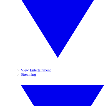
View Entertainment
Streaming