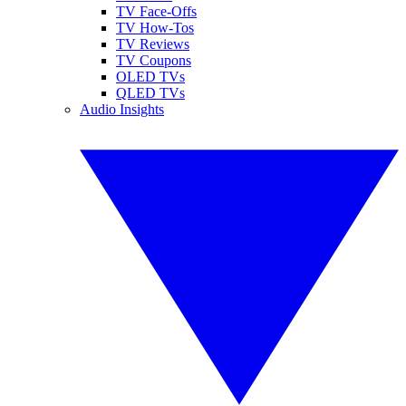
TV Face-Offs
TV How-Tos
TV Reviews
TV Coupons
OLED TVs
QLED TVs
Audio Insights