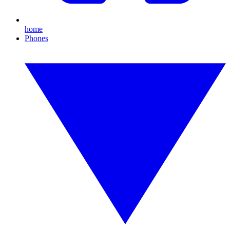
home
Phones