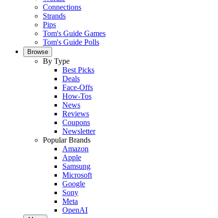
Connections
Strands
Pips
Tom's Guide Games
Tom's Guide Polls
Browse
By Type
Best Picks
Deals
Face-Offs
How-Tos
News
Reviews
Coupons
Newsletter
Popular Brands
Amazon
Apple
Samsung
Microsoft
Google
Sony
Meta
OpenAI