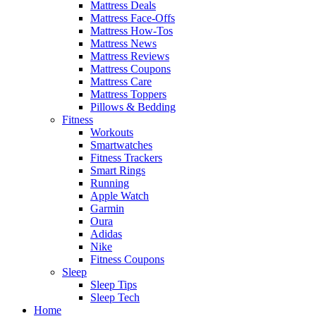
Mattress Deals
Mattress Face-Offs
Mattress How-Tos
Mattress News
Mattress Reviews
Mattress Coupons
Mattress Care
Mattress Toppers
Pillows & Bedding
Fitness
Workouts
Smartwatches
Fitness Trackers
Smart Rings
Running
Apple Watch
Garmin
Oura
Adidas
Nike
Fitness Coupons
Sleep
Sleep Tips
Sleep Tech
Home