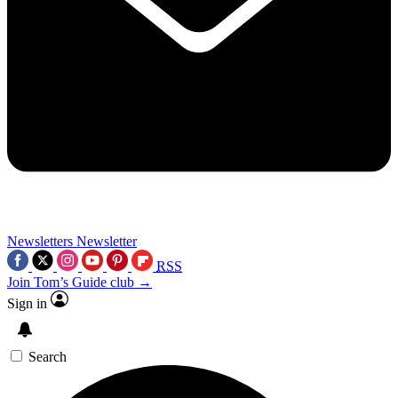
Newsletters
Newsletter
RSS
Join Tom’s Guide club →
Sign in
Search