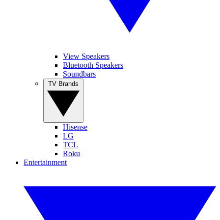
View Speakers
Bluetooth Speakers
Soundbars
TV Brands
Hisense
LG
TCL
Roku
Entertainment