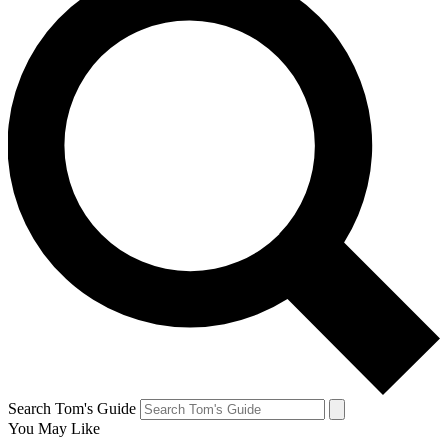
Search Tom's Guide
You May Like