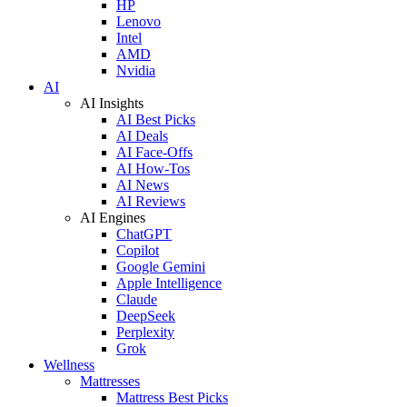
HP
Lenovo
Intel
AMD
Nvidia
AI
AI Insights
AI Best Picks
AI Deals
AI Face-Offs
AI How-Tos
AI News
AI Reviews
AI Engines
ChatGPT
Copilot
Google Gemini
Apple Intelligence
Claude
DeepSeek
Perplexity
Grok
Wellness
Mattresses
Mattress Best Picks