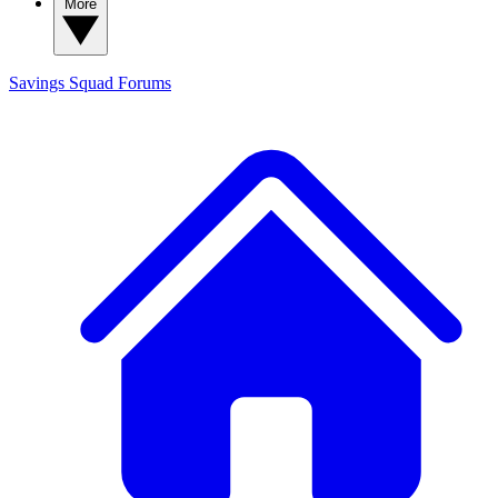
More
Savings Squad
Forums