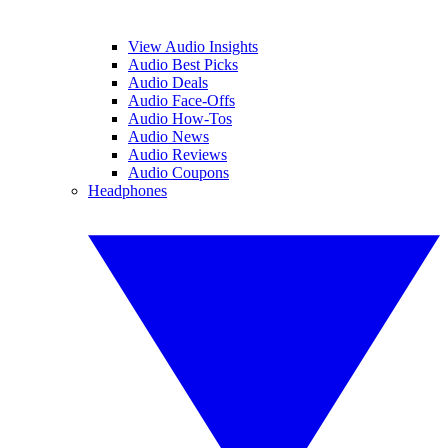
View Audio Insights
Audio Best Picks
Audio Deals
Audio Face-Offs
Audio How-Tos
Audio News
Audio Reviews
Audio Coupons
Headphones