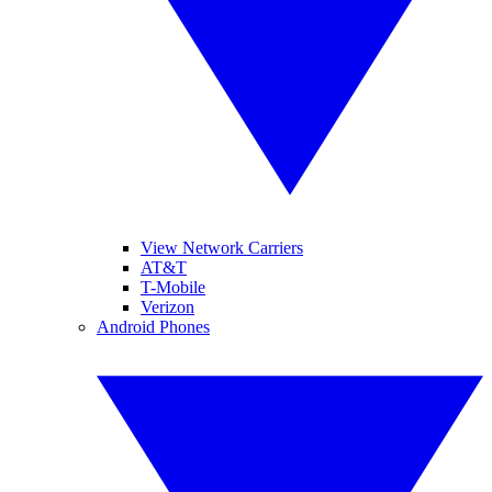
View Network Carriers
AT&T
T-Mobile
Verizon
Android Phones