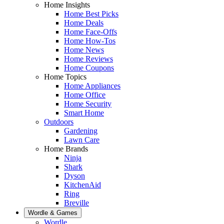
Home Insights
Home Best Picks
Home Deals
Home Face-Offs
Home How-Tos
Home News
Home Reviews
Home Coupons
Home Topics
Home Appliances
Home Office
Home Security
Smart Home
Outdoors
Gardening
Lawn Care
Home Brands
Ninja
Shark
Dyson
KitchenAid
Ring
Breville
Wordle & Games
Wordle