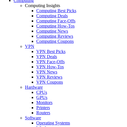
Computing
Computing Insights
Computing Best Picks
Computing Deals
Computing Face-Offs
Computing How-Tos
Computing News
Computing Reviews
Computing Coupons
VPN
VPN Best Picks
VPN Deals
VPN Face-Offs
VPN How-Tos
VPN News
VPN Reviews
VPN Coupons
Hardware
CPUs
GPUs
Monitors
Printers
Routers
Software
Operating Systems