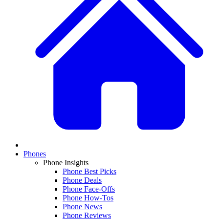
Phones
Phone Insights
Phone Best Picks
Phone Deals
Phone Face-Offs
Phone How-Tos
Phone News
Phone Reviews