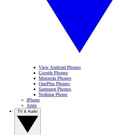
View Android Phones
Google Phones
Motorola Phones
OnePlus Phones
Samsung Phones
Nothing Phone
iPhone
Apps
TV & Audio