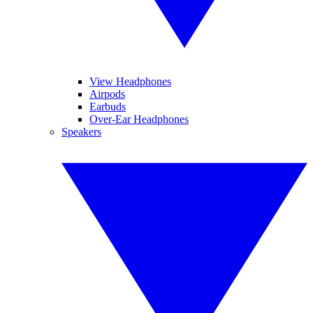
View Headphones
Airpods
Earbuds
Over-Ear Headphones
Speakers