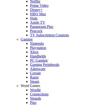
Netflix
Prime Video
Disney+
HBO Max
Hulu
Apple TV
Paramount Plus
Peacock
TV Subscription Coupons
Gaming
Nintendo
Playstation
Xbox
Handhelds
PC Gaming
Gaming Peripherals
Alienware
Corsair
Razer
Steam
Word Games
Wordle
Connections
Strands
Pips