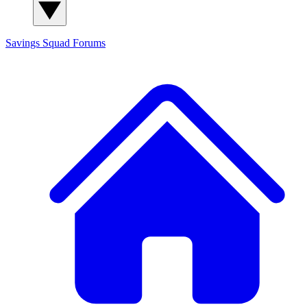
Savings Squad
Forums