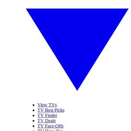
View TVs
TV Best Picks
TV Finder
TV Deals
TV Face-Offs