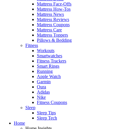
Mattress Face-Offs
Mattress How-Tos
Mattress News
Mattress Reviews
Mattress Coupons
Mattress Care
Mattress Toppers
Pillows & Bedding
Fitness
Workouts
Smartwatches
Fitness Trackers
Smart Rings
Running
Apple Watch
Garmin
Oura
Adidas
Nike
Fitness Coupons
Sleep
Sleep Tips
Sleep Tech
Home
Home Insights