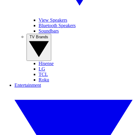
View Speakers
Bluetooth Speakers
Soundbars
TV Brands
Hisense
LG
TCL
Roku
Entertainment