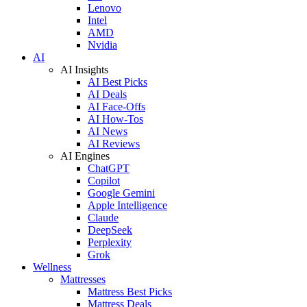
Lenovo
Intel
AMD
Nvidia
AI
AI Insights
AI Best Picks
AI Deals
AI Face-Offs
AI How-Tos
AI News
AI Reviews
AI Engines
ChatGPT
Copilot
Google Gemini
Apple Intelligence
Claude
DeepSeek
Perplexity
Grok
Wellness
Mattresses
Mattress Best Picks
Mattress Deals