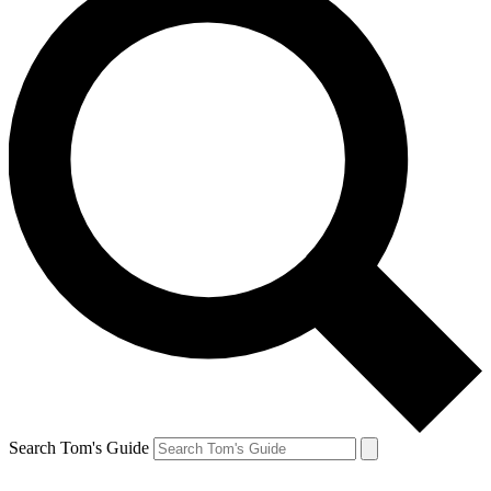
Search Tom's Guide