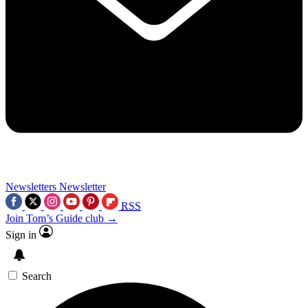
Newsletters
Newsletter
RSS
Join Tom’s Guide club →
Sign in
Search