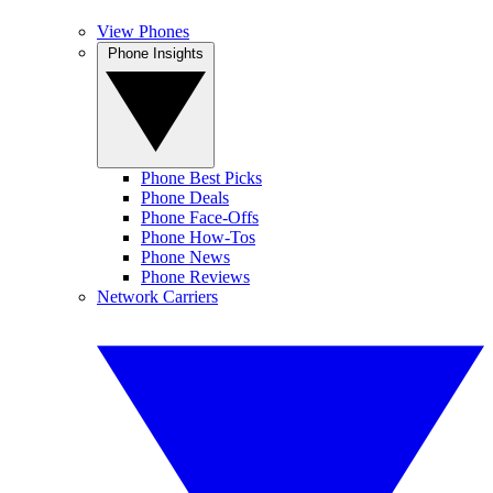
View Phones
Phone Insights
Phone Best Picks
Phone Deals
Phone Face-Offs
Phone How-Tos
Phone News
Phone Reviews
Network Carriers