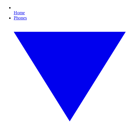
Home
Phones