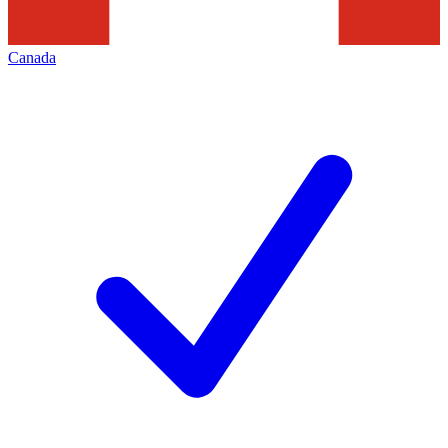
Canada