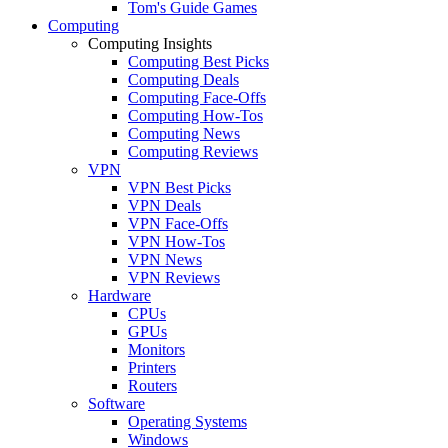
Tom's Guide Games
Computing
Computing Insights
Computing Best Picks
Computing Deals
Computing Face-Offs
Computing How-Tos
Computing News
Computing Reviews
VPN
VPN Best Picks
VPN Deals
VPN Face-Offs
VPN How-Tos
VPN News
VPN Reviews
Hardware
CPUs
GPUs
Monitors
Printers
Routers
Software
Operating Systems
Windows