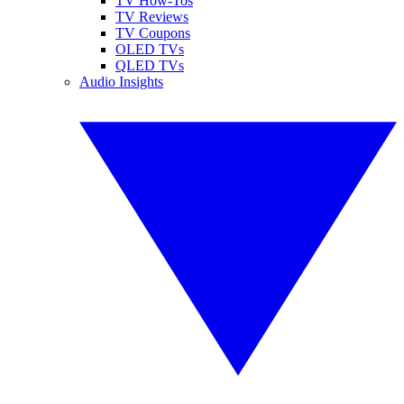
TV How-Tos
TV Reviews
TV Coupons
OLED TVs
QLED TVs
Audio Insights