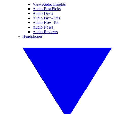
View Audio Insights
Audio Best Picks
Audio Deals
Audio Face-Offs
Audio How-Tos
Audio News
Audio Reviews
Headphones