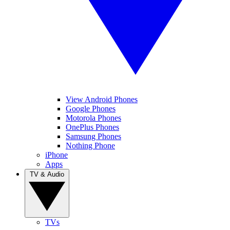
View Android Phones
Google Phones
Motorola Phones
OnePlus Phones
Samsung Phones
Nothing Phone
iPhone
Apps
TV & Audio
TVs