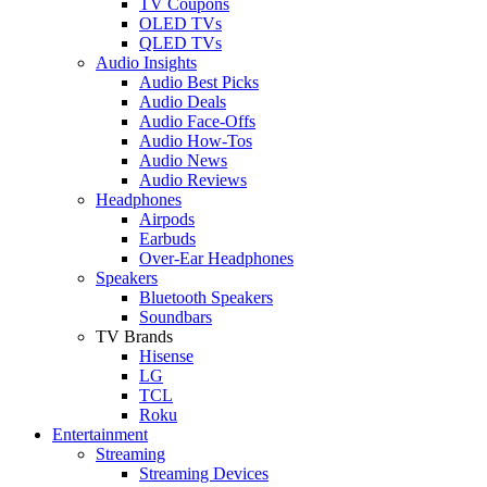
TV Coupons
OLED TVs
QLED TVs
Audio Insights
Audio Best Picks
Audio Deals
Audio Face-Offs
Audio How-Tos
Audio News
Audio Reviews
Headphones
Airpods
Earbuds
Over-Ear Headphones
Speakers
Bluetooth Speakers
Soundbars
TV Brands
Hisense
LG
TCL
Roku
Entertainment
Streaming
Streaming Devices