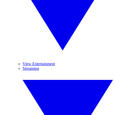
View Entertainment
Streaming