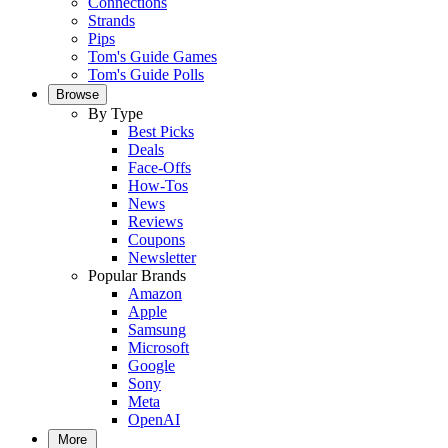
Connections
Strands
Pips
Tom's Guide Games
Tom's Guide Polls
Browse
By Type
Best Picks
Deals
Face-Offs
How-Tos
News
Reviews
Coupons
Newsletter
Popular Brands
Amazon
Apple
Samsung
Microsoft
Google
Sony
Meta
OpenAI
More