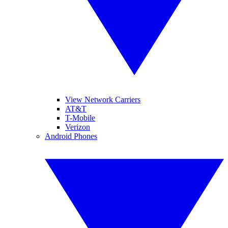
View Network Carriers
AT&T
T-Mobile
Verizon
Android Phones