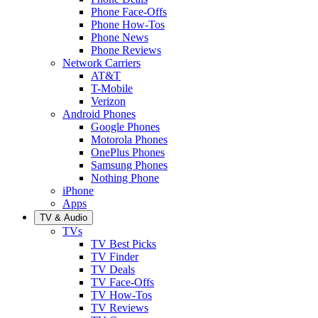
Phone Face-Offs
Phone How-Tos
Phone News
Phone Reviews
Network Carriers
AT&T
T-Mobile
Verizon
Android Phones
Google Phones
Motorola Phones
OnePlus Phones
Samsung Phones
Nothing Phone
iPhone
Apps
TV & Audio
TVs
TV Best Picks
TV Finder
TV Deals
TV Face-Offs
TV How-Tos
TV Reviews