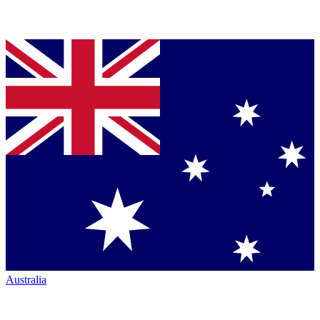
Australia