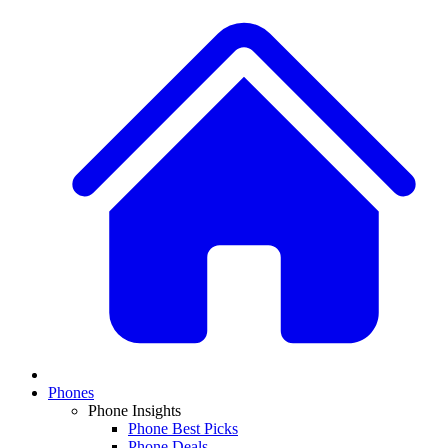
Phones
Phone Insights
Phone Best Picks
Phone Deals