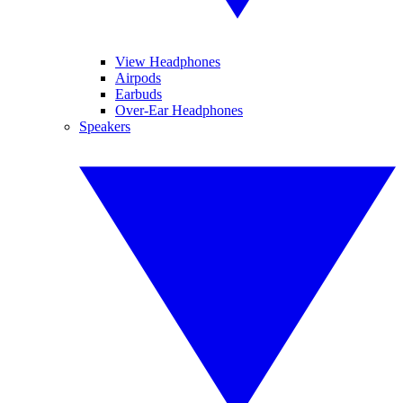
View Headphones
Airpods
Earbuds
Over-Ear Headphones
Speakers