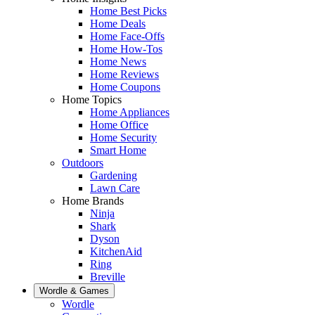
Home Best Picks
Home Deals
Home Face-Offs
Home How-Tos
Home News
Home Reviews
Home Coupons
Home Topics
Home Appliances
Home Office
Home Security
Smart Home
Outdoors
Gardening
Lawn Care
Home Brands
Ninja
Shark
Dyson
KitchenAid
Ring
Breville
Wordle & Games
Wordle