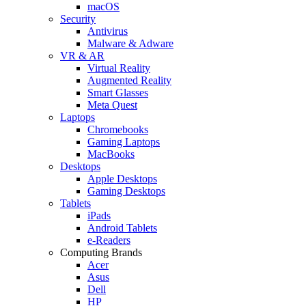
macOS
Security
Antivirus
Malware & Adware
VR & AR
Virtual Reality
Augmented Reality
Smart Glasses
Meta Quest
Laptops
Chromebooks
Gaming Laptops
MacBooks
Desktops
Apple Desktops
Gaming Desktops
Tablets
iPads
Android Tablets
e-Readers
Computing Brands
Acer
Asus
Dell
HP