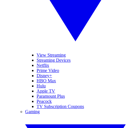
View Streaming
Streaming Devices
Netflix
Prime Video
Disney+
HBO Max
Hulu
Apple TV
Paramount Plus
Peacock
TV Subscription Coupons
Gaming