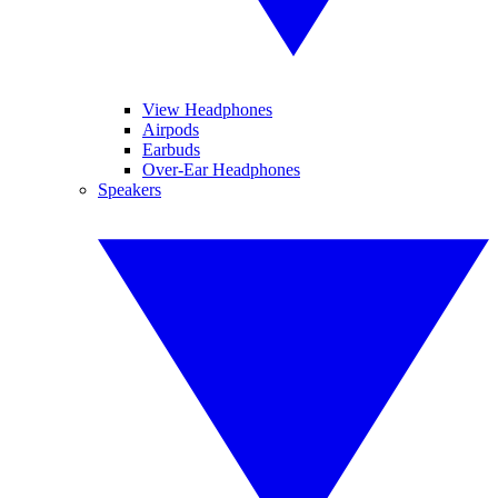
View Headphones
Airpods
Earbuds
Over-Ear Headphones
Speakers