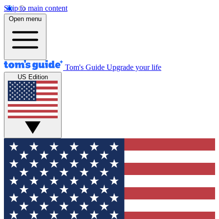
Skip to main content
Open menu
Tom's Guide
Upgrade your life
US Edition