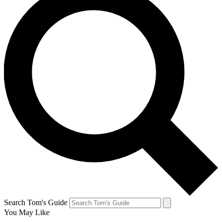
Search Tom's Guide
You May Like