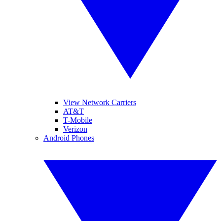
View Network Carriers
AT&T
T-Mobile
Verizon
Android Phones