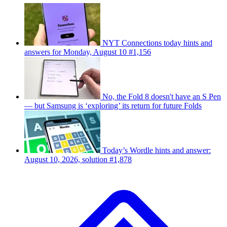
NYT Connections today hints and
answers for Monday, August 10 #1,156
No, the Fold 8 doesn't have an S Pen
— but Samsung is ‘exploring’ its return for future Folds
Today’s Wordle hints and answer:
August 10, 2026, solution #1,878