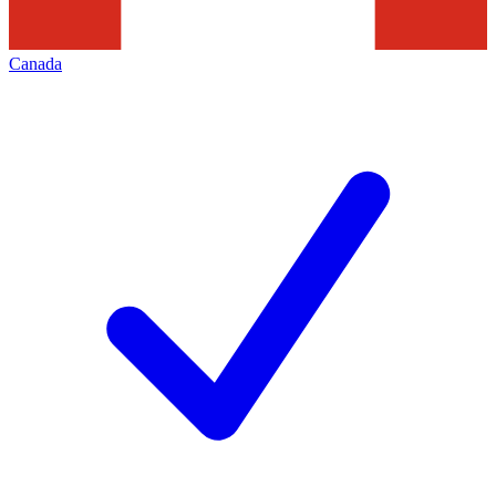
Canada