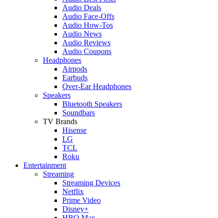
Audio Deals
Audio Face-Offs
Audio How-Tos
Audio News
Audio Reviews
Audio Coupons
Headphones
Airpods
Earbuds
Over-Ear Headphones
Speakers
Bluetooth Speakers
Soundbars
TV Brands
Hisense
LG
TCL
Roku
Entertainment
Streaming
Streaming Devices
Netflix
Prime Video
Disney+
HBO Max