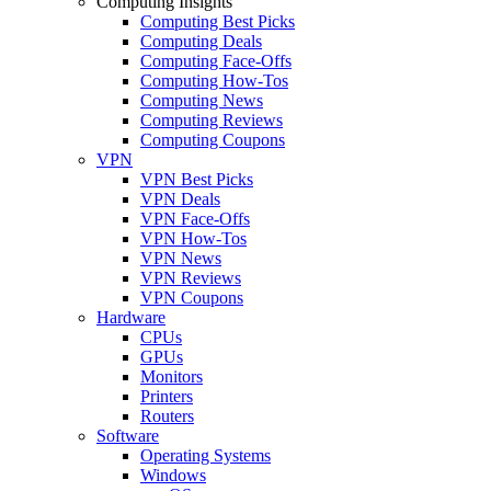
Computing Insights
Computing Best Picks
Computing Deals
Computing Face-Offs
Computing How-Tos
Computing News
Computing Reviews
Computing Coupons
VPN
VPN Best Picks
VPN Deals
VPN Face-Offs
VPN How-Tos
VPN News
VPN Reviews
VPN Coupons
Hardware
CPUs
GPUs
Monitors
Printers
Routers
Software
Operating Systems
Windows