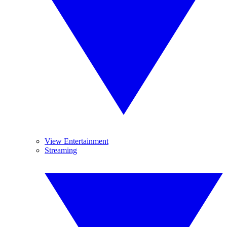
View Entertainment
Streaming