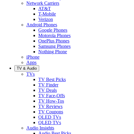
Network Carriers
AT&T
T-Mobile
Verizon
Android Phones
Google Phones
Motorola Phones
OnePlus Phones
Samsung Phones
Nothing Phone
iPhone
Apps
TV & Audio
TVs
TV Best Picks
TV Finder
TV Deals
TV Face-Offs
TV How-Tos
TV Reviews
TV Coupons
OLED TVs
QLED TVs
Audio Insights
Audio Best Picks