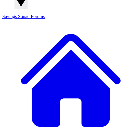
Savings Squad
Forums