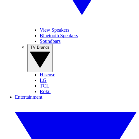
View Speakers
Bluetooth Speakers
Soundbars
TV Brands
Hisense
LG
TCL
Roku
Entertainment