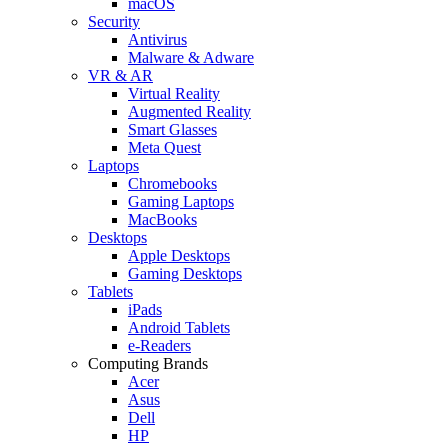
macOS
Security
Antivirus
Malware & Adware
VR & AR
Virtual Reality
Augmented Reality
Smart Glasses
Meta Quest
Laptops
Chromebooks
Gaming Laptops
MacBooks
Desktops
Apple Desktops
Gaming Desktops
Tablets
iPads
Android Tablets
e-Readers
Computing Brands
Acer
Asus
Dell
HP