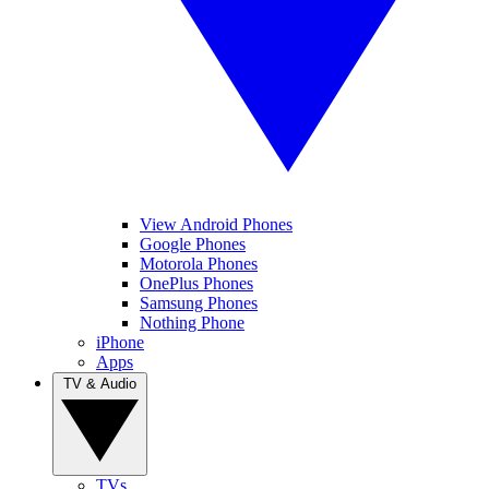
View Android Phones
Google Phones
Motorola Phones
OnePlus Phones
Samsung Phones
Nothing Phone
iPhone
Apps
TV & Audio
TVs