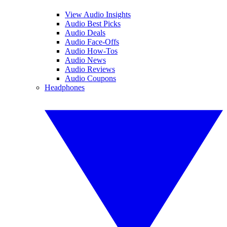
View Audio Insights
Audio Best Picks
Audio Deals
Audio Face-Offs
Audio How-Tos
Audio News
Audio Reviews
Audio Coupons
Headphones