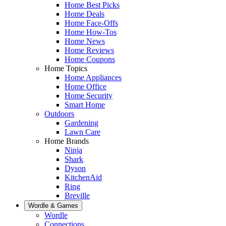
Home Best Picks
Home Deals
Home Face-Offs
Home How-Tos
Home News
Home Reviews
Home Coupons
Home Topics
Home Appliances
Home Office
Home Security
Smart Home
Outdoors
Gardening
Lawn Care
Home Brands
Ninja
Shark
Dyson
KitchenAid
Ring
Breville
Wordle & Games
Wordle
Connections