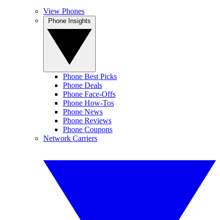
View Phones
Phone Insights
Phone Best Picks
Phone Deals
Phone Face-Offs
Phone How-Tos
Phone News
Phone Reviews
Phone Coupons
Network Carriers