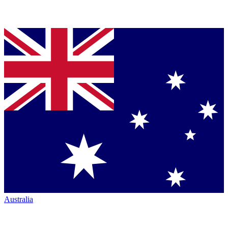
Australia