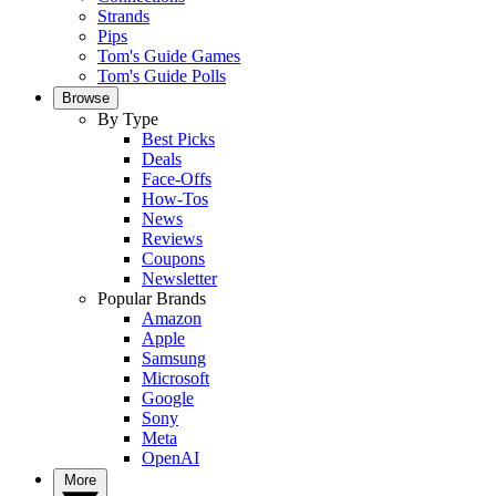
Strands
Pips
Tom's Guide Games
Tom's Guide Polls
Browse
By Type
Best Picks
Deals
Face-Offs
How-Tos
News
Reviews
Coupons
Newsletter
Popular Brands
Amazon
Apple
Samsung
Microsoft
Google
Sony
Meta
OpenAI
More