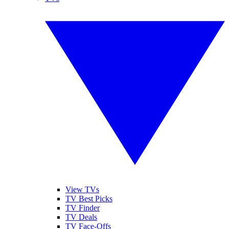
View TVs
TV Best Picks
TV Finder
TV Deals
TV Face-Offs