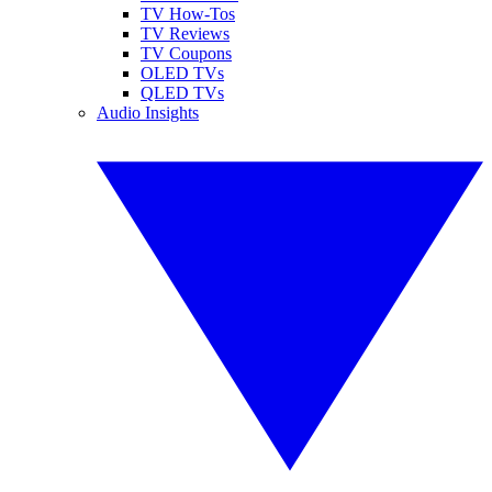
TV How-Tos
TV Reviews
TV Coupons
OLED TVs
QLED TVs
Audio Insights