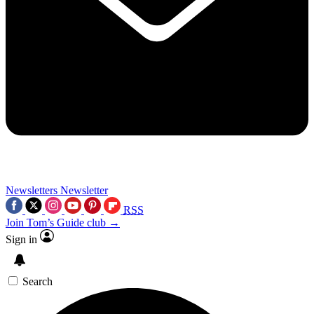
Newsletters
Newsletter
RSS
Join Tom’s Guide club →
Sign in
Search