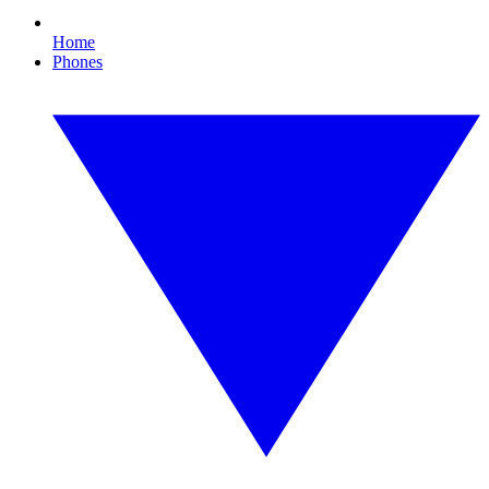
Home
Phones