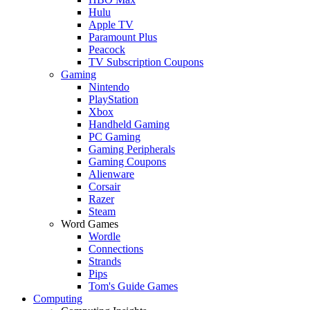
Hulu
Apple TV
Paramount Plus
Peacock
TV Subscription Coupons
Gaming
Nintendo
PlayStation
Xbox
Handheld Gaming
PC Gaming
Gaming Peripherals
Gaming Coupons
Alienware
Corsair
Razer
Steam
Word Games
Wordle
Connections
Strands
Pips
Tom's Guide Games
Computing