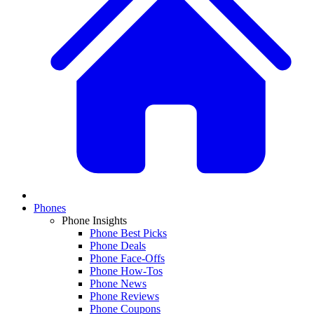
Phones
Phone Insights
Phone Best Picks
Phone Deals
Phone Face-Offs
Phone How-Tos
Phone News
Phone Reviews
Phone Coupons