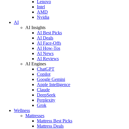
Lenovo
Intel
AMD
Nvidia
AI
AI Insights
AI Best Picks
AI Deals
AI Face-Offs
AI How-Tos
AI News
AI Reviews
AI Engines
ChatGPT
Copilot
Google Gemini
Apple Intelligence
Claude
DeepSeek
Perplexity
Grok
Wellness
Mattresses
Mattress Best Picks
Mattress Deals