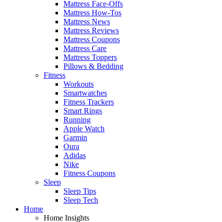
Mattress Face-Offs
Mattress How-Tos
Mattress News
Mattress Reviews
Mattress Coupons
Mattress Care
Mattress Toppers
Pillows & Bedding
Fitness
Workouts
Smartwatches
Fitness Trackers
Smart Rings
Running
Apple Watch
Garmin
Oura
Adidas
Nike
Fitness Coupons
Sleep
Sleep Tips
Sleep Tech
Home
Home Insights