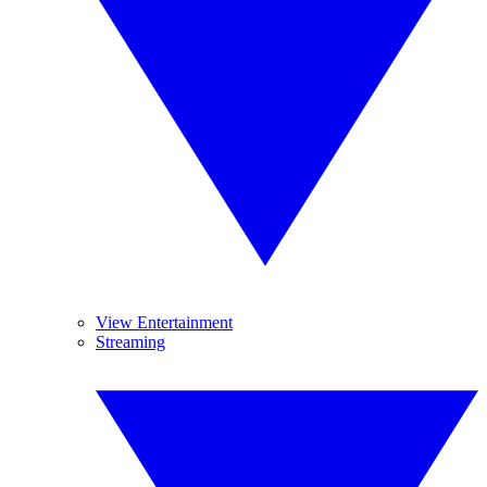
View Entertainment
Streaming