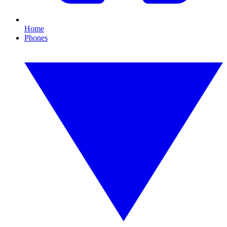
Home
Phones