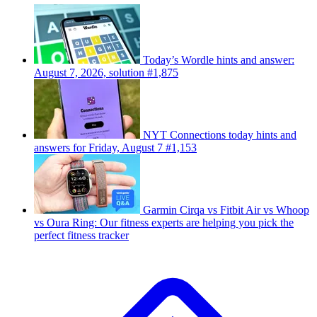
Today’s Wordle hints and answer:
August 7, 2026, solution #1,875
NYT Connections today hints and
answers for Friday, August 7 #1,153
Garmin Cirqa vs Fitbit Air vs Whoop
vs Oura Ring: Our fitness experts are helping you pick the
perfect fitness tracker