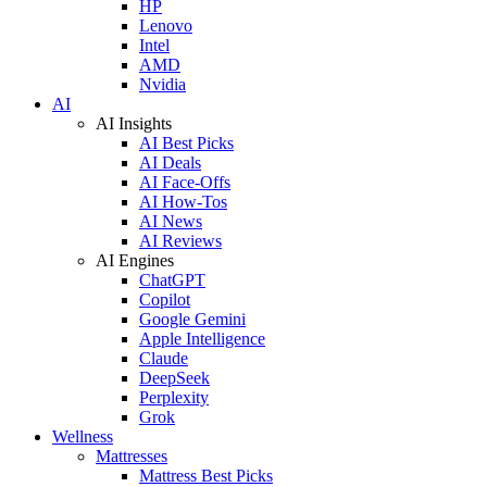
HP
Lenovo
Intel
AMD
Nvidia
AI
AI Insights
AI Best Picks
AI Deals
AI Face-Offs
AI How-Tos
AI News
AI Reviews
AI Engines
ChatGPT
Copilot
Google Gemini
Apple Intelligence
Claude
DeepSeek
Perplexity
Grok
Wellness
Mattresses
Mattress Best Picks