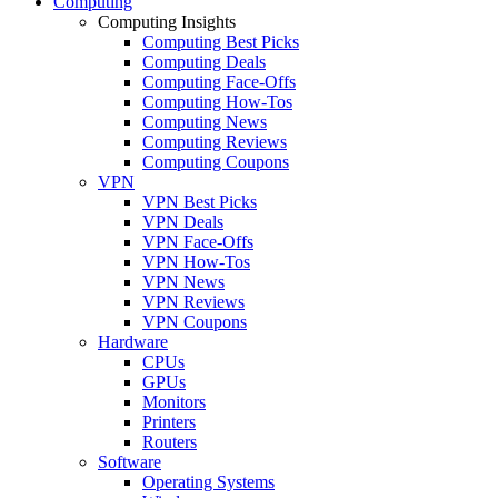
Computing
Computing Insights
Computing Best Picks
Computing Deals
Computing Face-Offs
Computing How-Tos
Computing News
Computing Reviews
Computing Coupons
VPN
VPN Best Picks
VPN Deals
VPN Face-Offs
VPN How-Tos
VPN News
VPN Reviews
VPN Coupons
Hardware
CPUs
GPUs
Monitors
Printers
Routers
Software
Operating Systems