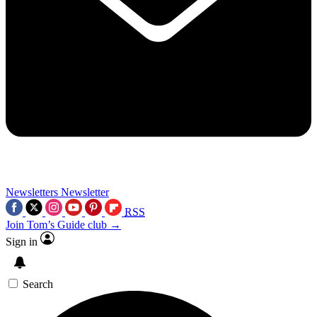
Newsletters
Newsletter
RSS
Join Tom’s Guide club →
Sign in
Search