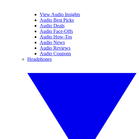
View Audio Insights
Audio Best Picks
Audio Deals
Audio Face-Offs
Audio How-Tos
Audio News
Audio Reviews
Audio Coupons
Headphones