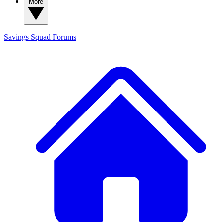
More
Savings Squad
Forums