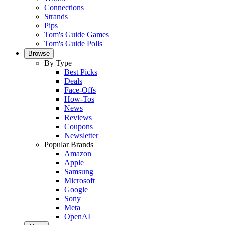
Connections
Strands
Pips
Tom's Guide Games
Tom's Guide Polls
Browse
By Type
Best Picks
Deals
Face-Offs
How-Tos
News
Reviews
Coupons
Newsletter
Popular Brands
Amazon
Apple
Samsung
Microsoft
Google
Sony
Meta
OpenAI