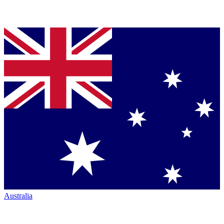
Australia