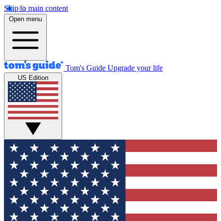
Skip to main content
Open menu
Tom's Guide
Upgrade your life
US Edition