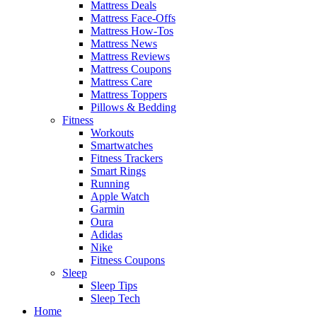
Mattress Deals
Mattress Face-Offs
Mattress How-Tos
Mattress News
Mattress Reviews
Mattress Coupons
Mattress Care
Mattress Toppers
Pillows & Bedding
Fitness
Workouts
Smartwatches
Fitness Trackers
Smart Rings
Running
Apple Watch
Garmin
Oura
Adidas
Nike
Fitness Coupons
Sleep
Sleep Tips
Sleep Tech
Home