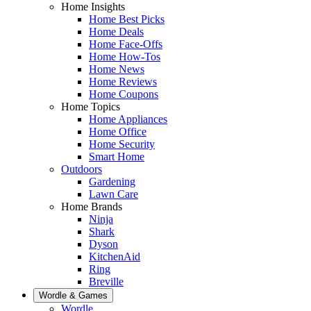
Home Insights
Home Best Picks
Home Deals
Home Face-Offs
Home How-Tos
Home News
Home Reviews
Home Coupons
Home Topics
Home Appliances
Home Office
Home Security
Smart Home
Outdoors
Gardening
Lawn Care
Home Brands
Ninja
Shark
Dyson
KitchenAid
Ring
Breville
Wordle & Games
Wordle