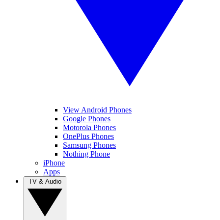
View Android Phones
Google Phones
Motorola Phones
OnePlus Phones
Samsung Phones
Nothing Phone
iPhone
Apps
TV & Audio