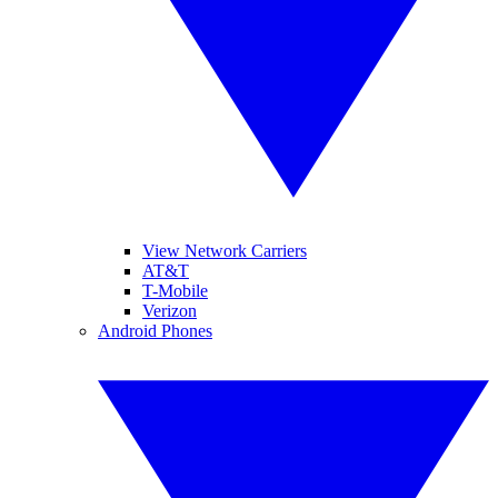
View Network Carriers
AT&T
T-Mobile
Verizon
Android Phones