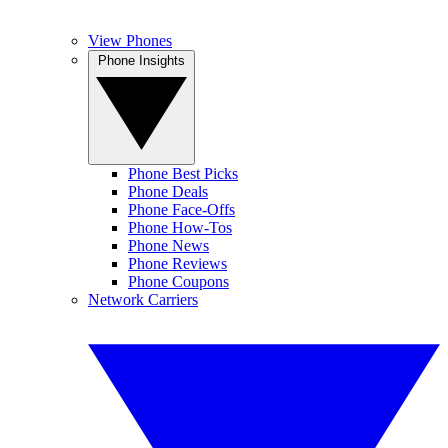
View Phones
Phone Insights
Phone Best Picks
Phone Deals
Phone Face-Offs
Phone How-Tos
Phone News
Phone Reviews
Phone Coupons
Network Carriers