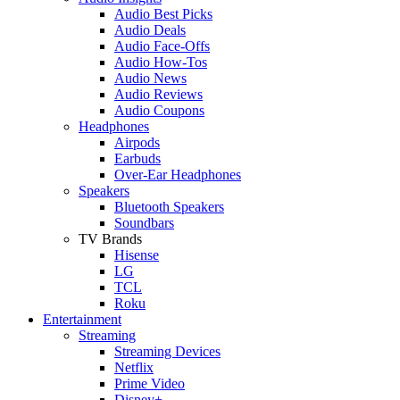
Audio Best Picks
Audio Deals
Audio Face-Offs
Audio How-Tos
Audio News
Audio Reviews
Audio Coupons
Headphones
Airpods
Earbuds
Over-Ear Headphones
Speakers
Bluetooth Speakers
Soundbars
TV Brands
Hisense
LG
TCL
Roku
Entertainment
Streaming
Streaming Devices
Netflix
Prime Video
Disney+