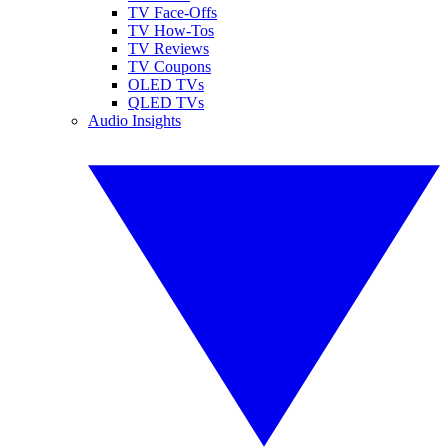
TV Face-Offs
TV How-Tos
TV Reviews
TV Coupons
OLED TVs
QLED TVs
Audio Insights