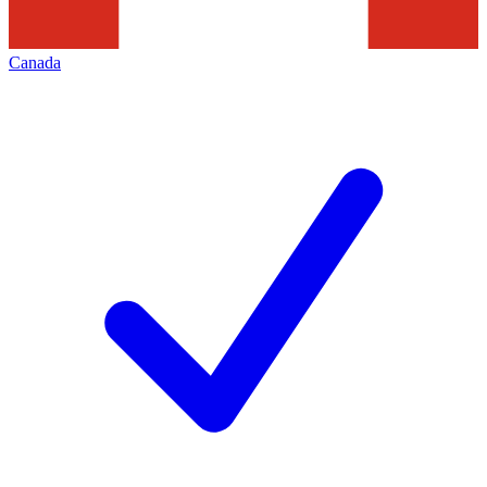
Canada