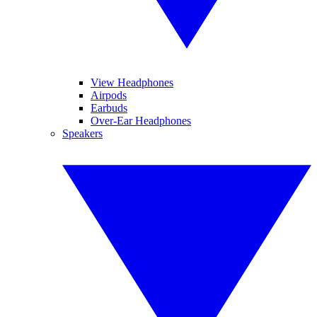
View Headphones
Airpods
Earbuds
Over-Ear Headphones
Speakers