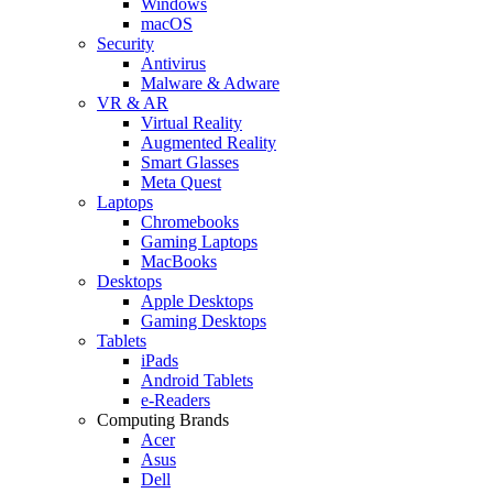
Windows
macOS
Security
Antivirus
Malware & Adware
VR & AR
Virtual Reality
Augmented Reality
Smart Glasses
Meta Quest
Laptops
Chromebooks
Gaming Laptops
MacBooks
Desktops
Apple Desktops
Gaming Desktops
Tablets
iPads
Android Tablets
e-Readers
Computing Brands
Acer
Asus
Dell