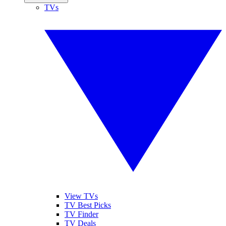
TVs
View TVs
TV Best Picks
TV Finder
TV Deals