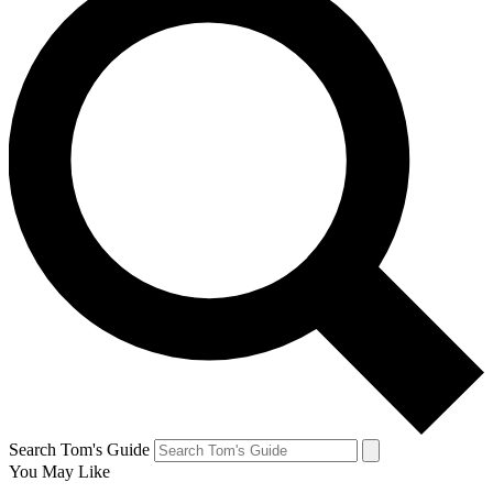
Search Tom's Guide
You May Like