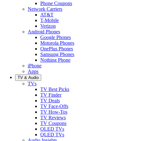
Phone Coupons
Network Carriers
AT&T
T-Mobile
Verizon
Android Phones
Google Phones
Motorola Phones
OnePlus Phones
Samsung Phones
Nothing Phone
iPhone
Apps
TV & Audio
TVs
TV Best Picks
TV Finder
TV Deals
TV Face-Offs
TV How-Tos
TV Reviews
TV Coupons
OLED TVs
QLED TVs
Audio Insights