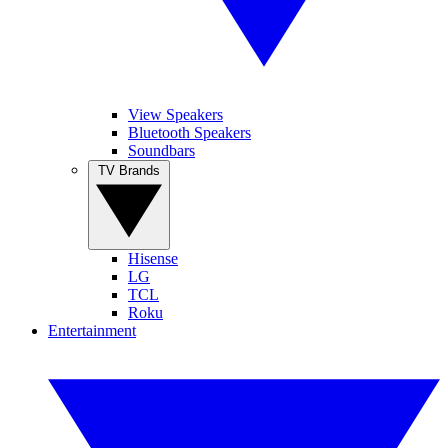
View Speakers
Bluetooth Speakers
Soundbars
TV Brands
Hisense
LG
TCL
Roku
Entertainment