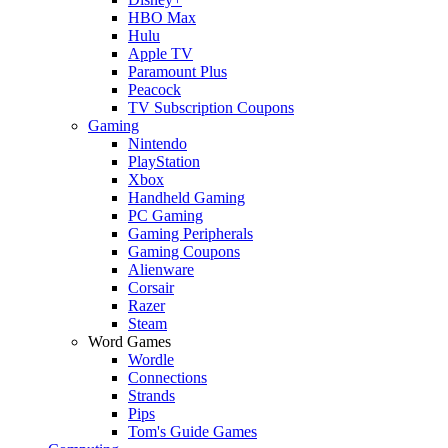
HBO Max
Hulu
Apple TV
Paramount Plus
Peacock
TV Subscription Coupons
Gaming
Nintendo
PlayStation
Xbox
Handheld Gaming
PC Gaming
Gaming Peripherals
Gaming Coupons
Alienware
Corsair
Razer
Steam
Word Games
Wordle
Connections
Strands
Pips
Tom's Guide Games