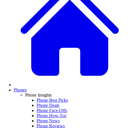
Phones
Phone Insights
Phone Best Picks
Phone Deals
Phone Face-Offs
Phone How-Tos
Phone News
Phone Reviews