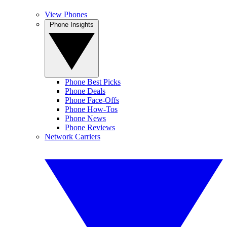
View Phones
Phone Insights
Phone Best Picks
Phone Deals
Phone Face-Offs
Phone How-Tos
Phone News
Phone Reviews
Network Carriers