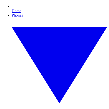
Home
Phones