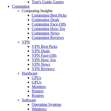
Tom's Guide Games
Computing
Computing Insights
Computing Best Picks
Computing Deals
Computing Face-Offs
Computing How-Tos
Computing News
Computing Reviews
VPN
VPN Best Picks
VPN Deals
VPN Face-Offs
VPN How-Tos
VPN News
VPN Reviews
Hardware
CPUs
GPUs
Monitors
Printers
Routers
Software
Operating Systems
Windows