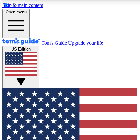
Skip to main content
12
24/7
30K+
Open menu
MEMBER FEATURES
ACCESS AVAILABLE
ACTIVE MEMBERS
Tom's Guide
Upgrade your life
US Edition
Exclusive Newsletters
Polls
Tech news direct to your inbox
Have your say in te
GET CLUB ACCESS QUICK
For the fastest way to join Tom's Guide Club enter your
email below. We'll send you a confirmation and sign you up
to our newsletter to keep you updated on all the latest news.