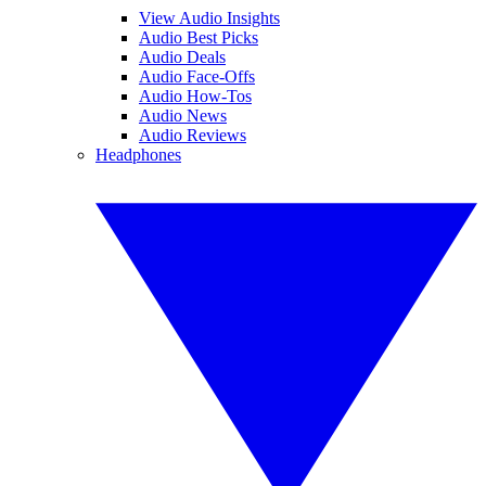
View Audio Insights
Audio Best Picks
Audio Deals
Audio Face-Offs
Audio How-Tos
Audio News
Audio Reviews
Headphones