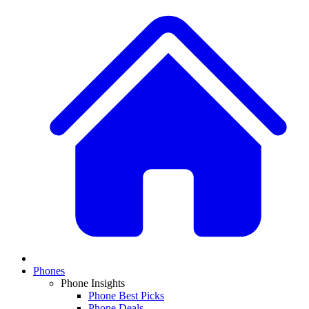
Phones
Phone Insights
Phone Best Picks
Phone Deals