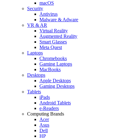
macOS
Security
Antivirus
Malware & Adware
VR & AR
Virtual Reality
Augmented Reality
Smart Glasses
Meta Quest
Laptops
Chromebooks
Gaming Laptops
MacBooks
Desktops
Apple Desktops
Gaming Desktops
Tablets
iPads
Android Tablets
e-Readers
Computing Brands
Acer
Asus
Dell
HP