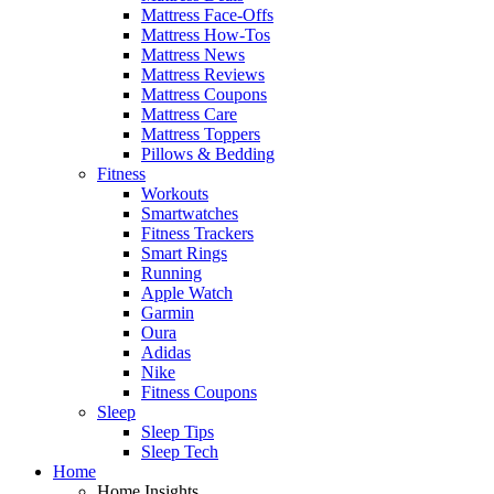
Mattress Face-Offs
Mattress How-Tos
Mattress News
Mattress Reviews
Mattress Coupons
Mattress Care
Mattress Toppers
Pillows & Bedding
Fitness
Workouts
Smartwatches
Fitness Trackers
Smart Rings
Running
Apple Watch
Garmin
Oura
Adidas
Nike
Fitness Coupons
Sleep
Sleep Tips
Sleep Tech
Home
Home Insights