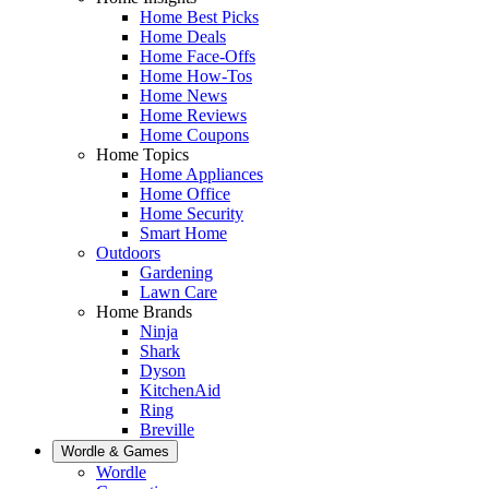
Home Best Picks
Home Deals
Home Face-Offs
Home How-Tos
Home News
Home Reviews
Home Coupons
Home Topics
Home Appliances
Home Office
Home Security
Smart Home
Outdoors
Gardening
Lawn Care
Home Brands
Ninja
Shark
Dyson
KitchenAid
Ring
Breville
Wordle & Games
Wordle