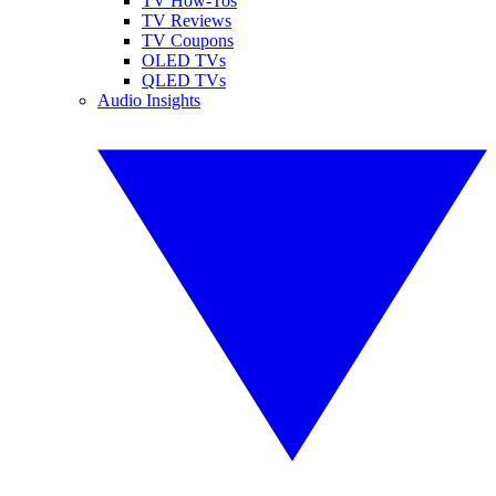
TV How-Tos
TV Reviews
TV Coupons
OLED TVs
QLED TVs
Audio Insights