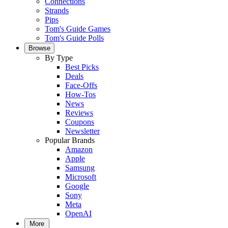
Connections
Strands
Pips
Tom's Guide Games
Tom's Guide Polls
Browse
By Type
Best Picks
Deals
Face-Offs
How-Tos
News
Reviews
Coupons
Newsletter
Popular Brands
Amazon
Apple
Samsung
Microsoft
Google
Sony
Meta
OpenAI
More