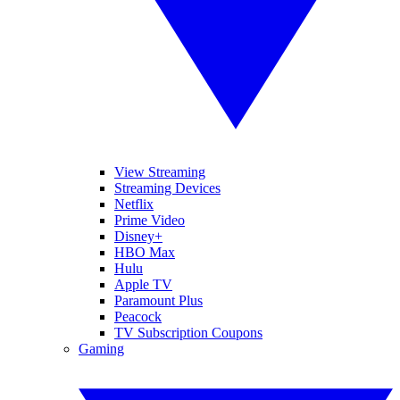
View Streaming
Streaming Devices
Netflix
Prime Video
Disney+
HBO Max
Hulu
Apple TV
Paramount Plus
Peacock
TV Subscription Coupons
Gaming