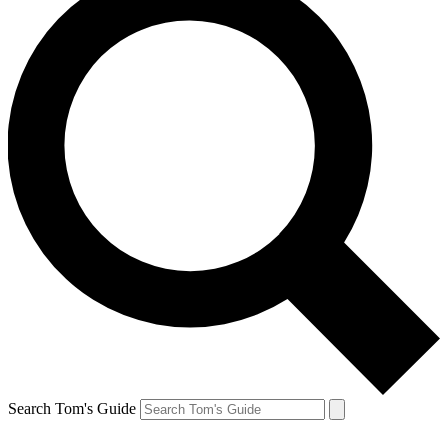
Search Tom's Guide