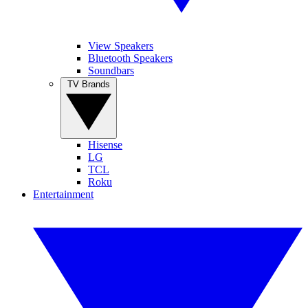
View Speakers
Bluetooth Speakers
Soundbars
TV Brands
Hisense
LG
TCL
Roku
Entertainment