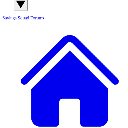
Savings Squad
Forums