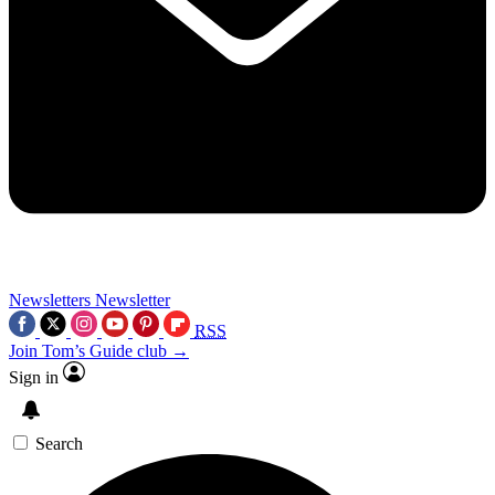
Newsletters
Newsletter
RSS
Join Tom’s Guide club →
Sign in
Search