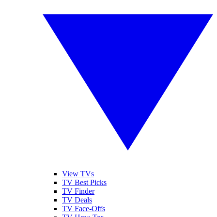
View TVs
TV Best Picks
TV Finder
TV Deals
TV Face-Offs