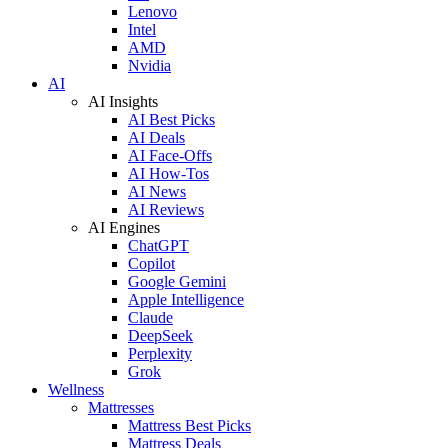
Lenovo
Intel
AMD
Nvidia
AI
AI Insights
AI Best Picks
AI Deals
AI Face-Offs
AI How-Tos
AI News
AI Reviews
AI Engines
ChatGPT
Copilot
Google Gemini
Apple Intelligence
Claude
DeepSeek
Perplexity
Grok
Wellness
Mattresses
Mattress Best Picks
Mattress Deals