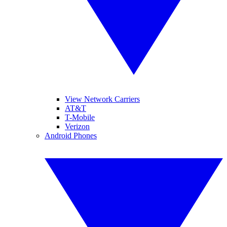
View Network Carriers
AT&T
T-Mobile
Verizon
Android Phones