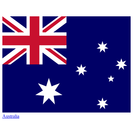
Australia