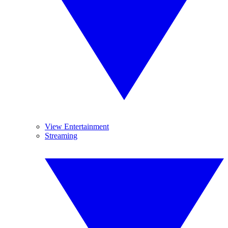
View Entertainment
Streaming