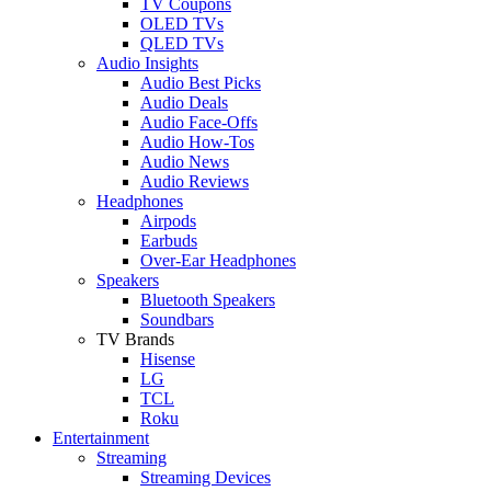
TV Coupons
OLED TVs
QLED TVs
Audio Insights
Audio Best Picks
Audio Deals
Audio Face-Offs
Audio How-Tos
Audio News
Audio Reviews
Headphones
Airpods
Earbuds
Over-Ear Headphones
Speakers
Bluetooth Speakers
Soundbars
TV Brands
Hisense
LG
TCL
Roku
Entertainment
Streaming
Streaming Devices