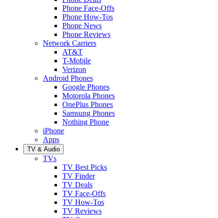
Phone Face-Offs
Phone How-Tos
Phone News
Phone Reviews
Network Carriers
AT&T
T-Mobile
Verizon
Android Phones
Google Phones
Motorola Phones
OnePlus Phones
Samsung Phones
Nothing Phone
iPhone
Apps
TV & Audio
TVs
TV Best Picks
TV Finder
TV Deals
TV Face-Offs
TV How-Tos
TV Reviews