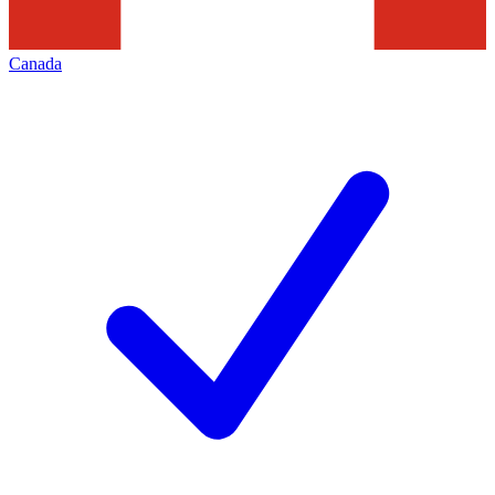
Canada