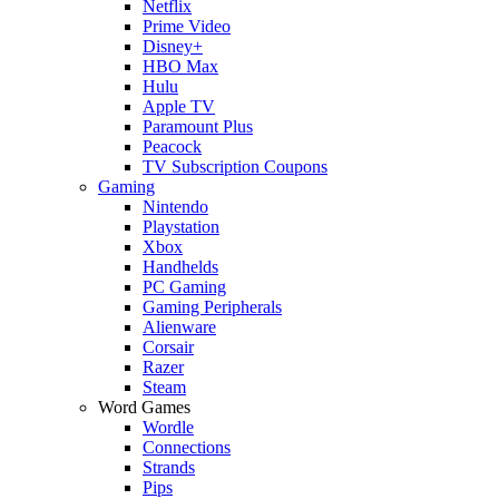
Netflix
Prime Video
Disney+
HBO Max
Hulu
Apple TV
Paramount Plus
Peacock
TV Subscription Coupons
Gaming
Nintendo
Playstation
Xbox
Handhelds
PC Gaming
Gaming Peripherals
Alienware
Corsair
Razer
Steam
Word Games
Wordle
Connections
Strands
Pips