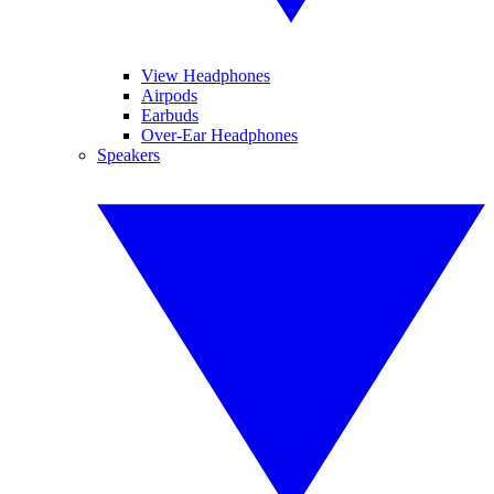
View Headphones
Airpods
Earbuds
Over-Ear Headphones
Speakers