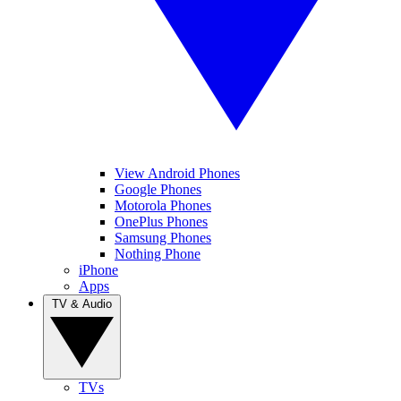
View Android Phones
Google Phones
Motorola Phones
OnePlus Phones
Samsung Phones
Nothing Phone
iPhone
Apps
TV & Audio
TVs