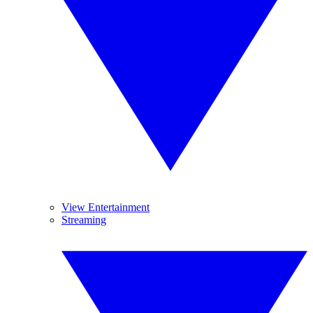
View Entertainment
Streaming