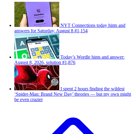
NYT Connections today hints and
answers for Saturday, August 8 #1,154
Today’s Wordle hints and answer:
August 8, 2026, solution #1,876
I spent 2 hours finding the wildest
‘Spider-Man: Brand New Day’ theories — but my own might
be even crazier