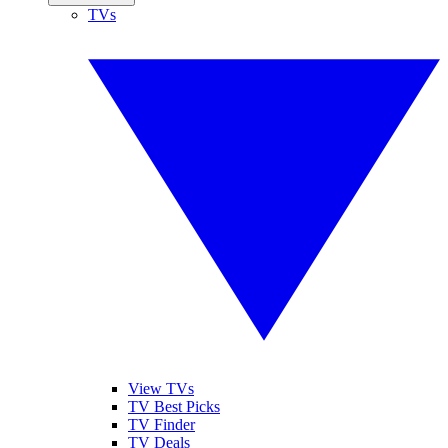
TVs
View TVs
TV Best Picks
TV Finder
TV Deals