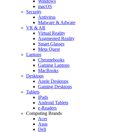
Windows
macOS
Security
Antivirus
Malware & Adware
VR & AR
Virtual Reality
Augmented Reality
Smart Glasses
Meta Quest
Laptops
Chromebooks
Gaming Laptops
MacBooks
Desktops
Apple Desktops
Gaming Desktops
Tablets
iPads
Android Tablets
e-Readers
Computing Brands
Acer
Asus
Dell