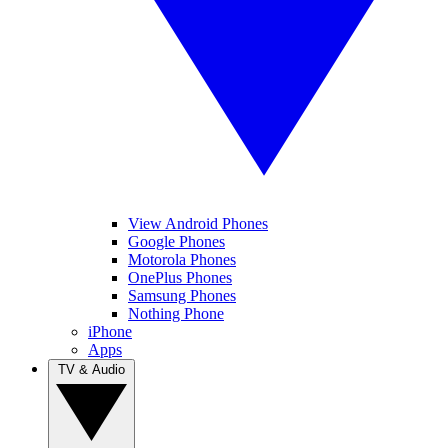
View Android Phones
Google Phones
Motorola Phones
OnePlus Phones
Samsung Phones
Nothing Phone
iPhone
Apps
TV & Audio