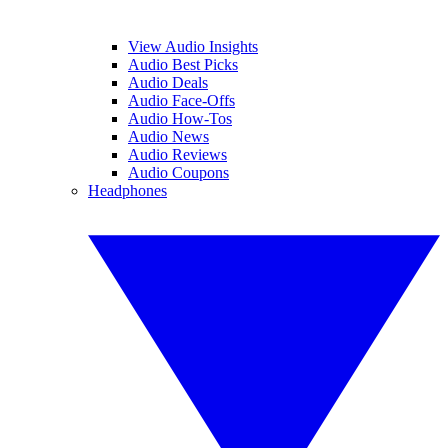
View Audio Insights
Audio Best Picks
Audio Deals
Audio Face-Offs
Audio How-Tos
Audio News
Audio Reviews
Audio Coupons
Headphones