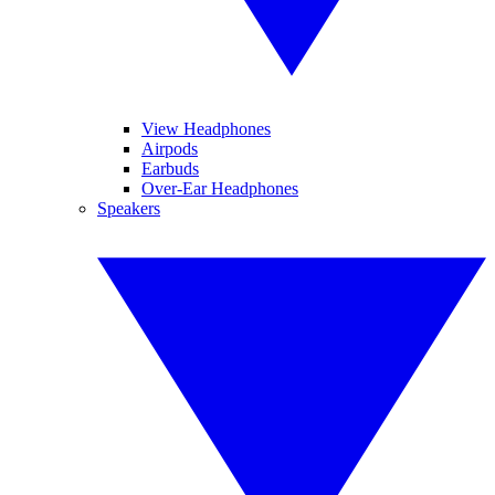
View Headphones
Airpods
Earbuds
Over-Ear Headphones
Speakers