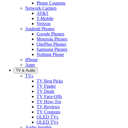
Phone Coupons
Network Carriers
AT&T
T-Mobile
Verizon
Android Phones
Google Phones
Motorola Phones
OnePlus Phones
Samsung Phones
Nothing Phone
iPhone
Apps
TV & Audio
TVs
TV Best Picks
TV Finder
TV Deals
TV Face-Offs
TV How-Tos
TV Reviews
TV Coupons
OLED TVs
QLED TVs
Audio Insights