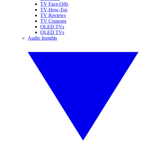
TV Face-Offs
TV How-Tos
TV Reviews
TV Coupons
OLED TVs
QLED TVs
Audio Insights