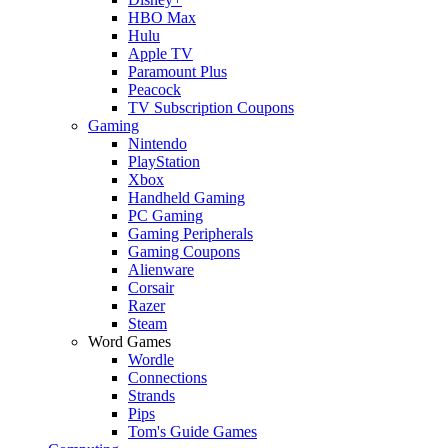
HBO Max
Hulu
Apple TV
Paramount Plus
Peacock
TV Subscription Coupons
Gaming
Nintendo
PlayStation
Xbox
Handheld Gaming
PC Gaming
Gaming Peripherals
Gaming Coupons
Alienware
Corsair
Razer
Steam
Word Games
Wordle
Connections
Strands
Pips
Tom's Guide Games