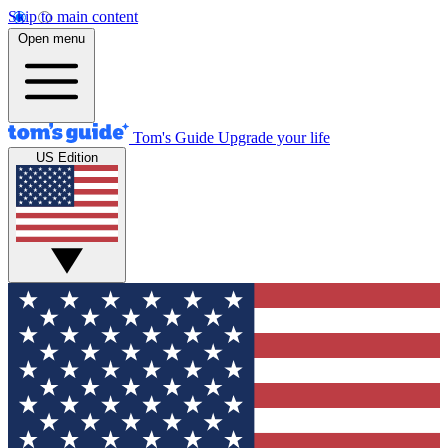
Skip to main content
Open menu
Tom's Guide
Upgrade your life
US Edition