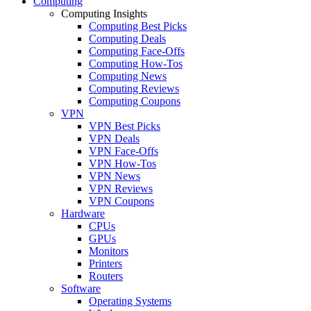
Computing
Computing Insights
Computing Best Picks
Computing Deals
Computing Face-Offs
Computing How-Tos
Computing News
Computing Reviews
Computing Coupons
VPN
VPN Best Picks
VPN Deals
VPN Face-Offs
VPN How-Tos
VPN News
VPN Reviews
VPN Coupons
Hardware
CPUs
GPUs
Monitors
Printers
Routers
Software
Operating Systems