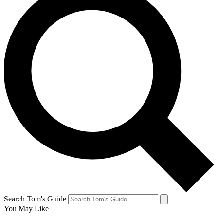
Search Tom's Guide
You May Like