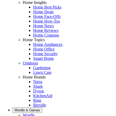
Home Insights
Home Best Picks
Home Deals
Home Face-Offs
Home How-Tos
Home News
Home Reviews
Home Coupons
Home Topics
Home Appliances
Home Office
Home Security
Smart Home
Outdoors
Gardening
Lawn Care
Home Brands
Ninja
Shark
Dyson
KitchenAid
Ring
Breville
Wordle & Games
Wordle