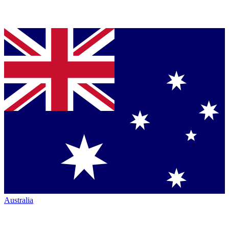
Australia