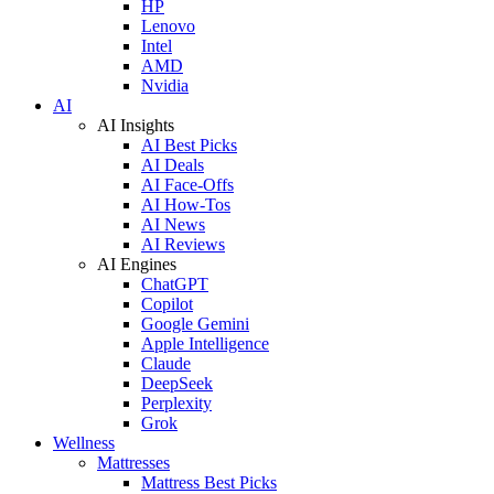
HP
Lenovo
Intel
AMD
Nvidia
AI
AI Insights
AI Best Picks
AI Deals
AI Face-Offs
AI How-Tos
AI News
AI Reviews
AI Engines
ChatGPT
Copilot
Google Gemini
Apple Intelligence
Claude
DeepSeek
Perplexity
Grok
Wellness
Mattresses
Mattress Best Picks