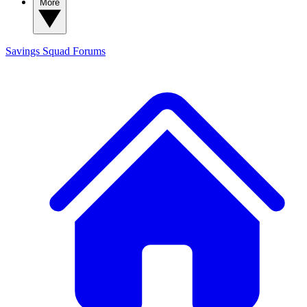
More
Savings Squad
Forums