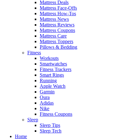
Mattress Deals
Mattress Face-Offs
Mattress How-Tos
Mattress News
Mattress Reviews
Mattress Coupons
Mattress Care
Mattress Toppers
Pillows & Bedding
Fitness
Workouts
Smartwatches
Fitness Trackers
Smart Rings
Running
Apple Watch
Garmin
Oura
Adidas
Nike
Fitness Coupons
Sleep
Sleep Tips
Sleep Tech
Home