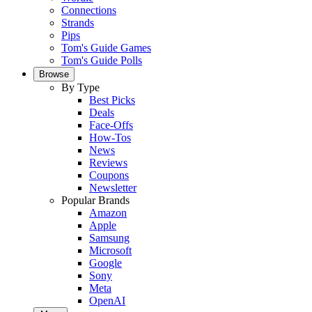
Connections
Strands
Pips
Tom's Guide Games
Tom's Guide Polls
Browse
By Type
Best Picks
Deals
Face-Offs
How-Tos
News
Reviews
Coupons
Newsletter
Popular Brands
Amazon
Apple
Samsung
Microsoft
Google
Sony
Meta
OpenAI