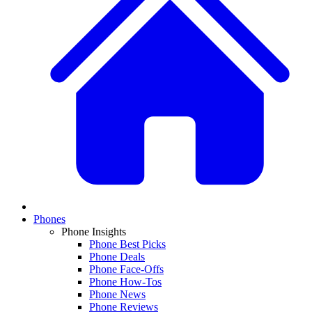
Phones
Phone Insights
Phone Best Picks
Phone Deals
Phone Face-Offs
Phone How-Tos
Phone News
Phone Reviews