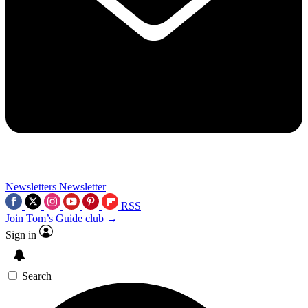
Newsletters
Newsletter
RSS
Join Tom’s Guide club →
Sign in
Search