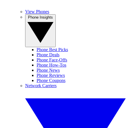
View Phones
Phone Insights
Phone Best Picks
Phone Deals
Phone Face-Offs
Phone How-Tos
Phone News
Phone Reviews
Phone Coupons
Network Carriers