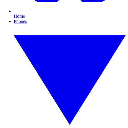
Home
Phones