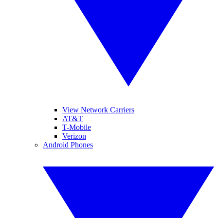
View Network Carriers
AT&T
T-Mobile
Verizon
Android Phones