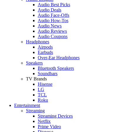
Audio Best Picks
Audio Deals
Audio Face-Offs
Audio How-Tos
Audio News
Audio Reviews
Audio Coupons
Headphones
Airpods
Earbuds
Over-Ear Headphones
Speakers
Bluetooth Speakers
Soundbars
TV Brands
Hisense
LG
TCL
Roku
Entertainment
Streaming
Streaming Devices
Netflix
Prime Video
Disney+