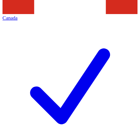
Canada