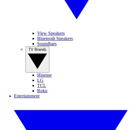
View Speakers
Bluetooth Speakers
Soundbars
TV Brands
Hisense
LG
TCL
Roku
Entertainment