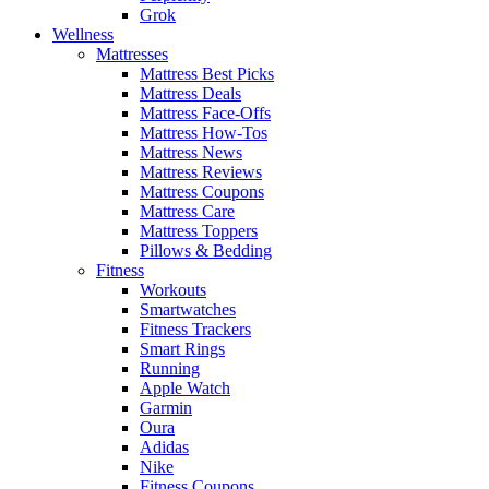
Grok
Wellness
Mattresses
Mattress Best Picks
Mattress Deals
Mattress Face-Offs
Mattress How-Tos
Mattress News
Mattress Reviews
Mattress Coupons
Mattress Care
Mattress Toppers
Pillows & Bedding
Fitness
Workouts
Smartwatches
Fitness Trackers
Smart Rings
Running
Apple Watch
Garmin
Oura
Adidas
Nike
Fitness Coupons