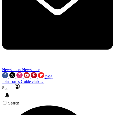
Newsletters
Newsletter
RSS
Join Tom’s Guide club →
Sign in
Search