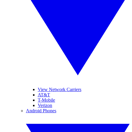
View Network Carriers
AT&T
T-Mobile
Verizon
Android Phones