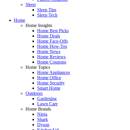
Sleep
Sleep Tips
Sleep Tech
Home
Home Insights
Home Best Picks
Home Deals
Home Face-Offs
Home How-Tos
Home News
Home Reviews
Home Coupons
Home Topics
Home Appliances
Home Office
Home Security
Smart Home
Outdoors
Gardening
Lawn Care
Home Brands
Ninja
Shark
Dyson
KitchenAid