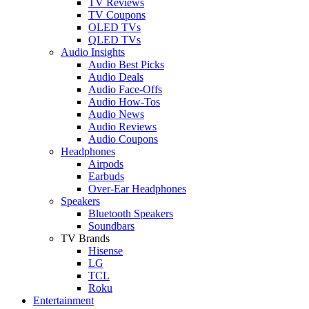
TV Reviews
TV Coupons
OLED TVs
QLED TVs
Audio Insights
Audio Best Picks
Audio Deals
Audio Face-Offs
Audio How-Tos
Audio News
Audio Reviews
Audio Coupons
Headphones
Airpods
Earbuds
Over-Ear Headphones
Speakers
Bluetooth Speakers
Soundbars
TV Brands
Hisense
LG
TCL
Roku
Entertainment