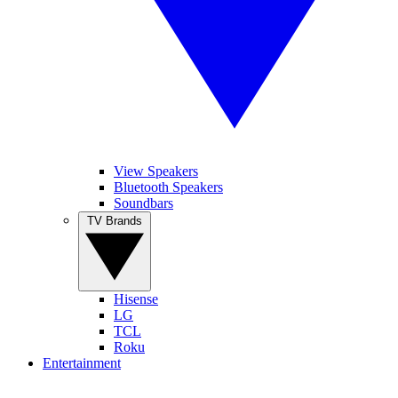
View Speakers
Bluetooth Speakers
Soundbars
TV Brands
Hisense
LG
TCL
Roku
Entertainment