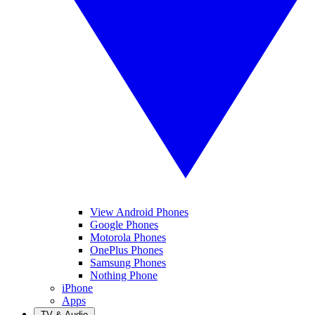
View Android Phones
Google Phones
Motorola Phones
OnePlus Phones
Samsung Phones
Nothing Phone
iPhone
Apps
TV & Audio