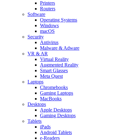
Printers
Routers
Software
Operating Systems
Windows
macOS
Security
Antivirus
Malware & Adware
VR & AR
Virtual Reality
Augmented Reality
Smart Glasses
Meta Quest
Laptops
Chromebooks
Gaming Laptops
MacBooks
Desktops
Apple Desktops
Gaming Desktops
Tablets
iPads
Android Tablets
e-Readers