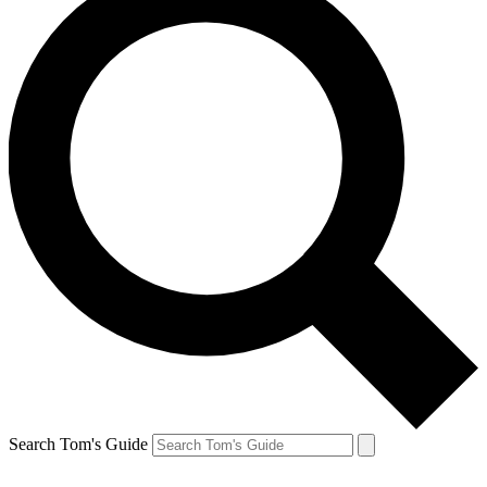
Search Tom's Guide