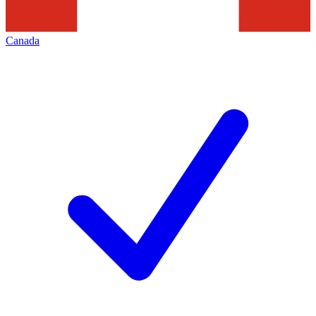
Canada