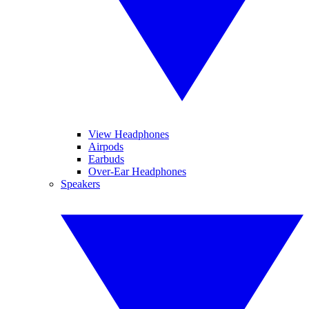
View Headphones
Airpods
Earbuds
Over-Ear Headphones
Speakers