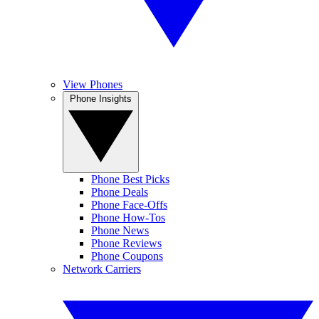
View Phones
Phone Insights
Phone Best Picks
Phone Deals
Phone Face-Offs
Phone How-Tos
Phone News
Phone Reviews
Phone Coupons
Network Carriers