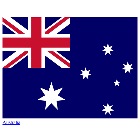
Australia