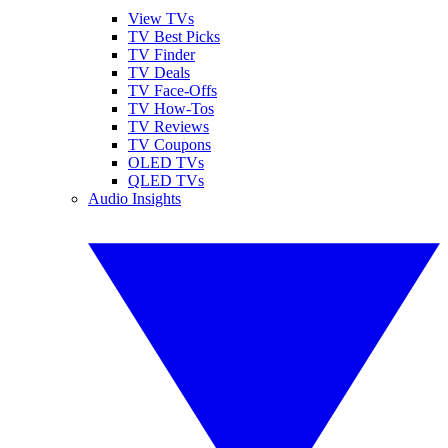
View TVs
TV Best Picks
TV Finder
TV Deals
TV Face-Offs
TV How-Tos
TV Reviews
TV Coupons
OLED TVs
QLED TVs
Audio Insights