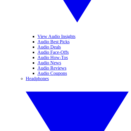
View Audio Insights
Audio Best Picks
Audio Deals
Audio Face-Offs
Audio How-Tos
Audio News
Audio Reviews
Audio Coupons
Headphones