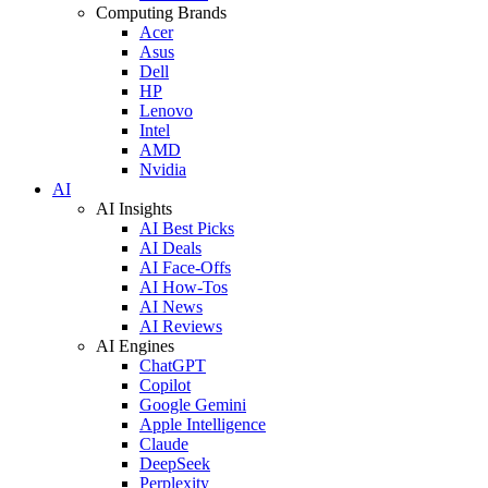
Computing Brands
Acer
Asus
Dell
HP
Lenovo
Intel
AMD
Nvidia
AI
AI Insights
AI Best Picks
AI Deals
AI Face-Offs
AI How-Tos
AI News
AI Reviews
AI Engines
ChatGPT
Copilot
Google Gemini
Apple Intelligence
Claude
DeepSeek
Perplexity