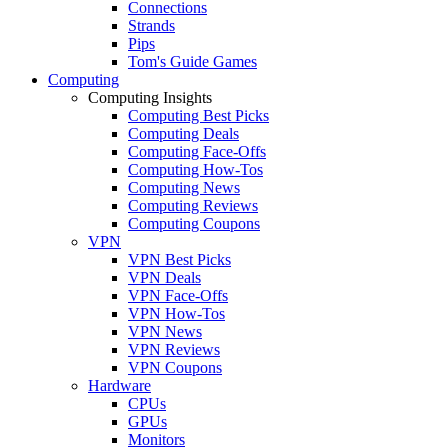
Connections
Strands
Pips
Tom's Guide Games
Computing
Computing Insights
Computing Best Picks
Computing Deals
Computing Face-Offs
Computing How-Tos
Computing News
Computing Reviews
Computing Coupons
VPN
VPN Best Picks
VPN Deals
VPN Face-Offs
VPN How-Tos
VPN News
VPN Reviews
VPN Coupons
Hardware
CPUs
GPUs
Monitors