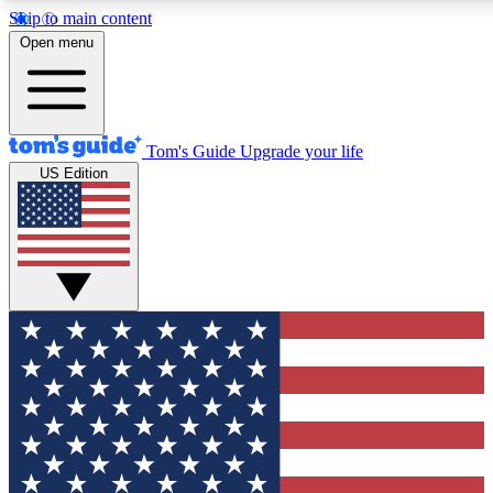
Skip to main content
12
24/7
30K+
Open menu
MEMBER FEATURES
ACCESS AVAILABLE
ACTIVE MEMBERS
Tom's Guide
Upgrade your life
US Edition
Exclusive Newsletters
Polls
Tech news direct to your inbox
Have your say in te
GET CLUB ACCESS QUICK
For the fastest way to join Tom's Guide Club enter your
email below. We'll send you a confirmation and sign you up
to our newsletter to keep you updated on all the latest news.