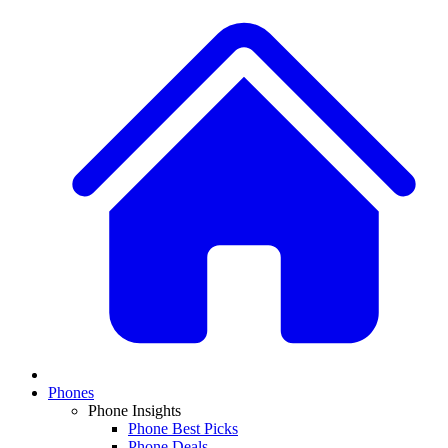
Phones
Phone Insights
Phone Best Picks
Phone Deals