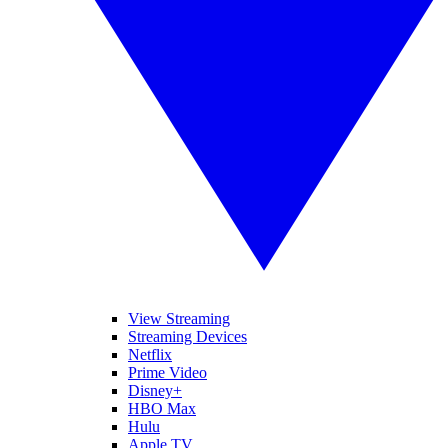
View Streaming
Streaming Devices
Netflix
Prime Video
Disney+
HBO Max
Hulu
Apple TV