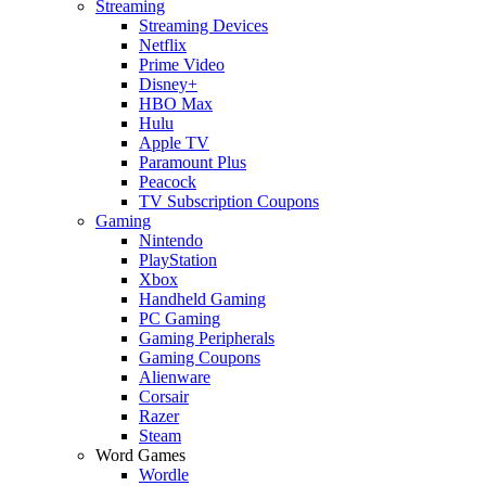
Streaming
Streaming Devices
Netflix
Prime Video
Disney+
HBO Max
Hulu
Apple TV
Paramount Plus
Peacock
TV Subscription Coupons
Gaming
Nintendo
PlayStation
Xbox
Handheld Gaming
PC Gaming
Gaming Peripherals
Gaming Coupons
Alienware
Corsair
Razer
Steam
Word Games
Wordle