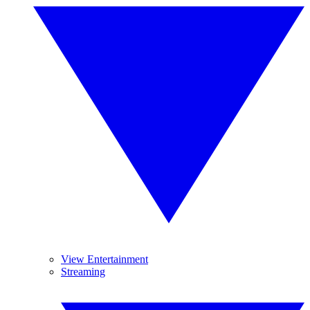
View Entertainment
Streaming