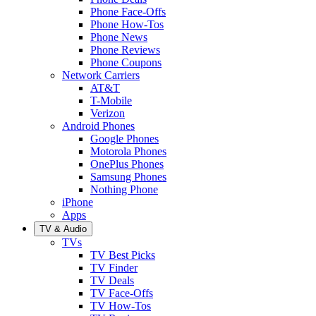
Phone Face-Offs
Phone How-Tos
Phone News
Phone Reviews
Phone Coupons
Network Carriers
AT&T
T-Mobile
Verizon
Android Phones
Google Phones
Motorola Phones
OnePlus Phones
Samsung Phones
Nothing Phone
iPhone
Apps
TV & Audio
TVs
TV Best Picks
TV Finder
TV Deals
TV Face-Offs
TV How-Tos