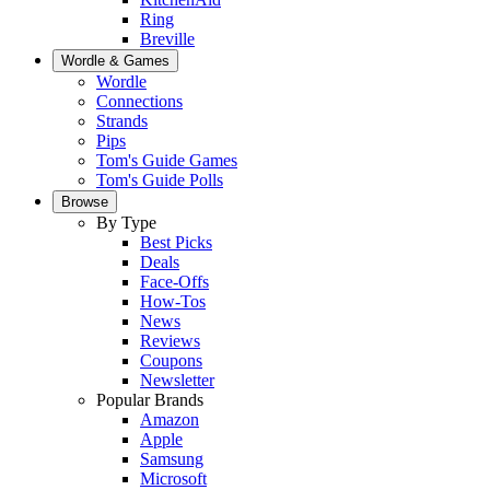
Ring
Breville
Wordle & Games
Wordle
Connections
Strands
Pips
Tom's Guide Games
Tom's Guide Polls
Browse
By Type
Best Picks
Deals
Face-Offs
How-Tos
News
Reviews
Coupons
Newsletter
Popular Brands
Amazon
Apple
Samsung
Microsoft