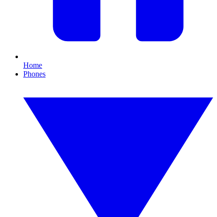
Home
Phones