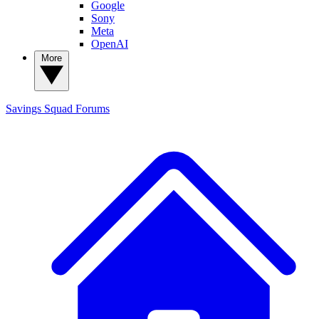
Google
Sony
Meta
OpenAI
More
Savings Squad
Forums