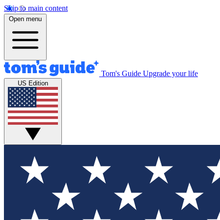
Skip to main content
Open menu
Tom's Guide
Upgrade your life
US Edition