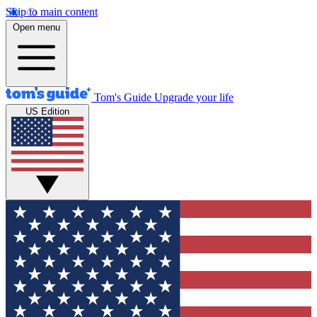
Skip to main content
Open menu
Tom's Guide
Upgrade your life
US Edition