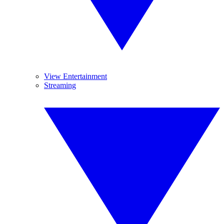
View Entertainment
Streaming