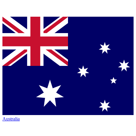
Australia