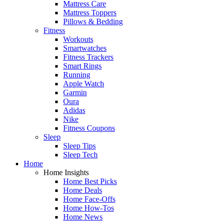
Mattress Care
Mattress Toppers
Pillows & Bedding
Fitness
Workouts
Smartwatches
Fitness Trackers
Smart Rings
Running
Apple Watch
Garmin
Oura
Adidas
Nike
Fitness Coupons
Sleep
Sleep Tips
Sleep Tech
Home
Home Insights
Home Best Picks
Home Deals
Home Face-Offs
Home How-Tos
Home News