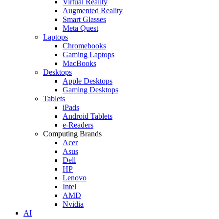
Virtual Reality
Augmented Reality
Smart Glasses
Meta Quest
Laptops
Chromebooks
Gaming Laptops
MacBooks
Desktops
Apple Desktops
Gaming Desktops
Tablets
iPads
Android Tablets
e-Readers
Computing Brands
Acer
Asus
Dell
HP
Lenovo
Intel
AMD
Nvidia
AI