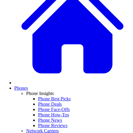
Phones
Phone Insights
Phone Best Picks
Phone Deals
Phone Face-Offs
Phone How-Tos
Phone News
Phone Reviews
Network Carriers