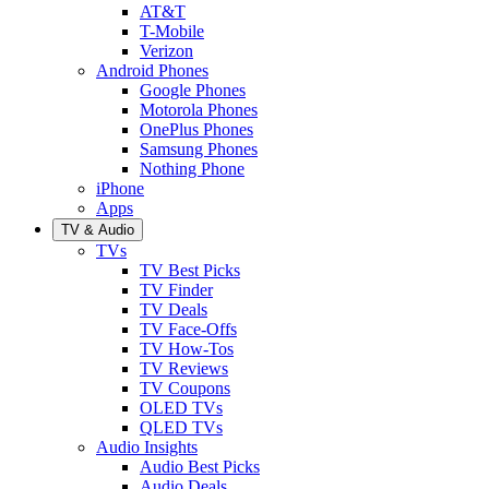
AT&T
T-Mobile
Verizon
Android Phones
Google Phones
Motorola Phones
OnePlus Phones
Samsung Phones
Nothing Phone
iPhone
Apps
TV & Audio
TVs
TV Best Picks
TV Finder
TV Deals
TV Face-Offs
TV How-Tos
TV Reviews
TV Coupons
OLED TVs
QLED TVs
Audio Insights
Audio Best Picks
Audio Deals