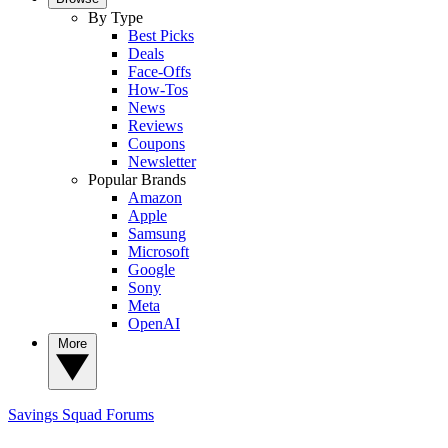
By Type
Best Picks
Deals
Face-Offs
How-Tos
News
Reviews
Coupons
Newsletter
Popular Brands
Amazon
Apple
Samsung
Microsoft
Google
Sony
Meta
OpenAI
More
Savings Squad
Forums