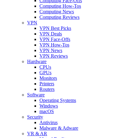
Computing Face-Offs
Computing How-Tos
Computing News
Computing Reviews
VPN
VPN Best Picks
VPN Deals
VPN Face-Offs
VPN How-Tos
VPN News
VPN Reviews
Hardware
CPUs
GPUs
Monitors
Printers
Routers
Software
Operating Systems
Windows
macOS
Security
Antivirus
Malware & Adware
VR & AR