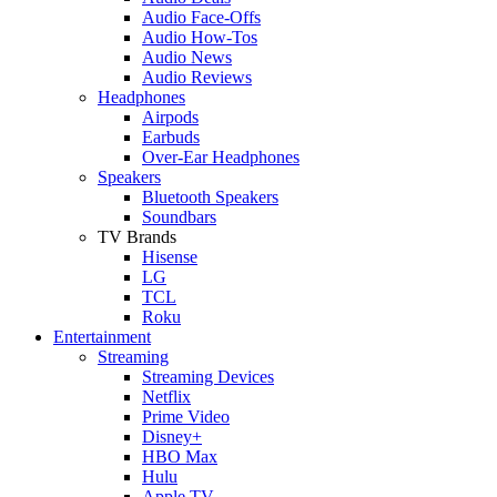
Audio Face-Offs
Audio How-Tos
Audio News
Audio Reviews
Headphones
Airpods
Earbuds
Over-Ear Headphones
Speakers
Bluetooth Speakers
Soundbars
TV Brands
Hisense
LG
TCL
Roku
Entertainment
Streaming
Streaming Devices
Netflix
Prime Video
Disney+
HBO Max
Hulu
Apple TV