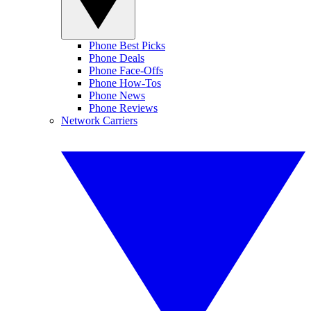
Phone Best Picks
Phone Deals
Phone Face-Offs
Phone How-Tos
Phone News
Phone Reviews
Network Carriers