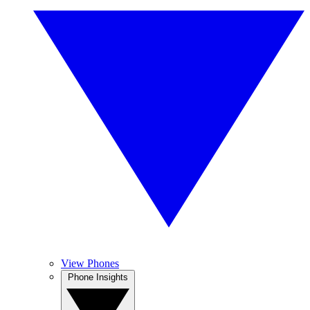
View Phones
Phone Insights