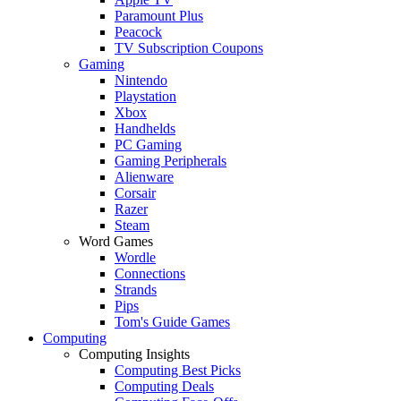
Paramount Plus
Peacock
TV Subscription Coupons
Gaming
Nintendo
Playstation
Xbox
Handhelds
PC Gaming
Gaming Peripherals
Alienware
Corsair
Razer
Steam
Word Games
Wordle
Connections
Strands
Pips
Tom's Guide Games
Computing
Computing Insights
Computing Best Picks
Computing Deals