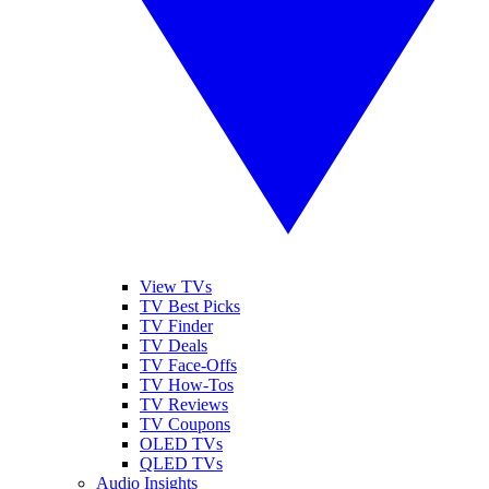
View TVs
TV Best Picks
TV Finder
TV Deals
TV Face-Offs
TV How-Tos
TV Reviews
TV Coupons
OLED TVs
QLED TVs
Audio Insights