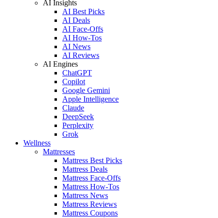
AI Insights
AI Best Picks
AI Deals
AI Face-Offs
AI How-Tos
AI News
AI Reviews
AI Engines
ChatGPT
Copilot
Google Gemini
Apple Intelligence
Claude
DeepSeek
Perplexity
Grok
Wellness
Mattresses
Mattress Best Picks
Mattress Deals
Mattress Face-Offs
Mattress How-Tos
Mattress News
Mattress Reviews
Mattress Coupons