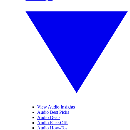
View Audio Insights
Audio Best Picks
Audio Deals
Audio Face-Offs
Audio How-Tos