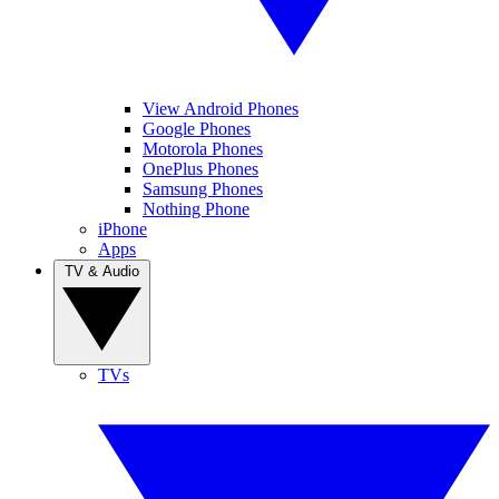
View Android Phones
Google Phones
Motorola Phones
OnePlus Phones
Samsung Phones
Nothing Phone
iPhone
Apps
TV & Audio
TVs