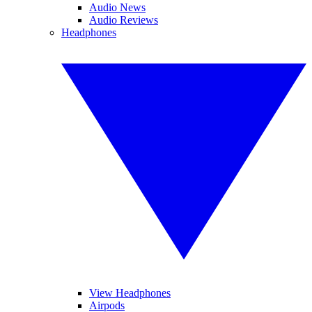
Audio News
Audio Reviews
Headphones
View Headphones
Airpods