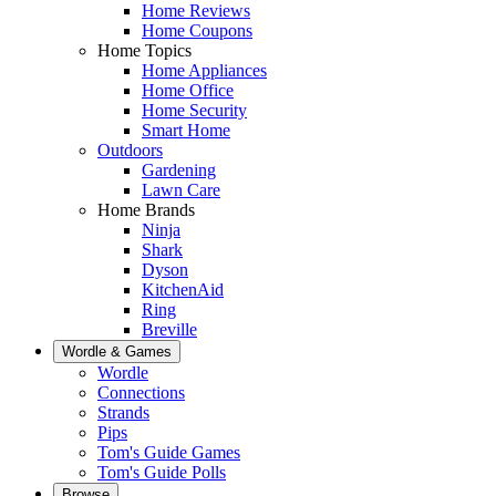
Home Reviews
Home Coupons
Home Topics
Home Appliances
Home Office
Home Security
Smart Home
Outdoors
Gardening
Lawn Care
Home Brands
Ninja
Shark
Dyson
KitchenAid
Ring
Breville
Wordle & Games
Wordle
Connections
Strands
Pips
Tom's Guide Games
Tom's Guide Polls
Browse