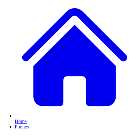
Home
Phones