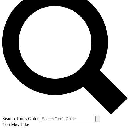
Search Tom's Guide
You May Like