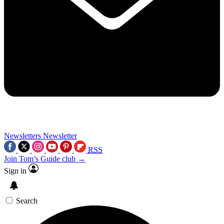
Newsletters
Newsletter
RSS
Join Tom’s Guide club →
Sign in
Search