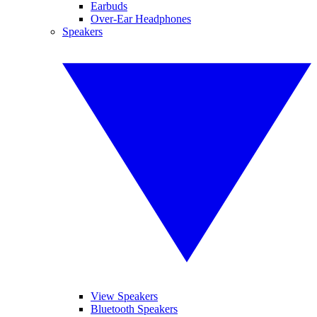
Earbuds
Over-Ear Headphones
Speakers
View Speakers
Bluetooth Speakers