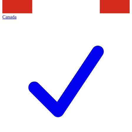
Canada