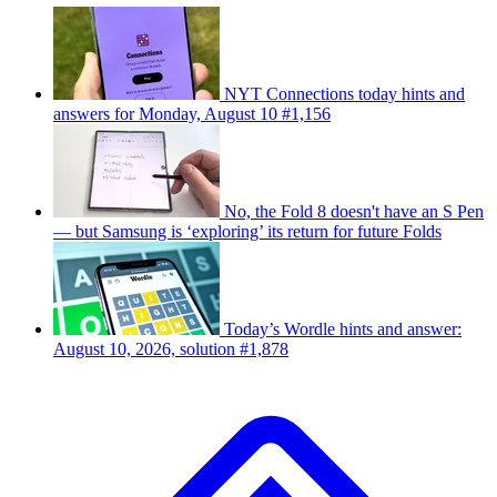
NYT Connections today hints and
answers for Monday, August 10 #1,156
No, the Fold 8 doesn't have an S Pen
— but Samsung is ‘exploring’ its return for future Folds
Today’s Wordle hints and answer:
August 10, 2026, solution #1,878