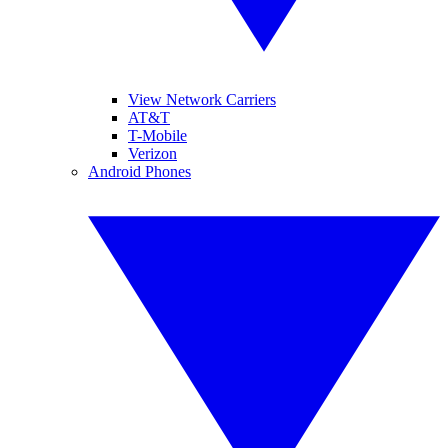
View Network Carriers
AT&T
T-Mobile
Verizon
Android Phones