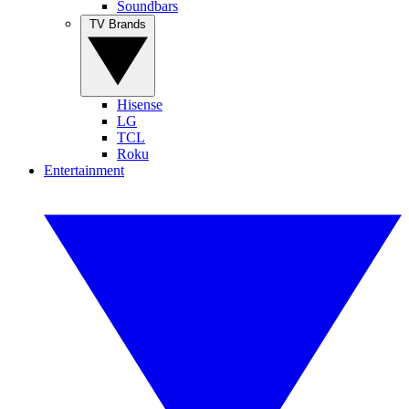
Soundbars
TV Brands
Hisense
LG
TCL
Roku
Entertainment