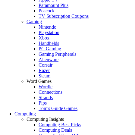
Paramount Plus
Peacock
TV Subscription Coupons
Gaming
Nintendo
Playstation
Xbox
Handhelds
PC Gaming
Gaming Peripherals
Alienware
Corsair
Razer
Steam
Word Games
Wordle
Connections
Strands
Pips
Tom's Guide Games
Computing
Computing Insights
Computing Best Picks
Computing Deals