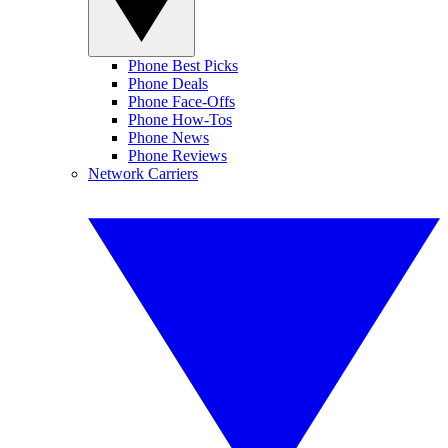
Phone Best Picks
Phone Deals
Phone Face-Offs
Phone How-Tos
Phone News
Phone Reviews
Network Carriers