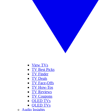
View TVs
TV Best Picks
TV Finder
TV Deals
TV Face-Offs
TV How-Tos
TV Reviews
TV Coupons
OLED TVs
QLED TVs
Audio Insights