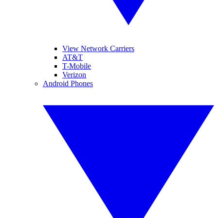
View Network Carriers
AT&T
T-Mobile
Verizon
Android Phones