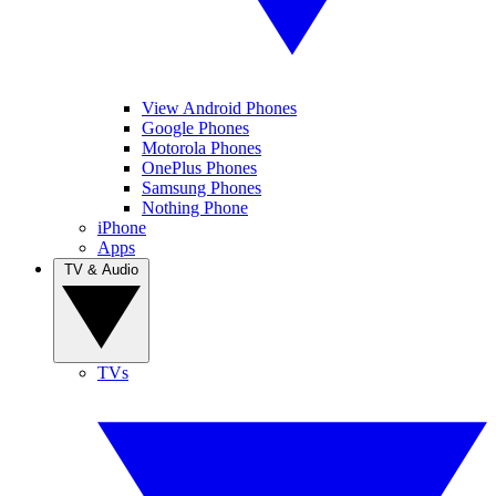
View Android Phones
Google Phones
Motorola Phones
OnePlus Phones
Samsung Phones
Nothing Phone
iPhone
Apps
TV & Audio
TVs