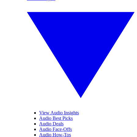
View Audio Insights
Audio Best Picks
Audio Deals
Audio Face-Offs
Audio How-Tos