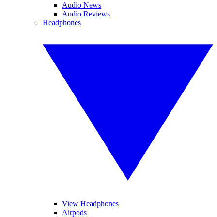
Audio News
Audio Reviews
Headphones
View Headphones
Airpods