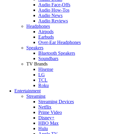
Audio Face-Offs
Audio How-Tos
Audio News
Audio Reviews
Headphones
Airpods
Earbuds
Over-Ear Headphones
Speakers
Bluetooth Speakers
Soundbars
TV Brands
Hisense
LG
TCL
Roku
Entertainment
Streaming
Streaming Devices
Netflix
Prime Video
Disney+
HBO Max
Hulu
Apple TV