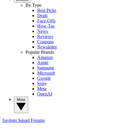
By Type
Best Picks
Deals
Face-Offs
How-Tos
News
Reviews
Coupons
Newsletter
Popular Brands
Amazon
Apple
Samsung
Microsoft
Google
Sony
Meta
OpenAI
More
Savings Squad
Forums