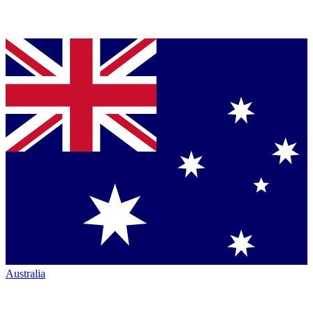
Australia