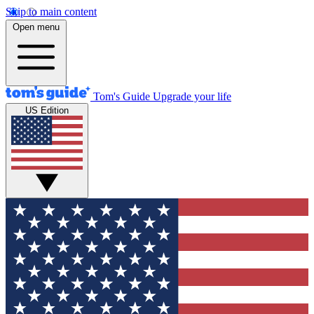
Skip to main content
Open menu
Tom's Guide
Upgrade your life
US Edition