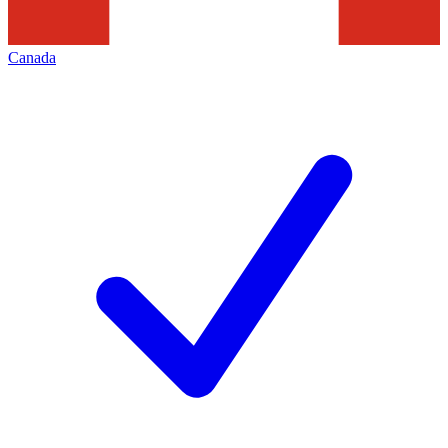
Canada