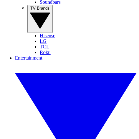
Soundbars
TV Brands
Hisense
LG
TCL
Roku
Entertainment