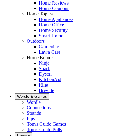
Home Reviews
Home Coupons
Home Topics
Home Appliances
Home Office
Home Security
Smart Home
Outdoors
Gardening
Lawn Care
Home Brands
Ninja
Shark
Dyson
KitchenAid
Ring
Breville
Wordle & Games
Wordle
Connections
Strands
Pips
Tom's Guide Games
Tom's Guide Polls
Browse