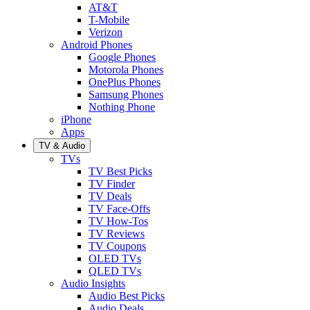
AT&T
T-Mobile
Verizon
Android Phones
Google Phones
Motorola Phones
OnePlus Phones
Samsung Phones
Nothing Phone
iPhone
Apps
TV & Audio
TVs
TV Best Picks
TV Finder
TV Deals
TV Face-Offs
TV How-Tos
TV Reviews
TV Coupons
OLED TVs
QLED TVs
Audio Insights
Audio Best Picks
Audio Deals