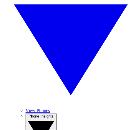
View Phones
Phone Insights