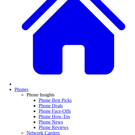
Phones
Phone Insights
Phone Best Picks
Phone Deals
Phone Face-Offs
Phone How-Tos
Phone News
Phone Reviews
Network Carriers