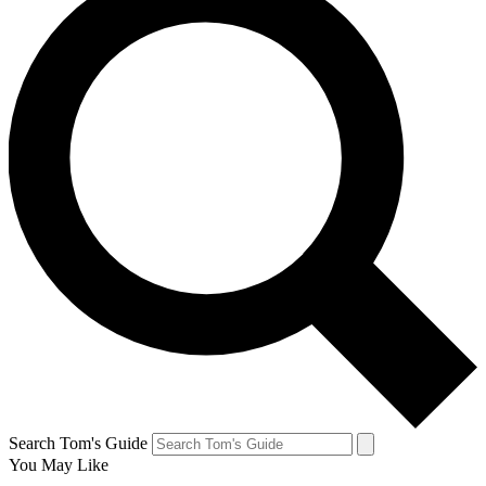
Search Tom's Guide
You May Like