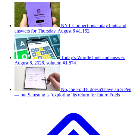
NYT Connections today hints and
answers for Thursday, August 6 #1,152
Today’s Wordle hints and answer:
August 6, 2026, solution #1,874
No, the Fold 8 doesn't have an S Pen
— but Samsung is ‘exploring’ its return for future Folds