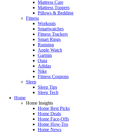
Mattress Care
Mattress Toppers
Pillows & Bedding
Fitness
Workouts
Smartwatches
Fitness Trackers
Smart Rings
Running
Apple Watch
Garmin
Oura
Adidas
Nike
Fitness Coupons
Sleep
Sleep Tips
Sleep Tech
Home
Home Insights
Home Best Picks
Home Deals
Home Face-Offs
Home How-Tos
Home News