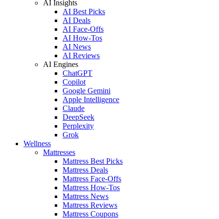
AI Insights
AI Best Picks
AI Deals
AI Face-Offs
AI How-Tos
AI News
AI Reviews
AI Engines
ChatGPT
Copilot
Google Gemini
Apple Intelligence
Claude
DeepSeek
Perplexity
Grok
Wellness
Mattresses
Mattress Best Picks
Mattress Deals
Mattress Face-Offs
Mattress How-Tos
Mattress News
Mattress Reviews
Mattress Coupons