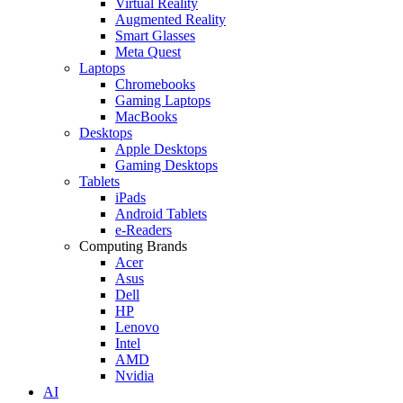
Virtual Reality
Augmented Reality
Smart Glasses
Meta Quest
Laptops
Chromebooks
Gaming Laptops
MacBooks
Desktops
Apple Desktops
Gaming Desktops
Tablets
iPads
Android Tablets
e-Readers
Computing Brands
Acer
Asus
Dell
HP
Lenovo
Intel
AMD
Nvidia
AI