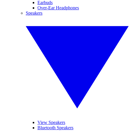
Earbuds
Over-Ear Headphones
Speakers
View Speakers
Bluetooth Speakers