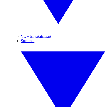
View Entertainment
Streaming