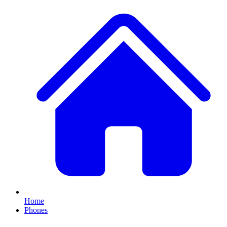
Home
Phones