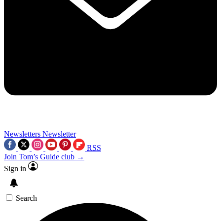
Newsletters
Newsletter
RSS
Join Tom’s Guide club →
Sign in
Search