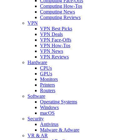
Computing Face-Offs
Computing How-Tos
Computing News
Computing Reviews
VPN
VPN Best Picks
VPN Deals
VPN Face-Offs
VPN How-Tos
VPN News
VPN Reviews
Hardware
CPUs
GPUs
Monitors
Printers
Routers
Software
Operating Systems
Windows
macOS
Security
Antivirus
Malware & Adware
VR & AR