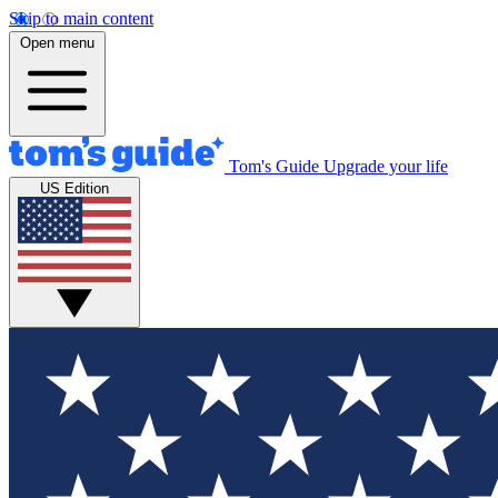
Skip to main content
Open menu
Tom's Guide
Upgrade your life
US Edition