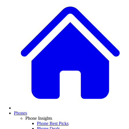
Phones
Phone Insights
Phone Best Picks
Phone Deals