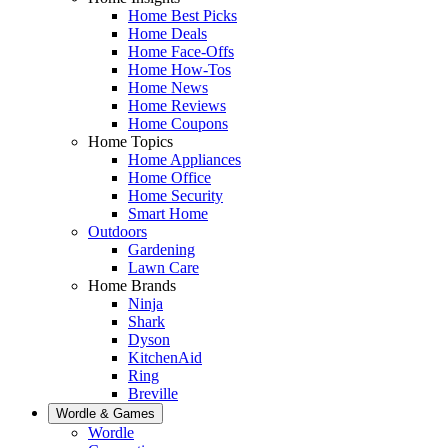
Home Best Picks
Home Deals
Home Face-Offs
Home How-Tos
Home News
Home Reviews
Home Coupons
Home Topics
Home Appliances
Home Office
Home Security
Smart Home
Outdoors
Gardening
Lawn Care
Home Brands
Ninja
Shark
Dyson
KitchenAid
Ring
Breville
Wordle & Games
Wordle