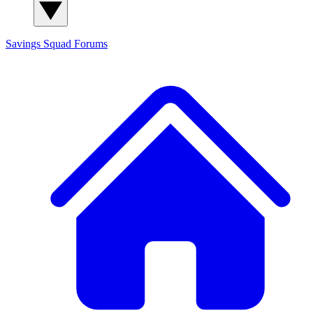
Savings Squad
Forums