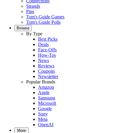
Connections
Strands
Pips
Tom's Guide Games
Tom's Guide Polls
Browse
By Type
Best Picks
Deals
Face-Offs
How-Tos
News
Reviews
Coupons
Newsletter
Popular Brands
Amazon
Apple
Samsung
Microsoft
Google
Sony
Meta
OpenAI
More