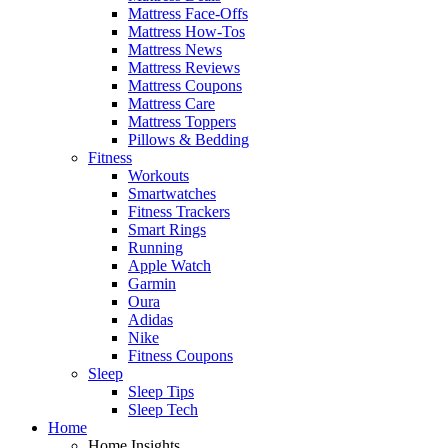
Mattress Face-Offs
Mattress How-Tos
Mattress News
Mattress Reviews
Mattress Coupons
Mattress Care
Mattress Toppers
Pillows & Bedding
Fitness
Workouts
Smartwatches
Fitness Trackers
Smart Rings
Running
Apple Watch
Garmin
Oura
Adidas
Nike
Fitness Coupons
Sleep
Sleep Tips
Sleep Tech
Home
Home Insights