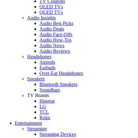
TV Coupons
OLED TVs
QLED TVs
Audio Insights
Audio Best Picks
Audio Deals
Audio Face-Offs
Audio How-Tos
Audio News
Audio Reviews
Headphones
Airpods
Earbuds
Over-Ear Headphones
Speakers
Bluetooth Speakers
Soundbars
TV Brands
Hisense
LG
TCL
Roku
Entertainment
Streaming
Streaming Devices