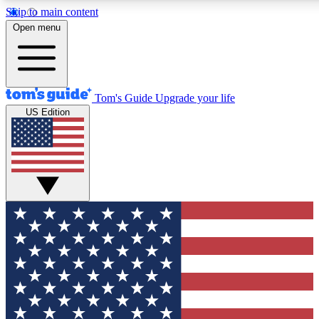
Skip to main content
12
24/7
30K+
Open menu
MEMBER FEATURES
ACCESS AVAILABLE
ACTIVE MEMBERS
Tom's Guide
Upgrade your life
US Edition
Exclusive Newsletters
Polls
Tech news direct to your inbox
Have your say in te
GET CLUB ACCESS QUICK
For the fastest way to join Tom's Guide Club enter your
email below. We'll send you a confirmation and sign you up
to our newsletter to keep you updated on all the latest news.