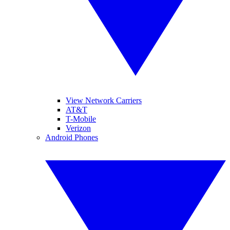
View Network Carriers
AT&T
T-Mobile
Verizon
Android Phones