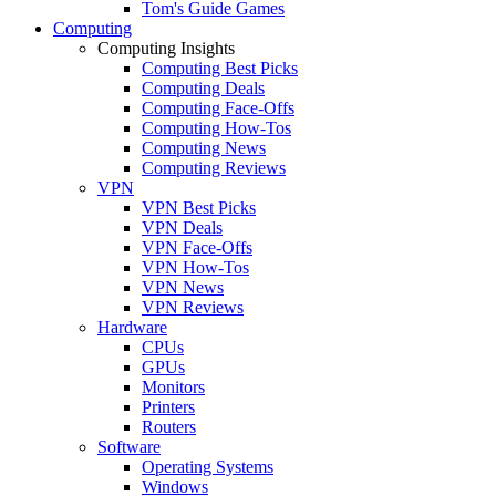
Tom's Guide Games
Computing
Computing Insights
Computing Best Picks
Computing Deals
Computing Face-Offs
Computing How-Tos
Computing News
Computing Reviews
VPN
VPN Best Picks
VPN Deals
VPN Face-Offs
VPN How-Tos
VPN News
VPN Reviews
Hardware
CPUs
GPUs
Monitors
Printers
Routers
Software
Operating Systems
Windows