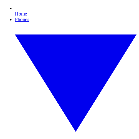
Home
Phones