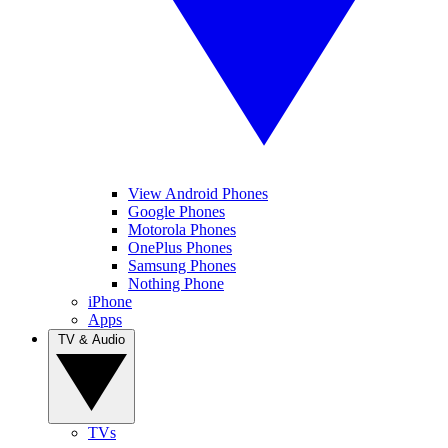
View Android Phones
Google Phones
Motorola Phones
OnePlus Phones
Samsung Phones
Nothing Phone
iPhone
Apps
TV & Audio
TVs