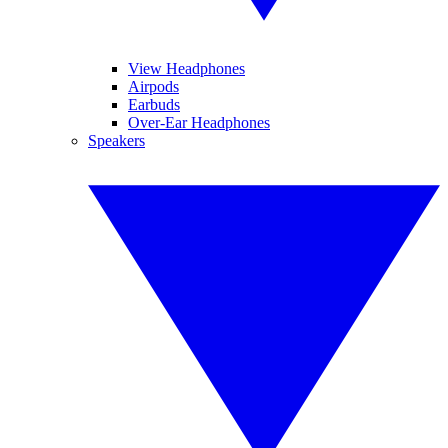
View Headphones
Airpods
Earbuds
Over-Ear Headphones
Speakers