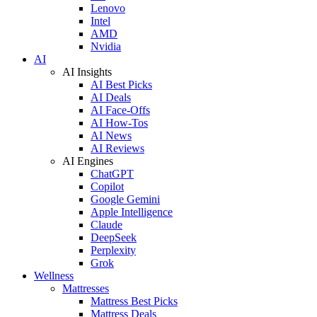
Lenovo
Intel
AMD
Nvidia
AI
AI Insights
AI Best Picks
AI Deals
AI Face-Offs
AI How-Tos
AI News
AI Reviews
AI Engines
ChatGPT
Copilot
Google Gemini
Apple Intelligence
Claude
DeepSeek
Perplexity
Grok
Wellness
Mattresses
Mattress Best Picks
Mattress Deals