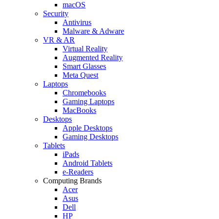
macOS
Security
Antivirus
Malware & Adware
VR & AR
Virtual Reality
Augmented Reality
Smart Glasses
Meta Quest
Laptops
Chromebooks
Gaming Laptops
MacBooks
Desktops
Apple Desktops
Gaming Desktops
Tablets
iPads
Android Tablets
e-Readers
Computing Brands
Acer
Asus
Dell
HP