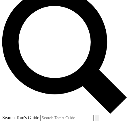
Search Tom's Guide