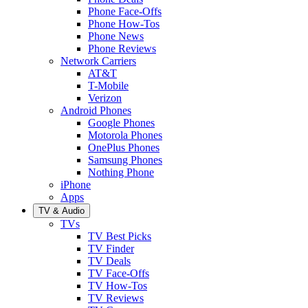
Phone Face-Offs
Phone How-Tos
Phone News
Phone Reviews
Network Carriers
AT&T
T-Mobile
Verizon
Android Phones
Google Phones
Motorola Phones
OnePlus Phones
Samsung Phones
Nothing Phone
iPhone
Apps
TV & Audio
TVs
TV Best Picks
TV Finder
TV Deals
TV Face-Offs
TV How-Tos
TV Reviews