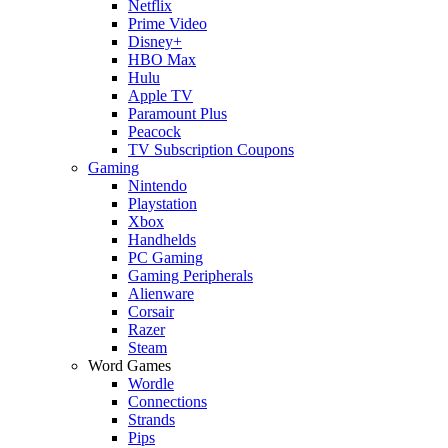
Netflix
Prime Video
Disney+
HBO Max
Hulu
Apple TV
Paramount Plus
Peacock
TV Subscription Coupons
Gaming
Nintendo
Playstation
Xbox
Handhelds
PC Gaming
Gaming Peripherals
Alienware
Corsair
Razer
Steam
Word Games
Wordle
Connections
Strands
Pips