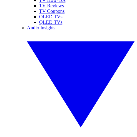
TV How-Tos
TV Reviews
TV Coupons
OLED TVs
QLED TVs
Audio Insights