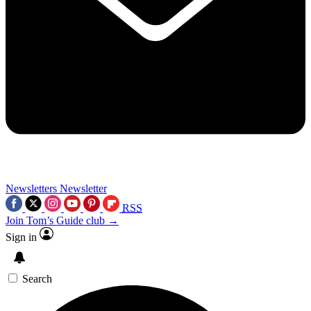
Newsletters
Newsletter
RSS
Join Tom’s Guide club →
Sign in
Search