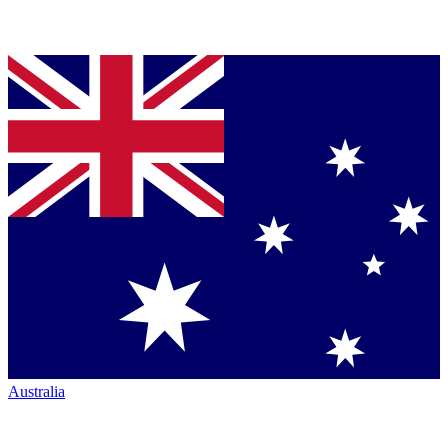
Australia