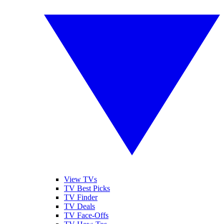
View TVs
TV Best Picks
TV Finder
TV Deals
TV Face-Offs