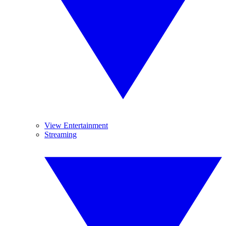
View Entertainment
Streaming