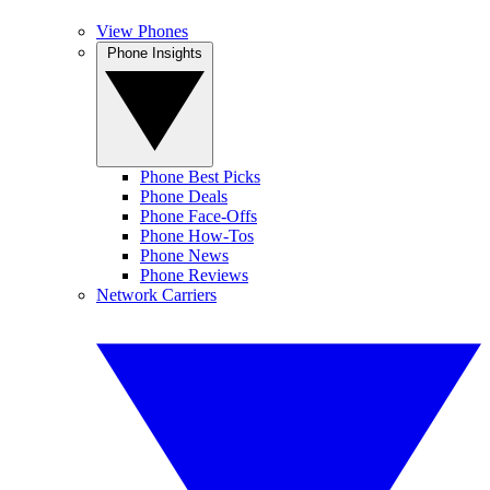
View Phones
Phone Insights
Phone Best Picks
Phone Deals
Phone Face-Offs
Phone How-Tos
Phone News
Phone Reviews
Network Carriers