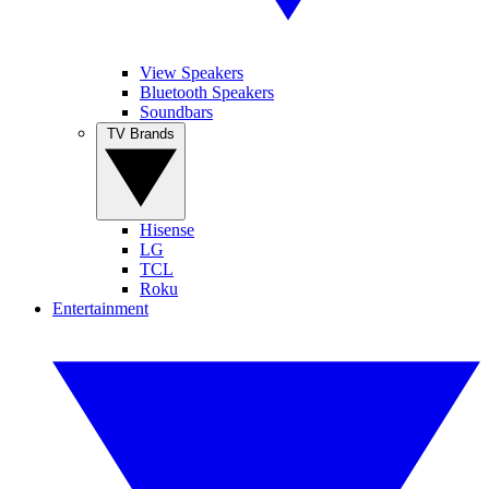
View Speakers
Bluetooth Speakers
Soundbars
TV Brands
Hisense
LG
TCL
Roku
Entertainment