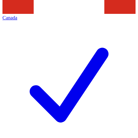
Canada