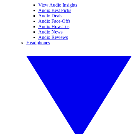
View Audio Insights
Audio Best Picks
Audio Deals
Audio Face-Offs
Audio How-Tos
Audio News
Audio Reviews
Headphones