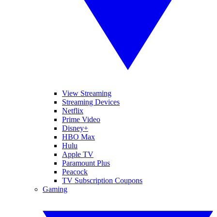
View Streaming
Streaming Devices
Netflix
Prime Video
Disney+
HBO Max
Hulu
Apple TV
Paramount Plus
Peacock
TV Subscription Coupons
Gaming