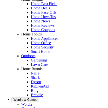
Home Best Picks
Home Deals
Home Face-Offs
Home How-Tos
Home News
Home Reviews
Home Coupons
Home Topics
Home Appliances
Home Office
Home Security
Smart Home
Outdoors
Gardening
Lawn Care
Home Brands
Ninja
Shark
Dyson
KitchenAid
Ring
Breville
Wordle & Games
Wordle