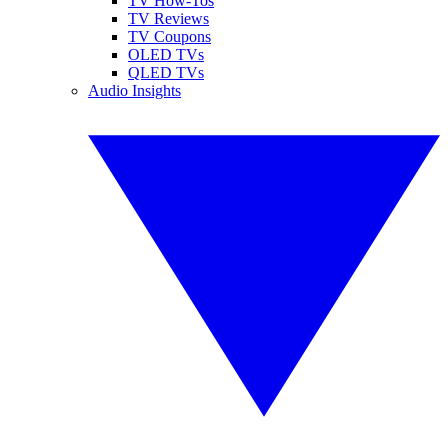
TV How-Tos
TV Reviews
TV Coupons
OLED TVs
QLED TVs
Audio Insights