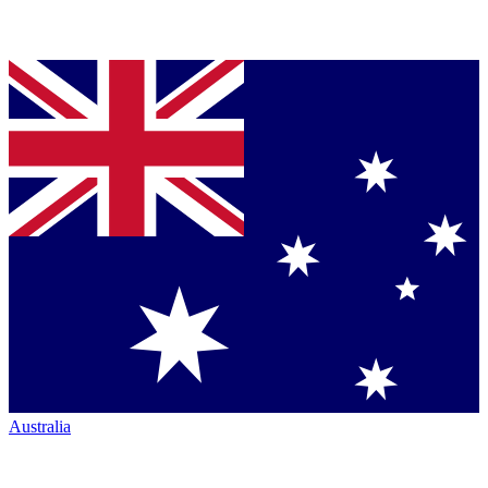
Australia