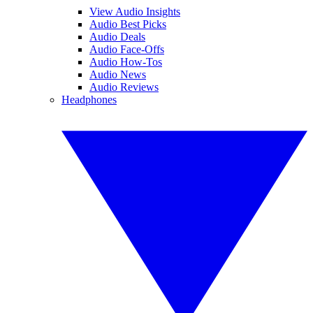
View Audio Insights
Audio Best Picks
Audio Deals
Audio Face-Offs
Audio How-Tos
Audio News
Audio Reviews
Headphones