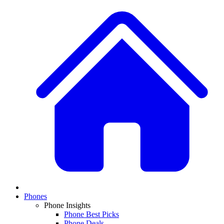
Phones
Phone Insights
Phone Best Picks
Phone Deals