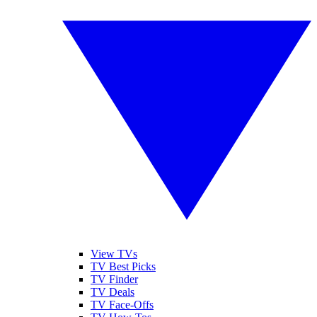
View TVs
TV Best Picks
TV Finder
TV Deals
TV Face-Offs