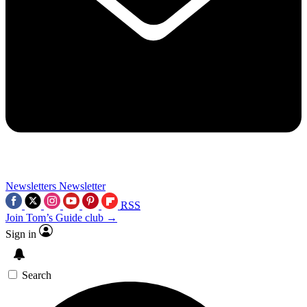
Newsletters
Newsletter
RSS
Join Tom’s Guide club →
Sign in
Search