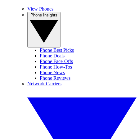
View Phones
Phone Insights
Phone Best Picks
Phone Deals
Phone Face-Offs
Phone How-Tos
Phone News
Phone Reviews
Network Carriers