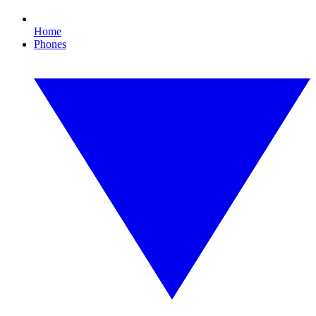
Home
Phones