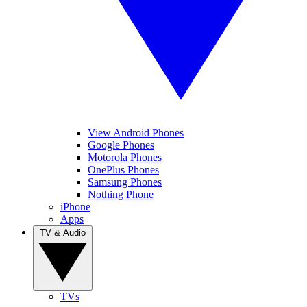
View Android Phones
Google Phones
Motorola Phones
OnePlus Phones
Samsung Phones
Nothing Phone
iPhone
Apps
TV & Audio
TVs