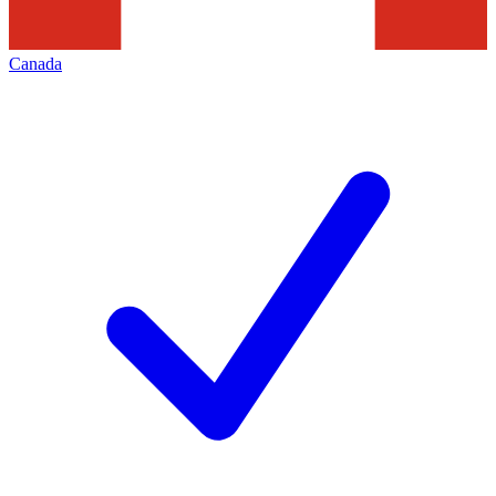
Canada