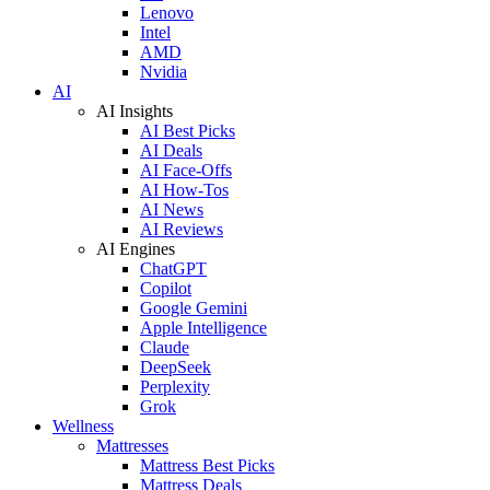
Lenovo
Intel
AMD
Nvidia
AI
AI Insights
AI Best Picks
AI Deals
AI Face-Offs
AI How-Tos
AI News
AI Reviews
AI Engines
ChatGPT
Copilot
Google Gemini
Apple Intelligence
Claude
DeepSeek
Perplexity
Grok
Wellness
Mattresses
Mattress Best Picks
Mattress Deals