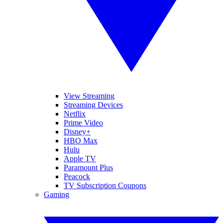
View Streaming
Streaming Devices
Netflix
Prime Video
Disney+
HBO Max
Hulu
Apple TV
Paramount Plus
Peacock
TV Subscription Coupons
Gaming