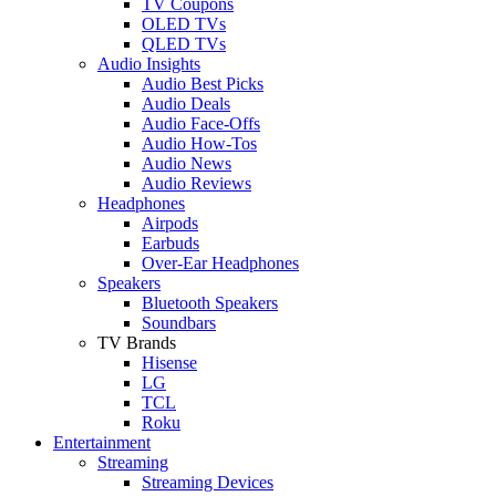
TV Coupons
OLED TVs
QLED TVs
Audio Insights
Audio Best Picks
Audio Deals
Audio Face-Offs
Audio How-Tos
Audio News
Audio Reviews
Headphones
Airpods
Earbuds
Over-Ear Headphones
Speakers
Bluetooth Speakers
Soundbars
TV Brands
Hisense
LG
TCL
Roku
Entertainment
Streaming
Streaming Devices