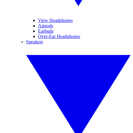
View Headphones
Airpods
Earbuds
Over-Ear Headphones
Speakers