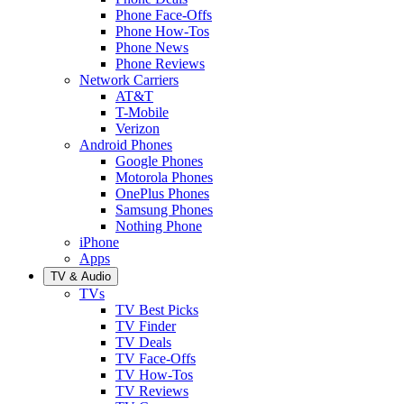
Phone Face-Offs
Phone How-Tos
Phone News
Phone Reviews
Network Carriers
AT&T
T-Mobile
Verizon
Android Phones
Google Phones
Motorola Phones
OnePlus Phones
Samsung Phones
Nothing Phone
iPhone
Apps
TV & Audio
TVs
TV Best Picks
TV Finder
TV Deals
TV Face-Offs
TV How-Tos
TV Reviews