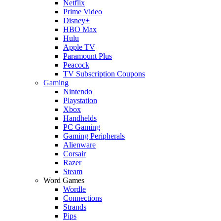
Netflix
Prime Video
Disney+
HBO Max
Hulu
Apple TV
Paramount Plus
Peacock
TV Subscription Coupons
Gaming
Nintendo
Playstation
Xbox
Handhelds
PC Gaming
Gaming Peripherals
Alienware
Corsair
Razer
Steam
Word Games
Wordle
Connections
Strands
Pips