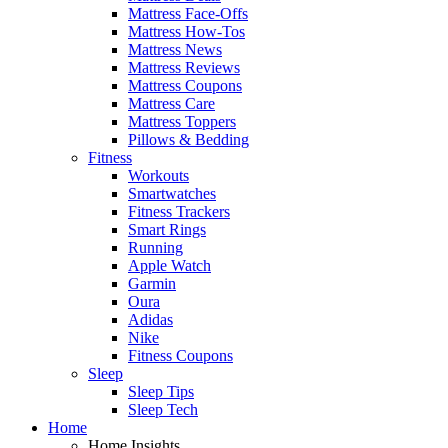
Mattress Face-Offs
Mattress How-Tos
Mattress News
Mattress Reviews
Mattress Coupons
Mattress Care
Mattress Toppers
Pillows & Bedding
Fitness
Workouts
Smartwatches
Fitness Trackers
Smart Rings
Running
Apple Watch
Garmin
Oura
Adidas
Nike
Fitness Coupons
Sleep
Sleep Tips
Sleep Tech
Home
Home Insights