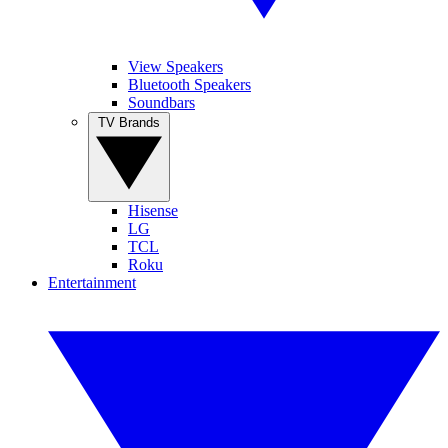
View Speakers
Bluetooth Speakers
Soundbars
TV Brands
Hisense
LG
TCL
Roku
Entertainment