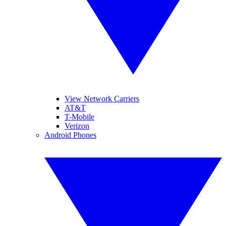
View Network Carriers
AT&T
T-Mobile
Verizon
Android Phones