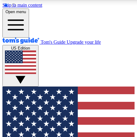
Skip to main content
12
24/7
30K+
Open menu
MEMBER FEATURES
ACCESS AVAILABLE
ACTIVE MEMBERS
Tom's Guide
Upgrade your life
US Edition
Exclusive Newsletters
Polls
Tech news direct to your inbox
Have your say in te
GET CLUB ACCESS QUICK
For the fastest way to join Tom's Guide Club enter your
email below. We'll send you a confirmation and sign you up
to our newsletter to keep you updated on all the latest news.