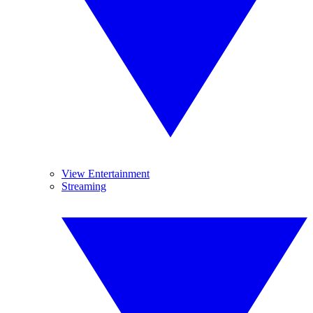
View Entertainment
Streaming