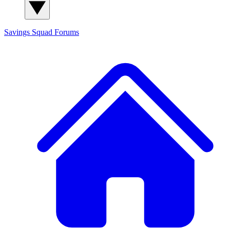
Savings Squad
Forums