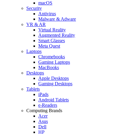
macOS
Security
Antivirus
Malware & Adware
VR & AR
Virtual Reality
Augmented Reality
Smart Glasses
Meta Quest
Laptops
Chromebooks
Gaming Laptops
MacBooks
Desktops
Apple Desktops
Gaming Desktops
Tablets
iPads
Android Tablets
e-Readers
Computing Brands
Acer
Asus
Dell
HP