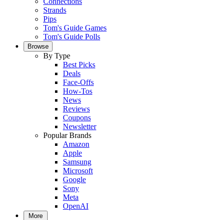
Connections
Strands
Pips
Tom's Guide Games
Tom's Guide Polls
Browse
By Type
Best Picks
Deals
Face-Offs
How-Tos
News
Reviews
Coupons
Newsletter
Popular Brands
Amazon
Apple
Samsung
Microsoft
Google
Sony
Meta
OpenAI
More