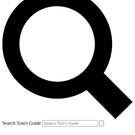
Search Tom's Guide