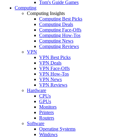
Tom's Guide Games
Computing
Computing Insights
Computing Best Picks
Computing Deals
Computing Face-Offs
Computing How-Tos
Computing News
Computing Reviews
VPN
VPN Best Picks
VPN Deals
VPN Face-Offs
VPN How-Tos
VPN News
VPN Reviews
Hardware
CPUs
GPUs
Monitors
Printers
Routers
Software
Operating Systems
Windows