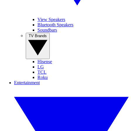
View Speakers
Bluetooth Speakers
Soundbars
TV Brands
Hisense
LG
TCL
Roku
Entertainment