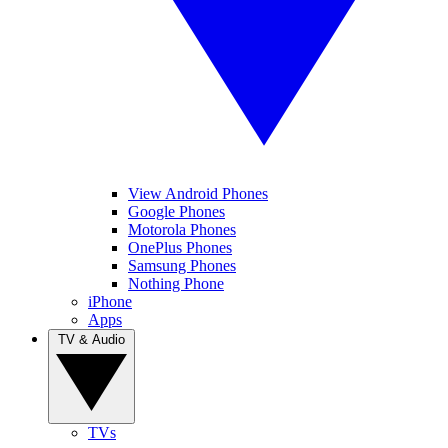
View Android Phones
Google Phones
Motorola Phones
OnePlus Phones
Samsung Phones
Nothing Phone
iPhone
Apps
TV & Audio
TVs