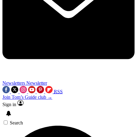
Newsletters
Newsletter
RSS
Join Tom’s Guide club →
Sign in
Search