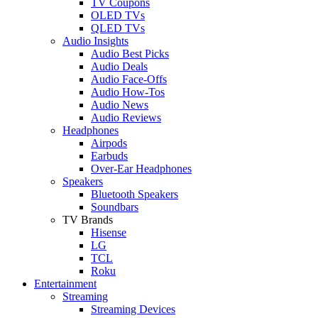
TV Coupons
OLED TVs
QLED TVs
Audio Insights
Audio Best Picks
Audio Deals
Audio Face-Offs
Audio How-Tos
Audio News
Audio Reviews
Headphones
Airpods
Earbuds
Over-Ear Headphones
Speakers
Bluetooth Speakers
Soundbars
TV Brands
Hisense
LG
TCL
Roku
Entertainment
Streaming
Streaming Devices