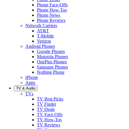
Phone Face-Offs
Phone How-Tos
Phone News
Phone Reviews
Network Carriers
AT&T
T-Mobile
Verizon
Android Phones
Google Phones
Motorola Phones
OnePlus Phones
Samsung Phones
Nothing Phone
iPhone
Apps
TV & Audio
TVs
TV Best Picks
TV Finder
TV Deals
TV Face-Offs
TV How-Tos
TV Reviews