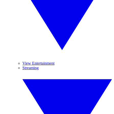
View Entertainment
Streaming