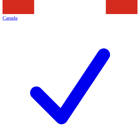
Canada