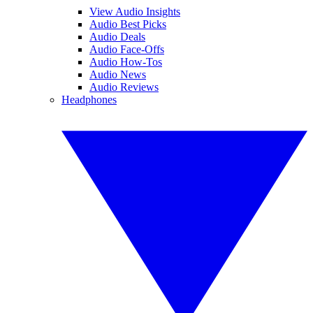
View Audio Insights
Audio Best Picks
Audio Deals
Audio Face-Offs
Audio How-Tos
Audio News
Audio Reviews
Headphones