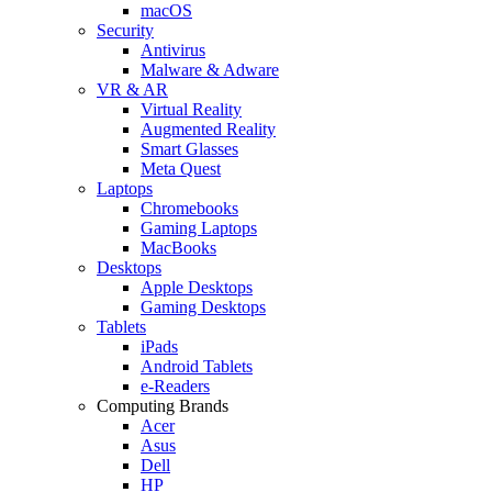
macOS
Security
Antivirus
Malware & Adware
VR & AR
Virtual Reality
Augmented Reality
Smart Glasses
Meta Quest
Laptops
Chromebooks
Gaming Laptops
MacBooks
Desktops
Apple Desktops
Gaming Desktops
Tablets
iPads
Android Tablets
e-Readers
Computing Brands
Acer
Asus
Dell
HP