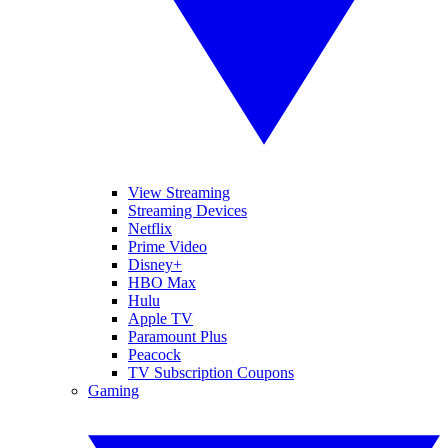
View Streaming
Streaming Devices
Netflix
Prime Video
Disney+
HBO Max
Hulu
Apple TV
Paramount Plus
Peacock
TV Subscription Coupons
Gaming