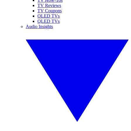
TV How-Tos
TV Reviews
TV Coupons
OLED TVs
QLED TVs
Audio Insights