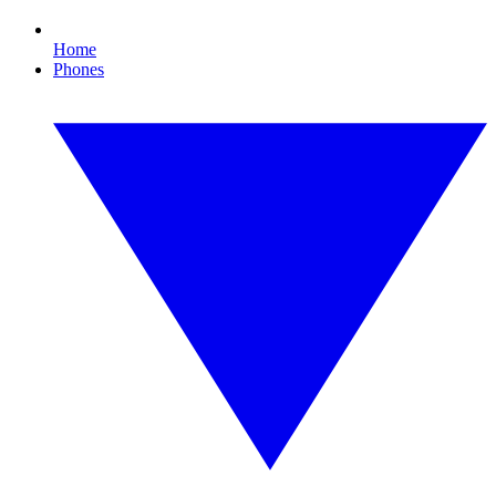
Home
Phones