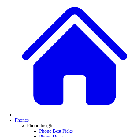
Phones
Phone Insights
Phone Best Picks
Phone Deals