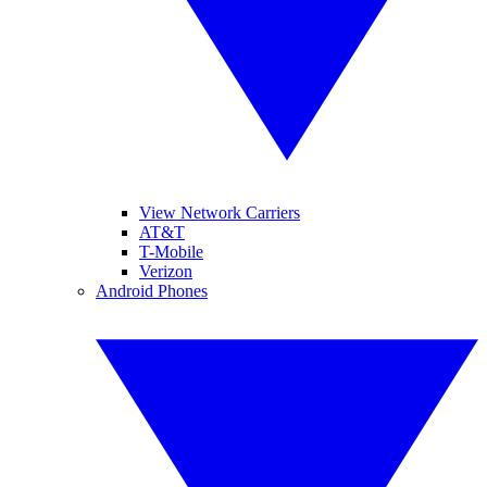
View Network Carriers
AT&T
T-Mobile
Verizon
Android Phones