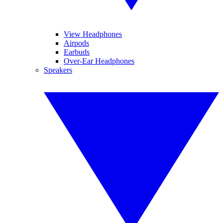
View Headphones
Airpods
Earbuds
Over-Ear Headphones
Speakers