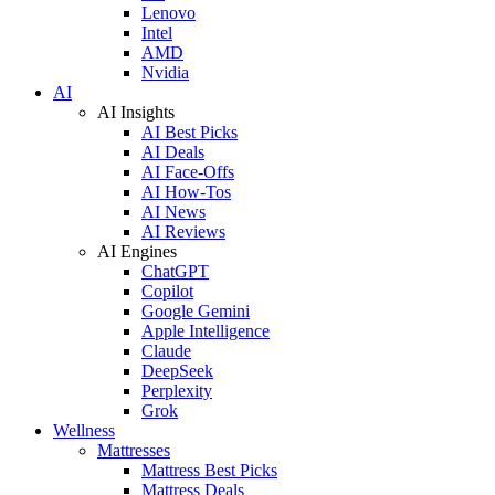
Lenovo
Intel
AMD
Nvidia
AI
AI Insights
AI Best Picks
AI Deals
AI Face-Offs
AI How-Tos
AI News
AI Reviews
AI Engines
ChatGPT
Copilot
Google Gemini
Apple Intelligence
Claude
DeepSeek
Perplexity
Grok
Wellness
Mattresses
Mattress Best Picks
Mattress Deals