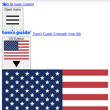
Skip to main content
12
24/7
30K+
Open menu
MEMBER FEATURES
ACCESS AVAILABLE
ACTIVE MEMBERS
Tom's Guide
Upgrade your life
US Edition
Exclusive Newsletters
Polls
Tech news direct to your inbox
Have your say in te
GET CLUB ACCESS QUICK
For the fastest way to join Tom's Guide Club enter your
email below. We'll send you a confirmation and sign you up
to our newsletter to keep you updated on all the latest news.