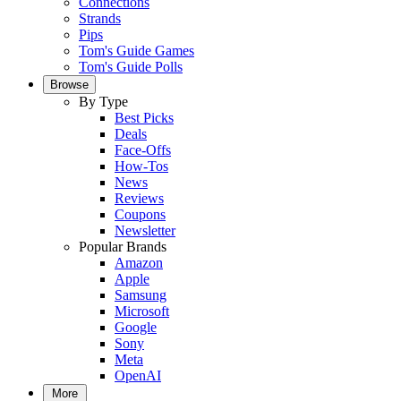
Connections
Strands
Pips
Tom's Guide Games
Tom's Guide Polls
Browse
By Type
Best Picks
Deals
Face-Offs
How-Tos
News
Reviews
Coupons
Newsletter
Popular Brands
Amazon
Apple
Samsung
Microsoft
Google
Sony
Meta
OpenAI
More