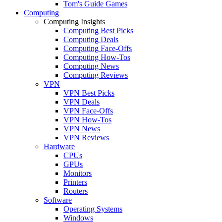
Tom's Guide Games
Computing
Computing Insights
Computing Best Picks
Computing Deals
Computing Face-Offs
Computing How-Tos
Computing News
Computing Reviews
VPN
VPN Best Picks
VPN Deals
VPN Face-Offs
VPN How-Tos
VPN News
VPN Reviews
Hardware
CPUs
GPUs
Monitors
Printers
Routers
Software
Operating Systems
Windows