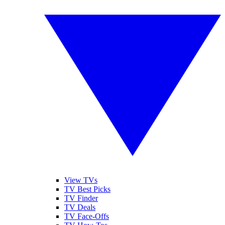
View TVs
TV Best Picks
TV Finder
TV Deals
TV Face-Offs