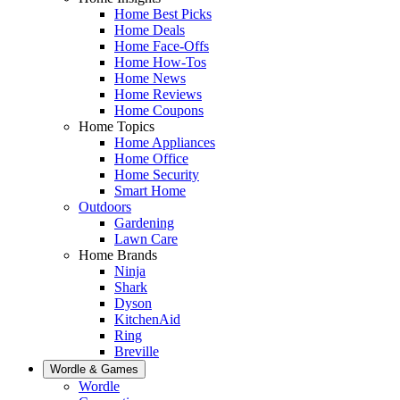
Home Best Picks
Home Deals
Home Face-Offs
Home How-Tos
Home News
Home Reviews
Home Coupons
Home Topics
Home Appliances
Home Office
Home Security
Smart Home
Outdoors
Gardening
Lawn Care
Home Brands
Ninja
Shark
Dyson
KitchenAid
Ring
Breville
Wordle & Games
Wordle