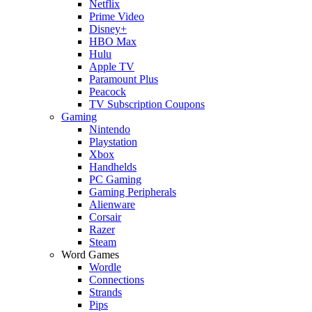
Netflix
Prime Video
Disney+
HBO Max
Hulu
Apple TV
Paramount Plus
Peacock
TV Subscription Coupons
Gaming
Nintendo
Playstation
Xbox
Handhelds
PC Gaming
Gaming Peripherals
Alienware
Corsair
Razer
Steam
Word Games
Wordle
Connections
Strands
Pips