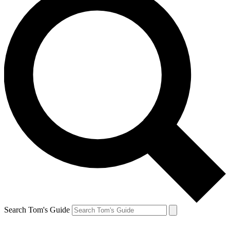
Search Tom's Guide