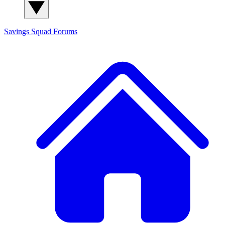
Savings Squad
Forums