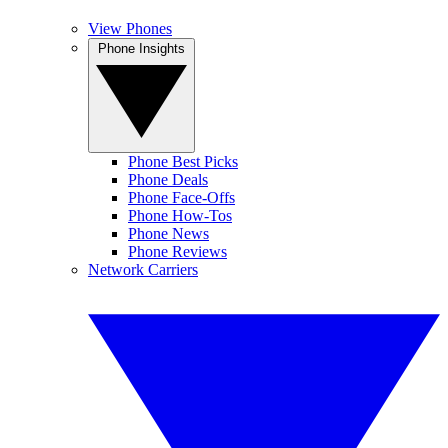
View Phones
Phone Insights
Phone Best Picks
Phone Deals
Phone Face-Offs
Phone How-Tos
Phone News
Phone Reviews
Network Carriers