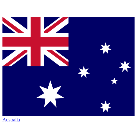
Australia