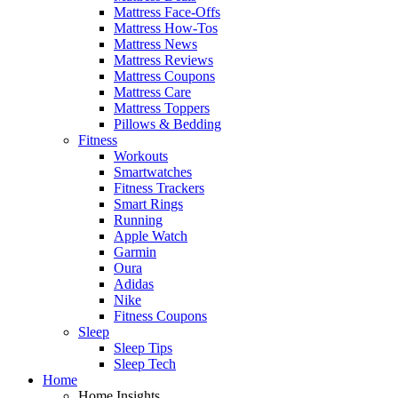
Mattress Face-Offs
Mattress How-Tos
Mattress News
Mattress Reviews
Mattress Coupons
Mattress Care
Mattress Toppers
Pillows & Bedding
Fitness
Workouts
Smartwatches
Fitness Trackers
Smart Rings
Running
Apple Watch
Garmin
Oura
Adidas
Nike
Fitness Coupons
Sleep
Sleep Tips
Sleep Tech
Home
Home Insights