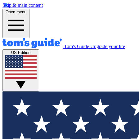
Skip to main content
Open menu
Tom's Guide
Upgrade your life
US Edition