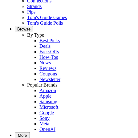
Connections
Strands
Pips
Tom's Guide Games
Tom's Guide Polls
Browse
By Type
Best Picks
Deals
Face-Offs
How-Tos
News
Reviews
Coupons
Newsletter
Popular Brands
Amazon
Apple
Samsung
Microsoft
Google
Sony
Meta
OpenAI
More