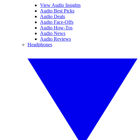
View Audio Insights
Audio Best Picks
Audio Deals
Audio Face-Offs
Audio How-Tos
Audio News
Audio Reviews
Headphones