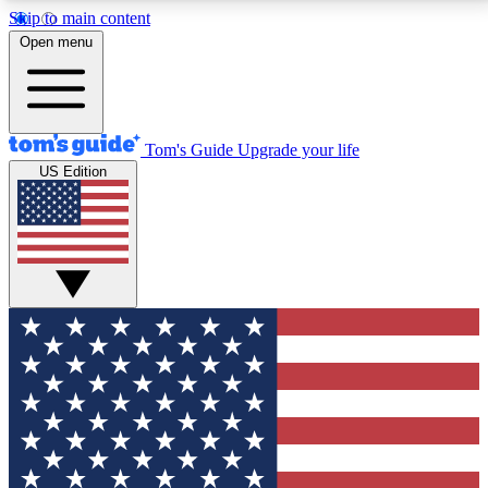
Skip to main content
12
24/7
30K+
Open menu
MEMBER FEATURES
ACCESS AVAILABLE
ACTIVE MEMBERS
Tom's Guide
Upgrade your life
US Edition
Exclusive Newsletters
Polls
Tech news direct to your inbox
Have your say in te
GET CLUB ACCESS QUICK
For the fastest way to join Tom's Guide Club enter
your email below. We'll send you a confirmation and
sign you up to our newsletter to keep you updated on
all the latest news.