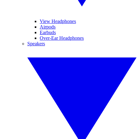
View Headphones
Airpods
Earbuds
Over-Ear Headphones
Speakers