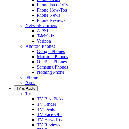
Phone Face-Offs
Phone How-Tos
Phone News
Phone Reviews
Network Carriers
AT&T
T-Mobile
Verizon
Android Phones
Google Phones
Motorola Phones
OnePlus Phones
Samsung Phones
Nothing Phone
iPhone
Apps
TV & Audio
TVs
TV Best Picks
TV Finder
TV Deals
TV Face-Offs
TV How-Tos
TV Reviews