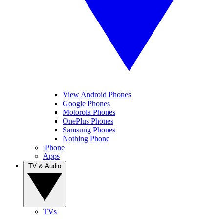
View Android Phones
Google Phones
Motorola Phones
OnePlus Phones
Samsung Phones
Nothing Phone
iPhone
Apps
TV & Audio
TVs