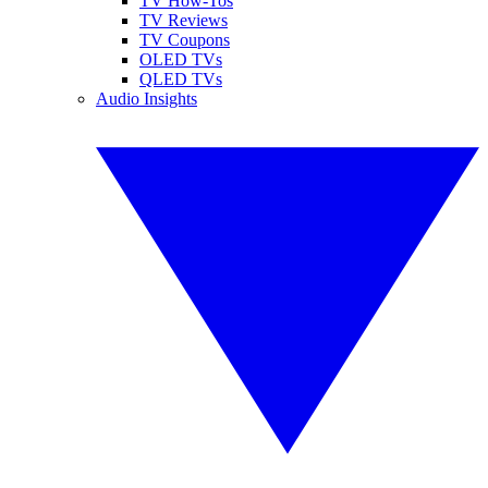
TV How-Tos
TV Reviews
TV Coupons
OLED TVs
QLED TVs
Audio Insights