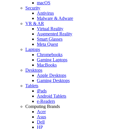
macOS
Security
Antivirus
Malware & Adware
VR & AR
Virtual Reality
Augmented Reality
Smart Glasses
Meta Quest
Laptops
Chromebooks
Gaming Laptops
MacBooks
Desktops
Apple Desktops
Gaming Desktops
Tablets
iPads
Android Tablets
e-Readers
Computing Brands
Acer
Asus
Dell
HP