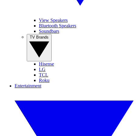
View Speakers
Bluetooth Speakers
Soundbars
TV Brands
Hisense
LG
TCL
Roku
Entertainment