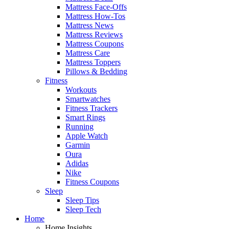
Mattress Face-Offs
Mattress How-Tos
Mattress News
Mattress Reviews
Mattress Coupons
Mattress Care
Mattress Toppers
Pillows & Bedding
Fitness
Workouts
Smartwatches
Fitness Trackers
Smart Rings
Running
Apple Watch
Garmin
Oura
Adidas
Nike
Fitness Coupons
Sleep
Sleep Tips
Sleep Tech
Home
Home Insights