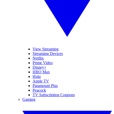
View Streaming
Streaming Devices
Netflix
Prime Video
Disney+
HBO Max
Hulu
Apple TV
Paramount Plus
Peacock
TV Subscription Coupons
Gaming