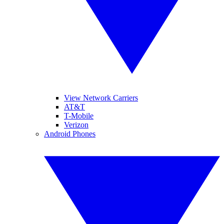
View Network Carriers
AT&T
T-Mobile
Verizon
Android Phones