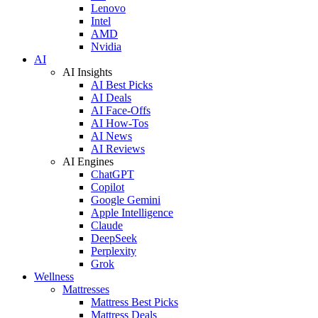
Lenovo
Intel
AMD
Nvidia
AI
AI Insights
AI Best Picks
AI Deals
AI Face-Offs
AI How-Tos
AI News
AI Reviews
AI Engines
ChatGPT
Copilot
Google Gemini
Apple Intelligence
Claude
DeepSeek
Perplexity
Grok
Wellness
Mattresses
Mattress Best Picks
Mattress Deals