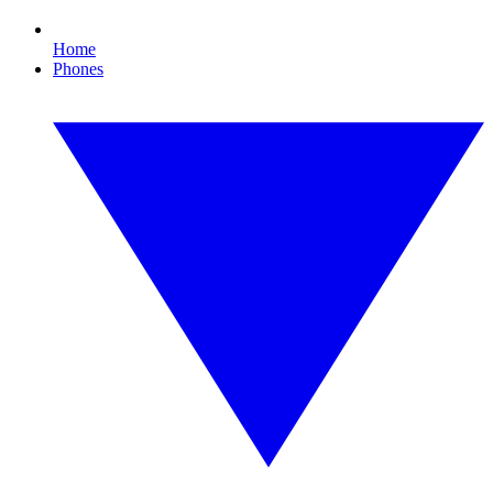
Home
Phones