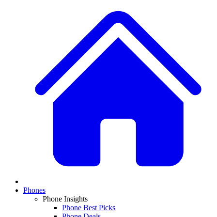
Phones
Phone Insights
Phone Best Picks
Phone Deals