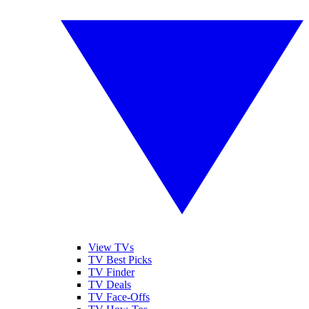
View TVs
TV Best Picks
TV Finder
TV Deals
TV Face-Offs