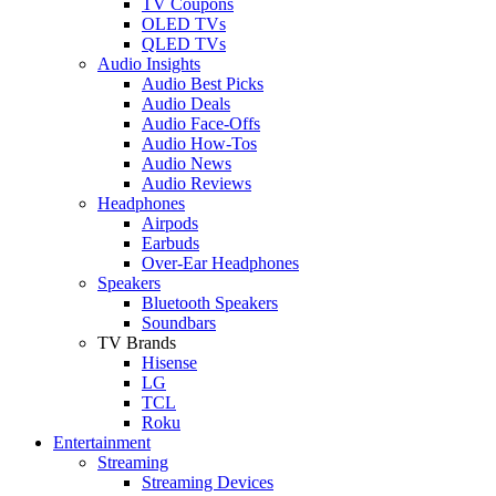
TV Coupons
OLED TVs
QLED TVs
Audio Insights
Audio Best Picks
Audio Deals
Audio Face-Offs
Audio How-Tos
Audio News
Audio Reviews
Headphones
Airpods
Earbuds
Over-Ear Headphones
Speakers
Bluetooth Speakers
Soundbars
TV Brands
Hisense
LG
TCL
Roku
Entertainment
Streaming
Streaming Devices