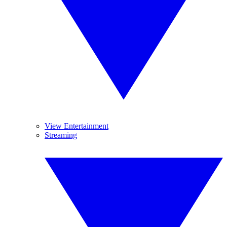
View Entertainment
Streaming