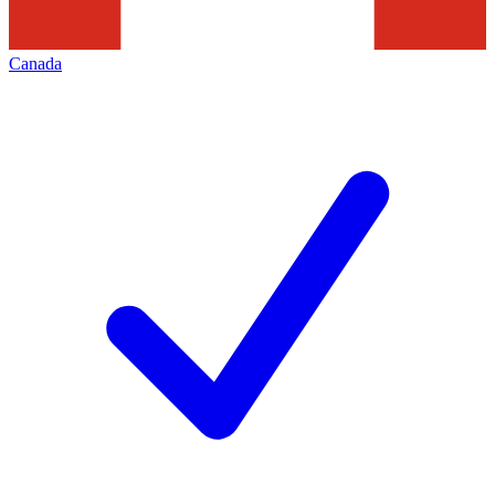
Canada