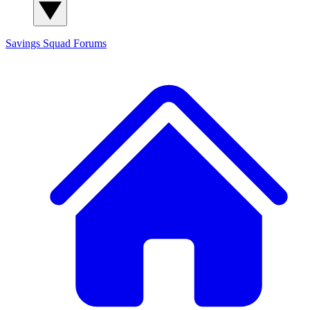
Savings Squad
Forums