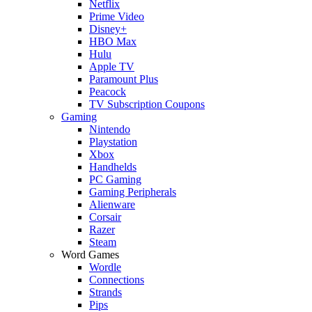
Netflix
Prime Video
Disney+
HBO Max
Hulu
Apple TV
Paramount Plus
Peacock
TV Subscription Coupons
Gaming
Nintendo
Playstation
Xbox
Handhelds
PC Gaming
Gaming Peripherals
Alienware
Corsair
Razer
Steam
Word Games
Wordle
Connections
Strands
Pips