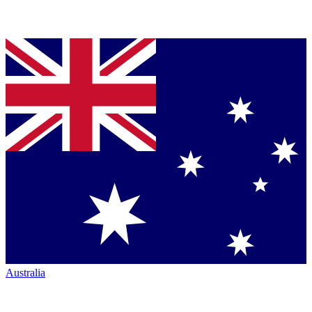
Australia