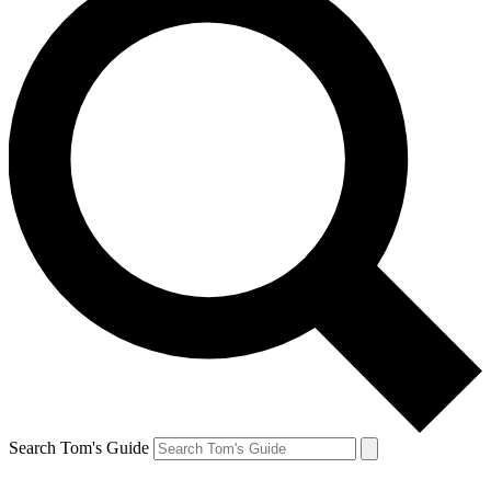
Search Tom's Guide