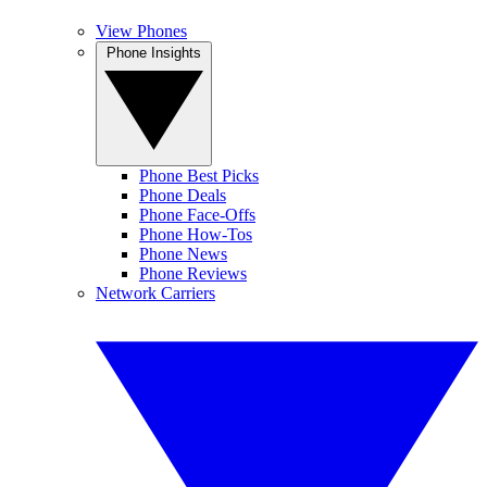
View Phones
Phone Insights
Phone Best Picks
Phone Deals
Phone Face-Offs
Phone How-Tos
Phone News
Phone Reviews
Network Carriers