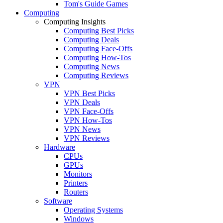
Tom's Guide Games
Computing
Computing Insights
Computing Best Picks
Computing Deals
Computing Face-Offs
Computing How-Tos
Computing News
Computing Reviews
VPN
VPN Best Picks
VPN Deals
VPN Face-Offs
VPN How-Tos
VPN News
VPN Reviews
Hardware
CPUs
GPUs
Monitors
Printers
Routers
Software
Operating Systems
Windows