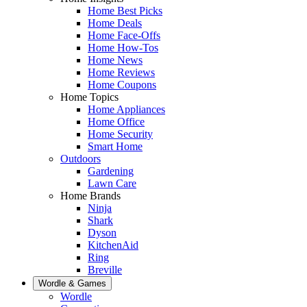
Home Best Picks
Home Deals
Home Face-Offs
Home How-Tos
Home News
Home Reviews
Home Coupons
Home Topics
Home Appliances
Home Office
Home Security
Smart Home
Outdoors
Gardening
Lawn Care
Home Brands
Ninja
Shark
Dyson
KitchenAid
Ring
Breville
Wordle & Games
Wordle