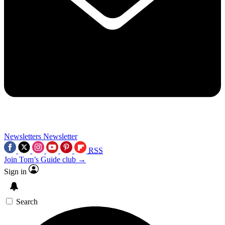
Newsletters
Newsletter
RSS
Join Tom’s Guide club →
Sign in
Search