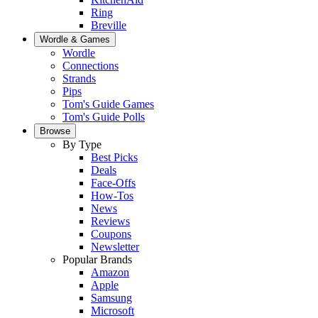
Ring
Breville
Wordle & Games
Wordle
Connections
Strands
Pips
Tom's Guide Games
Tom's Guide Polls
Browse
By Type
Best Picks
Deals
Face-Offs
How-Tos
News
Reviews
Coupons
Newsletter
Popular Brands
Amazon
Apple
Samsung
Microsoft