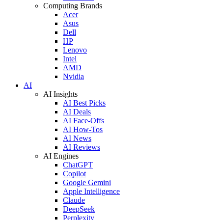
Computing Brands
Acer
Asus
Dell
HP
Lenovo
Intel
AMD
Nvidia
AI
AI Insights
AI Best Picks
AI Deals
AI Face-Offs
AI How-Tos
AI News
AI Reviews
AI Engines
ChatGPT
Copilot
Google Gemini
Apple Intelligence
Claude
DeepSeek
Perplexity