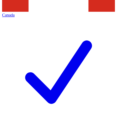
Canada