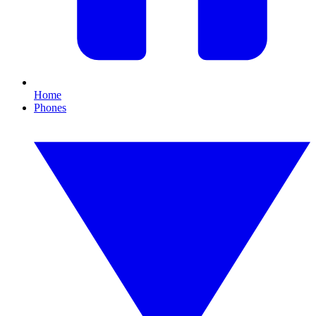
Home
Phones