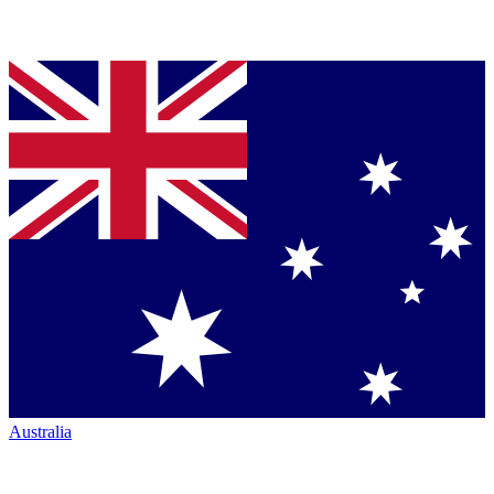
Australia