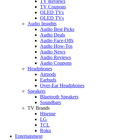
TV Reviews
TV Coupons
OLED TVs
QLED TVs
Audio Insights
Audio Best Picks
Audio Deals
Audio Face-Offs
Audio How-Tos
Audio News
Audio Reviews
Audio Coupons
Headphones
Airpods
Earbuds
Over-Ear Headphones
Speakers
Bluetooth Speakers
Soundbars
TV Brands
Hisense
LG
TCL
Roku
Entertainment