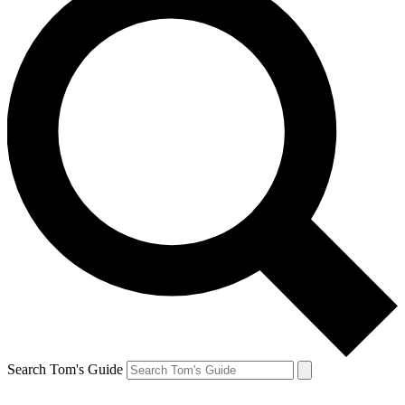
Search Tom's Guide