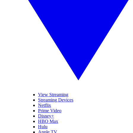
View Streaming
Streaming Devices
Netflix
Prime Video
Disney+
HBO Max
Hulu
Apple TV