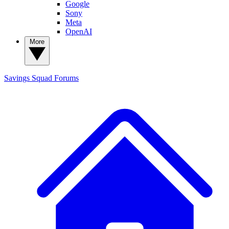
Google
Sony
Meta
OpenAI
More
Savings Squad
Forums