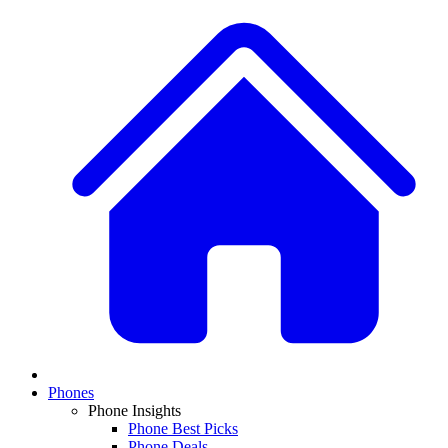
Phones
Phone Insights
Phone Best Picks
Phone Deals