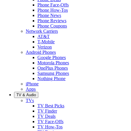
Phone Face-Offs
Phone How-Tos
Phone News
Phone Reviews
Phone Coupons
Network Carriers
AT&T
T-Mobile
Verizon
Android Phones
Google Phones
Motorola Phones
OnePlus Phones
Samsung Phones
Nothing Phone
iPhone
Apps
TV & Audio
TVs
TV Best Picks
TV Finder
TV Deals
TV Face-Offs
TV How-Tos