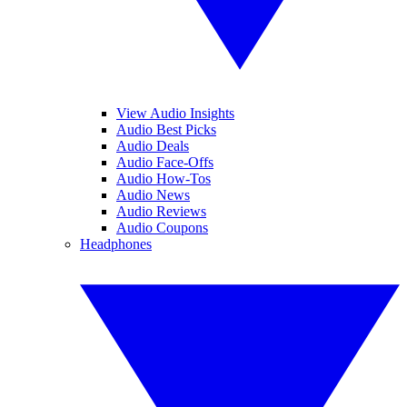
View Audio Insights
Audio Best Picks
Audio Deals
Audio Face-Offs
Audio How-Tos
Audio News
Audio Reviews
Audio Coupons
Headphones