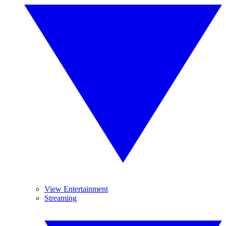
View Entertainment
Streaming