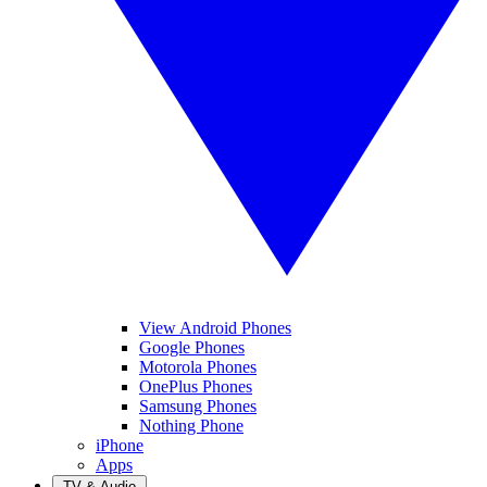
View Android Phones
Google Phones
Motorola Phones
OnePlus Phones
Samsung Phones
Nothing Phone
iPhone
Apps
TV & Audio