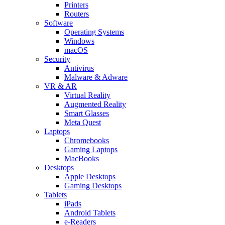
Printers
Routers
Software
Operating Systems
Windows
macOS
Security
Antivirus
Malware & Adware
VR & AR
Virtual Reality
Augmented Reality
Smart Glasses
Meta Quest
Laptops
Chromebooks
Gaming Laptops
MacBooks
Desktops
Apple Desktops
Gaming Desktops
Tablets
iPads
Android Tablets
e-Readers