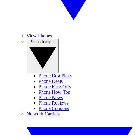
View Phones
Phone Insights
Phone Best Picks
Phone Deals
Phone Face-Offs
Phone How-Tos
Phone News
Phone Reviews
Phone Coupons
Network Carriers