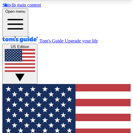
Skip to main content
12
24/7
30K+
Open menu
MEMBER FEATURES
ACCESS AVAILABLE
ACTIVE MEMBERS
Tom's Guide
Upgrade your life
US Edition
Exclusive Newsletters
Polls
Tech news direct to your inbox
Have your say in te
GET CLUB ACCESS QUICK
For the fastest way to join Tom's Guide Club enter
your email below. We'll send you a confirmation
and sign you up to our newsletter to keep you
updated on all the latest news.