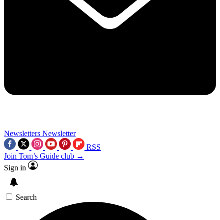
Newsletters
Newsletter
RSS
Join Tom’s Guide club →
Sign in
Search