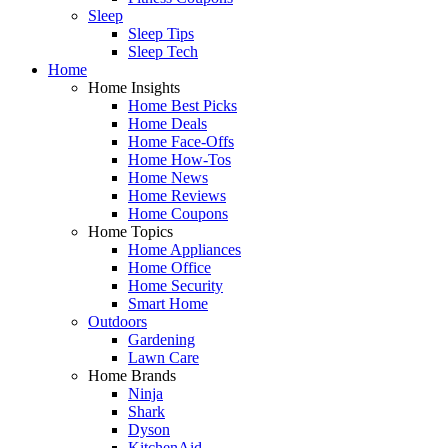
Sleep
Sleep Tips
Sleep Tech
Home
Home Insights
Home Best Picks
Home Deals
Home Face-Offs
Home How-Tos
Home News
Home Reviews
Home Coupons
Home Topics
Home Appliances
Home Office
Home Security
Smart Home
Outdoors
Gardening
Lawn Care
Home Brands
Ninja
Shark
Dyson
KitchenAid