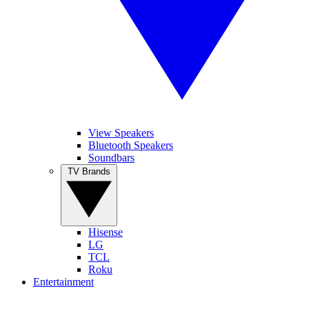
View Speakers
Bluetooth Speakers
Soundbars
TV Brands
Hisense
LG
TCL
Roku
Entertainment