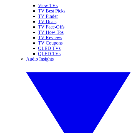
View TVs
TV Best Picks
TV Finder
TV Deals
TV Face-Offs
TV How-Tos
TV Reviews
TV Coupons
OLED TVs
QLED TVs
Audio Insights