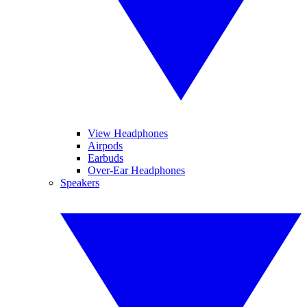
View Headphones
Airpods
Earbuds
Over-Ear Headphones
Speakers