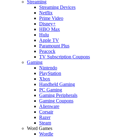
Streaming
Streaming Devices
Netflix
Prime Video
Disney+
HBO Max
Hulu
Apple TV
Paramount Plus
Peacock
TV Subscription Coupons
Gaming
Nintendo
PlayStation
Xbox
Handheld Gaming
PC Gaming
Gaming Peripherals
Gaming Coupons
Alienware
Corsair
Razer
Steam
Word Games
Wordle