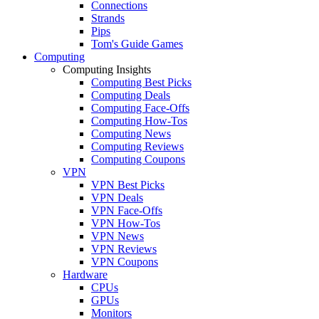
Connections
Strands
Pips
Tom's Guide Games
Computing
Computing Insights
Computing Best Picks
Computing Deals
Computing Face-Offs
Computing How-Tos
Computing News
Computing Reviews
Computing Coupons
VPN
VPN Best Picks
VPN Deals
VPN Face-Offs
VPN How-Tos
VPN News
VPN Reviews
VPN Coupons
Hardware
CPUs
GPUs
Monitors