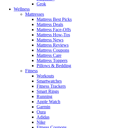
Grok
Wellness
Mattresses
Mattress Best Picks
Mattress Deals
Mattress Face-Offs
Mattress How-Tos
Mattress News
Mattress Reviews
Mattress Coupons
Mattress Care
Mattress Toppers
Pillows & Bedding
Fitness
Workouts
Smartwatches
Fitness Trackers
Smart Rings
Running
Apple Watch
Garmin
Oura
Adidas
Nike
Fitness Coupons