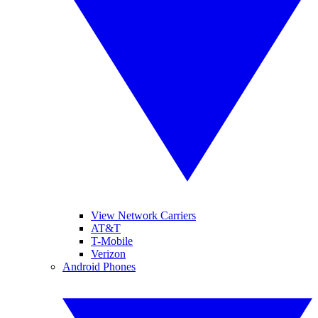
View Network Carriers
AT&T
T-Mobile
Verizon
Android Phones