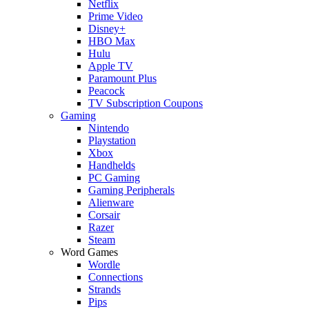
Netflix
Prime Video
Disney+
HBO Max
Hulu
Apple TV
Paramount Plus
Peacock
TV Subscription Coupons
Gaming
Nintendo
Playstation
Xbox
Handhelds
PC Gaming
Gaming Peripherals
Alienware
Corsair
Razer
Steam
Word Games
Wordle
Connections
Strands
Pips