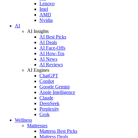
Lenovo
Intel
AMD
Nvidia
AI
AI Insights
AI Best Picks
AI Deals
AI Face-Offs
AI How-Tos
AI News
AI Reviews
AI Engines
ChatGPT
Copilot
Google Gemini
Apple Intelligence
Claude
DeepSeek
Perplexity
Grok
Wellness
Mattresses
Mattress Best Picks
Mattress Deals