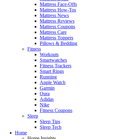
Mattress Face-Offs
Mattress How-Tos
Mattress News
Mattress Reviews
Mattress Coupons
Mattress Care
Mattress Toppers
Pillows & Bedding
Fitness
Workouts
Smartwatches
Fitness Trackers
Smart Rings
Running
Apple Watch
Garmin
Oura
Adidas
Nike
Fitness Coupons
Sleep
Sleep Tips
Sleep Tech
Home
Home Insights