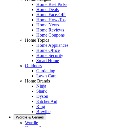
Home Best Picks
Home Deals
Home Face-Offs
Home How-Tos
Home News
Home Reviews
Home Coupons
Home Topics
Home Appliances
Home Office
Home Security
Smart Home
Outdoors
Gardening
Lawn Care
Home Brands
Ninja
Shark
Dyson
KitchenAid
Ring
Breville
Wordle & Games
Wordle