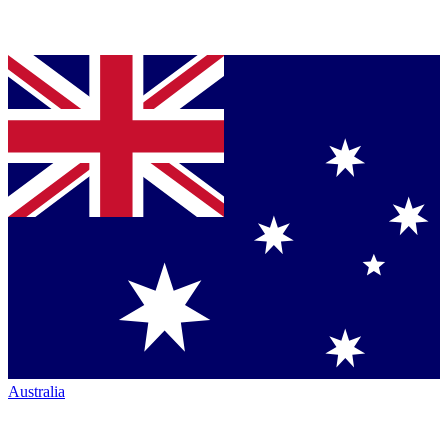
Australia