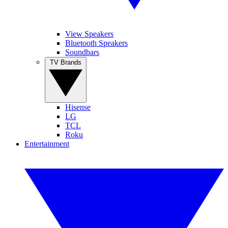
View Speakers
Bluetooth Speakers
Soundbars
TV Brands
Hisense
LG
TCL
Roku
Entertainment