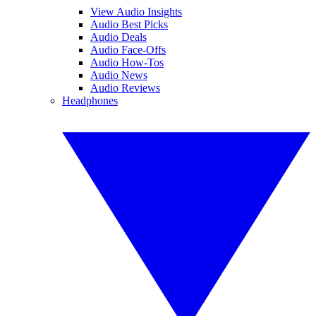
View Audio Insights
Audio Best Picks
Audio Deals
Audio Face-Offs
Audio How-Tos
Audio News
Audio Reviews
Headphones