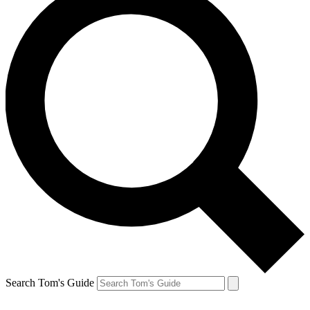
Search Tom's Guide