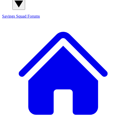
Savings Squad
Forums