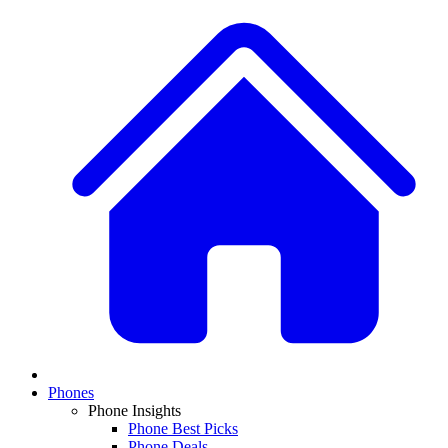
Phones
Phone Insights
Phone Best Picks
Phone Deals