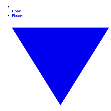
Home
Phones