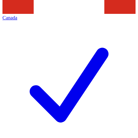
Canada