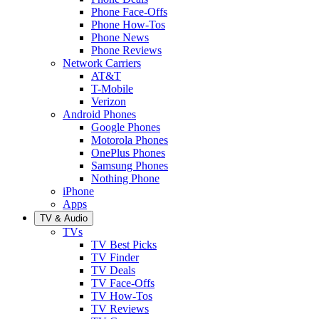
Phone Face-Offs
Phone How-Tos
Phone News
Phone Reviews
Network Carriers
AT&T
T-Mobile
Verizon
Android Phones
Google Phones
Motorola Phones
OnePlus Phones
Samsung Phones
Nothing Phone
iPhone
Apps
TV & Audio
TVs
TV Best Picks
TV Finder
TV Deals
TV Face-Offs
TV How-Tos
TV Reviews