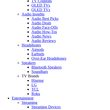
TV Coupons
OLED TVs
QLED TVs
Audio Insights
Audio Best Picks
Audio Deals
Audio Face-Offs
Audio How-Tos
Audio News
Audio Reviews
Headphones
Airpods
Earbuds
Over-Ear Headphones
Speakers
Bluetooth Speakers
Soundbars
TV Brands
Hisense
LG
TCL
Roku
Entertainment
Streaming
Streaming Devices