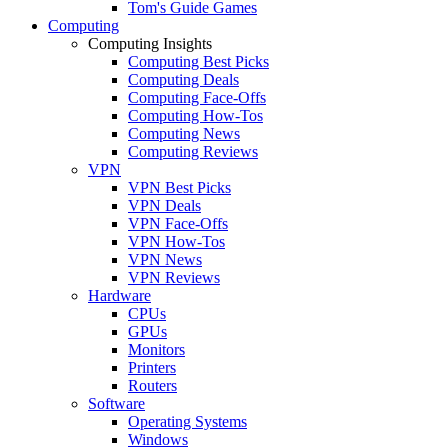
Tom's Guide Games
Computing
Computing Insights
Computing Best Picks
Computing Deals
Computing Face-Offs
Computing How-Tos
Computing News
Computing Reviews
VPN
VPN Best Picks
VPN Deals
VPN Face-Offs
VPN How-Tos
VPN News
VPN Reviews
Hardware
CPUs
GPUs
Monitors
Printers
Routers
Software
Operating Systems
Windows