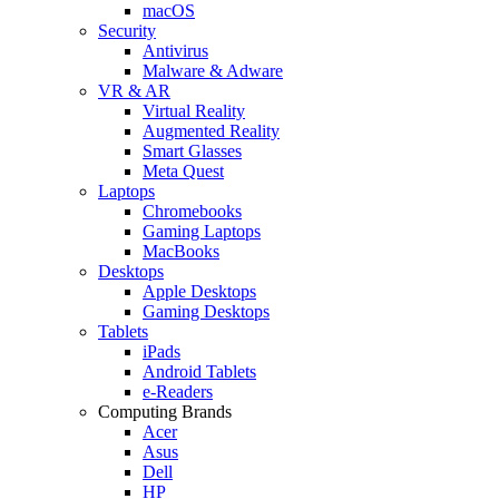
macOS
Security
Antivirus
Malware & Adware
VR & AR
Virtual Reality
Augmented Reality
Smart Glasses
Meta Quest
Laptops
Chromebooks
Gaming Laptops
MacBooks
Desktops
Apple Desktops
Gaming Desktops
Tablets
iPads
Android Tablets
e-Readers
Computing Brands
Acer
Asus
Dell
HP