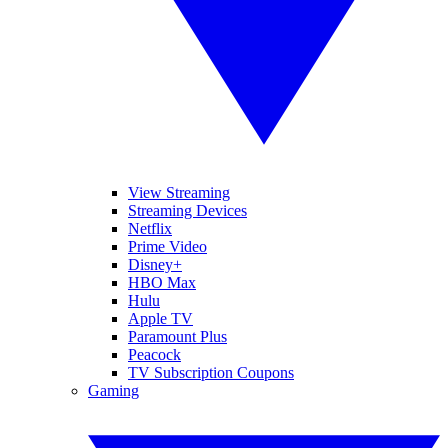
View Streaming
Streaming Devices
Netflix
Prime Video
Disney+
HBO Max
Hulu
Apple TV
Paramount Plus
Peacock
TV Subscription Coupons
Gaming