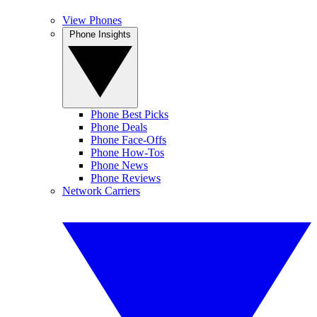
View Phones
Phone Insights
Phone Best Picks
Phone Deals
Phone Face-Offs
Phone How-Tos
Phone News
Phone Reviews
Network Carriers