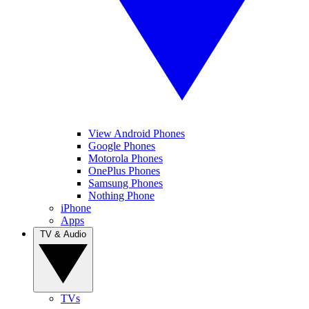
View Android Phones
Google Phones
Motorola Phones
OnePlus Phones
Samsung Phones
Nothing Phone
iPhone
Apps
TV & Audio
TVs