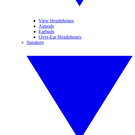
View Headphones
Airpods
Earbuds
Over-Ear Headphones
Speakers