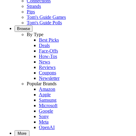
Connections
Strands
Pips
Tom's Guide Games
Tom's Guide Polls
Browse
By Type
Best Picks
Deals
Face-Offs
How-Tos
News
Reviews
Coupons
Newsletter
Popular Brands
Amazon
Apple
Samsung
Microsoft
Google
Sony
Meta
OpenAI
More