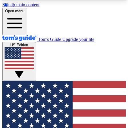
Skip to main content
12
24/7
30K+
Open menu
MEMBER FEATURES
ACCESS AVAILABLE
ACTIVE MEMBERS
Tom's Guide
Upgrade your life
US Edition
Exclusive Newsletters
Polls
Tech news direct to your inbox
Have your say in te
GET CLUB ACCESS QUICK
For the fastest way to join Tom's Guide Club enter
your email below. We'll send you a confirmation
and sign you up to our newsletter to keep you
updated on all the latest news.