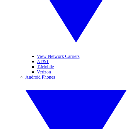
View Network Carriers
AT&T
T-Mobile
Verizon
Android Phones