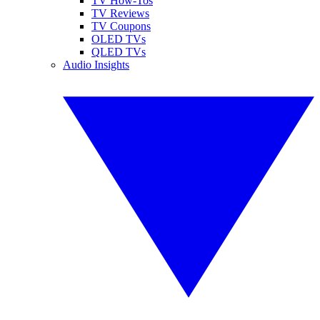
TV How-Tos
TV Reviews
TV Coupons
OLED TVs
QLED TVs
Audio Insights