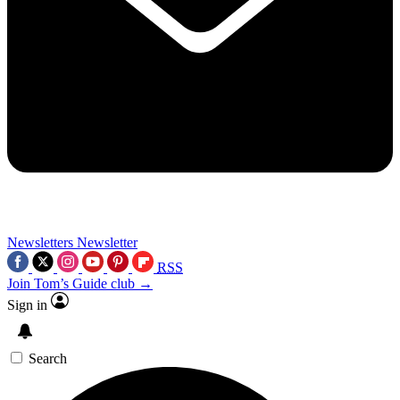
Newsletters
Newsletter
RSS
Join Tom’s Guide club →
Sign in
Search