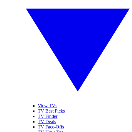
View TVs
TV Best Picks
TV Finder
TV Deals
TV Face-Offs