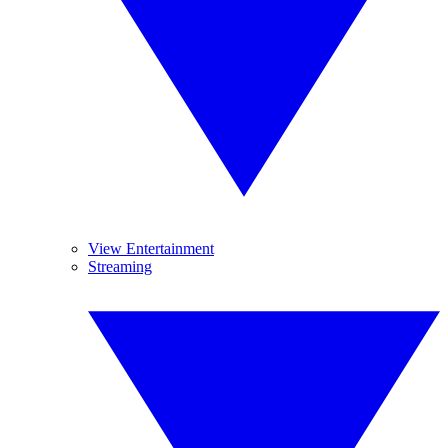
View Entertainment
Streaming