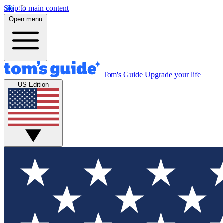
Skip to main content
Open menu
Tom's Guide
Upgrade your life
US Edition