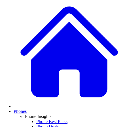
Phones
Phone Insights
Phone Best Picks
Phone Deals