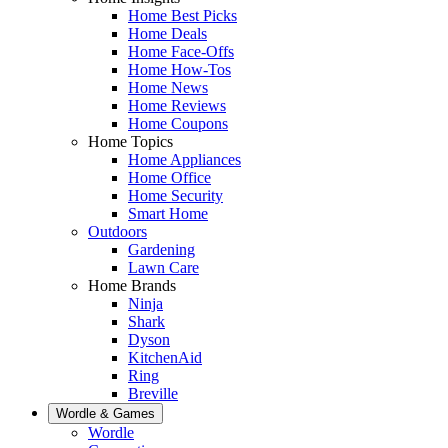
Home Best Picks
Home Deals
Home Face-Offs
Home How-Tos
Home News
Home Reviews
Home Coupons
Home Topics
Home Appliances
Home Office
Home Security
Smart Home
Outdoors
Gardening
Lawn Care
Home Brands
Ninja
Shark
Dyson
KitchenAid
Ring
Breville
Wordle & Games
Wordle