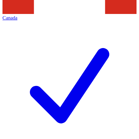
Canada