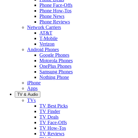
Phone Face-Offs
Phone How-Tos
Phone News
Phone Reviews
Network Carriers
AT&T
T-Mobile
Verizon
Android Phones
Google Phones
Motorola Phones
OnePlus Phones
Samsung Phones
Nothing Phone
iPhone
Apps
TV & Audio
TVs
TV Best Picks
TV Finder
TV Deals
TV Face-Offs
TV How-Tos
TV Reviews