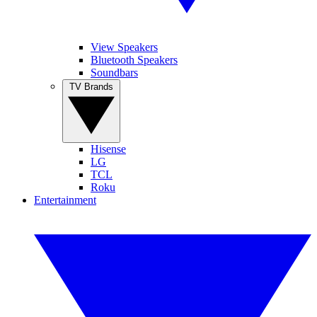
View Speakers
Bluetooth Speakers
Soundbars
TV Brands
Hisense
LG
TCL
Roku
Entertainment