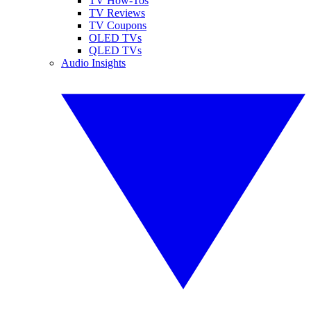
TV How-Tos
TV Reviews
TV Coupons
OLED TVs
QLED TVs
Audio Insights