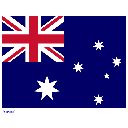
Australia