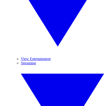
View Entertainment
Streaming