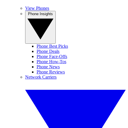
View Phones
Phone Insights
Phone Best Picks
Phone Deals
Phone Face-Offs
Phone How-Tos
Phone News
Phone Reviews
Network Carriers