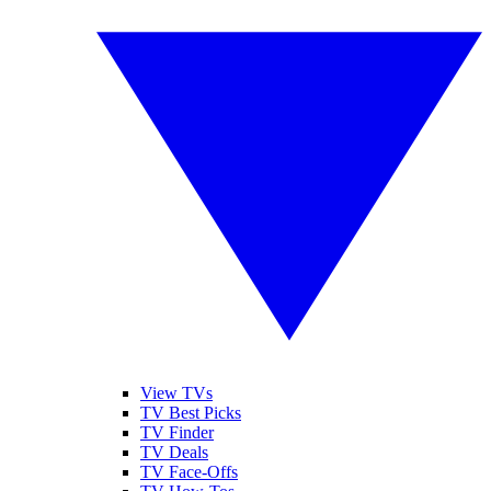
View TVs
TV Best Picks
TV Finder
TV Deals
TV Face-Offs