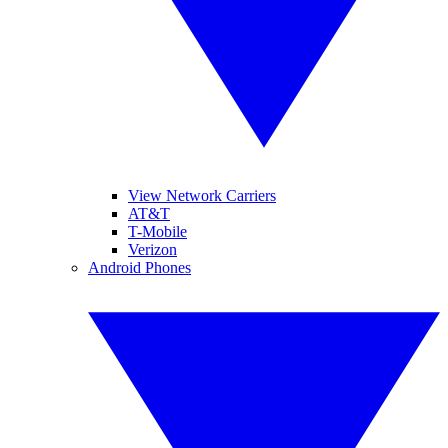
View Network Carriers
AT&T
T-Mobile
Verizon
Android Phones