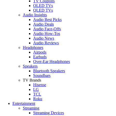
TV Coupons
OLED TVs
QLED TVs
Audio Insights
Audio Best Picks
Audio Deals
Audio Face-Offs
Audio How-Tos
Audio News
Audio Reviews
Headphones
Airpods
Earbuds
Over-Ear Headphones
Speakers
Bluetooth Speakers
Soundbars
TV Brands
Hisense
LG
TCL
Roku
Entertainment
Streaming
Streaming Devices