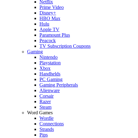
Netflix
Prime Video
Disney+
HBO Max
Hulu
Apple TV
Paramount Plus
Peacock
TV Subscription Coupons
Gaming
Nintendo
Playstation
Xbox
Handhelds
PC Gaming
Gaming Peripherals
Alienware
Corsair
Razer
Steam
Word Games
Wordle
Connections
Strands
Pips