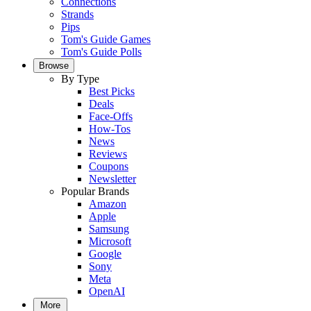
Connections
Strands
Pips
Tom's Guide Games
Tom's Guide Polls
Browse
By Type
Best Picks
Deals
Face-Offs
How-Tos
News
Reviews
Coupons
Newsletter
Popular Brands
Amazon
Apple
Samsung
Microsoft
Google
Sony
Meta
OpenAI
More