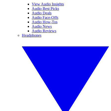
View Audio Insights
Audio Best Picks
Audio Deals
Audio Face-Offs
Audio How-Tos
Audio News
Audio Reviews
Headphones