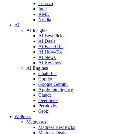
Lenovo
Intel
AMD
Nvidia
AI
AI Insights
AI Best Picks
AI Deals
AI Face-Offs
AI How-Tos
AI News
AI Reviews
AI Engines
ChatGPT
Copilot
Google Gemini
Apple Intelligence
Claude
DeepSeek
Perplexity
Grok
Wellness
Mattresses
Mattress Best Picks
Mattress Deals