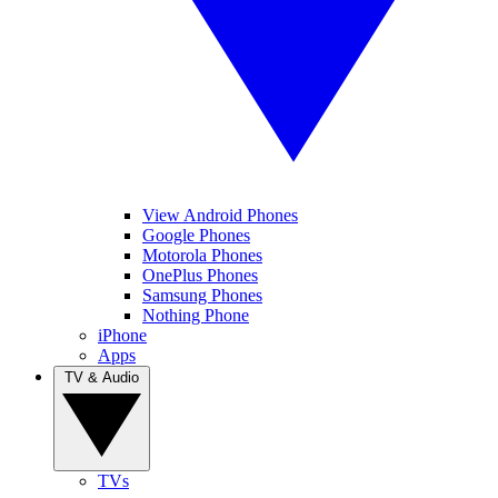
View Android Phones
Google Phones
Motorola Phones
OnePlus Phones
Samsung Phones
Nothing Phone
iPhone
Apps
TV & Audio
TVs