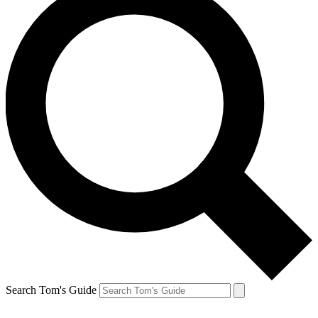
Search Tom's Guide