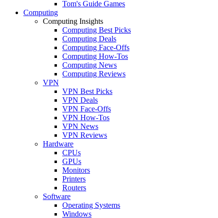
Tom's Guide Games
Computing
Computing Insights
Computing Best Picks
Computing Deals
Computing Face-Offs
Computing How-Tos
Computing News
Computing Reviews
VPN
VPN Best Picks
VPN Deals
VPN Face-Offs
VPN How-Tos
VPN News
VPN Reviews
Hardware
CPUs
GPUs
Monitors
Printers
Routers
Software
Operating Systems
Windows