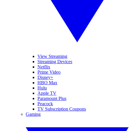
View Streaming
Streaming Devices
Netflix
Prime Video
Disney+
HBO Max
Hulu
Apple TV
Paramount Plus
Peacock
TV Subscription Coupons
Gaming