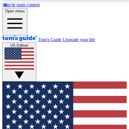
Skip to main content
12
24/7
30K+
Open menu
MEMBER FEATURES
ACCESS AVAILABLE
ACTIVE MEMBERS
Tom's Guide
Upgrade your life
US Edition
Exclusive Newsletters
Polls
Tech news direct to your inbox
Have your say in te
GET CLUB ACCESS QUICK
For the fastest way to join Tom's Guide Club enter
your email below. We'll send you a confirmation and
sign you up to our newsletter to keep you updated on
all the latest news.