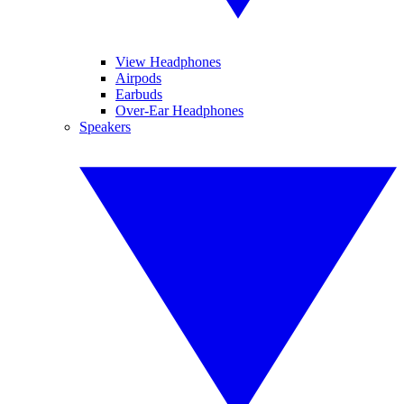
View Headphones
Airpods
Earbuds
Over-Ear Headphones
Speakers