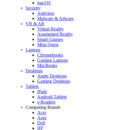
macOS
Security
Antivirus
Malware & Adware
VR & AR
Virtual Reality
Augmented Reality
Smart Glasses
Meta Quest
Laptops
Chromebooks
Gaming Laptops
MacBooks
Desktops
Apple Desktops
Gaming Desktops
Tablets
iPads
Android Tablets
e-Readers
Computing Brands
Acer
Asus
Dell
HP