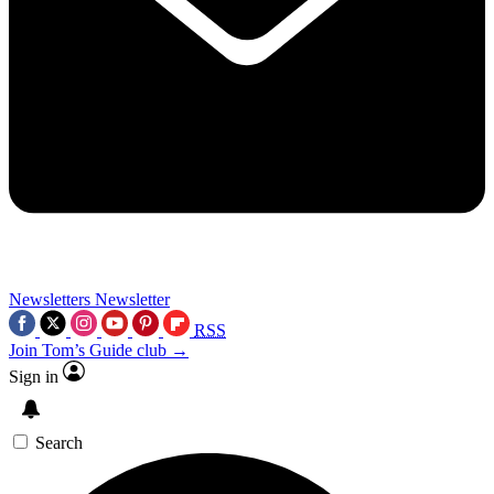
Newsletters
Newsletter
RSS
Join Tom’s Guide club →
Sign in
Search