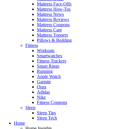
Mattress Face-Offs
Mattress How-Tos
Mattress News
Mattress Reviews
Mattress Coupons
Mattress Care
Mattress Toppers
Pillows & Bedding
Fitness
Workouts
Smartwatches
Fitness Trackers
Smart Rings
Running
Apple Watch
Garmin
Oura
Adidas
Nike
Fitness Coupons
Sleep
Sleep Tips
Sleep Tech
Home
Home Insights