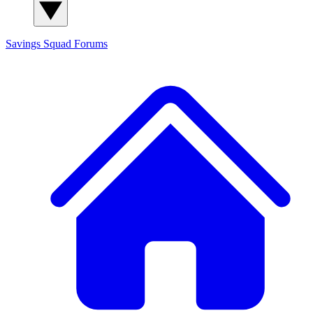
Savings Squad
Forums