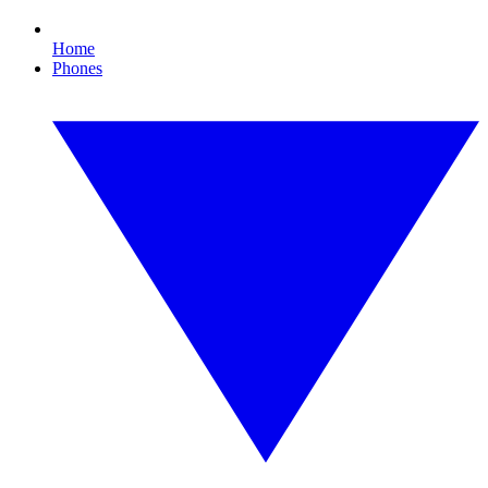
Home
Phones