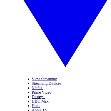
View Streaming
Streaming Devices
Netflix
Prime Video
Disney+
HBO Max
Hulu
Apple TV