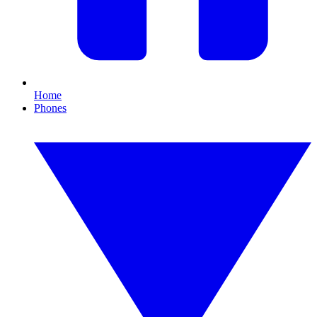
Home
Phones