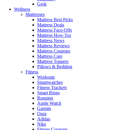
Grok
Wellness
Mattresses
Mattress Best Picks
Mattress Deals
Mattress Face-Offs
Mattress How-Tos
Mattress News
Mattress Reviews
Mattress Coupons
Mattress Care
Mattress Toppers
Pillows & Bedding
Fitness
Workouts
Smartwatches
Fitness Trackers
Smart Rings
Running
Apple Watch
Garmin
Oura
Adidas
Nike
Fitness Coupons