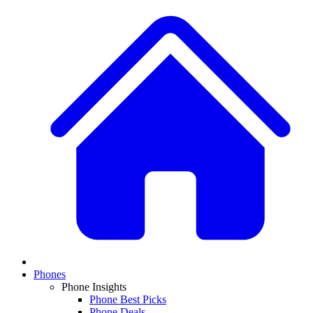
Phones
Phone Insights
Phone Best Picks
Phone Deals