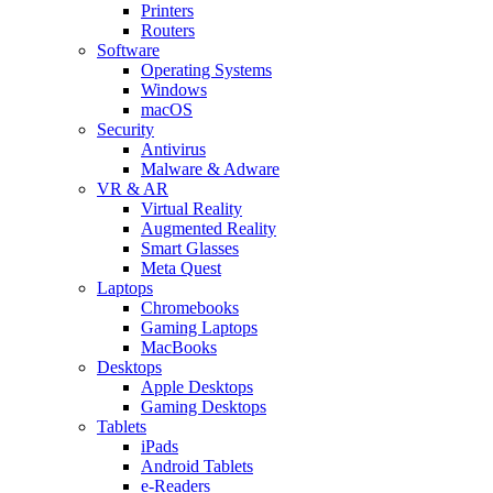
Printers
Routers
Software
Operating Systems
Windows
macOS
Security
Antivirus
Malware & Adware
VR & AR
Virtual Reality
Augmented Reality
Smart Glasses
Meta Quest
Laptops
Chromebooks
Gaming Laptops
MacBooks
Desktops
Apple Desktops
Gaming Desktops
Tablets
iPads
Android Tablets
e-Readers