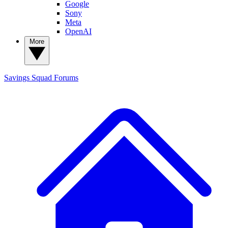
Google
Sony
Meta
OpenAI
More
Savings Squad
Forums