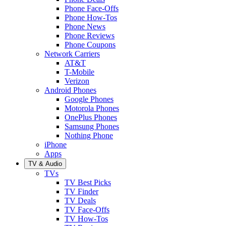
Phone Face-Offs
Phone How-Tos
Phone News
Phone Reviews
Phone Coupons
Network Carriers
AT&T
T-Mobile
Verizon
Android Phones
Google Phones
Motorola Phones
OnePlus Phones
Samsung Phones
Nothing Phone
iPhone
Apps
TV & Audio
TVs
TV Best Picks
TV Finder
TV Deals
TV Face-Offs
TV How-Tos