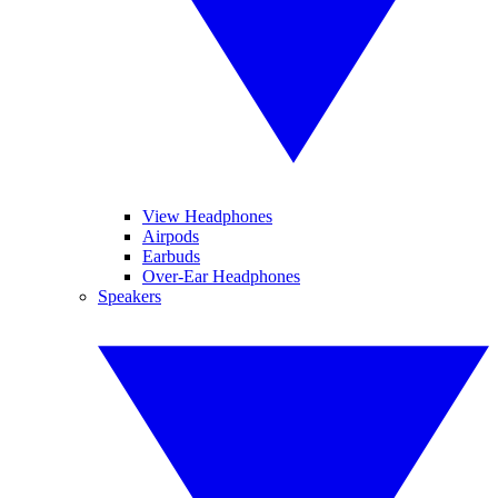
View Headphones
Airpods
Earbuds
Over-Ear Headphones
Speakers