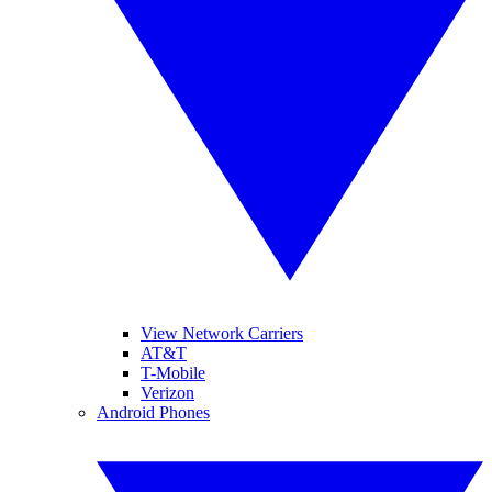
View Network Carriers
AT&T
T-Mobile
Verizon
Android Phones