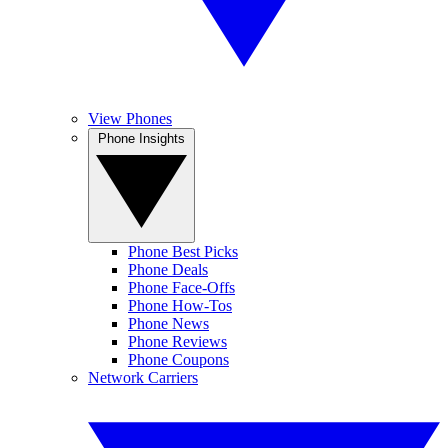
View Phones
Phone Insights
Phone Best Picks
Phone Deals
Phone Face-Offs
Phone How-Tos
Phone News
Phone Reviews
Phone Coupons
Network Carriers