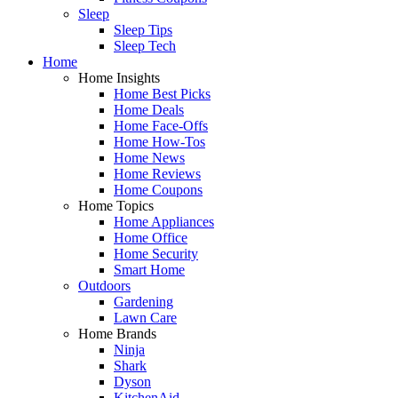
Sleep
Sleep Tips
Sleep Tech
Home
Home Insights
Home Best Picks
Home Deals
Home Face-Offs
Home How-Tos
Home News
Home Reviews
Home Coupons
Home Topics
Home Appliances
Home Office
Home Security
Smart Home
Outdoors
Gardening
Lawn Care
Home Brands
Ninja
Shark
Dyson
KitchenAid