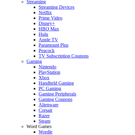
Streaming
Streaming Devices
Netflix
Prime Video
Disney+
HBO Max
Hulu
Apple TV
Paramount Plus
Peacock
TV Subscription Coupons
Gaming
Nintendo
PlayStation
Xbox
Handheld Gaming
PC Gaming
Gaming Peripherals
Gaming Coupons
Alienware
Corsair
Razer
Steam
Word Games
Wordle