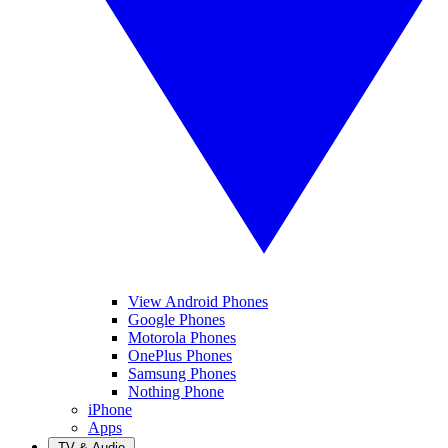
View Android Phones
Google Phones
Motorola Phones
OnePlus Phones
Samsung Phones
Nothing Phone
iPhone
Apps
TV & Audio