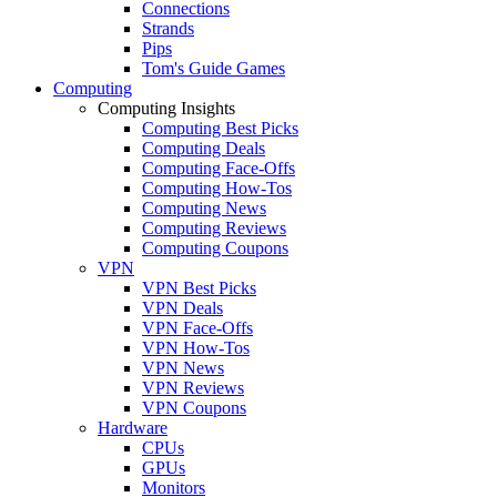
Connections
Strands
Pips
Tom's Guide Games
Computing
Computing Insights
Computing Best Picks
Computing Deals
Computing Face-Offs
Computing How-Tos
Computing News
Computing Reviews
Computing Coupons
VPN
VPN Best Picks
VPN Deals
VPN Face-Offs
VPN How-Tos
VPN News
VPN Reviews
VPN Coupons
Hardware
CPUs
GPUs
Monitors