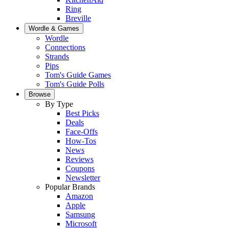
Ring
Breville
Wordle & Games
Wordle
Connections
Strands
Pips
Tom's Guide Games
Tom's Guide Polls
Browse
By Type
Best Picks
Deals
Face-Offs
How-Tos
News
Reviews
Coupons
Newsletter
Popular Brands
Amazon
Apple
Samsung
Microsoft