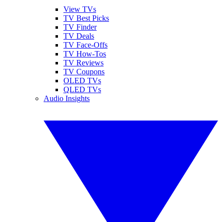
View TVs
TV Best Picks
TV Finder
TV Deals
TV Face-Offs
TV How-Tos
TV Reviews
TV Coupons
OLED TVs
QLED TVs
Audio Insights