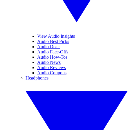
View Audio Insights
Audio Best Picks
Audio Deals
Audio Face-Offs
Audio How-Tos
Audio News
Audio Reviews
Audio Coupons
Headphones