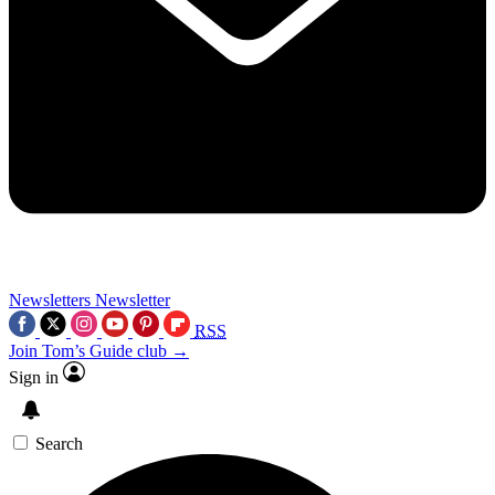
Newsletters
Newsletter
RSS
Join Tom’s Guide club →
Sign in
Search