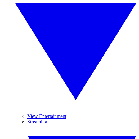
View Entertainment
Streaming