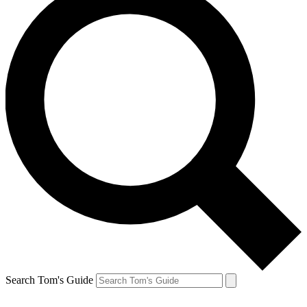
Search Tom's Guide