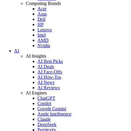
Computing Brands
Acer
Asus
Dell
HP
Lenovo
Intel
AMD
Nvidia
AI
AI Insights
AI Best Picks
AI Deals
AI Face-Offs
AI How-Tos
AI News
AI Reviews
AI Engines
ChatGPT
Copilot
Google Gemini
Apple Intelligence
Claude
DeepSeek
Perplexity