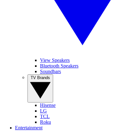
View Speakers
Bluetooth Speakers
Soundbars
TV Brands
Hisense
LG
TCL
Roku
Entertainment