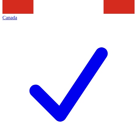
Canada