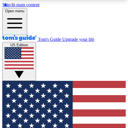
Skip to main content
12
24/7
30K+
Open menu
MEMBER FEATURES
ACCESS AVAILABLE
ACTIVE MEMBERS
Tom's Guide
Upgrade your life
US Edition
Exclusive Newsletters
Polls
Tech news direct to your inbox
Have your say in te
GET CLUB ACCESS QUICK
For the fastest way to join Tom's Guide Club enter
your email below. We'll send you a confirmation
and sign you up to our newsletter to keep you
updated on all the latest news.