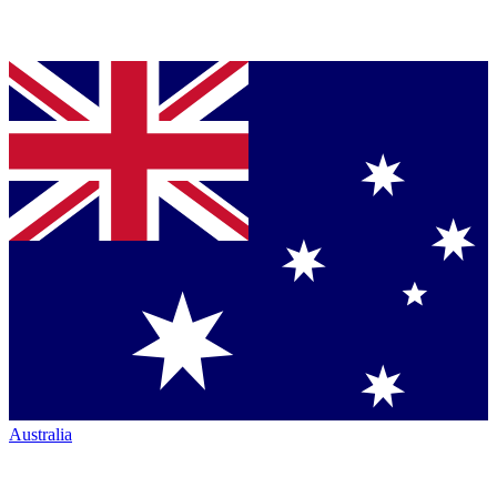
Australia