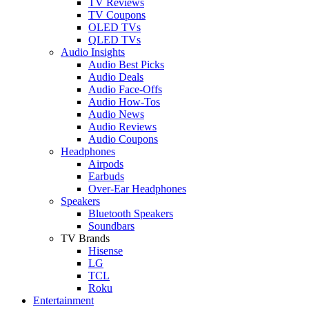
TV Reviews
TV Coupons
OLED TVs
QLED TVs
Audio Insights
Audio Best Picks
Audio Deals
Audio Face-Offs
Audio How-Tos
Audio News
Audio Reviews
Audio Coupons
Headphones
Airpods
Earbuds
Over-Ear Headphones
Speakers
Bluetooth Speakers
Soundbars
TV Brands
Hisense
LG
TCL
Roku
Entertainment