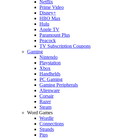
Netflix
Prime Video
Disney+
HBO Max
Hulu
Apple TV
Paramount Plus
Peacock
TV Subscription Coupons
Gaming
Nintendo
Playstation
Xbox
Handhelds
PC Gaming
Gaming Peripherals
Alienware
Corsair
Razer
Steam
Word Games
Wordle
Connections
Strands
Pips