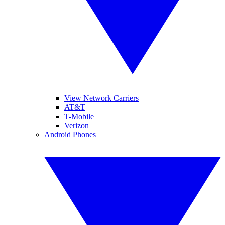
View Network Carriers
AT&T
T-Mobile
Verizon
Android Phones