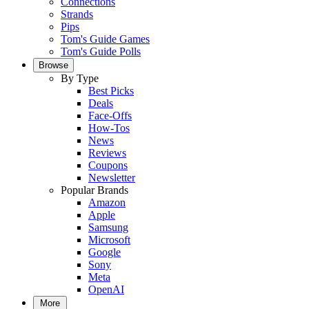
Connections
Strands
Pips
Tom's Guide Games
Tom's Guide Polls
Browse
By Type
Best Picks
Deals
Face-Offs
How-Tos
News
Reviews
Coupons
Newsletter
Popular Brands
Amazon
Apple
Samsung
Microsoft
Google
Sony
Meta
OpenAI
More