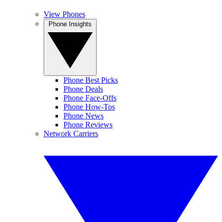
View Phones
Phone Insights
Phone Best Picks
Phone Deals
Phone Face-Offs
Phone How-Tos
Phone News
Phone Reviews
Network Carriers