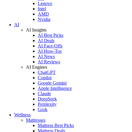
Lenovo
Intel
AMD
Nvidia
AI
AI Insights
AI Best Picks
AI Deals
AI Face-Offs
AI How-Tos
AI News
AI Reviews
AI Engines
ChatGPT
Copilot
Google Gemini
Apple Intelligence
Claude
DeepSeek
Perplexity
Grok
Wellness
Mattresses
Mattress Best Picks
Mattress Deals