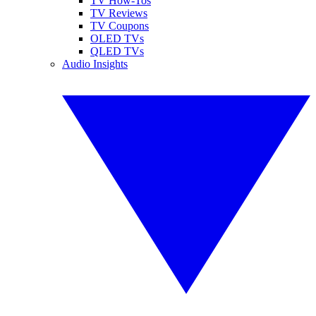
TV How-Tos
TV Reviews
TV Coupons
OLED TVs
QLED TVs
Audio Insights