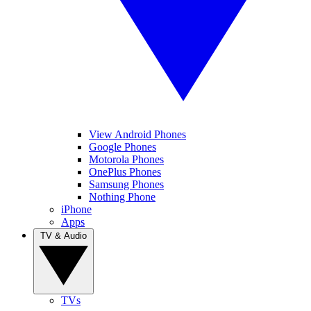
View Android Phones
Google Phones
Motorola Phones
OnePlus Phones
Samsung Phones
Nothing Phone
iPhone
Apps
TV & Audio
TVs