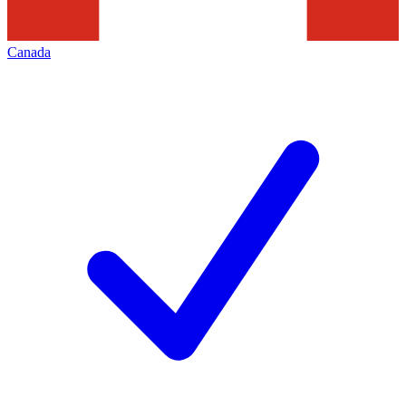
Canada