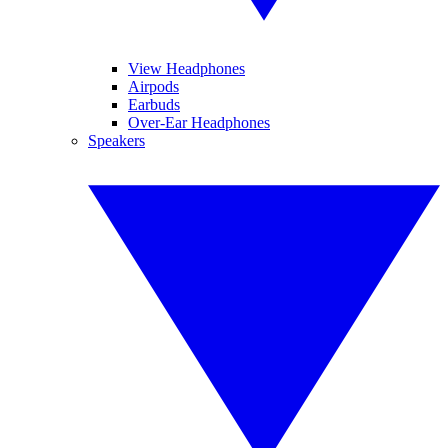
View Headphones
Airpods
Earbuds
Over-Ear Headphones
Speakers