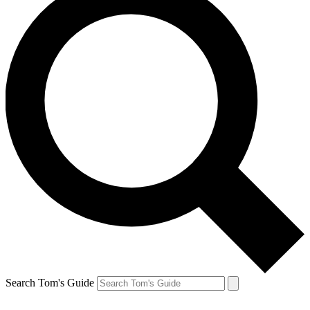
Search Tom's Guide