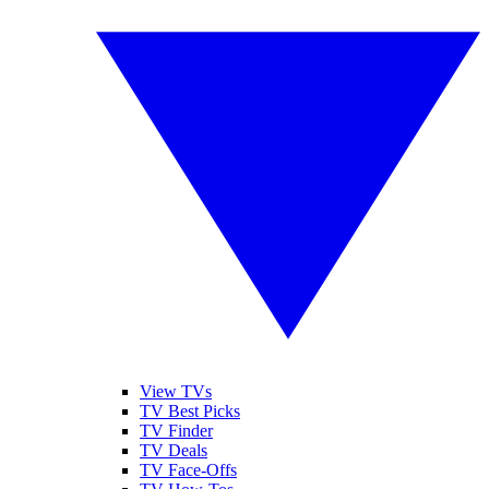
View TVs
TV Best Picks
TV Finder
TV Deals
TV Face-Offs