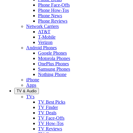
Phone Face-Offs
Phone How-Tos
Phone News
Phone Reviews
Network Carriers
AT&T
T-Mobile
Verizon
Android Phones
Google Phones
Motorola Phones
OnePlus Phones
Samsung Phones
Nothing Phone
iPhone
Apps
TV & Audio
TVs
TV Best Picks
TV Finder
TV Deals
TV Face-Offs
TV How-Tos
TV Reviews