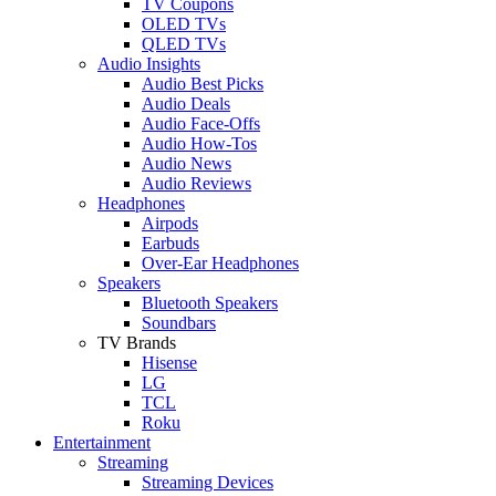
TV Coupons
OLED TVs
QLED TVs
Audio Insights
Audio Best Picks
Audio Deals
Audio Face-Offs
Audio How-Tos
Audio News
Audio Reviews
Headphones
Airpods
Earbuds
Over-Ear Headphones
Speakers
Bluetooth Speakers
Soundbars
TV Brands
Hisense
LG
TCL
Roku
Entertainment
Streaming
Streaming Devices