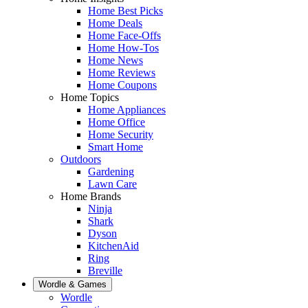
Home Best Picks
Home Deals
Home Face-Offs
Home How-Tos
Home News
Home Reviews
Home Coupons
Home Topics
Home Appliances
Home Office
Home Security
Smart Home
Outdoors
Gardening
Lawn Care
Home Brands
Ninja
Shark
Dyson
KitchenAid
Ring
Breville
Wordle & Games
Wordle