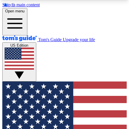
Skip to main content
12
24/7
30K+
Open menu
MEMBER FEATURES
ACCESS AVAILABLE
ACTIVE MEMBERS
Tom's Guide
Upgrade your life
US Edition
Exclusive Newsletters
Polls
Tech news direct to your inbox
Have your say in te
GET CLUB ACCESS QUICK
For the fastest way to join Tom's Guide Club enter
your email below. We'll send you a confirmation
and sign you up to our newsletter to keep you
updated on all the latest news.