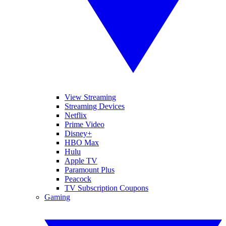
View Streaming
Streaming Devices
Netflix
Prime Video
Disney+
HBO Max
Hulu
Apple TV
Paramount Plus
Peacock
TV Subscription Coupons
Gaming