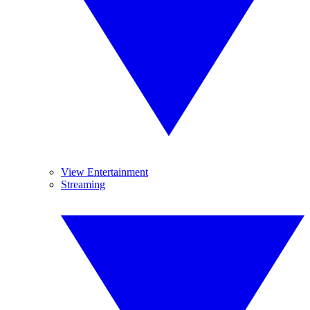
View Entertainment
Streaming