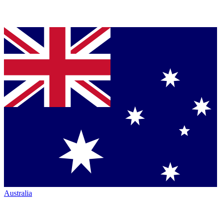
Australia