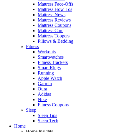
Mattress Face-Offs
Mattress How-Tos
Mattress News
Mattress Reviews
Mattress Coupons
Mattress Care
Mattress Toppers
Pillows & Bedding
Fitness
Workouts
Smartwatches
Fitness Trackers
Smart Rings
Running
Apple Watch
Garmin
Oura
Adidas
Nike
Fitness Coupons
Sleep
Sleep Tips
Sleep Tech
Home
Home Insights