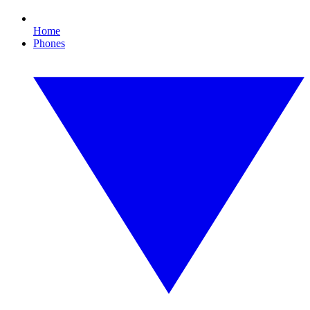
Home
Phones