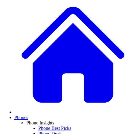
Phones
Phone Insights
Phone Best Picks
Phone Deals