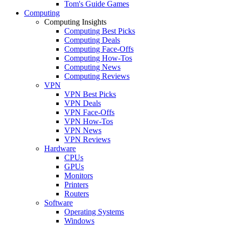
Tom's Guide Games
Computing
Computing Insights
Computing Best Picks
Computing Deals
Computing Face-Offs
Computing How-Tos
Computing News
Computing Reviews
VPN
VPN Best Picks
VPN Deals
VPN Face-Offs
VPN How-Tos
VPN News
VPN Reviews
Hardware
CPUs
GPUs
Monitors
Printers
Routers
Software
Operating Systems
Windows