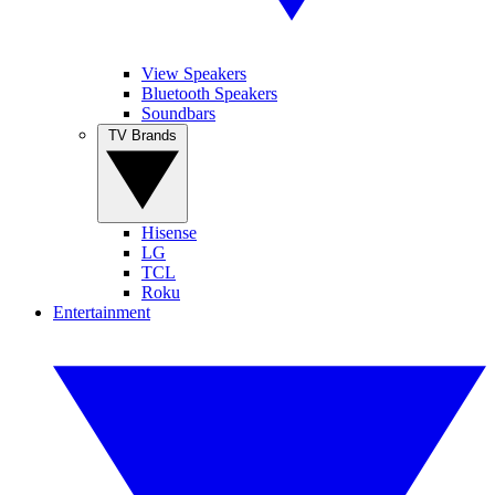
View Speakers
Bluetooth Speakers
Soundbars
TV Brands
Hisense
LG
TCL
Roku
Entertainment