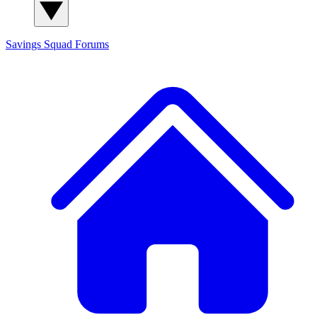
Savings Squad
Forums