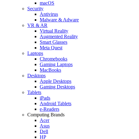
macOS
Security
Antivirus
Malware & Adware
VR & AR
Virtual Reality
Augmented Reality
Smart Glasses
Meta Quest
Laptops
Chromebooks
Gaming Laptops
MacBooks
Desktops
Apple Desktops
Gaming Desktops
Tablets
iPads
Android Tablets
e-Readers
Computing Brands
Acer
Asus
Dell
HP