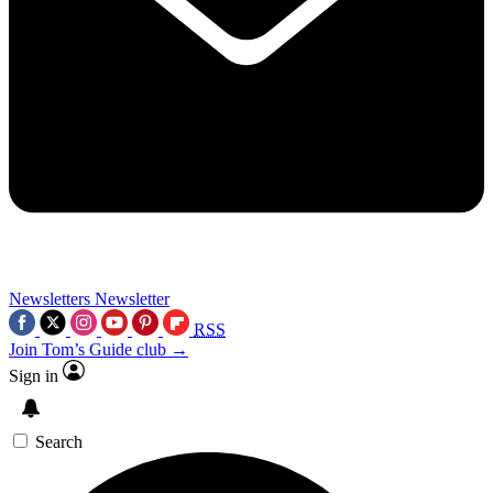
Newsletters
Newsletter
RSS
Join Tom’s Guide club →
Sign in
Search