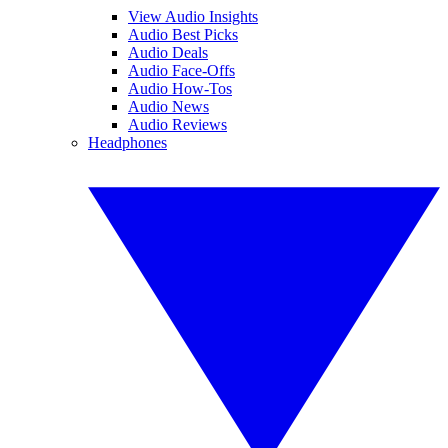
View Audio Insights
Audio Best Picks
Audio Deals
Audio Face-Offs
Audio How-Tos
Audio News
Audio Reviews
Headphones