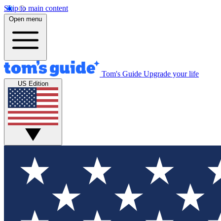
Skip to main content
Open menu
Tom's Guide
Upgrade your life
US Edition