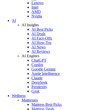
Lenovo
Intel
AMD
Nvidia
AI
AI Insights
AI Best Picks
AI Deals
AI Face-Offs
AI How-Tos
AI News
AI Reviews
AI Engines
ChatGPT
Copilot
Google Gemini
Apple Intelligence
Claude
DeepSeek
Perplexity
Grok
Wellness
Mattresses
Mattress Best Picks
Mattress Deals