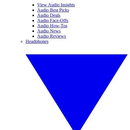
View Audio Insights
Audio Best Picks
Audio Deals
Audio Face-Offs
Audio How-Tos
Audio News
Audio Reviews
Headphones