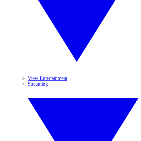
View Entertainment
Streaming