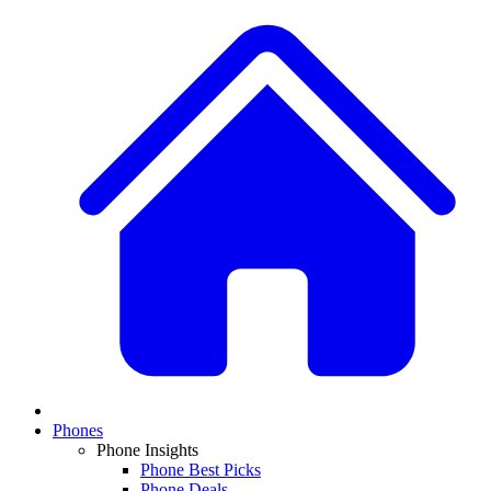
Phones
Phone Insights
Phone Best Picks
Phone Deals