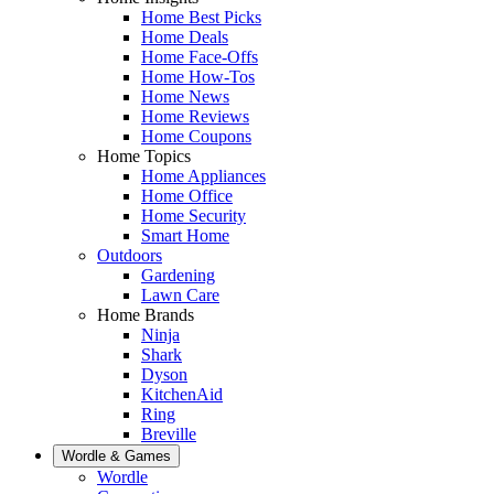
Home Best Picks
Home Deals
Home Face-Offs
Home How-Tos
Home News
Home Reviews
Home Coupons
Home Topics
Home Appliances
Home Office
Home Security
Smart Home
Outdoors
Gardening
Lawn Care
Home Brands
Ninja
Shark
Dyson
KitchenAid
Ring
Breville
Wordle & Games
Wordle