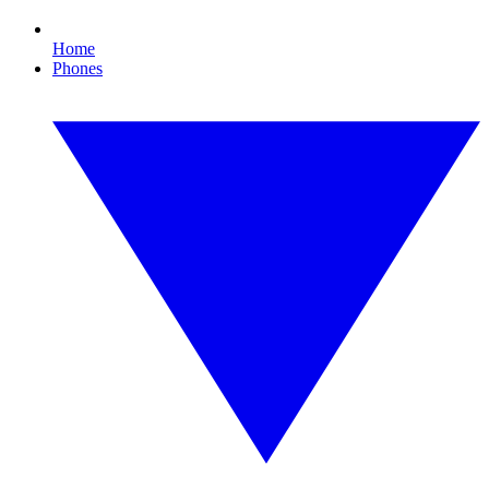
Home
Phones