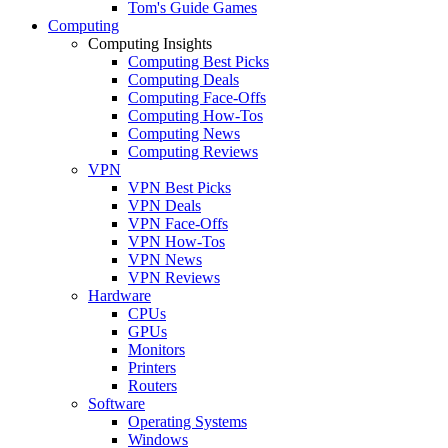
Tom's Guide Games
Computing
Computing Insights
Computing Best Picks
Computing Deals
Computing Face-Offs
Computing How-Tos
Computing News
Computing Reviews
VPN
VPN Best Picks
VPN Deals
VPN Face-Offs
VPN How-Tos
VPN News
VPN Reviews
Hardware
CPUs
GPUs
Monitors
Printers
Routers
Software
Operating Systems
Windows