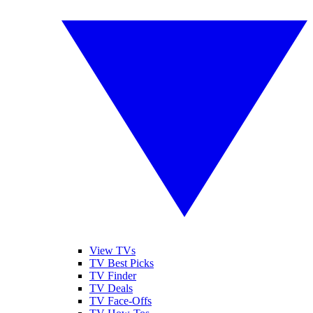
View TVs
TV Best Picks
TV Finder
TV Deals
TV Face-Offs