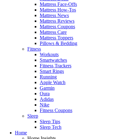
Mattress Face-Offs
Mattress How-Tos
Mattress News
Mattress Reviews
Mattress Coupons
Mattress Care
Mattress Toppers
Pillows & Bedding
Fitness
Workouts
Smartwatches
Fitness Trackers
Smart Rings
Running
Apple Watch
Garmin
Oura
Adidas
Nike
Fitness Coupons
Sleep
Sleep Tips
Sleep Tech
Home
Home Insights