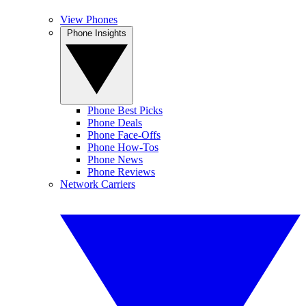
View Phones
Phone Insights
Phone Best Picks
Phone Deals
Phone Face-Offs
Phone How-Tos
Phone News
Phone Reviews
Network Carriers