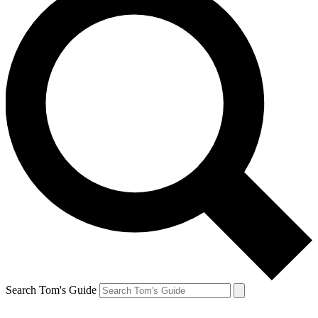
Search Tom's Guide