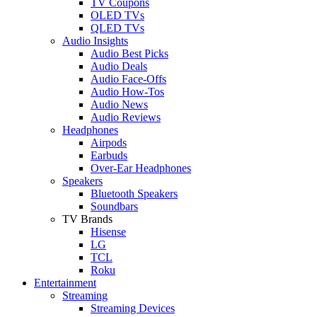
TV Coupons
OLED TVs
QLED TVs
Audio Insights
Audio Best Picks
Audio Deals
Audio Face-Offs
Audio How-Tos
Audio News
Audio Reviews
Headphones
Airpods
Earbuds
Over-Ear Headphones
Speakers
Bluetooth Speakers
Soundbars
TV Brands
Hisense
LG
TCL
Roku
Entertainment
Streaming
Streaming Devices