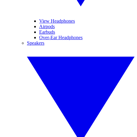
View Headphones
Airpods
Earbuds
Over-Ear Headphones
Speakers