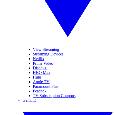
View Streaming
Streaming Devices
Netflix
Prime Video
Disney+
HBO Max
Hulu
Apple TV
Paramount Plus
Peacock
TV Subscription Coupons
Gaming