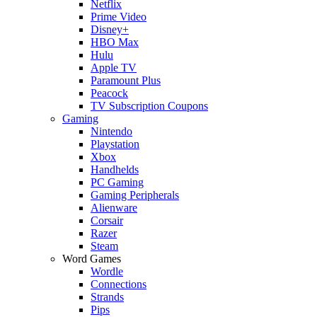
Netflix
Prime Video
Disney+
HBO Max
Hulu
Apple TV
Paramount Plus
Peacock
TV Subscription Coupons
Gaming
Nintendo
Playstation
Xbox
Handhelds
PC Gaming
Gaming Peripherals
Alienware
Corsair
Razer
Steam
Word Games
Wordle
Connections
Strands
Pips