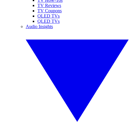
TV How-Tos
TV Reviews
TV Coupons
OLED TVs
QLED TVs
Audio Insights