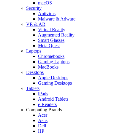
macOS
Security
Antivirus
Malware & Adware
VR & AR
Virtual Reality
Augmented Reality
Smart Glasses
Meta Quest
Laptops
Chromebooks
Gaming Laptops
MacBooks
Desktops
Apple Desktops
Gaming Desktops
Tablets
iPads
Android Tablets
e-Readers
Computing Brands
Acer
Asus
Dell
HP