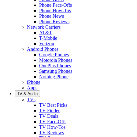
Phone Face-Offs
Phone How-Tos
Phone News
Phone Reviews
Network Carriers
AT&T
T-Mobile
Verizon
Android Phones
Google Phones
Motorola Phones
OnePlus Phones
Samsung Phones
Nothing Phone
iPhone
Apps
TV & Audio
TVs
TV Best Picks
TV Finder
TV Deals
TV Face-Offs
TV How-Tos
TV Reviews