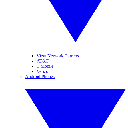
View Network Carriers
AT&T
T-Mobile
Verizon
Android Phones