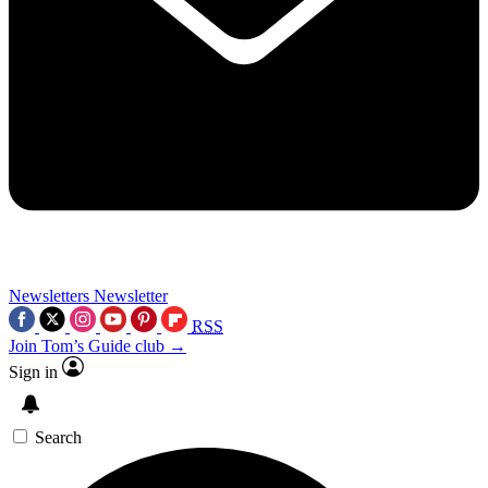
Newsletters
Newsletter
RSS
Join Tom’s Guide club →
Sign in
Search