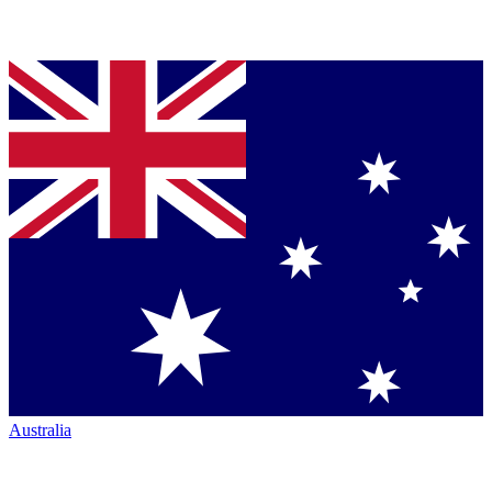
Australia