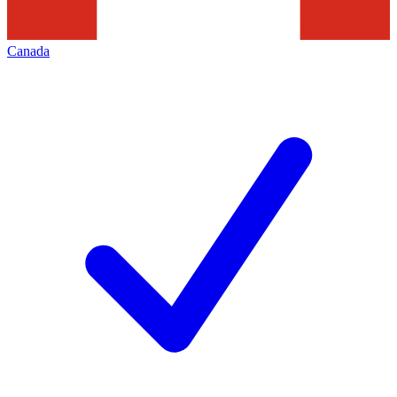
Canada