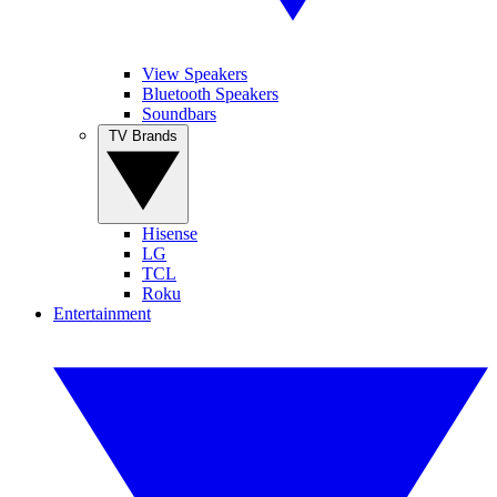
View Speakers
Bluetooth Speakers
Soundbars
TV Brands
Hisense
LG
TCL
Roku
Entertainment