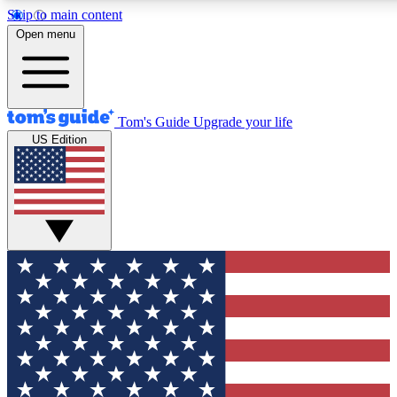
Skip to main content
12
24/7
30K+
Open menu
MEMBER FEATURES
ACCESS AVAILABLE
ACTIVE MEMBERS
Tom's Guide
Upgrade your life
US Edition
Exclusive Newsletters
Polls
Tech news direct to your inbox
Have your say in te
GET CLUB ACCESS QUICK
For the fastest way to join Tom's Guide Club enter your
email below. We'll send you a confirmation and sign you up
to our newsletter to keep you updated on all the latest news.