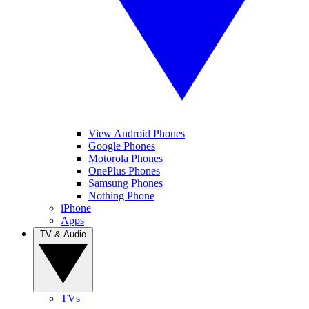
View Android Phones
Google Phones
Motorola Phones
OnePlus Phones
Samsung Phones
Nothing Phone
iPhone
Apps
TV & Audio
TVs