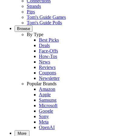
Connections
Strands
Pips
Tom's Guide Games
Tom's Guide Polls
Browse
By Type
Best Picks
Deals
Face-Offs
How-Tos
News
Reviews
Coupons
Newsletter
Popular Brands
Amazon
Apple
Samsung
Microsoft
Google
Sony
Meta
OpenAI
More