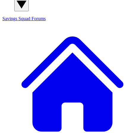
Savings Squad
Forums