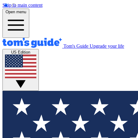
Skip to main content
Open menu
Tom's Guide
Upgrade your life
US Edition