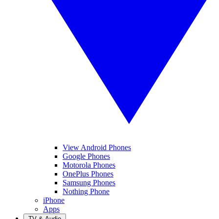
View Android Phones
Google Phones
Motorola Phones
OnePlus Phones
Samsung Phones
Nothing Phone
iPhone
Apps
TV & Audio