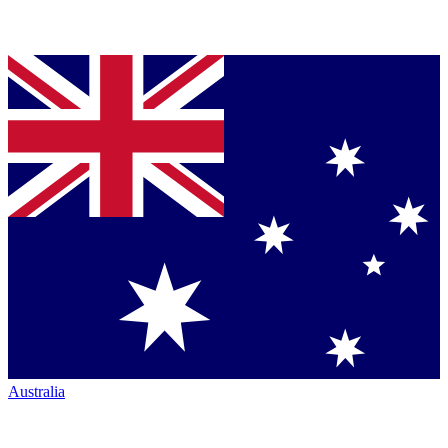
Australia