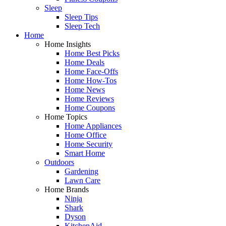
Sleep
Sleep Tips
Sleep Tech
Home
Home Insights
Home Best Picks
Home Deals
Home Face-Offs
Home How-Tos
Home News
Home Reviews
Home Coupons
Home Topics
Home Appliances
Home Office
Home Security
Smart Home
Outdoors
Gardening
Lawn Care
Home Brands
Ninja
Shark
Dyson
KitchenAid