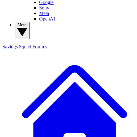
Google
Sony
Meta
OpenAI
More
Savings Squad
Forums