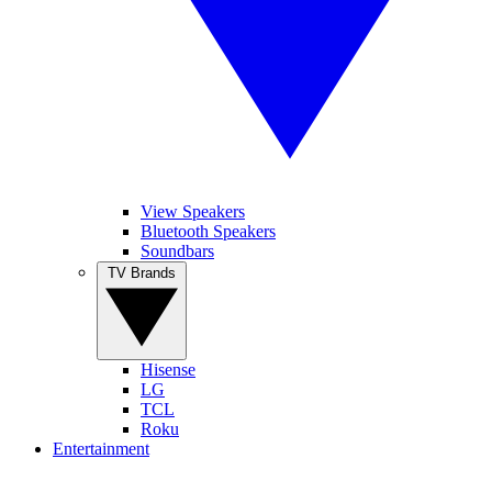
View Speakers
Bluetooth Speakers
Soundbars
TV Brands
Hisense
LG
TCL
Roku
Entertainment