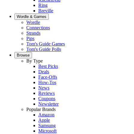
Ring
Breville
Wordle & Games
Wordle
Connections
Strands
Pips
Tom's Guide Games
Tom's Guide Polls
Browse
By Type
Best Picks
Deals
Face-Offs
How-Tos
News
Reviews
Coupons
Newsletter
Popular Brands
Amazon
Apple
Samsung
Microsoft