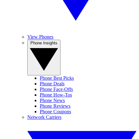
View Phones
Phone Insights
Phone Best Picks
Phone Deals
Phone Face-Offs
Phone How-Tos
Phone News
Phone Reviews
Phone Coupons
Network Carriers