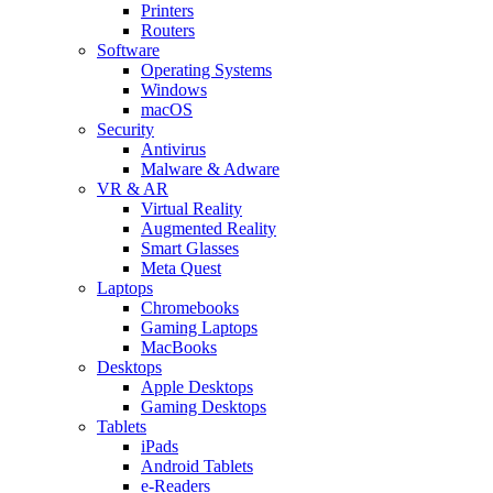
Printers
Routers
Software
Operating Systems
Windows
macOS
Security
Antivirus
Malware & Adware
VR & AR
Virtual Reality
Augmented Reality
Smart Glasses
Meta Quest
Laptops
Chromebooks
Gaming Laptops
MacBooks
Desktops
Apple Desktops
Gaming Desktops
Tablets
iPads
Android Tablets
e-Readers