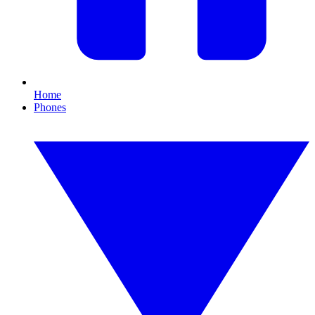
Home
Phones