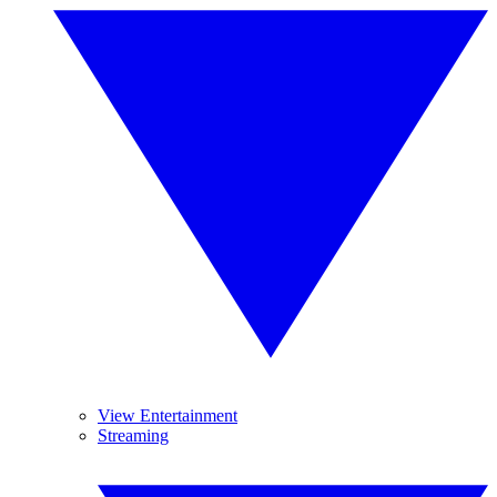
View Entertainment
Streaming