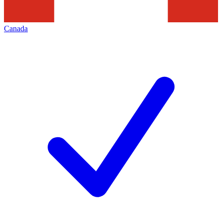
Canada