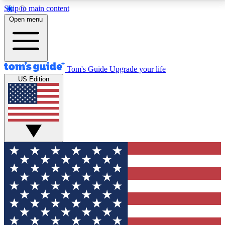
Skip to main content
12
24/7
30K+
Open menu
MEMBER FEATURES
ACCESS AVAILABLE
ACTIVE MEMBERS
Tom's Guide
Upgrade your life
US Edition
Exclusive Newsletters
Polls
Tech news direct to your inbox
Have your say in te
GET CLUB ACCESS QUICK
For the fastest way to join Tom's Guide Club enter
your email below. We'll send you a confirmation and
sign you up to our newsletter to keep you updated on
all the latest news.