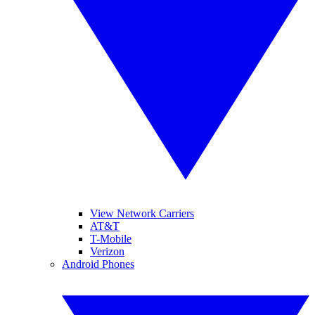
View Network Carriers
AT&T
T-Mobile
Verizon
Android Phones