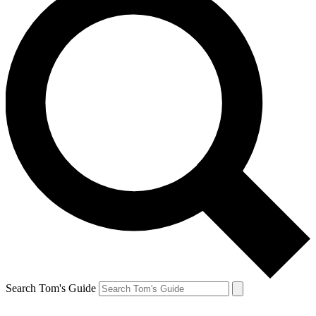
Search Tom's Guide