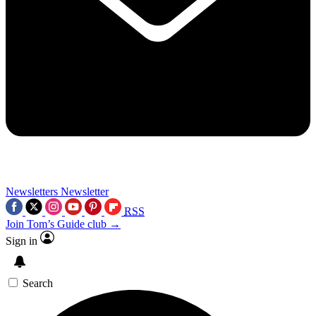
Newsletters
Newsletter
RSS
Join Tom’s Guide club →
Sign in
Search