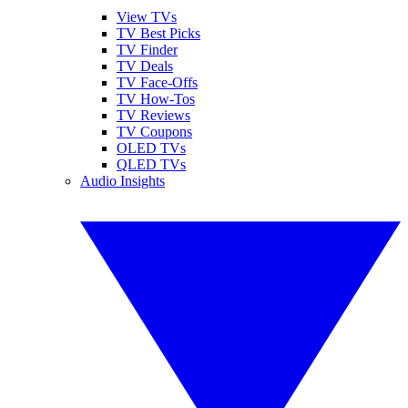
View TVs
TV Best Picks
TV Finder
TV Deals
TV Face-Offs
TV How-Tos
TV Reviews
TV Coupons
OLED TVs
QLED TVs
Audio Insights