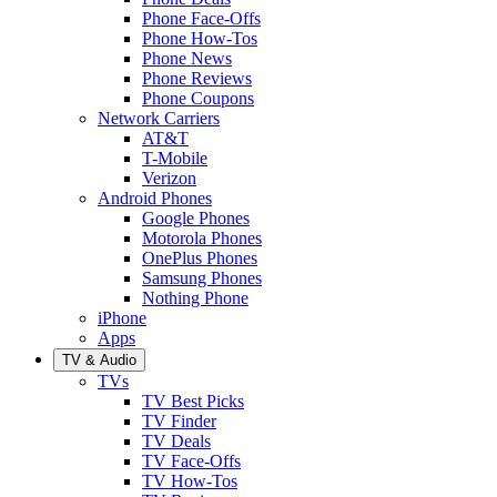
Phone Face-Offs
Phone How-Tos
Phone News
Phone Reviews
Phone Coupons
Network Carriers
AT&T
T-Mobile
Verizon
Android Phones
Google Phones
Motorola Phones
OnePlus Phones
Samsung Phones
Nothing Phone
iPhone
Apps
TV & Audio
TVs
TV Best Picks
TV Finder
TV Deals
TV Face-Offs
TV How-Tos