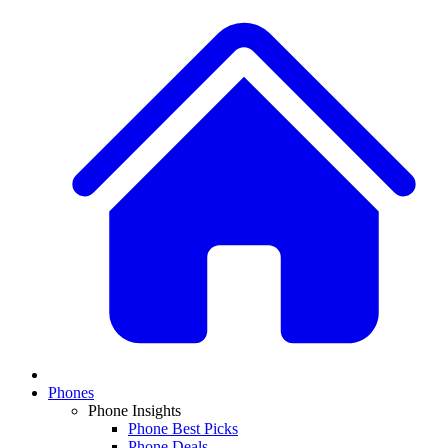
Phones
Phone Insights
Phone Best Picks
Phone Deals