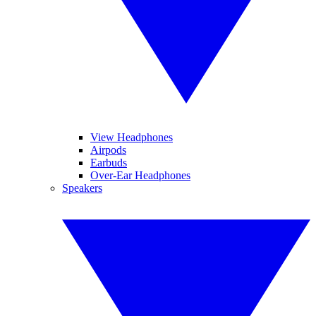
View Headphones
Airpods
Earbuds
Over-Ear Headphones
Speakers