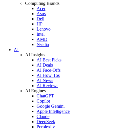
Computing Brands
Acer
Asus
Dell
HP
Lenovo
Intel
AMD
Nvidia
AI
AI Insights
AI Best Picks
AI Deals
AI Face-Offs
AI How-Tos
AI News
AI Reviews
AI Engines
ChatGPT
Copilot
Google Gemini
Apple Intelligence
Claude
DeepSeek
Perplexity