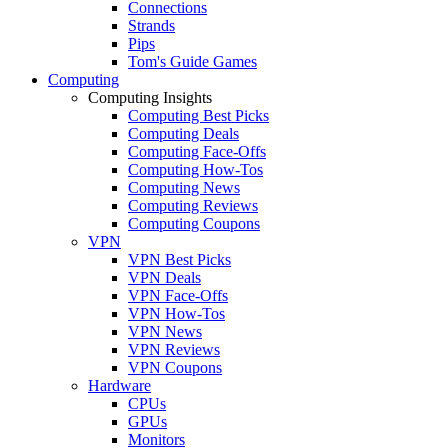
Connections
Strands
Pips
Tom's Guide Games
Computing
Computing Insights
Computing Best Picks
Computing Deals
Computing Face-Offs
Computing How-Tos
Computing News
Computing Reviews
Computing Coupons
VPN
VPN Best Picks
VPN Deals
VPN Face-Offs
VPN How-Tos
VPN News
VPN Reviews
VPN Coupons
Hardware
CPUs
GPUs
Monitors