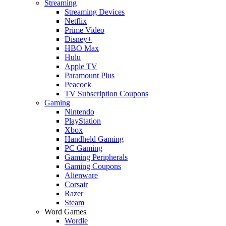
Streaming
Streaming Devices
Netflix
Prime Video
Disney+
HBO Max
Hulu
Apple TV
Paramount Plus
Peacock
TV Subscription Coupons
Gaming
Nintendo
PlayStation
Xbox
Handheld Gaming
PC Gaming
Gaming Peripherals
Gaming Coupons
Alienware
Corsair
Razer
Steam
Word Games
Wordle