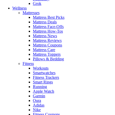
Grok
Wellness
Mattresses
Mattress Best Picks
Mattress Deals
Mattress Face-Offs
Mattress How-Tos
Mattress News
Mattress Reviews
Mattress Coupons
Mattress Care
Mattress Toppers
Pillows & Bedding
Fitness
Workouts
Smartwatches
Fitness Trackers
Smart Rings
Running
Apple Watch
Garmin
Oura
Adidas
Nike
Fitness Coupons