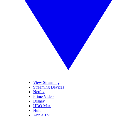
View Streaming
Streaming Devices
Netflix
Prime Video
Disney+
HBO Max
Hulu
Apple TV