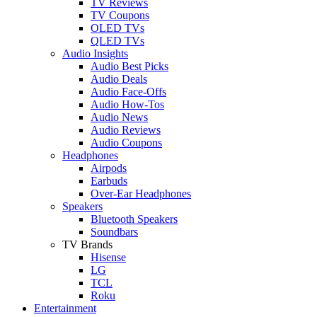
TV Reviews
TV Coupons
OLED TVs
QLED TVs
Audio Insights
Audio Best Picks
Audio Deals
Audio Face-Offs
Audio How-Tos
Audio News
Audio Reviews
Audio Coupons
Headphones
Airpods
Earbuds
Over-Ear Headphones
Speakers
Bluetooth Speakers
Soundbars
TV Brands
Hisense
LG
TCL
Roku
Entertainment