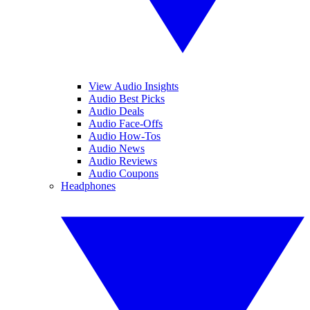
View Audio Insights
Audio Best Picks
Audio Deals
Audio Face-Offs
Audio How-Tos
Audio News
Audio Reviews
Audio Coupons
Headphones