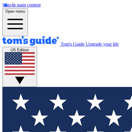
Skip to main content
Open menu
Tom's Guide
Upgrade your life
US Edition