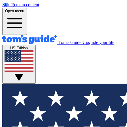
Skip to main content
Open menu
Tom's Guide
Upgrade your life
US Edition