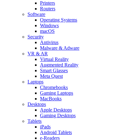
Printers
Routers
Software
Operating Systems
Windows
macOS
Security
Antivirus
Malware & Adware
VR & AR
Virtual Reality
Augmented Reality
Smart Glasses
Meta Quest
Laptops
Chromebooks
Gaming Laptops
MacBooks
Desktops
Apple Desktops
Gaming Desktops
Tablets
iPads
Android Tablets
e-Readers