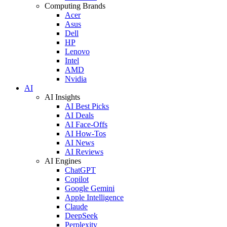
Computing Brands
Acer
Asus
Dell
HP
Lenovo
Intel
AMD
Nvidia
AI
AI Insights
AI Best Picks
AI Deals
AI Face-Offs
AI How-Tos
AI News
AI Reviews
AI Engines
ChatGPT
Copilot
Google Gemini
Apple Intelligence
Claude
DeepSeek
Perplexity