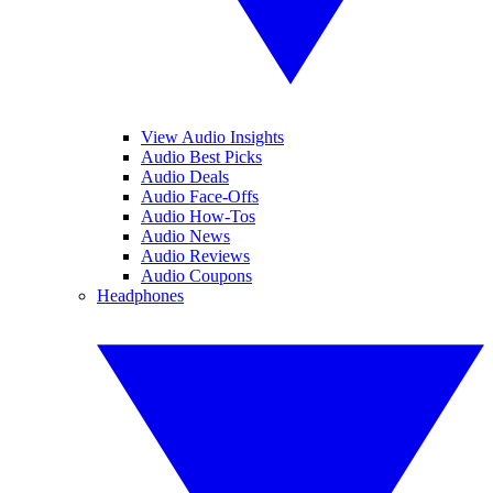
View Audio Insights
Audio Best Picks
Audio Deals
Audio Face-Offs
Audio How-Tos
Audio News
Audio Reviews
Audio Coupons
Headphones