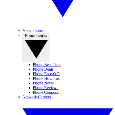
View Phones
Phone Insights
Phone Best Picks
Phone Deals
Phone Face-Offs
Phone How-Tos
Phone News
Phone Reviews
Phone Coupons
Network Carriers