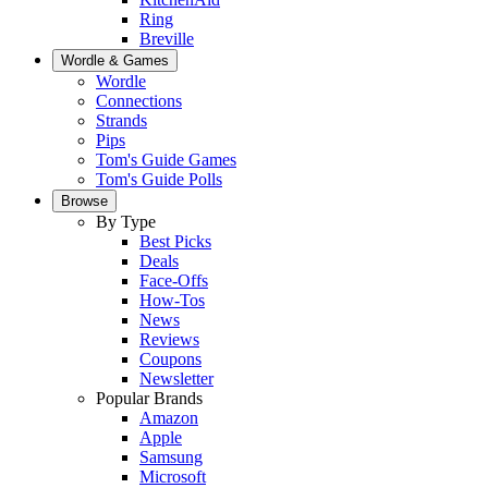
Ring
Breville
Wordle & Games
Wordle
Connections
Strands
Pips
Tom's Guide Games
Tom's Guide Polls
Browse
By Type
Best Picks
Deals
Face-Offs
How-Tos
News
Reviews
Coupons
Newsletter
Popular Brands
Amazon
Apple
Samsung
Microsoft