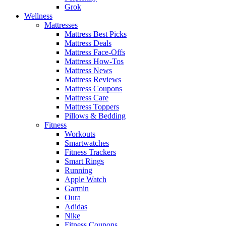
Grok
Wellness
Mattresses
Mattress Best Picks
Mattress Deals
Mattress Face-Offs
Mattress How-Tos
Mattress News
Mattress Reviews
Mattress Coupons
Mattress Care
Mattress Toppers
Pillows & Bedding
Fitness
Workouts
Smartwatches
Fitness Trackers
Smart Rings
Running
Apple Watch
Garmin
Oura
Adidas
Nike
Fitness Coupons