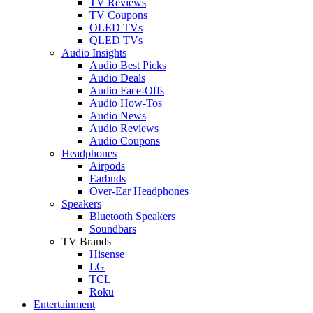
TV Reviews
TV Coupons
OLED TVs
QLED TVs
Audio Insights
Audio Best Picks
Audio Deals
Audio Face-Offs
Audio How-Tos
Audio News
Audio Reviews
Audio Coupons
Headphones
Airpods
Earbuds
Over-Ear Headphones
Speakers
Bluetooth Speakers
Soundbars
TV Brands
Hisense
LG
TCL
Roku
Entertainment