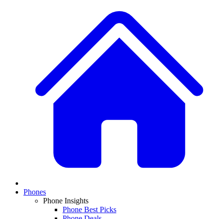
Phones
Phone Insights
Phone Best Picks
Phone Deals