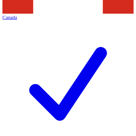
Canada