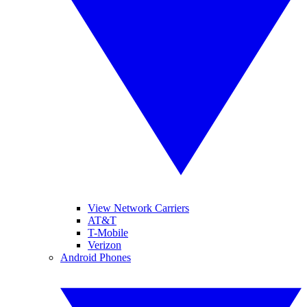
View Network Carriers
AT&T
T-Mobile
Verizon
Android Phones