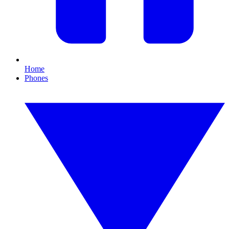
Home
Phones