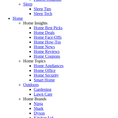
Sleep
Sleep Tips
Sleep Tech
Home
Home Insights
Home Best Picks
Home Deals
Home Face-Offs
Home How-Tos
Home News
Home Reviews
Home Coupons
Home Topics
Home Appliances
Home Office
Home Security
Smart Home
Outdoors
Gardening
Lawn Care
Home Brands
Ninja
Shark
Dyson
KitchenAid