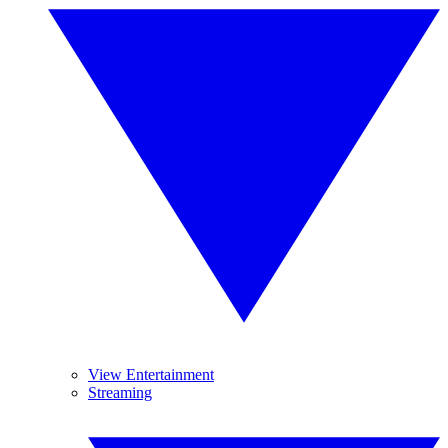
View Entertainment
Streaming