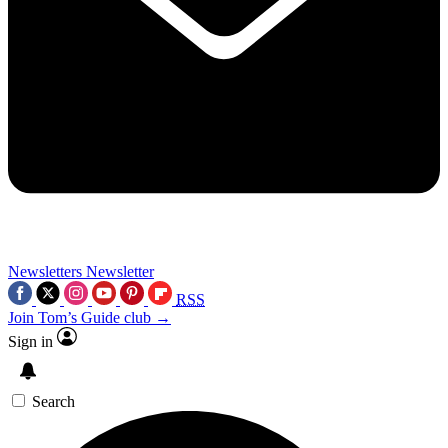
Newsletters
Newsletter
RSS
Join Tom’s Guide club →
Sign in
Search