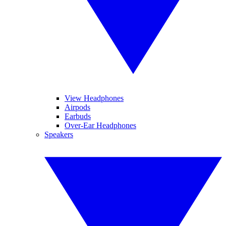
View Headphones
Airpods
Earbuds
Over-Ear Headphones
Speakers