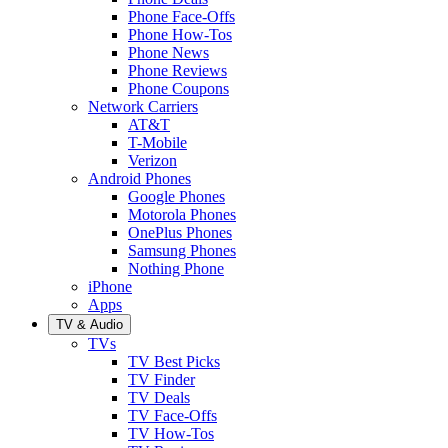
Phone Face-Offs
Phone How-Tos
Phone News
Phone Reviews
Phone Coupons
Network Carriers
AT&T
T-Mobile
Verizon
Android Phones
Google Phones
Motorola Phones
OnePlus Phones
Samsung Phones
Nothing Phone
iPhone
Apps
TV & Audio
TVs
TV Best Picks
TV Finder
TV Deals
TV Face-Offs
TV How-Tos