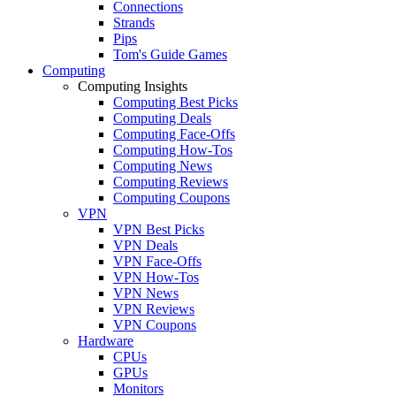
Connections
Strands
Pips
Tom's Guide Games
Computing
Computing Insights
Computing Best Picks
Computing Deals
Computing Face-Offs
Computing How-Tos
Computing News
Computing Reviews
Computing Coupons
VPN
VPN Best Picks
VPN Deals
VPN Face-Offs
VPN How-Tos
VPN News
VPN Reviews
VPN Coupons
Hardware
CPUs
GPUs
Monitors