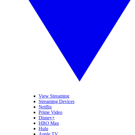
View Streaming
Streaming Devices
Netflix
Prime Video
Disney+
HBO Max
Hulu
Apple TV