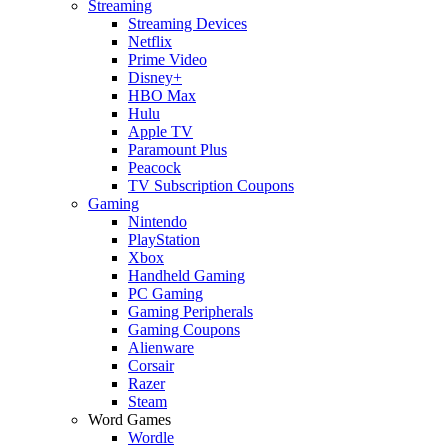
Streaming
Streaming Devices
Netflix
Prime Video
Disney+
HBO Max
Hulu
Apple TV
Paramount Plus
Peacock
TV Subscription Coupons
Gaming
Nintendo
PlayStation
Xbox
Handheld Gaming
PC Gaming
Gaming Peripherals
Gaming Coupons
Alienware
Corsair
Razer
Steam
Word Games
Wordle