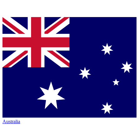
Australia