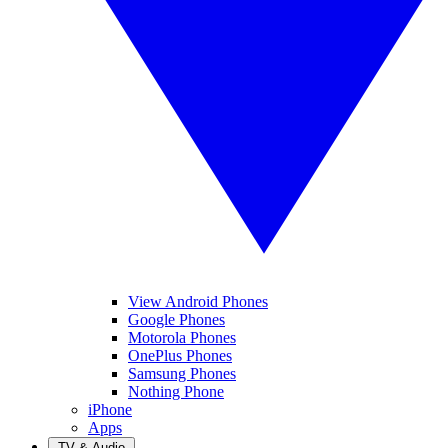
View Android Phones
Google Phones
Motorola Phones
OnePlus Phones
Samsung Phones
Nothing Phone
iPhone
Apps
TV & Audio