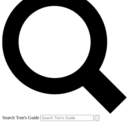
Search Tom's Guide