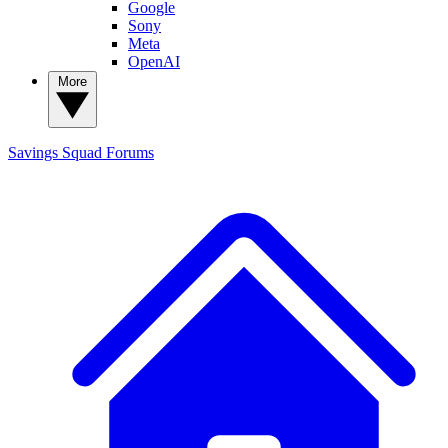
Google
Sony
Meta
OpenAI
More
Savings Squad
Forums