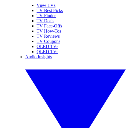
View TVs
TV Best Picks
TV Finder
TV Deals
TV Face-Offs
TV How-Tos
TV Reviews
TV Coupons
OLED TVs
QLED TVs
Audio Insights