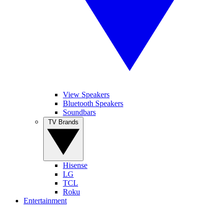
View Speakers
Bluetooth Speakers
Soundbars
TV Brands
Hisense
LG
TCL
Roku
Entertainment