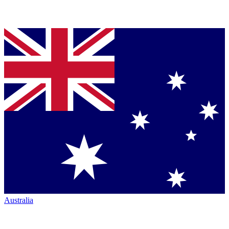
Australia