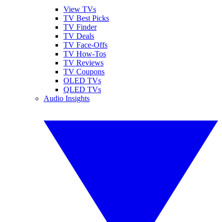
View TVs
TV Best Picks
TV Finder
TV Deals
TV Face-Offs
TV How-Tos
TV Reviews
TV Coupons
OLED TVs
QLED TVs
Audio Insights