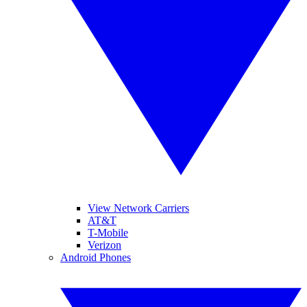
View Network Carriers
AT&T
T-Mobile
Verizon
Android Phones