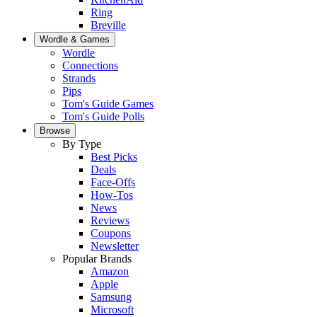
Ring
Breville
Wordle & Games
Wordle
Connections
Strands
Pips
Tom's Guide Games
Tom's Guide Polls
Browse
By Type
Best Picks
Deals
Face-Offs
How-Tos
News
Reviews
Coupons
Newsletter
Popular Brands
Amazon
Apple
Samsung
Microsoft