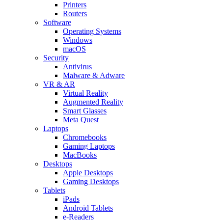
Printers
Routers
Software
Operating Systems
Windows
macOS
Security
Antivirus
Malware & Adware
VR & AR
Virtual Reality
Augmented Reality
Smart Glasses
Meta Quest
Laptops
Chromebooks
Gaming Laptops
MacBooks
Desktops
Apple Desktops
Gaming Desktops
Tablets
iPads
Android Tablets
e-Readers