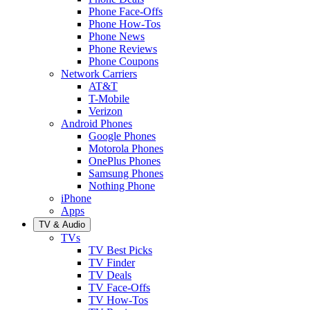
Phone Face-Offs
Phone How-Tos
Phone News
Phone Reviews
Phone Coupons
Network Carriers
AT&T
T-Mobile
Verizon
Android Phones
Google Phones
Motorola Phones
OnePlus Phones
Samsung Phones
Nothing Phone
iPhone
Apps
TV & Audio
TVs
TV Best Picks
TV Finder
TV Deals
TV Face-Offs
TV How-Tos