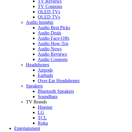
TV Reviews
TV Coupons
OLED TVs
QLED TVs
Audio Insights
Audio Best Picks
Audio Deals
Audio Face-Offs
Audio How-Tos
Audio News
Audio Reviews
Audio Coupons
Headphones
Airpods
Earbuds
Over-Ear Headphones
Speakers
Bluetooth Speakers
Soundbars
TV Brands
Hisense
LG
TCL
Roku
Entertainment