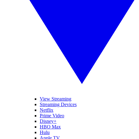
View Streaming
Streaming Devices
Netflix
Prime Video
Disney+
HBO Max
Hulu
Apple TV