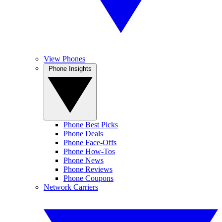
View Phones
Phone Insights
Phone Best Picks
Phone Deals
Phone Face-Offs
Phone How-Tos
Phone News
Phone Reviews
Phone Coupons
Network Carriers