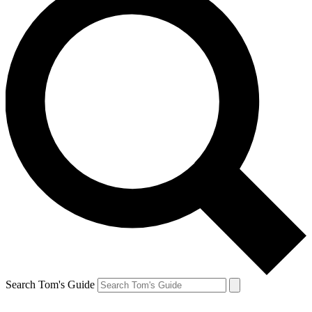
Search Tom's Guide