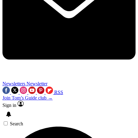
Newsletters
Newsletter
RSS
Join Tom’s Guide club →
Sign in
Search