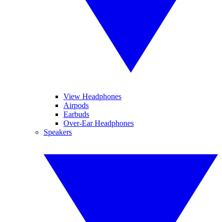
View Headphones
Airpods
Earbuds
Over-Ear Headphones
Speakers