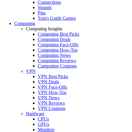
Connections
Strands
Pips
Tom's Guide Games
Computing
Computing Insights
Computing Best Picks
Computing Deals
Computing Face-Offs
Computing How-Tos
Computing News
Computing Reviews
Computing Coupons
VPN
VPN Best Picks
VPN Deals
VPN Face-Offs
VPN How-Tos
VPN News
VPN Reviews
VPN Coupons
Hardware
CPUs
GPUs
Monitors