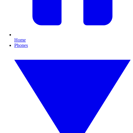
Home
Phones