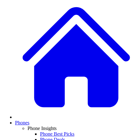
Phones
Phone Insights
Phone Best Picks
Phone Deals