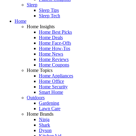
Sleep
Sleep Tips
Sleep Tech
Home
Home Insights
Home Best Picks
Home Deals
Home Face-Offs
Home How-Tos
Home News
Home Reviews
Home Coupons
Home Topics
Home Appliances
Home Office
Home Security
Smart Home
Outdoors
Gardening
Lawn Care
Home Brands
Ninja
Shark
Dyson
KitchenAid