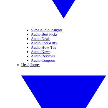
View Audio Insights
Audio Best Picks
Audio Deals
Audio Face-Offs
Audio How-Tos
Audio News
Audio Reviews
Audio Coupons
Headphones