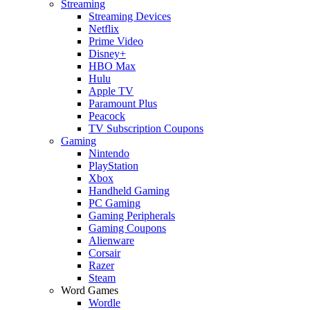
Streaming
Streaming Devices
Netflix
Prime Video
Disney+
HBO Max
Hulu
Apple TV
Paramount Plus
Peacock
TV Subscription Coupons
Gaming
Nintendo
PlayStation
Xbox
Handheld Gaming
PC Gaming
Gaming Peripherals
Gaming Coupons
Alienware
Corsair
Razer
Steam
Word Games
Wordle