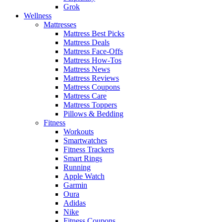
Grok
Wellness
Mattresses
Mattress Best Picks
Mattress Deals
Mattress Face-Offs
Mattress How-Tos
Mattress News
Mattress Reviews
Mattress Coupons
Mattress Care
Mattress Toppers
Pillows & Bedding
Fitness
Workouts
Smartwatches
Fitness Trackers
Smart Rings
Running
Apple Watch
Garmin
Oura
Adidas
Nike
Fitness Coupons