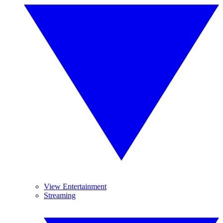
View Entertainment
Streaming