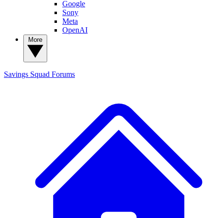
Google
Sony
Meta
OpenAI
More
Savings Squad
Forums