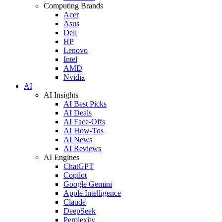
Computing Brands
Acer
Asus
Dell
HP
Lenovo
Intel
AMD
Nvidia
AI
AI Insights
AI Best Picks
AI Deals
AI Face-Offs
AI How-Tos
AI News
AI Reviews
AI Engines
ChatGPT
Copilot
Google Gemini
Apple Intelligence
Claude
DeepSeek
Perplexity