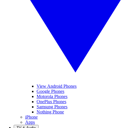
View Android Phones
Google Phones
Motorola Phones
OnePlus Phones
Samsung Phones
Nothing Phone
iPhone
Apps
TV & Audio