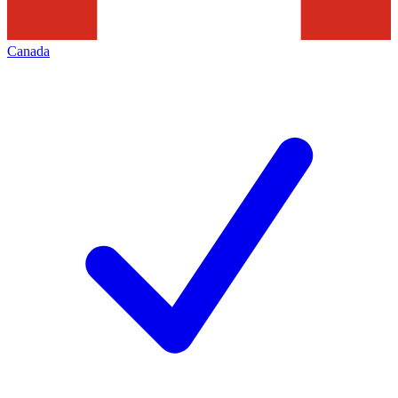
Canada