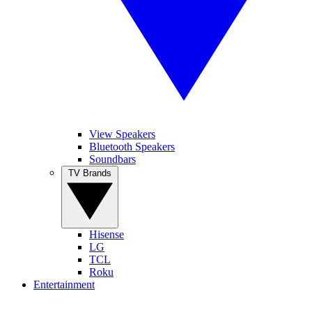
View Speakers
Bluetooth Speakers
Soundbars
TV Brands
Hisense
LG
TCL
Roku
Entertainment