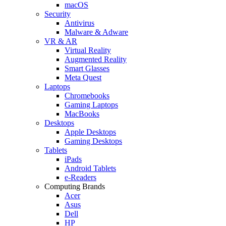
macOS
Security
Antivirus
Malware & Adware
VR & AR
Virtual Reality
Augmented Reality
Smart Glasses
Meta Quest
Laptops
Chromebooks
Gaming Laptops
MacBooks
Desktops
Apple Desktops
Gaming Desktops
Tablets
iPads
Android Tablets
e-Readers
Computing Brands
Acer
Asus
Dell
HP