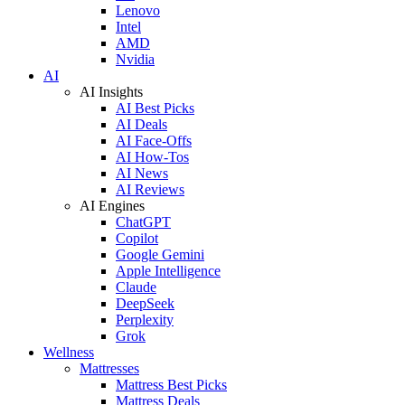
Lenovo
Intel
AMD
Nvidia
AI
AI Insights
AI Best Picks
AI Deals
AI Face-Offs
AI How-Tos
AI News
AI Reviews
AI Engines
ChatGPT
Copilot
Google Gemini
Apple Intelligence
Claude
DeepSeek
Perplexity
Grok
Wellness
Mattresses
Mattress Best Picks
Mattress Deals