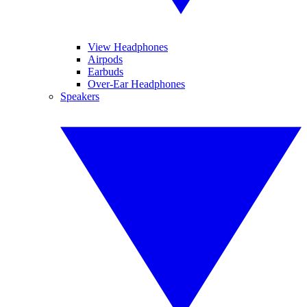
View Headphones
Airpods
Earbuds
Over-Ear Headphones
Speakers