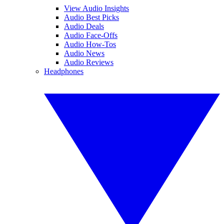
View Audio Insights
Audio Best Picks
Audio Deals
Audio Face-Offs
Audio How-Tos
Audio News
Audio Reviews
Headphones