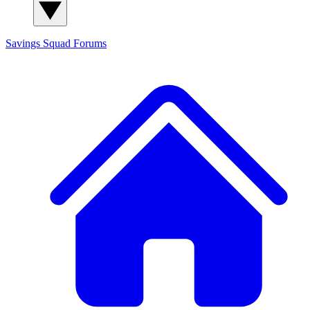
Savings Squad
Forums