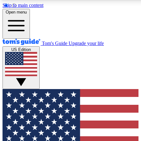
Skip to main content
12
24/7
30K+
Open menu
MEMBER FEATURES
ACCESS AVAILABLE
ACTIVE MEMBERS
Tom's Guide
Upgrade your life
US Edition
Exclusive Newsletters
Polls
Tech news direct to your inbox
Have your say in te
GET CLUB ACCESS QUICK
For the fastest way to join Tom's Guide Club enter your
email below. We'll send you a confirmation and sign you up
to our newsletter to keep you updated on all the latest news.