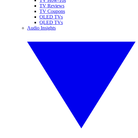
TV How-Tos
TV Reviews
TV Coupons
OLED TVs
QLED TVs
Audio Insights