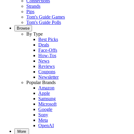
Connections
Strands
Pips
Tom's Guide Games
Tom's Guide Polls
Browse
By Type
Best Picks
Deals
Face-Offs
How-Tos
News
Reviews
Coupons
Newsletter
Popular Brands
Amazon
Apple
Samsung
Microsoft
Google
Sony
Meta
OpenAI
More