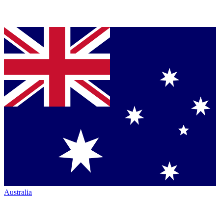
Australia