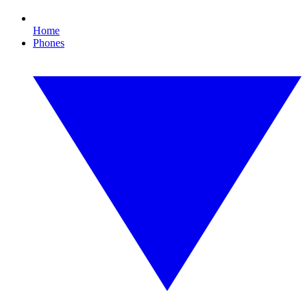
Home
Phones