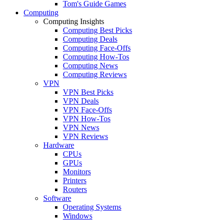
Tom's Guide Games
Computing
Computing Insights
Computing Best Picks
Computing Deals
Computing Face-Offs
Computing How-Tos
Computing News
Computing Reviews
VPN
VPN Best Picks
VPN Deals
VPN Face-Offs
VPN How-Tos
VPN News
VPN Reviews
Hardware
CPUs
GPUs
Monitors
Printers
Routers
Software
Operating Systems
Windows