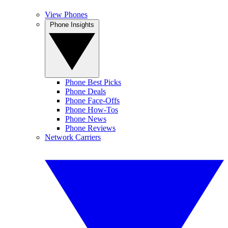
View Phones
Phone Insights
Phone Best Picks
Phone Deals
Phone Face-Offs
Phone How-Tos
Phone News
Phone Reviews
Network Carriers