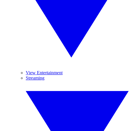
View Entertainment
Streaming