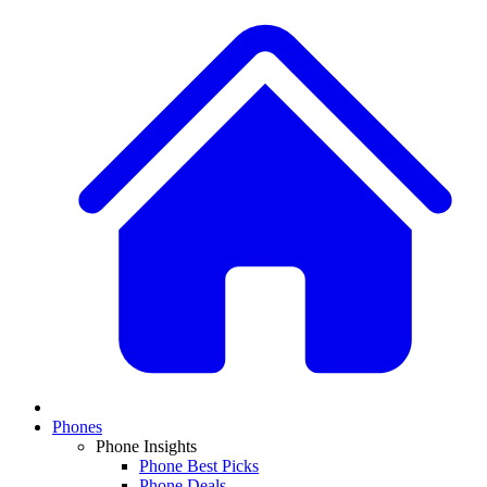
Phones
Phone Insights
Phone Best Picks
Phone Deals