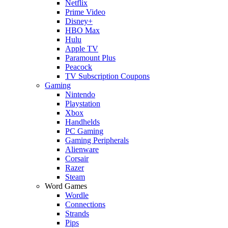
Netflix
Prime Video
Disney+
HBO Max
Hulu
Apple TV
Paramount Plus
Peacock
TV Subscription Coupons
Gaming
Nintendo
Playstation
Xbox
Handhelds
PC Gaming
Gaming Peripherals
Alienware
Corsair
Razer
Steam
Word Games
Wordle
Connections
Strands
Pips