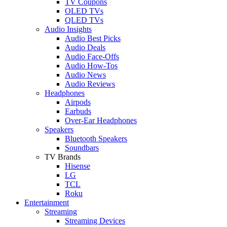
TV Coupons
OLED TVs
QLED TVs
Audio Insights
Audio Best Picks
Audio Deals
Audio Face-Offs
Audio How-Tos
Audio News
Audio Reviews
Headphones
Airpods
Earbuds
Over-Ear Headphones
Speakers
Bluetooth Speakers
Soundbars
TV Brands
Hisense
LG
TCL
Roku
Entertainment
Streaming
Streaming Devices