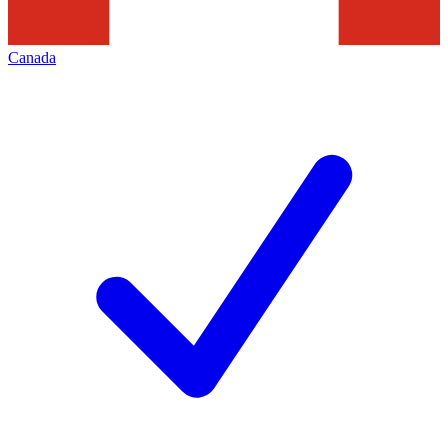
Canada