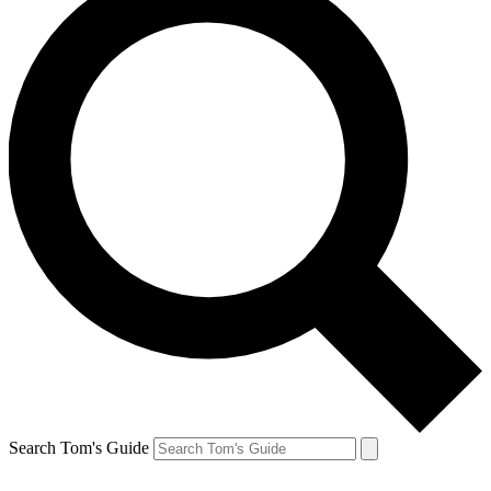
Search Tom's Guide