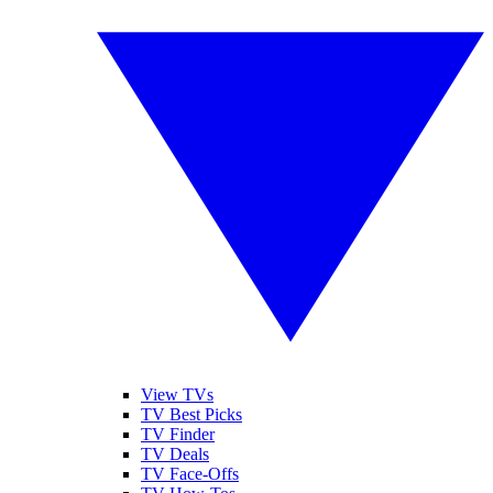
View TVs
TV Best Picks
TV Finder
TV Deals
TV Face-Offs