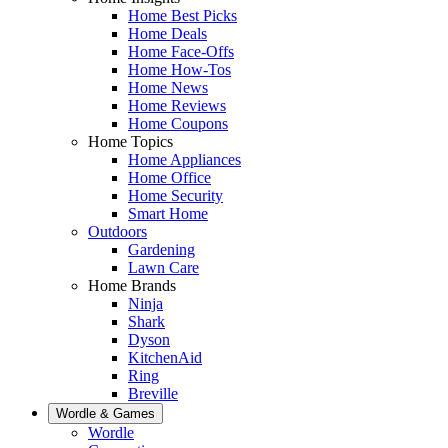
Home Best Picks
Home Deals
Home Face-Offs
Home How-Tos
Home News
Home Reviews
Home Coupons
Home Topics
Home Appliances
Home Office
Home Security
Smart Home
Outdoors
Gardening
Lawn Care
Home Brands
Ninja
Shark
Dyson
KitchenAid
Ring
Breville
Wordle & Games
Wordle