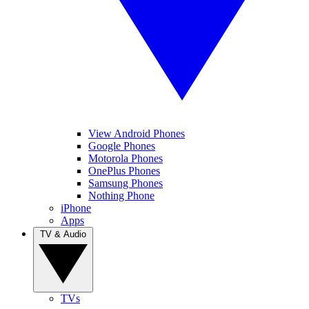
View Android Phones
Google Phones
Motorola Phones
OnePlus Phones
Samsung Phones
Nothing Phone
iPhone
Apps
TV & Audio
TVs