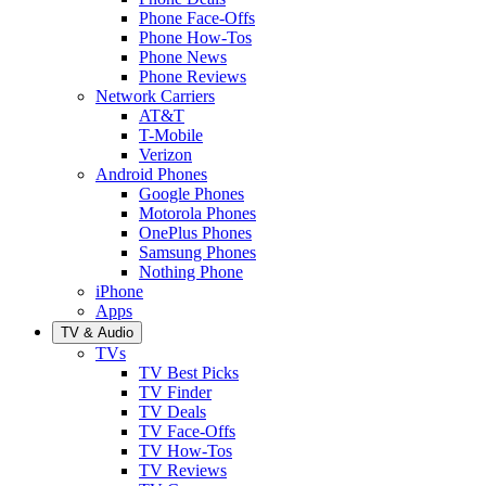
Phone Face-Offs
Phone How-Tos
Phone News
Phone Reviews
Network Carriers
AT&T
T-Mobile
Verizon
Android Phones
Google Phones
Motorola Phones
OnePlus Phones
Samsung Phones
Nothing Phone
iPhone
Apps
TV & Audio
TVs
TV Best Picks
TV Finder
TV Deals
TV Face-Offs
TV How-Tos
TV Reviews