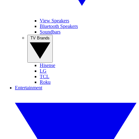
View Speakers
Bluetooth Speakers
Soundbars
TV Brands
Hisense
LG
TCL
Roku
Entertainment