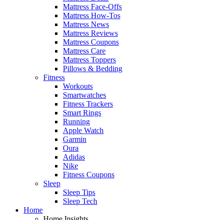
Mattress Face-Offs
Mattress How-Tos
Mattress News
Mattress Reviews
Mattress Coupons
Mattress Care
Mattress Toppers
Pillows & Bedding
Fitness
Workouts
Smartwatches
Fitness Trackers
Smart Rings
Running
Apple Watch
Garmin
Oura
Adidas
Nike
Fitness Coupons
Sleep
Sleep Tips
Sleep Tech
Home
Home Insights