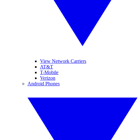
View Network Carriers
AT&T
T-Mobile
Verizon
Android Phones