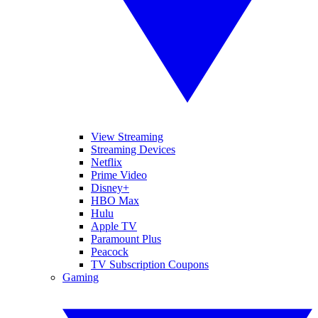
View Streaming
Streaming Devices
Netflix
Prime Video
Disney+
HBO Max
Hulu
Apple TV
Paramount Plus
Peacock
TV Subscription Coupons
Gaming