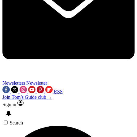
Newsletters
Newsletter
RSS
Join Tom’s Guide club →
Sign in
Search