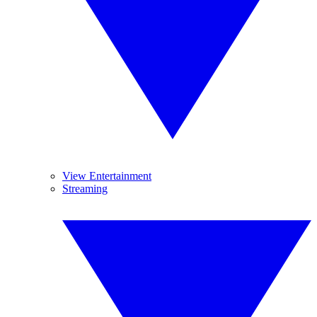
View Entertainment
Streaming