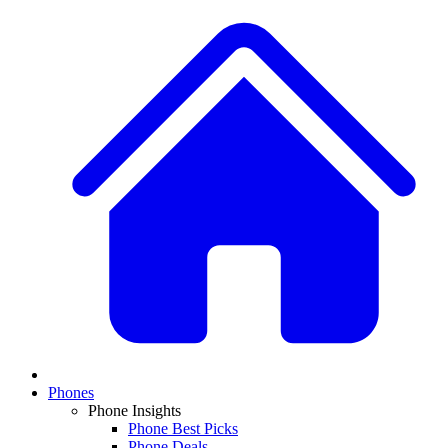
Phones
Phone Insights
Phone Best Picks
Phone Deals