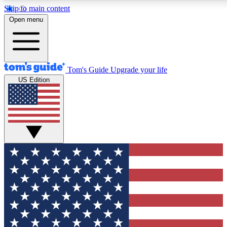
Skip to main content
12
24/7
30K+
Open menu
MEMBER FEATURES
ACCESS AVAILABLE
ACTIVE MEMBERS
Tom's Guide
Upgrade your life
US Edition
Exclusive Newsletters
Polls
Tech news direct to your inbox
Have your say in te
GET CLUB ACCESS QUICK
For the fastest way to join Tom's Guide Club enter your
email below. We'll send you a confirmation and sign you up
to our newsletter to keep you updated on all the latest news.