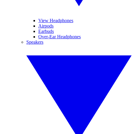
View Headphones
Airpods
Earbuds
Over-Ear Headphones
Speakers