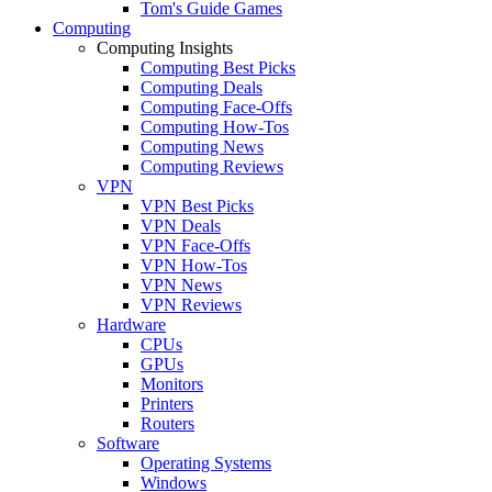
Tom's Guide Games
Computing
Computing Insights
Computing Best Picks
Computing Deals
Computing Face-Offs
Computing How-Tos
Computing News
Computing Reviews
VPN
VPN Best Picks
VPN Deals
VPN Face-Offs
VPN How-Tos
VPN News
VPN Reviews
Hardware
CPUs
GPUs
Monitors
Printers
Routers
Software
Operating Systems
Windows