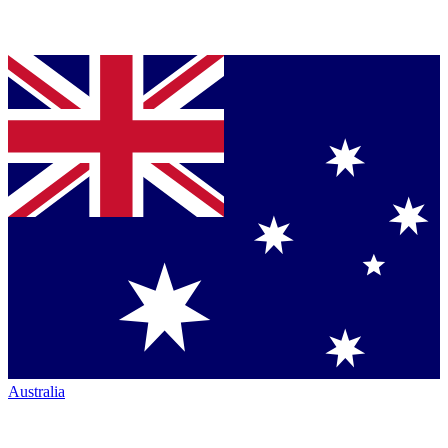
Australia