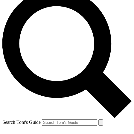
Search Tom's Guide