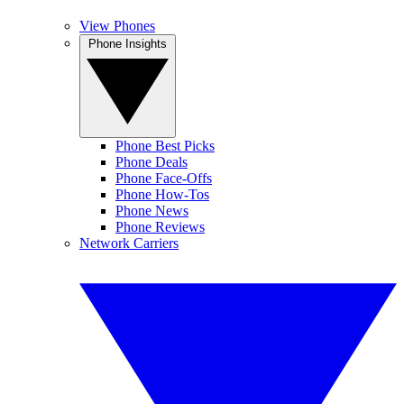
View Phones
Phone Insights
Phone Best Picks
Phone Deals
Phone Face-Offs
Phone How-Tos
Phone News
Phone Reviews
Network Carriers