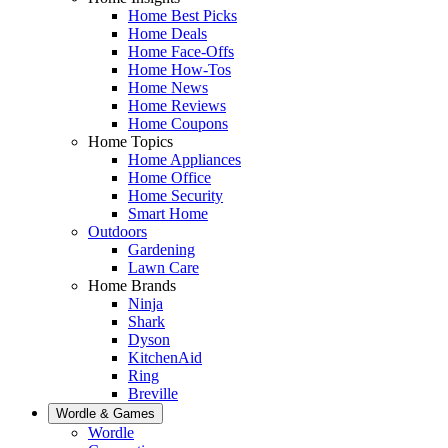
Home Best Picks
Home Deals
Home Face-Offs
Home How-Tos
Home News
Home Reviews
Home Coupons
Home Topics
Home Appliances
Home Office
Home Security
Smart Home
Outdoors
Gardening
Lawn Care
Home Brands
Ninja
Shark
Dyson
KitchenAid
Ring
Breville
Wordle & Games
Wordle