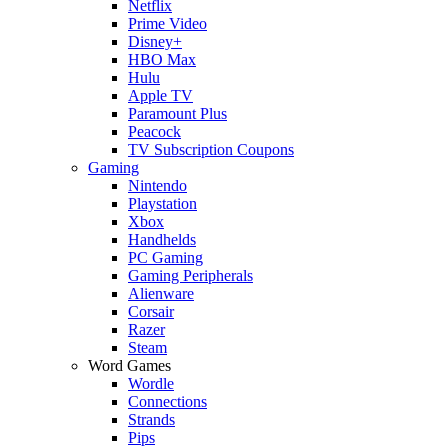
Netflix
Prime Video
Disney+
HBO Max
Hulu
Apple TV
Paramount Plus
Peacock
TV Subscription Coupons
Gaming
Nintendo
Playstation
Xbox
Handhelds
PC Gaming
Gaming Peripherals
Alienware
Corsair
Razer
Steam
Word Games
Wordle
Connections
Strands
Pips