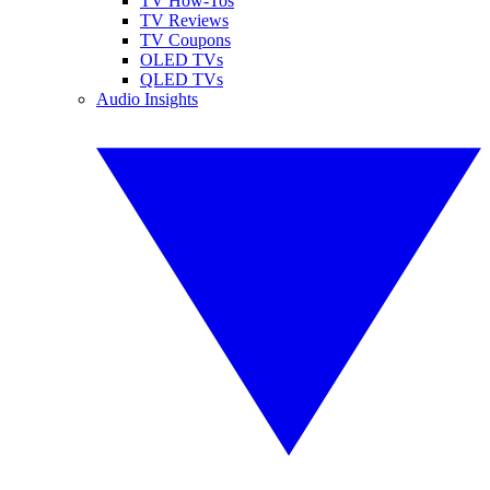
TV How-Tos
TV Reviews
TV Coupons
OLED TVs
QLED TVs
Audio Insights