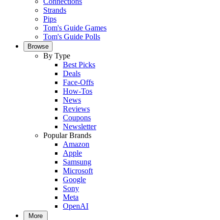
Connections
Strands
Pips
Tom's Guide Games
Tom's Guide Polls
Browse
By Type
Best Picks
Deals
Face-Offs
How-Tos
News
Reviews
Coupons
Newsletter
Popular Brands
Amazon
Apple
Samsung
Microsoft
Google
Sony
Meta
OpenAI
More