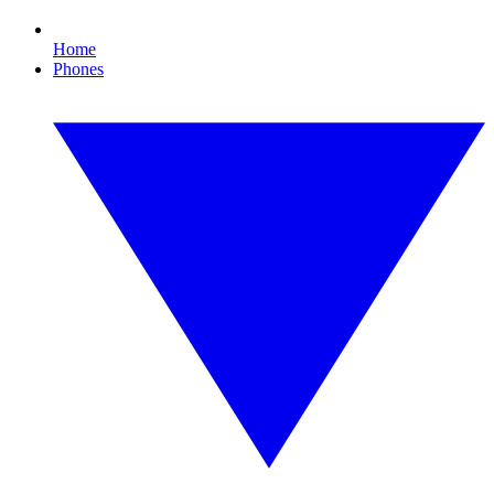
Home
Phones