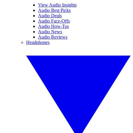
View Audio Insights
Audio Best Picks
Audio Deals
Audio Face-Offs
Audio How-Tos
Audio News
Audio Reviews
Headphones