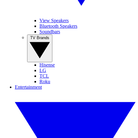
View Speakers
Bluetooth Speakers
Soundbars
TV Brands
Hisense
LG
TCL
Roku
Entertainment