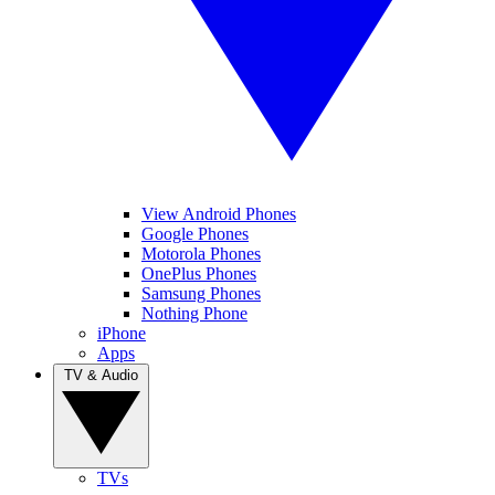
View Android Phones
Google Phones
Motorola Phones
OnePlus Phones
Samsung Phones
Nothing Phone
iPhone
Apps
TV & Audio
TVs