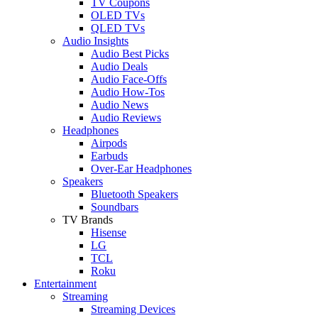
TV Coupons
OLED TVs
QLED TVs
Audio Insights
Audio Best Picks
Audio Deals
Audio Face-Offs
Audio How-Tos
Audio News
Audio Reviews
Headphones
Airpods
Earbuds
Over-Ear Headphones
Speakers
Bluetooth Speakers
Soundbars
TV Brands
Hisense
LG
TCL
Roku
Entertainment
Streaming
Streaming Devices