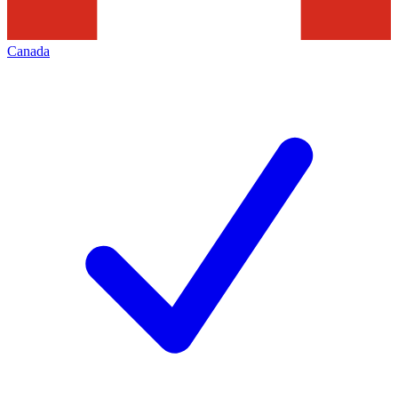
Canada