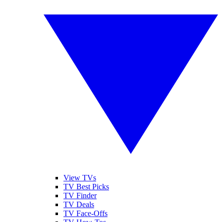
View TVs
TV Best Picks
TV Finder
TV Deals
TV Face-Offs