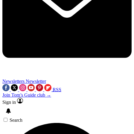
Newsletters
Newsletter
RSS
Join Tom’s Guide club →
Sign in
Search