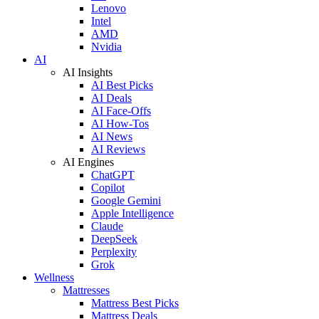
Lenovo
Intel
AMD
Nvidia
AI
AI Insights
AI Best Picks
AI Deals
AI Face-Offs
AI How-Tos
AI News
AI Reviews
AI Engines
ChatGPT
Copilot
Google Gemini
Apple Intelligence
Claude
DeepSeek
Perplexity
Grok
Wellness
Mattresses
Mattress Best Picks
Mattress Deals