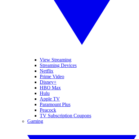
View Streaming
Streaming Devices
Netflix
Prime Video
Disney+
HBO Max
Hulu
Apple TV
Paramount Plus
Peacock
TV Subscription Coupons
Gaming