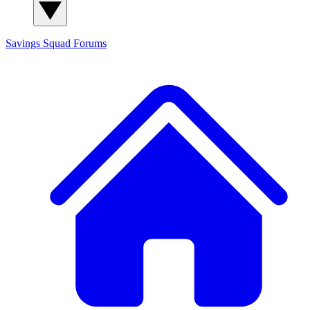
Savings Squad
Forums