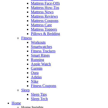
Mattress Face-Offs
Mattress How-Tos
Mattress News
Mattress Reviews
Mattress Coupons
Mattress Care
Mattress Toppers
Pillows & Bedding
Fitness
Workouts
Smartwatches
Fitness Trackers
Smart Rings
Running
Apple Watch
Garmin
Oura
Adidas
Nike
Fitness Coupons
Sleep
Sleep Tips
Sleep Tech
Home
Home Insights