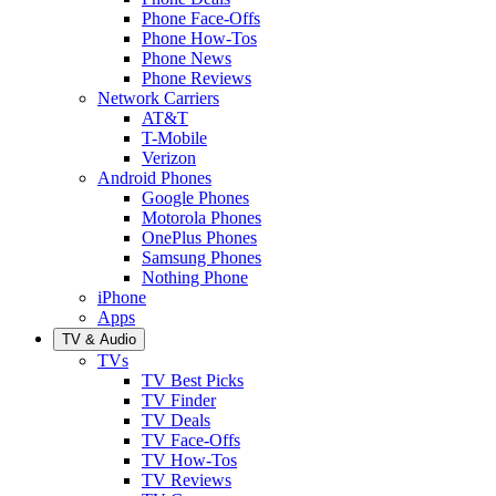
Phone Face-Offs
Phone How-Tos
Phone News
Phone Reviews
Network Carriers
AT&T
T-Mobile
Verizon
Android Phones
Google Phones
Motorola Phones
OnePlus Phones
Samsung Phones
Nothing Phone
iPhone
Apps
TV & Audio
TVs
TV Best Picks
TV Finder
TV Deals
TV Face-Offs
TV How-Tos
TV Reviews