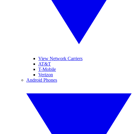
View Network Carriers
AT&T
T-Mobile
Verizon
Android Phones