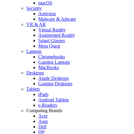
macOS
Security
Antivirus
Malware & Adware
VR & AR
Virtual Reality
Augmented Reality
Smart Glasses
Meta Quest
Laptops
Chromebooks
Gaming Laptops
MacBooks
Desktops
Apple Desktops
Gaming Desktops
Tablets
iPads
Android Tablets
e-Readers
Computing Brands
Acer
Asus
Dell
HP