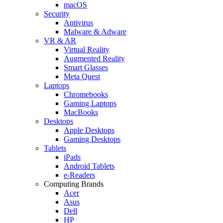
macOS
Security
Antivirus
Malware & Adware
VR & AR
Virtual Reality
Augmented Reality
Smart Glasses
Meta Quest
Laptops
Chromebooks
Gaming Laptops
MacBooks
Desktops
Apple Desktops
Gaming Desktops
Tablets
iPads
Android Tablets
e-Readers
Computing Brands
Acer
Asus
Dell
HP