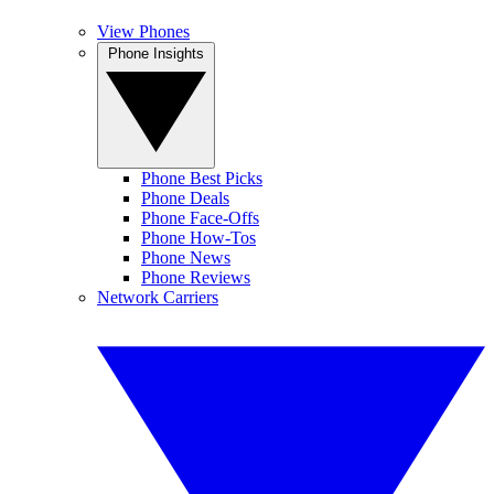
View Phones
Phone Insights
Phone Best Picks
Phone Deals
Phone Face-Offs
Phone How-Tos
Phone News
Phone Reviews
Network Carriers