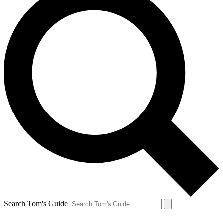
Search Tom's Guide