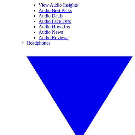
View Audio Insights
Audio Best Picks
Audio Deals
Audio Face-Offs
Audio How-Tos
Audio News
Audio Reviews
Headphones