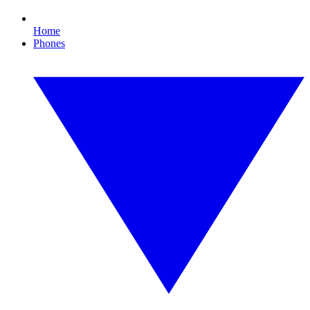
Home
Phones