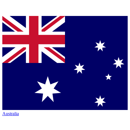
Australia