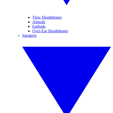
View Headphones
Airpods
Earbuds
Over-Ear Headphones
Speakers