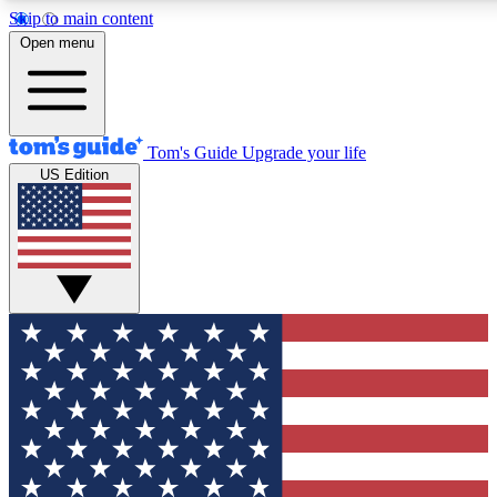
Skip to main content
12
24/7
30K+
Open menu
MEMBER FEATURES
ACCESS AVAILABLE
ACTIVE MEMBERS
Tom's Guide
Upgrade your life
US Edition
Exclusive Newsletters
Polls
Tech news direct to your inbox
Have your say in te
GET CLUB ACCESS QUICK
For the fastest way to join Tom's Guide Club enter your
email below. We'll send you a confirmation and sign you up
to our newsletter to keep you updated on all the latest news.