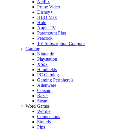
Netflix
Prime Video
Disney+
HBO Max
Hulu
Apple TV
Paramount Plus
Peacock
TV Subscription Coupons
Gaming
Nintendo
Playstation
Xbox
Handhelds
PC Gaming
Gaming Peripherals
Alienware
Corsair
Razer
Steam
Word Games
Wordle
Connections
Strands
Pips