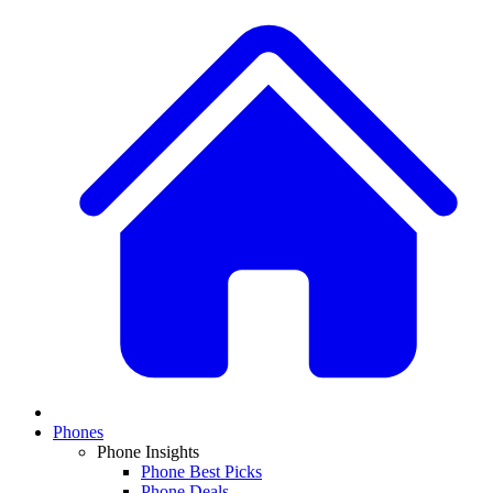
Phones
Phone Insights
Phone Best Picks
Phone Deals