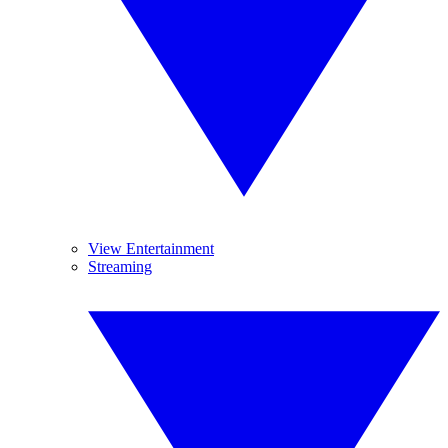
View Entertainment
Streaming