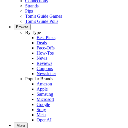
Connections
Strands
Pips
Tom's Guide Games
Tom's Guide Polls
Browse
By Type
Best Picks
Deals
Face-Offs
How-Tos
News
Reviews
Coupons
Newsletter
Popular Brands
Amazon
Apple
Samsung
Microsoft
Google
Sony
Meta
OpenAI
More