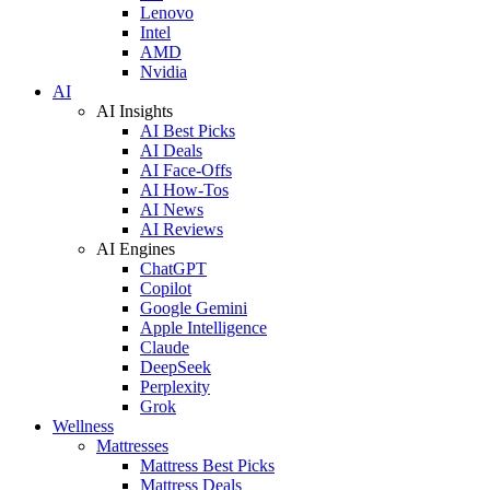
Lenovo
Intel
AMD
Nvidia
AI
AI Insights
AI Best Picks
AI Deals
AI Face-Offs
AI How-Tos
AI News
AI Reviews
AI Engines
ChatGPT
Copilot
Google Gemini
Apple Intelligence
Claude
DeepSeek
Perplexity
Grok
Wellness
Mattresses
Mattress Best Picks
Mattress Deals