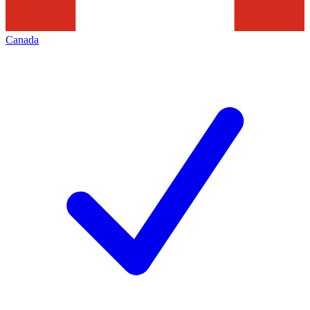
Canada