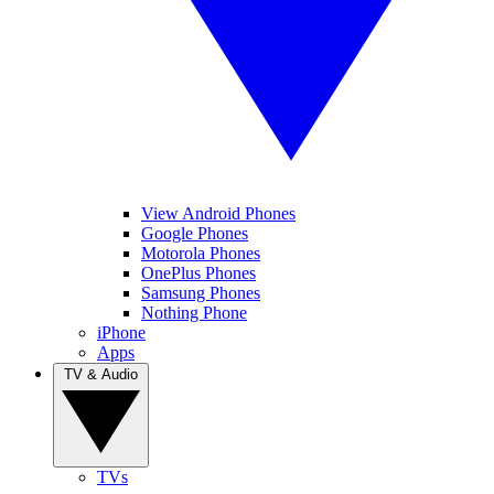
View Android Phones
Google Phones
Motorola Phones
OnePlus Phones
Samsung Phones
Nothing Phone
iPhone
Apps
TV & Audio
TVs