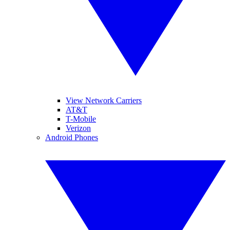
View Network Carriers
AT&T
T-Mobile
Verizon
Android Phones