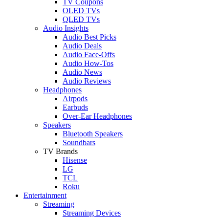
TV Coupons
OLED TVs
QLED TVs
Audio Insights
Audio Best Picks
Audio Deals
Audio Face-Offs
Audio How-Tos
Audio News
Audio Reviews
Headphones
Airpods
Earbuds
Over-Ear Headphones
Speakers
Bluetooth Speakers
Soundbars
TV Brands
Hisense
LG
TCL
Roku
Entertainment
Streaming
Streaming Devices