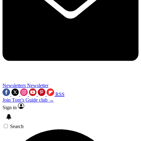
Newsletters
Newsletter
RSS
Join Tom’s Guide club →
Sign in
Search