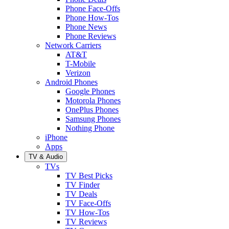
Phone Face-Offs
Phone How-Tos
Phone News
Phone Reviews
Network Carriers
AT&T
T-Mobile
Verizon
Android Phones
Google Phones
Motorola Phones
OnePlus Phones
Samsung Phones
Nothing Phone
iPhone
Apps
TV & Audio
TVs
TV Best Picks
TV Finder
TV Deals
TV Face-Offs
TV How-Tos
TV Reviews