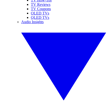
TV How-Tos
TV Reviews
TV Coupons
OLED TVs
QLED TVs
Audio Insights