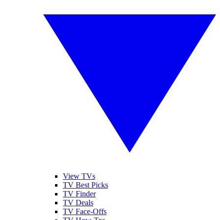
View TVs
TV Best Picks
TV Finder
TV Deals
TV Face-Offs