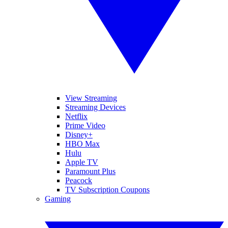
View Streaming
Streaming Devices
Netflix
Prime Video
Disney+
HBO Max
Hulu
Apple TV
Paramount Plus
Peacock
TV Subscription Coupons
Gaming