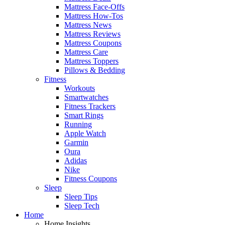
Mattress Face-Offs
Mattress How-Tos
Mattress News
Mattress Reviews
Mattress Coupons
Mattress Care
Mattress Toppers
Pillows & Bedding
Fitness
Workouts
Smartwatches
Fitness Trackers
Smart Rings
Running
Apple Watch
Garmin
Oura
Adidas
Nike
Fitness Coupons
Sleep
Sleep Tips
Sleep Tech
Home
Home Insights