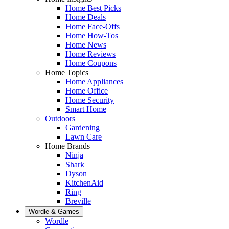
Home Best Picks
Home Deals
Home Face-Offs
Home How-Tos
Home News
Home Reviews
Home Coupons
Home Topics
Home Appliances
Home Office
Home Security
Smart Home
Outdoors
Gardening
Lawn Care
Home Brands
Ninja
Shark
Dyson
KitchenAid
Ring
Breville
Wordle & Games
Wordle