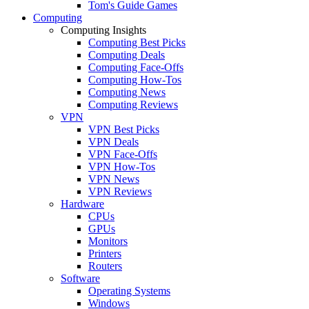
Tom's Guide Games
Computing
Computing Insights
Computing Best Picks
Computing Deals
Computing Face-Offs
Computing How-Tos
Computing News
Computing Reviews
VPN
VPN Best Picks
VPN Deals
VPN Face-Offs
VPN How-Tos
VPN News
VPN Reviews
Hardware
CPUs
GPUs
Monitors
Printers
Routers
Software
Operating Systems
Windows