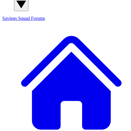
Savings Squad
Forums