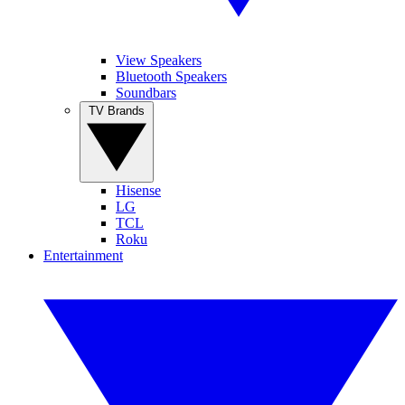
View Speakers
Bluetooth Speakers
Soundbars
TV Brands
Hisense
LG
TCL
Roku
Entertainment