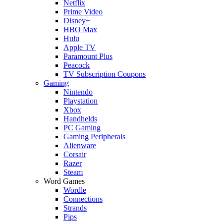
Netflix
Prime Video
Disney+
HBO Max
Hulu
Apple TV
Paramount Plus
Peacock
TV Subscription Coupons
Gaming
Nintendo
Playstation
Xbox
Handhelds
PC Gaming
Gaming Peripherals
Alienware
Corsair
Razer
Steam
Word Games
Wordle
Connections
Strands
Pips