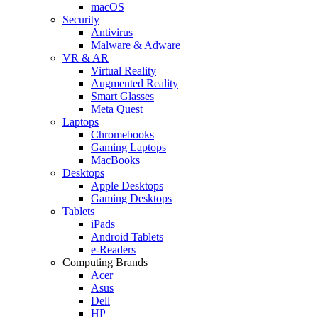
macOS
Security
Antivirus
Malware & Adware
VR & AR
Virtual Reality
Augmented Reality
Smart Glasses
Meta Quest
Laptops
Chromebooks
Gaming Laptops
MacBooks
Desktops
Apple Desktops
Gaming Desktops
Tablets
iPads
Android Tablets
e-Readers
Computing Brands
Acer
Asus
Dell
HP