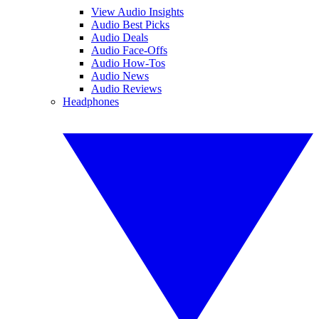
View Audio Insights
Audio Best Picks
Audio Deals
Audio Face-Offs
Audio How-Tos
Audio News
Audio Reviews
Headphones