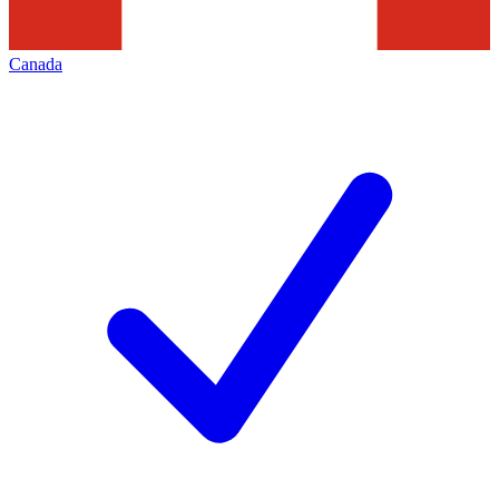
Canada