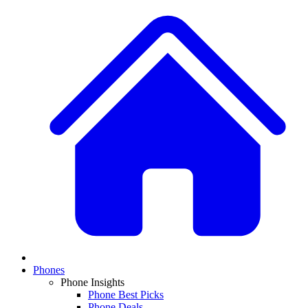
Phones
Phone Insights
Phone Best Picks
Phone Deals