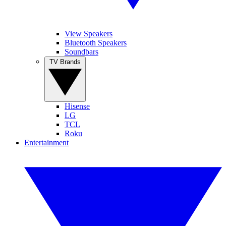
View Speakers
Bluetooth Speakers
Soundbars
TV Brands
Hisense
LG
TCL
Roku
Entertainment