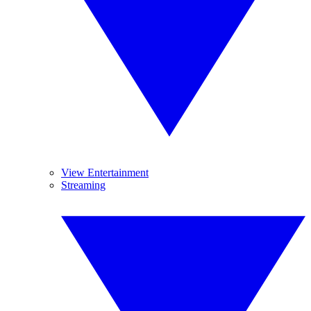
View Entertainment
Streaming