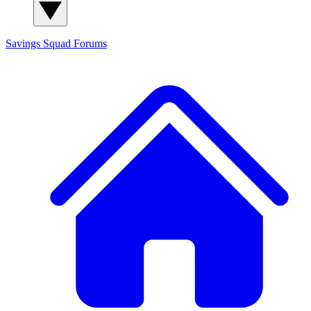
Savings Squad
Forums