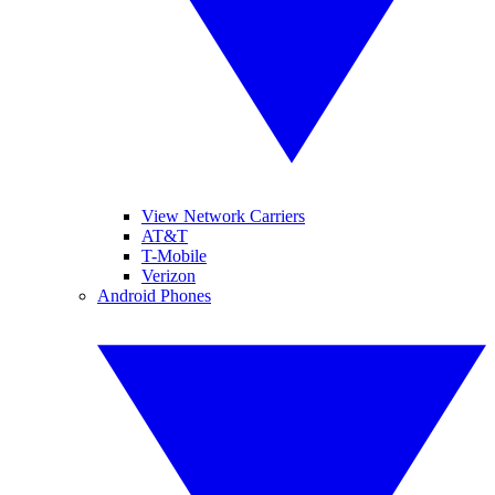
View Network Carriers
AT&T
T-Mobile
Verizon
Android Phones