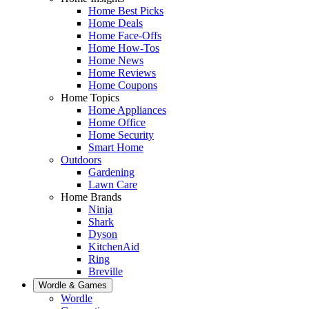
Home Best Picks
Home Deals
Home Face-Offs
Home How-Tos
Home News
Home Reviews
Home Coupons
Home Topics
Home Appliances
Home Office
Home Security
Smart Home
Outdoors
Gardening
Lawn Care
Home Brands
Ninja
Shark
Dyson
KitchenAid
Ring
Breville
Wordle & Games
Wordle