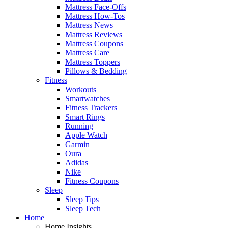
Mattress Face-Offs
Mattress How-Tos
Mattress News
Mattress Reviews
Mattress Coupons
Mattress Care
Mattress Toppers
Pillows & Bedding
Fitness
Workouts
Smartwatches
Fitness Trackers
Smart Rings
Running
Apple Watch
Garmin
Oura
Adidas
Nike
Fitness Coupons
Sleep
Sleep Tips
Sleep Tech
Home
Home Insights