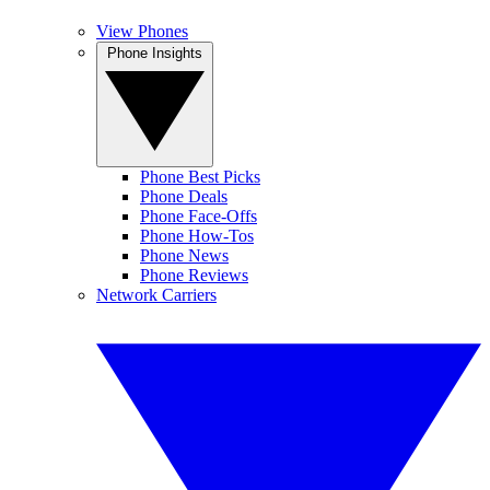
View Phones
Phone Insights
Phone Best Picks
Phone Deals
Phone Face-Offs
Phone How-Tos
Phone News
Phone Reviews
Network Carriers