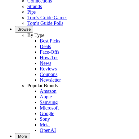
Connections
Strands
Pips
Tom's Guide Games
Tom's Guide Polls
Browse
By Type
Best Picks
Deals
Face-Offs
How-Tos
News
Reviews
Coupons
Newsletter
Popular Brands
Amazon
Apple
Samsung
Microsoft
Google
Sony
Meta
OpenAI
More