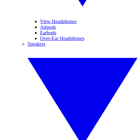
View Headphones
Airpods
Earbuds
Over-Ear Headphones
Speakers