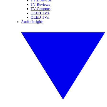
TV How-Tos
TV Reviews
TV Coupons
OLED TVs
QLED TVs
Audio Insights