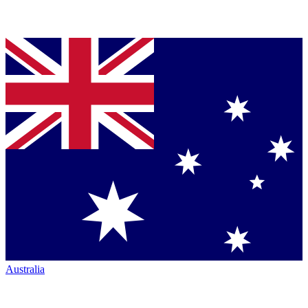
Australia