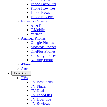
Phone Face-Offs
Phone How-Tos
Phone News
Phone Reviews
Network Carriers
AT&T
T-Mobile
Verizon
Android Phones
Google Phones
Motorola Phones
OnePlus Phones
Samsung Phones
Nothing Phone
iPhone
Apps
TV & Audio
TVs
TV Best Picks
TV Finder
TV Deals
TV Face-Offs
TV How-Tos
TV Reviews