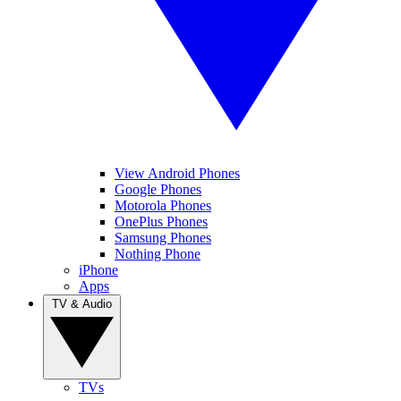
View Android Phones
Google Phones
Motorola Phones
OnePlus Phones
Samsung Phones
Nothing Phone
iPhone
Apps
TV & Audio
TVs