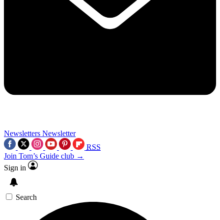
Newsletters
Newsletter
RSS
Join Tom’s Guide club →
Sign in
Search