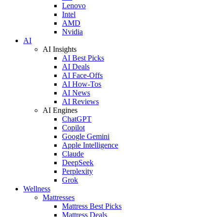
Lenovo
Intel
AMD
Nvidia
AI
AI Insights
AI Best Picks
AI Deals
AI Face-Offs
AI How-Tos
AI News
AI Reviews
AI Engines
ChatGPT
Copilot
Google Gemini
Apple Intelligence
Claude
DeepSeek
Perplexity
Grok
Wellness
Mattresses
Mattress Best Picks
Mattress Deals