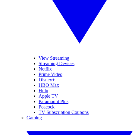
View Streaming
Streaming Devices
Netflix
Prime Video
Disney+
HBO Max
Hulu
Apple TV
Paramount Plus
Peacock
TV Subscription Coupons
Gaming