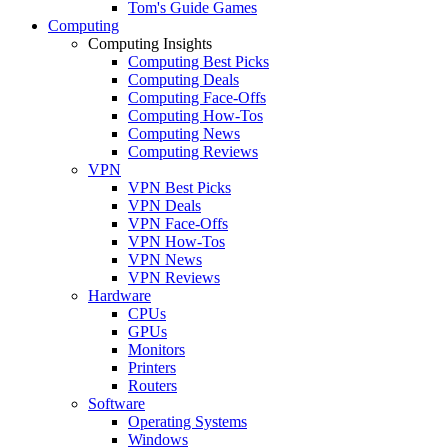
Tom's Guide Games
Computing
Computing Insights
Computing Best Picks
Computing Deals
Computing Face-Offs
Computing How-Tos
Computing News
Computing Reviews
VPN
VPN Best Picks
VPN Deals
VPN Face-Offs
VPN How-Tos
VPN News
VPN Reviews
Hardware
CPUs
GPUs
Monitors
Printers
Routers
Software
Operating Systems
Windows