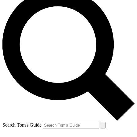
Search Tom's Guide