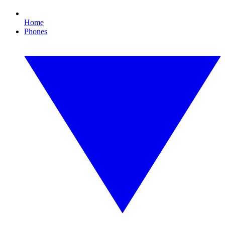
Home
Phones