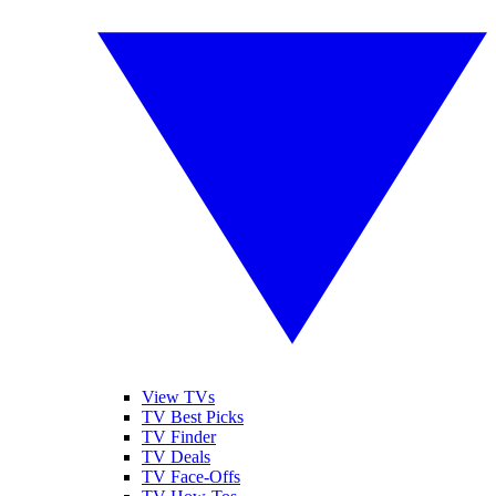
View TVs
TV Best Picks
TV Finder
TV Deals
TV Face-Offs