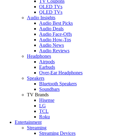
TV Coupons
OLED TVs
QLED TVs
Audio Insights
Audio Best Picks
Audio Deals
Audio Face-Offs
Audio How-Tos
Audio News
Audio Reviews
Headphones
Airpods
Earbuds
Over-Ear Headphones
Speakers
Bluetooth Speakers
Soundbars
TV Brands
Hisense
LG
TCL
Roku
Entertainment
Streaming
Streaming Devices