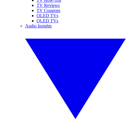
TV How-Tos
TV Reviews
TV Coupons
OLED TVs
QLED TVs
Audio Insights