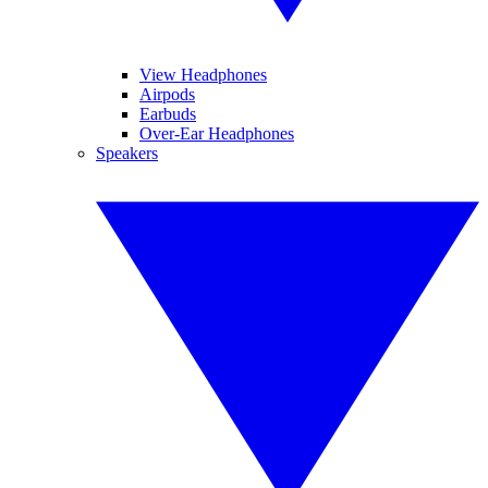
View Headphones
Airpods
Earbuds
Over-Ear Headphones
Speakers