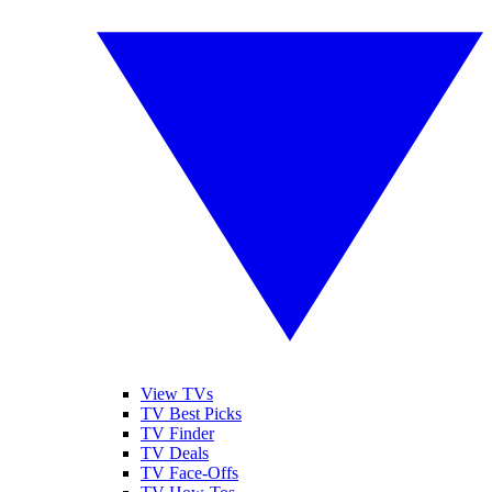
View TVs
TV Best Picks
TV Finder
TV Deals
TV Face-Offs