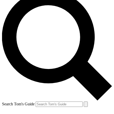
Search Tom's Guide