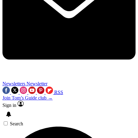
Newsletters
Newsletter
RSS
Join Tom’s Guide club →
Sign in
Search