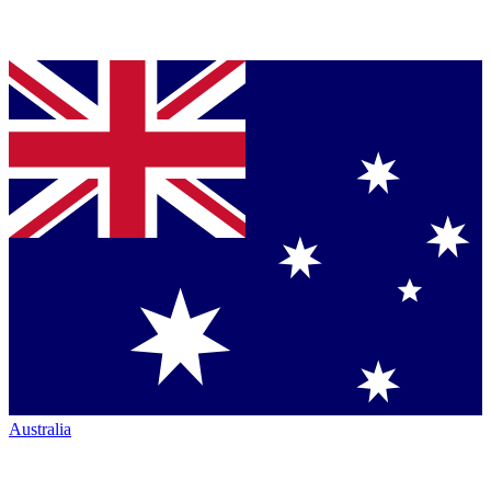
Australia