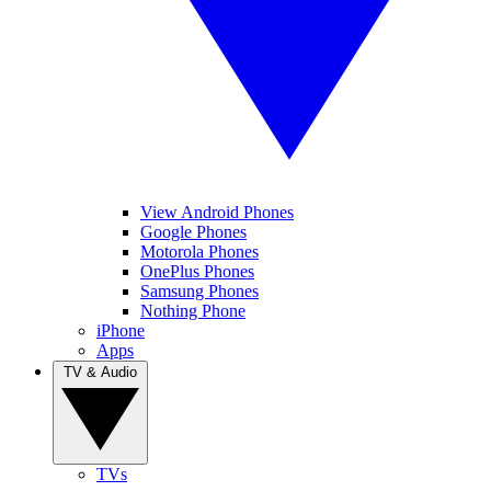
View Android Phones
Google Phones
Motorola Phones
OnePlus Phones
Samsung Phones
Nothing Phone
iPhone
Apps
TV & Audio
TVs