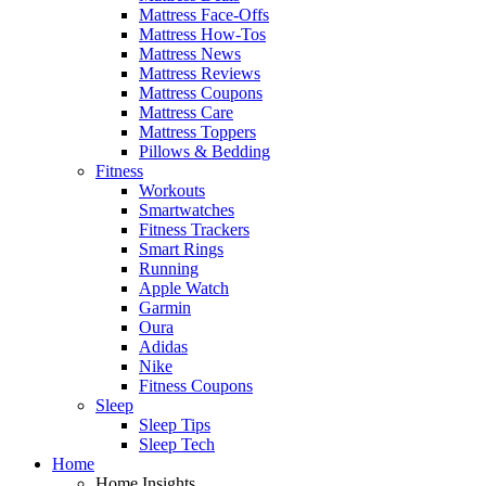
Mattress Face-Offs
Mattress How-Tos
Mattress News
Mattress Reviews
Mattress Coupons
Mattress Care
Mattress Toppers
Pillows & Bedding
Fitness
Workouts
Smartwatches
Fitness Trackers
Smart Rings
Running
Apple Watch
Garmin
Oura
Adidas
Nike
Fitness Coupons
Sleep
Sleep Tips
Sleep Tech
Home
Home Insights