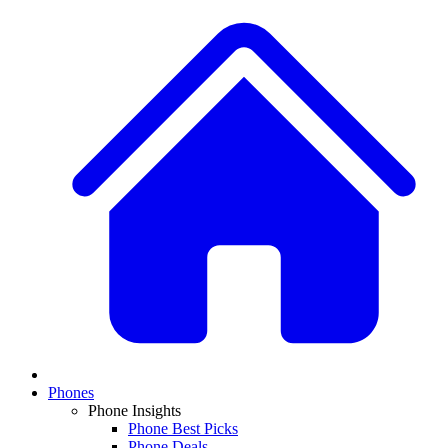
Phones
Phone Insights
Phone Best Picks
Phone Deals