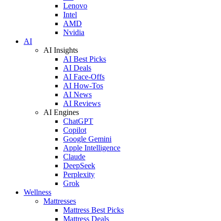
Lenovo
Intel
AMD
Nvidia
AI
AI Insights
AI Best Picks
AI Deals
AI Face-Offs
AI How-Tos
AI News
AI Reviews
AI Engines
ChatGPT
Copilot
Google Gemini
Apple Intelligence
Claude
DeepSeek
Perplexity
Grok
Wellness
Mattresses
Mattress Best Picks
Mattress Deals