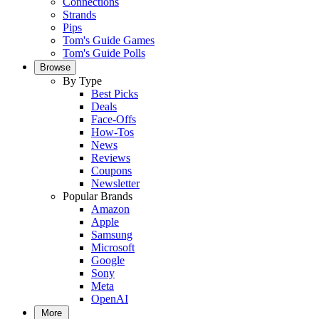
Connections
Strands
Pips
Tom's Guide Games
Tom's Guide Polls
Browse
By Type
Best Picks
Deals
Face-Offs
How-Tos
News
Reviews
Coupons
Newsletter
Popular Brands
Amazon
Apple
Samsung
Microsoft
Google
Sony
Meta
OpenAI
More