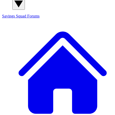
Savings Squad
Forums