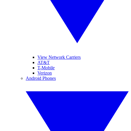
View Network Carriers
AT&T
T-Mobile
Verizon
Android Phones