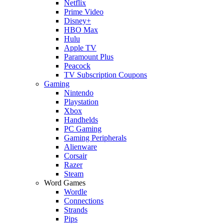
Netflix
Prime Video
Disney+
HBO Max
Hulu
Apple TV
Paramount Plus
Peacock
TV Subscription Coupons
Gaming
Nintendo
Playstation
Xbox
Handhelds
PC Gaming
Gaming Peripherals
Alienware
Corsair
Razer
Steam
Word Games
Wordle
Connections
Strands
Pips