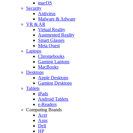
macOS
Security
Antivirus
Malware & Adware
VR & AR
Virtual Reality
Augmented Reality
Smart Glasses
Meta Quest
Laptops
Chromebooks
Gaming Laptops
MacBooks
Desktops
Apple Desktops
Gaming Desktops
Tablets
iPads
Android Tablets
e-Readers
Computing Brands
Acer
Asus
Dell
HP