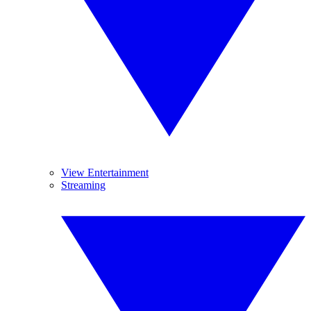
View Entertainment
Streaming