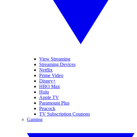
View Streaming
Streaming Devices
Netflix
Prime Video
Disney+
HBO Max
Hulu
Apple TV
Paramount Plus
Peacock
TV Subscription Coupons
Gaming