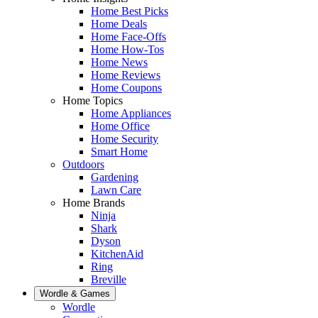
Home Best Picks
Home Deals
Home Face-Offs
Home How-Tos
Home News
Home Reviews
Home Coupons
Home Topics
Home Appliances
Home Office
Home Security
Smart Home
Outdoors
Gardening
Lawn Care
Home Brands
Ninja
Shark
Dyson
KitchenAid
Ring
Breville
Wordle & Games
Wordle