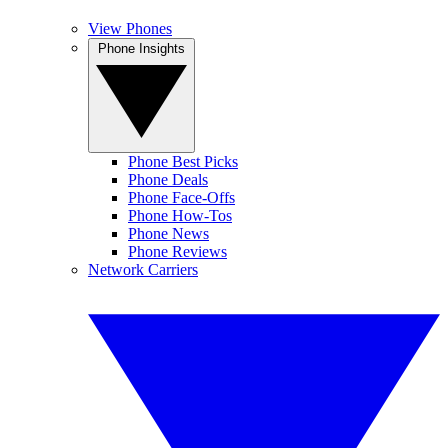
View Phones
Phone Insights
Phone Best Picks
Phone Deals
Phone Face-Offs
Phone How-Tos
Phone News
Phone Reviews
Network Carriers