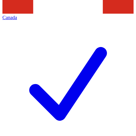
Canada