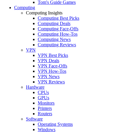
Tom's Guide Games
Computing
Computing Insights
Computing Best Picks
Computing Deals
Computing Face-Offs
Computing How-Tos
Computing News
Computing Reviews
VPN
VPN Best Picks
VPN Deals
VPN Face-Offs
VPN How-Tos
VPN News
VPN Reviews
Hardware
CPUs
GPUs
Monitors
Printers
Routers
Software
Operating Systems
Windows