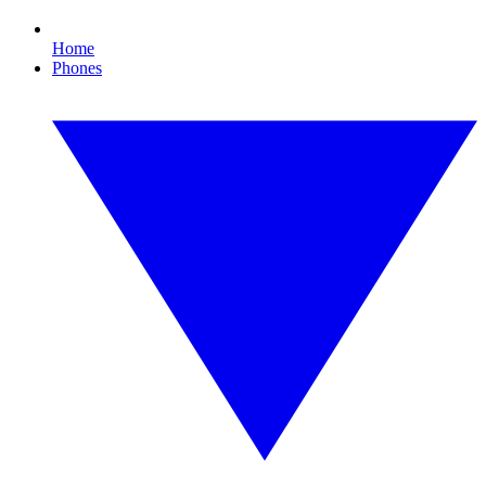
Home
Phones