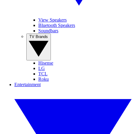
View Speakers
Bluetooth Speakers
Soundbars
TV Brands
Hisense
LG
TCL
Roku
Entertainment