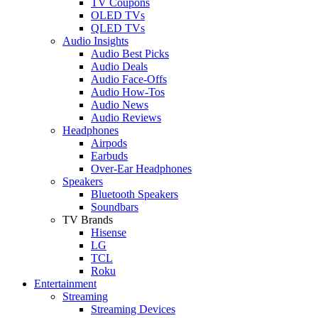
TV Coupons
OLED TVs
QLED TVs
Audio Insights
Audio Best Picks
Audio Deals
Audio Face-Offs
Audio How-Tos
Audio News
Audio Reviews
Headphones
Airpods
Earbuds
Over-Ear Headphones
Speakers
Bluetooth Speakers
Soundbars
TV Brands
Hisense
LG
TCL
Roku
Entertainment
Streaming
Streaming Devices