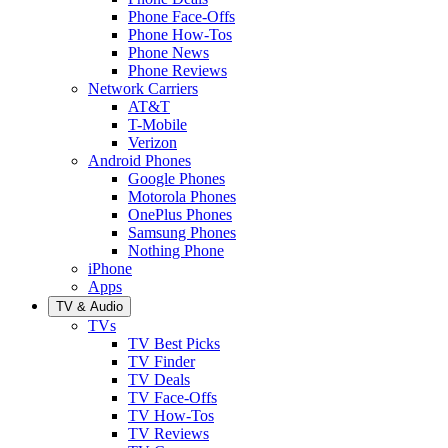
Phone Face-Offs
Phone How-Tos
Phone News
Phone Reviews
Network Carriers
AT&T
T-Mobile
Verizon
Android Phones
Google Phones
Motorola Phones
OnePlus Phones
Samsung Phones
Nothing Phone
iPhone
Apps
TV & Audio
TVs
TV Best Picks
TV Finder
TV Deals
TV Face-Offs
TV How-Tos
TV Reviews