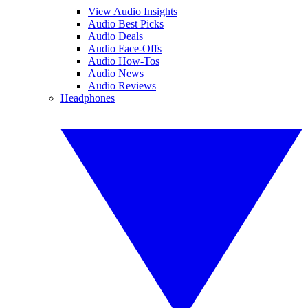
View Audio Insights
Audio Best Picks
Audio Deals
Audio Face-Offs
Audio How-Tos
Audio News
Audio Reviews
Headphones