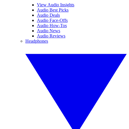
View Audio Insights
Audio Best Picks
Audio Deals
Audio Face-Offs
Audio How-Tos
Audio News
Audio Reviews
Headphones