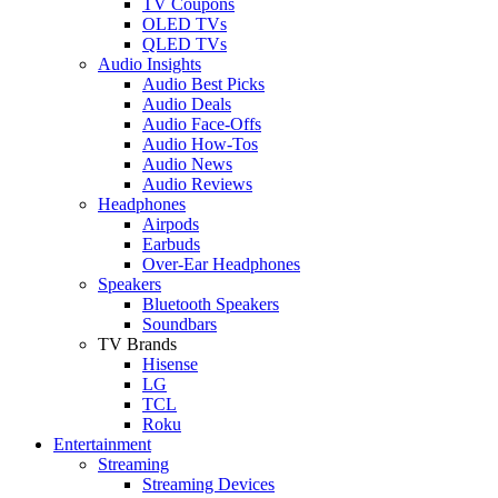
TV Coupons
OLED TVs
QLED TVs
Audio Insights
Audio Best Picks
Audio Deals
Audio Face-Offs
Audio How-Tos
Audio News
Audio Reviews
Headphones
Airpods
Earbuds
Over-Ear Headphones
Speakers
Bluetooth Speakers
Soundbars
TV Brands
Hisense
LG
TCL
Roku
Entertainment
Streaming
Streaming Devices