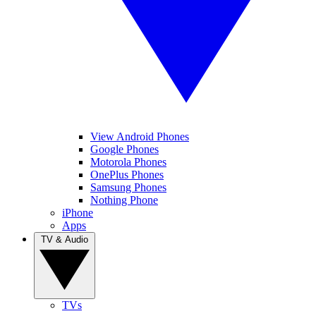
View Android Phones
Google Phones
Motorola Phones
OnePlus Phones
Samsung Phones
Nothing Phone
iPhone
Apps
TV & Audio
TVs