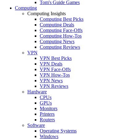
Tom's Guide Games
Computing
Computing Insights
Computing Best Picks
Computing Deals
Computing Face-Offs
Computing How-Tos
Computing News
Computing Reviews
VPN
VPN Best Picks
VPN Deals
VPN Face-Offs
VPN How-Tos
VPN News
VPN Reviews
Hardware
CPUs
GPUs
Monitors
Printers
Routers
Software
Operating Systems
Windows