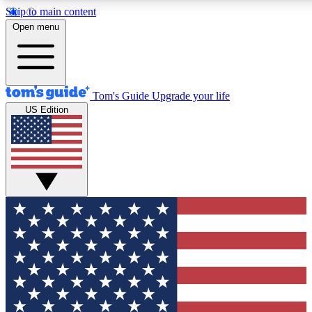
Skip to main content
12
24/7
30K+
Open menu
MEMBER FEATURES
ACCESS AVAILABLE
ACTIVE MEMBERS
Tom's Guide
Upgrade your life
US Edition
Exclusive Newsletters
Polls
Tech news direct to your inbox
Have your say in te
GET CLUB ACCESS QUICK
For the fastest way to join Tom's Guide Club enter your
email below. We'll send you a confirmation and sign you up
to our newsletter to keep you updated on all the latest news.