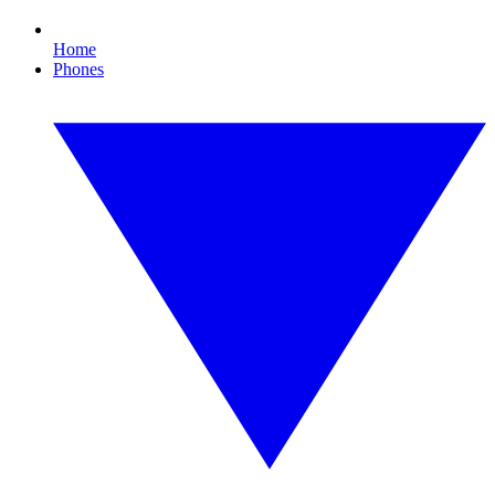
Home
Phones