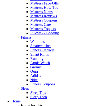
Mattress Face-Offs
Mattress How-Tos
Mattress News
Mattress Reviews
Mattress Coupons
Mattress Care
Mattress Toppers
Pillows & Bedding
Fitness
Workouts
Smartwatches
Fitness Trackers
Smart Rings
Running
Apple Watch
Garmin
Oura
Adidas
Nike
Fitness Coupons
Sleep
Sleep Tips
Sleep Tech
Home
Home Insights