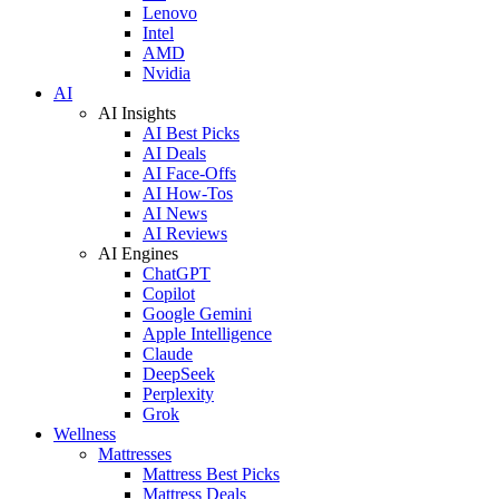
Lenovo
Intel
AMD
Nvidia
AI
AI Insights
AI Best Picks
AI Deals
AI Face-Offs
AI How-Tos
AI News
AI Reviews
AI Engines
ChatGPT
Copilot
Google Gemini
Apple Intelligence
Claude
DeepSeek
Perplexity
Grok
Wellness
Mattresses
Mattress Best Picks
Mattress Deals