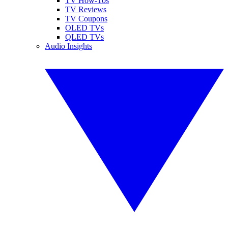
TV How-Tos
TV Reviews
TV Coupons
OLED TVs
QLED TVs
Audio Insights