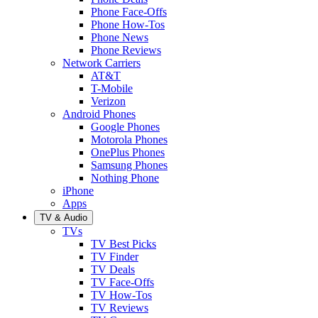
Phone Face-Offs
Phone How-Tos
Phone News
Phone Reviews
Network Carriers
AT&T
T-Mobile
Verizon
Android Phones
Google Phones
Motorola Phones
OnePlus Phones
Samsung Phones
Nothing Phone
iPhone
Apps
TV & Audio
TVs
TV Best Picks
TV Finder
TV Deals
TV Face-Offs
TV How-Tos
TV Reviews