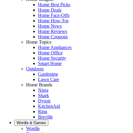
Home Best Picks
Home Deals
Home Face-Offs
Home How-Tos
Home News
Home Reviews
Home Coupons
Home Topics
Home Appliances
Home Office
Home Security
Smart Home
Outdoors
Gardening
Lawn Care
Home Brands
Ninja
Shark
Dyson
KitchenAid
Ring
Breville
Wordle & Games
Wordle