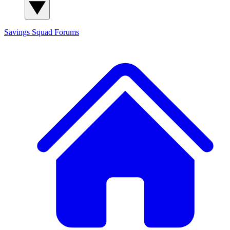
Savings Squad
Forums