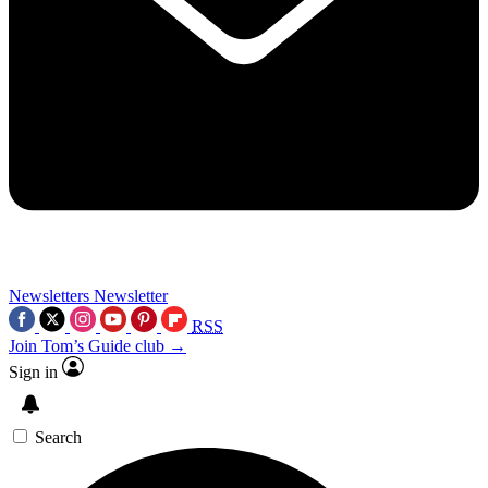
Newsletters
Newsletter
RSS
Join Tom’s Guide club →
Sign in
Search