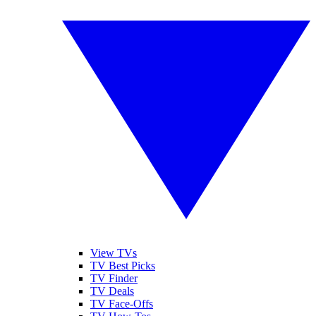
View TVs
TV Best Picks
TV Finder
TV Deals
TV Face-Offs