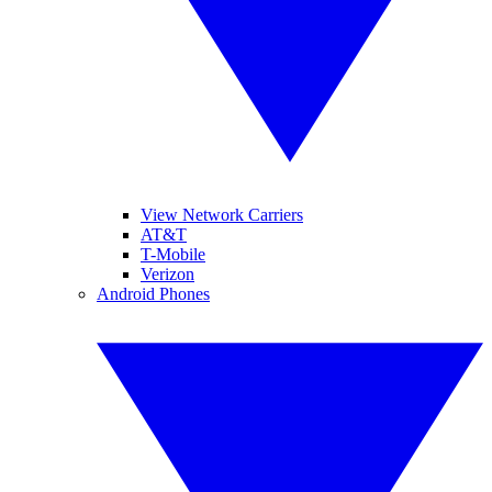
View Network Carriers
AT&T
T-Mobile
Verizon
Android Phones