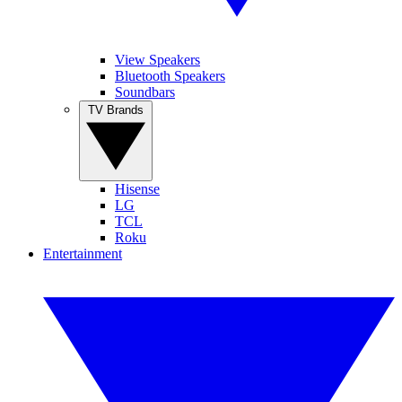
View Speakers
Bluetooth Speakers
Soundbars
TV Brands
Hisense
LG
TCL
Roku
Entertainment