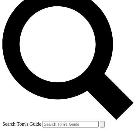
Search Tom's Guide