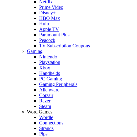
Netflix
Prime Video
Disney+
HBO Max
Hulu
Apple TV
Paramount Plus
Peacock
TV Subscription Coupons
Gaming
Nintendo
Playstation
Xbox
Handhelds
PC Gaming
Gaming Peripherals
Alienware
Corsair
Razer
Steam
Word Games
Wordle
Connections
Strands
Pips