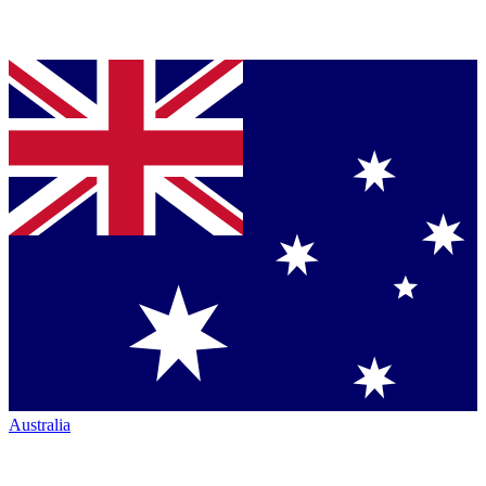
Australia