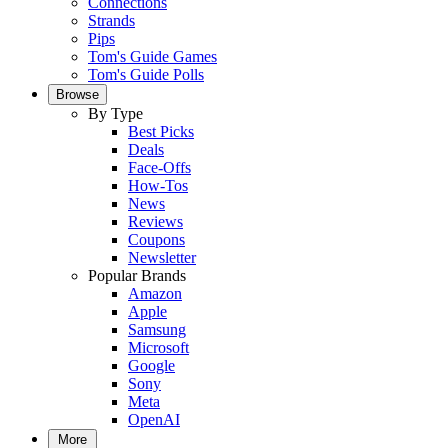
Connections
Strands
Pips
Tom's Guide Games
Tom's Guide Polls
Browse
By Type
Best Picks
Deals
Face-Offs
How-Tos
News
Reviews
Coupons
Newsletter
Popular Brands
Amazon
Apple
Samsung
Microsoft
Google
Sony
Meta
OpenAI
More