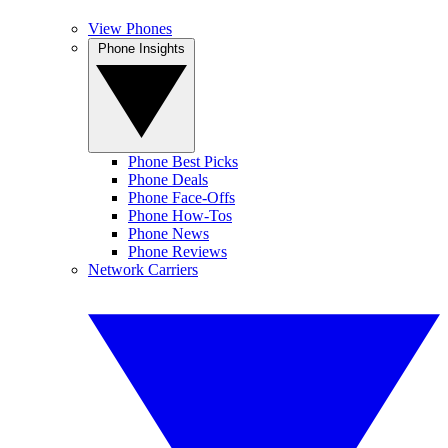
View Phones
Phone Insights
Phone Best Picks
Phone Deals
Phone Face-Offs
Phone How-Tos
Phone News
Phone Reviews
Network Carriers