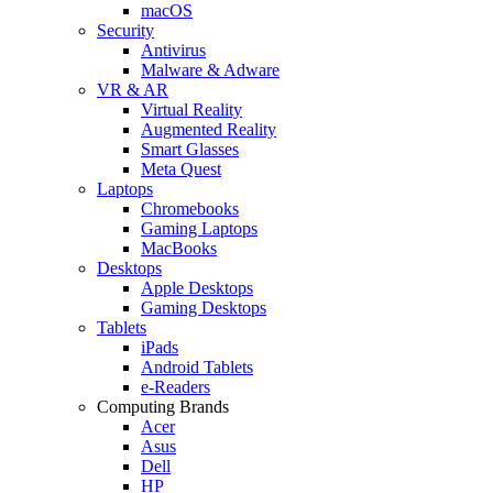
macOS
Security
Antivirus
Malware & Adware
VR & AR
Virtual Reality
Augmented Reality
Smart Glasses
Meta Quest
Laptops
Chromebooks
Gaming Laptops
MacBooks
Desktops
Apple Desktops
Gaming Desktops
Tablets
iPads
Android Tablets
e-Readers
Computing Brands
Acer
Asus
Dell
HP