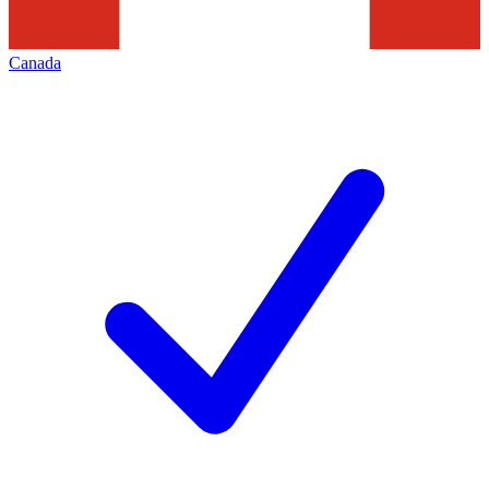
Canada