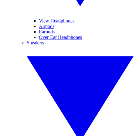
View Headphones
Airpods
Earbuds
Over-Ear Headphones
Speakers