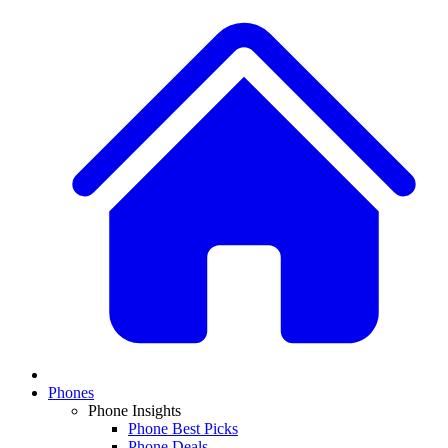
Phones
Phone Insights
Phone Best Picks
Phone Deals