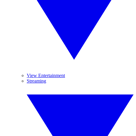
View Entertainment
Streaming