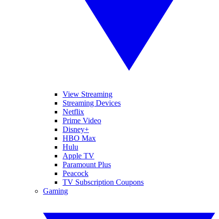
View Streaming
Streaming Devices
Netflix
Prime Video
Disney+
HBO Max
Hulu
Apple TV
Paramount Plus
Peacock
TV Subscription Coupons
Gaming