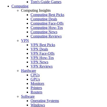
Tom's Guide Games
Computing
Computing Insights
Computing Best Picks
Computing Deals
Computing Face-Offs
Computing How-Tos
Computing News
Computing Reviews
VPN
VPN Best Picks
VPN Deals
VPN Face-Offs
VPN How-Tos
VPN News
VPN Reviews
Hardware
CPUs
GPUs
Monitors
Printers
Routers
Software
Operating Systems
Windows