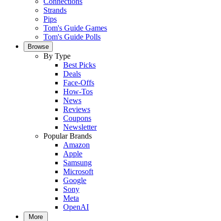
Connections
Strands
Pips
Tom's Guide Games
Tom's Guide Polls
Browse
By Type
Best Picks
Deals
Face-Offs
How-Tos
News
Reviews
Coupons
Newsletter
Popular Brands
Amazon
Apple
Samsung
Microsoft
Google
Sony
Meta
OpenAI
More