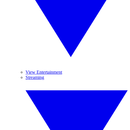
View Entertainment
Streaming