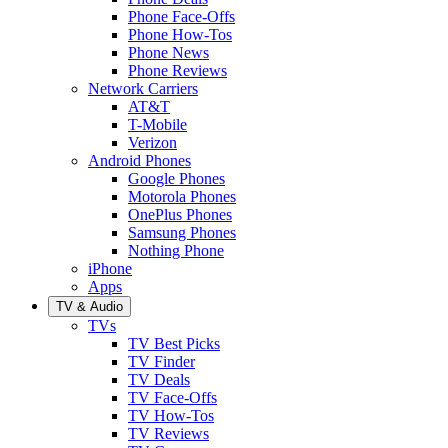
Phone Face-Offs
Phone How-Tos
Phone News
Phone Reviews
Network Carriers
AT&T
T-Mobile
Verizon
Android Phones
Google Phones
Motorola Phones
OnePlus Phones
Samsung Phones
Nothing Phone
iPhone
Apps
TV & Audio
TVs
TV Best Picks
TV Finder
TV Deals
TV Face-Offs
TV How-Tos
TV Reviews