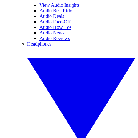
View Audio Insights
Audio Best Picks
Audio Deals
Audio Face-Offs
Audio How-Tos
Audio News
Audio Reviews
Headphones