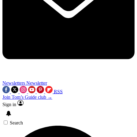
Newsletters
Newsletter
RSS
Join Tom’s Guide club →
Sign in
Search