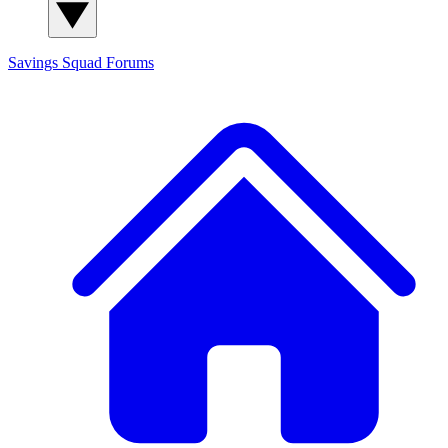
Savings Squad
Forums