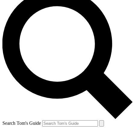
Search Tom's Guide