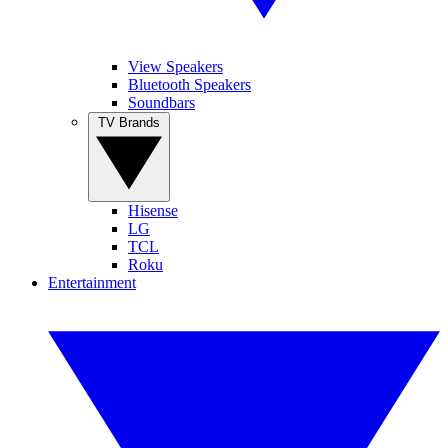
View Speakers
Bluetooth Speakers
Soundbars
TV Brands
Hisense
LG
TCL
Roku
Entertainment