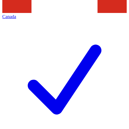
Canada