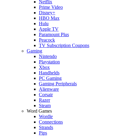
Netflix
Prime Video
Disney+
HBO Max
Hulu
Apple TV
Paramount Plus
Peacock
TV Subscription Coupons
Gaming
Nintendo
Playstation
Xbox
Handhelds
PC Gaming
Gaming Peripherals
Alienware
Corsair
Razer
Steam
Word Games
Wordle
Connections
Strands
Pips