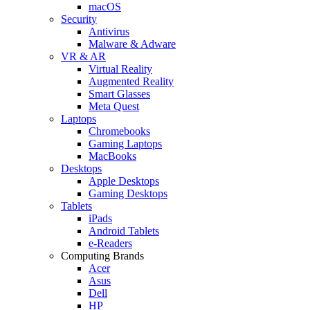
macOS
Security
Antivirus
Malware & Adware
VR & AR
Virtual Reality
Augmented Reality
Smart Glasses
Meta Quest
Laptops
Chromebooks
Gaming Laptops
MacBooks
Desktops
Apple Desktops
Gaming Desktops
Tablets
iPads
Android Tablets
e-Readers
Computing Brands
Acer
Asus
Dell
HP