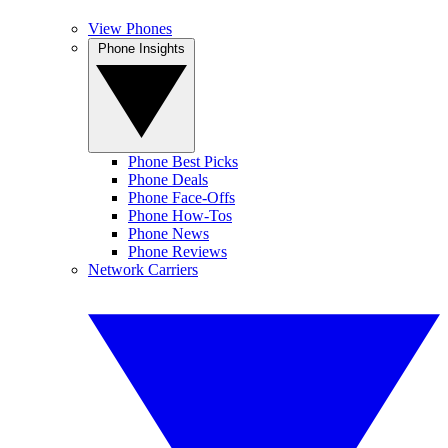
View Phones
Phone Insights
Phone Best Picks
Phone Deals
Phone Face-Offs
Phone How-Tos
Phone News
Phone Reviews
Network Carriers