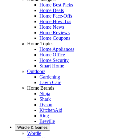
Home Best Picks
Home Deals
Home Face-Offs
Home How-Tos
Home News
Home Reviews
Home Coupons
Home Topics
Home Appliances
Home Office
Home Security
Smart Home
Outdoors
Gardening
Lawn Care
Home Brands
Ninja
Shark
Dyson
KitchenAid
Ring
Breville
Wordle & Games
Wordle