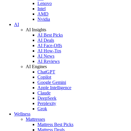
Lenovo
Intel
AMD
Nvidia
AI
AI Insights
AI Best Picks
AI Deals
AI Face-Offs
AI How-Tos
AI News
AI Reviews
AI Engines
ChatGPT
Copilot
Google Gemini
Apple Intelligence
Claude
DeepSeek
Perplexity
Grok
Wellness
Mattresses
Mattress Best Picks
Mattress Deals