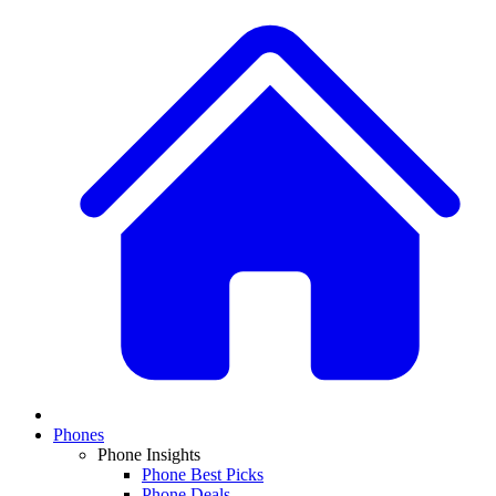
Phones
Phone Insights
Phone Best Picks
Phone Deals