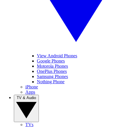
View Android Phones
Google Phones
Motorola Phones
OnePlus Phones
Samsung Phones
Nothing Phone
iPhone
Apps
TV & Audio
TVs