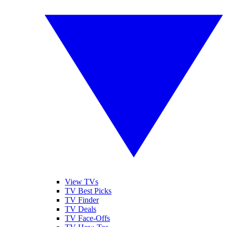
View TVs
TV Best Picks
TV Finder
TV Deals
TV Face-Offs