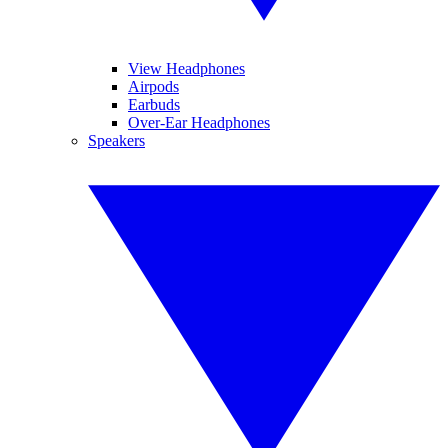
View Headphones
Airpods
Earbuds
Over-Ear Headphones
Speakers