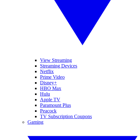
View Streaming
Streaming Devices
Netflix
Prime Video
Disney+
HBO Max
Hulu
Apple TV
Paramount Plus
Peacock
TV Subscription Coupons
Gaming