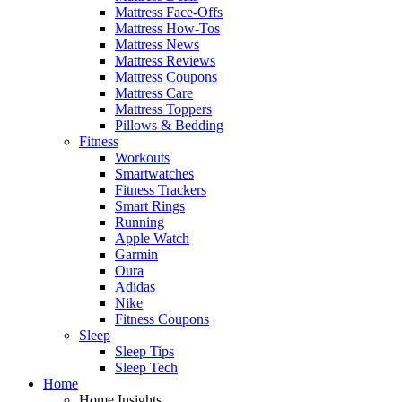
Mattress Face-Offs
Mattress How-Tos
Mattress News
Mattress Reviews
Mattress Coupons
Mattress Care
Mattress Toppers
Pillows & Bedding
Fitness
Workouts
Smartwatches
Fitness Trackers
Smart Rings
Running
Apple Watch
Garmin
Oura
Adidas
Nike
Fitness Coupons
Sleep
Sleep Tips
Sleep Tech
Home
Home Insights