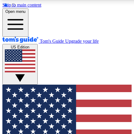
Skip to main content
12
24/7
30K+
Open menu
MEMBER FEATURES
ACCESS AVAILABLE
ACTIVE MEMBERS
Tom's Guide
Upgrade your life
US Edition
Exclusive Newsletters
Polls
Tech news direct to your inbox
Have your say in te
GET CLUB ACCESS QUICK
For the fastest way to join Tom's Guide Club enter your
email below. We'll send you a confirmation and sign you up
to our newsletter to keep you updated on all the latest news.