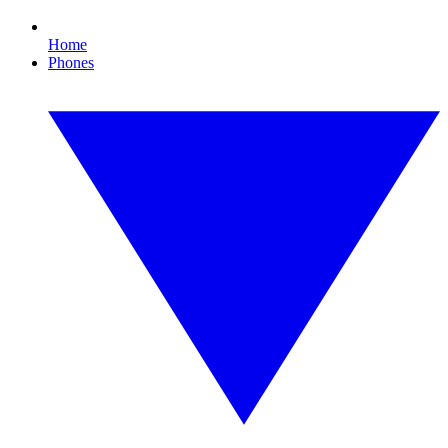
Home
Phones