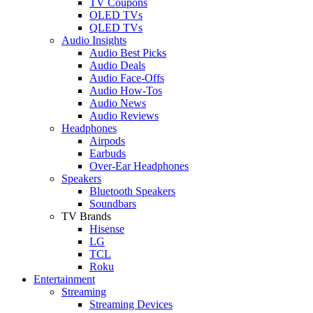
TV Coupons
OLED TVs
QLED TVs
Audio Insights
Audio Best Picks
Audio Deals
Audio Face-Offs
Audio How-Tos
Audio News
Audio Reviews
Headphones
Airpods
Earbuds
Over-Ear Headphones
Speakers
Bluetooth Speakers
Soundbars
TV Brands
Hisense
LG
TCL
Roku
Entertainment
Streaming
Streaming Devices