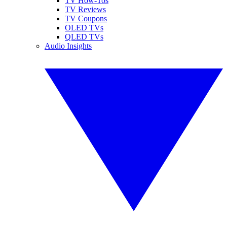
TV How-Tos
TV Reviews
TV Coupons
OLED TVs
QLED TVs
Audio Insights