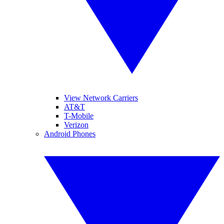
View Network Carriers
AT&T
T-Mobile
Verizon
Android Phones