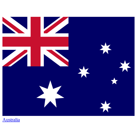
Australia