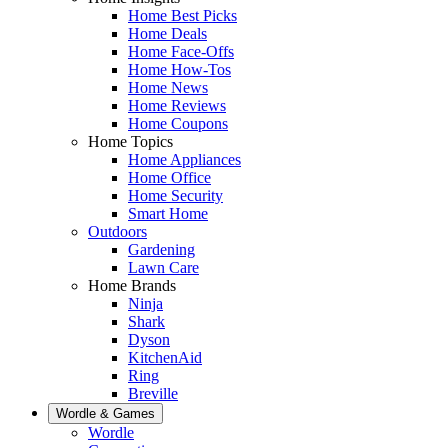
Home Best Picks
Home Deals
Home Face-Offs
Home How-Tos
Home News
Home Reviews
Home Coupons
Home Topics
Home Appliances
Home Office
Home Security
Smart Home
Outdoors
Gardening
Lawn Care
Home Brands
Ninja
Shark
Dyson
KitchenAid
Ring
Breville
Wordle & Games
Wordle