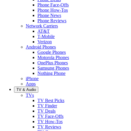
Phone Face-Offs
Phone How-Tos
Phone News
Phone Reviews
Network Carriers
AT&T
T-Mobile
Verizon
Android Phones
Google Phones
Motorola Phones
OnePlus Phones
Samsung Phones
Nothing Phone
iPhone
Apps
TV & Audio
TVs
TV Best Picks
TV Finder
TV Deals
TV Face-Offs
TV How-Tos
TV Reviews