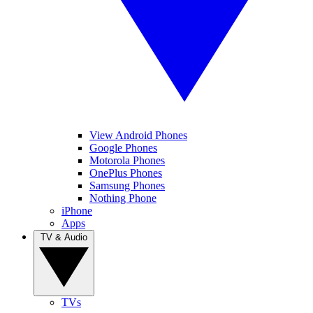
View Android Phones
Google Phones
Motorola Phones
OnePlus Phones
Samsung Phones
Nothing Phone
iPhone
Apps
TV & Audio
TVs