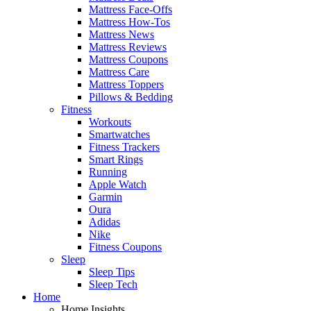
Mattress Face-Offs
Mattress How-Tos
Mattress News
Mattress Reviews
Mattress Coupons
Mattress Care
Mattress Toppers
Pillows & Bedding
Fitness
Workouts
Smartwatches
Fitness Trackers
Smart Rings
Running
Apple Watch
Garmin
Oura
Adidas
Nike
Fitness Coupons
Sleep
Sleep Tips
Sleep Tech
Home
Home Insights