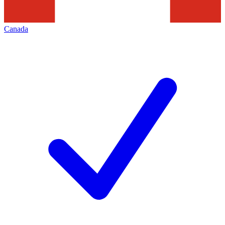
Canada