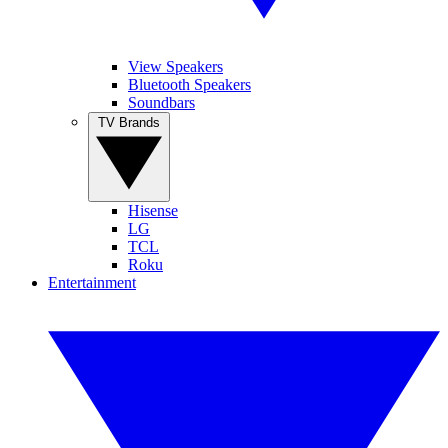
View Speakers
Bluetooth Speakers
Soundbars
TV Brands
Hisense
LG
TCL
Roku
Entertainment