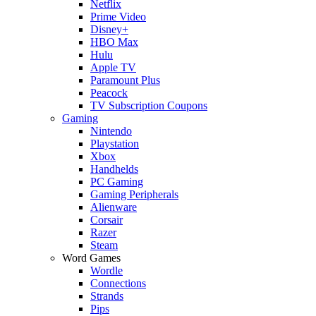
Netflix
Prime Video
Disney+
HBO Max
Hulu
Apple TV
Paramount Plus
Peacock
TV Subscription Coupons
Gaming
Nintendo
Playstation
Xbox
Handhelds
PC Gaming
Gaming Peripherals
Alienware
Corsair
Razer
Steam
Word Games
Wordle
Connections
Strands
Pips