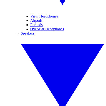
View Headphones
Airpods
Earbuds
Over-Ear Headphones
Speakers