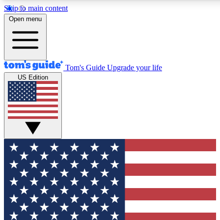
Skip to main content
12
24/7
30K+
Open menu
MEMBER FEATURES
ACCESS AVAILABLE
ACTIVE MEMBERS
Tom's Guide
Upgrade your life
US Edition
Exclusive Newsletters
Polls
Tech news direct to your inbox
Have your say in te
GET CLUB ACCESS QUICK
For the fastest way to join Tom's Guide Club enter your
email below. We'll send you a confirmation and sign you up
to our newsletter to keep you updated on all the latest news.