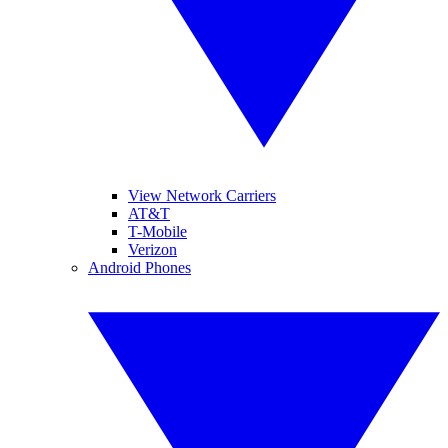
View Network Carriers
AT&T
T-Mobile
Verizon
Android Phones