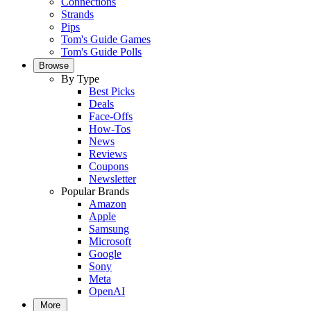
Connections
Strands
Pips
Tom's Guide Games
Tom's Guide Polls
Browse
By Type
Best Picks
Deals
Face-Offs
How-Tos
News
Reviews
Coupons
Newsletter
Popular Brands
Amazon
Apple
Samsung
Microsoft
Google
Sony
Meta
OpenAI
More