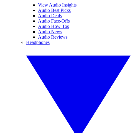
View Audio Insights
Audio Best Picks
Audio Deals
Audio Face-Offs
Audio How-Tos
Audio News
Audio Reviews
Headphones