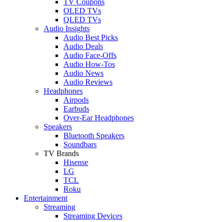
TV Coupons
OLED TVs
QLED TVs
Audio Insights
Audio Best Picks
Audio Deals
Audio Face-Offs
Audio How-Tos
Audio News
Audio Reviews
Headphones
Airpods
Earbuds
Over-Ear Headphones
Speakers
Bluetooth Speakers
Soundbars
TV Brands
Hisense
LG
TCL
Roku
Entertainment
Streaming
Streaming Devices