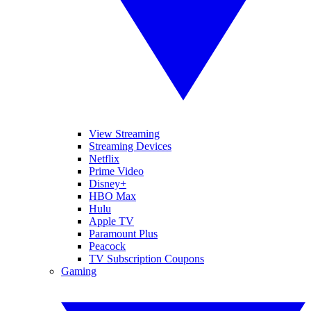
View Streaming
Streaming Devices
Netflix
Prime Video
Disney+
HBO Max
Hulu
Apple TV
Paramount Plus
Peacock
TV Subscription Coupons
Gaming