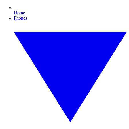
Home
Phones