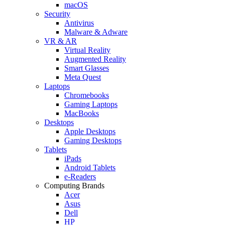
macOS
Security
Antivirus
Malware & Adware
VR & AR
Virtual Reality
Augmented Reality
Smart Glasses
Meta Quest
Laptops
Chromebooks
Gaming Laptops
MacBooks
Desktops
Apple Desktops
Gaming Desktops
Tablets
iPads
Android Tablets
e-Readers
Computing Brands
Acer
Asus
Dell
HP