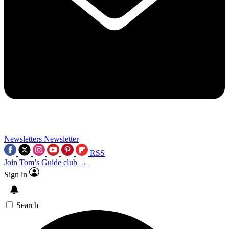
Newsletters
Newsletter
RSS
Join Tom’s Guide club →
Sign in
Search