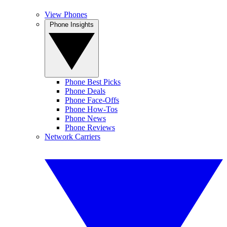
View Phones
Phone Insights
Phone Best Picks
Phone Deals
Phone Face-Offs
Phone How-Tos
Phone News
Phone Reviews
Network Carriers