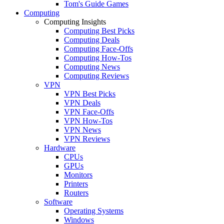
Tom's Guide Games
Computing
Computing Insights
Computing Best Picks
Computing Deals
Computing Face-Offs
Computing How-Tos
Computing News
Computing Reviews
VPN
VPN Best Picks
VPN Deals
VPN Face-Offs
VPN How-Tos
VPN News
VPN Reviews
Hardware
CPUs
GPUs
Monitors
Printers
Routers
Software
Operating Systems
Windows