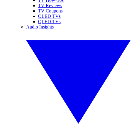
TV How-Tos
TV Reviews
TV Coupons
OLED TVs
QLED TVs
Audio Insights