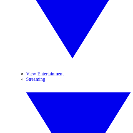
View Entertainment
Streaming