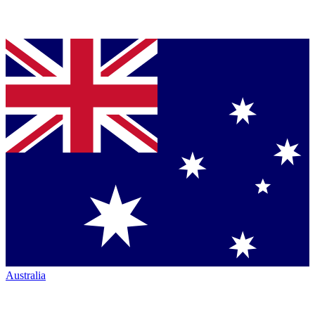
Australia