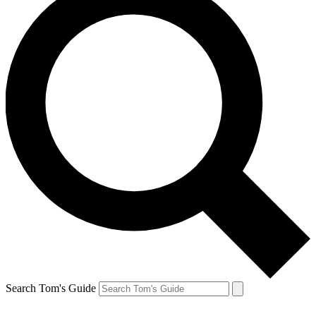
Search Tom's Guide