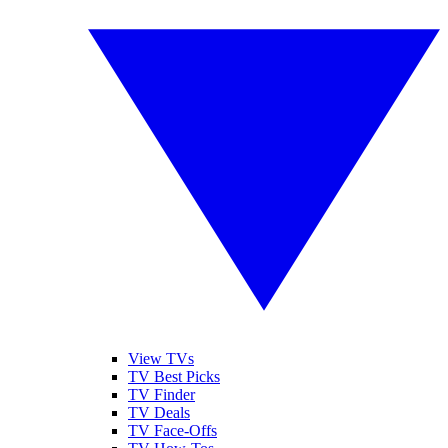
View TVs
TV Best Picks
TV Finder
TV Deals
TV Face-Offs