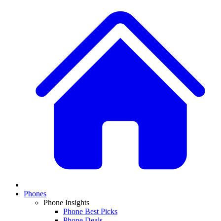
Phones
Phone Insights
Phone Best Picks
Phone Deals