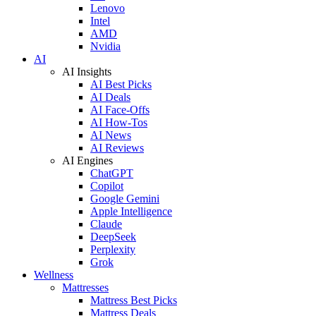
Lenovo
Intel
AMD
Nvidia
AI
AI Insights
AI Best Picks
AI Deals
AI Face-Offs
AI How-Tos
AI News
AI Reviews
AI Engines
ChatGPT
Copilot
Google Gemini
Apple Intelligence
Claude
DeepSeek
Perplexity
Grok
Wellness
Mattresses
Mattress Best Picks
Mattress Deals