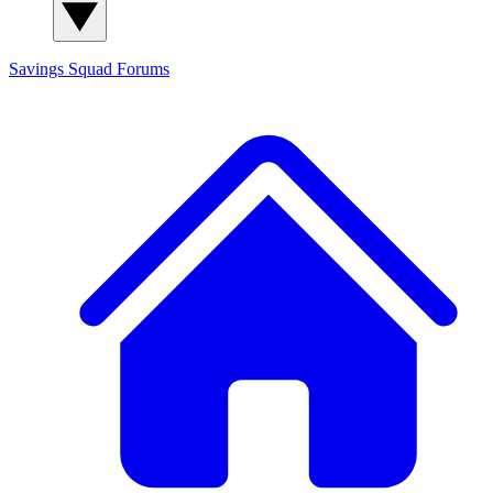
Savings Squad
Forums