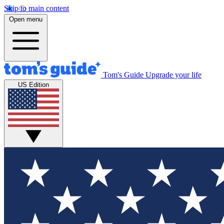
Skip to main content
Open menu
Tom's Guide
Upgrade your life
US Edition