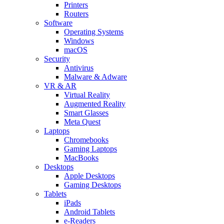
Printers
Routers
Software
Operating Systems
Windows
macOS
Security
Antivirus
Malware & Adware
VR & AR
Virtual Reality
Augmented Reality
Smart Glasses
Meta Quest
Laptops
Chromebooks
Gaming Laptops
MacBooks
Desktops
Apple Desktops
Gaming Desktops
Tablets
iPads
Android Tablets
e-Readers