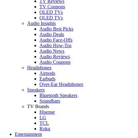
TV Reviews
TV Coupons
OLED TVs
QLED TVs
Audio Insights
Audio Best Picks
Audio Deals
Audio Face-Offs
Audio How-Tos
Audio News
Audio Reviews
Audio Coupons
Headphones
Airpods
Earbuds
Over-Ear Headphones
Speakers
Bluetooth Speakers
Soundbars
TV Brands
Hisense
LG
TCL
Roku
Entertainment