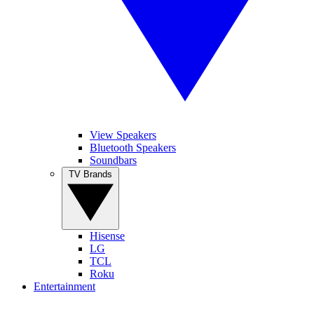
View Speakers
Bluetooth Speakers
Soundbars
TV Brands
Hisense
LG
TCL
Roku
Entertainment