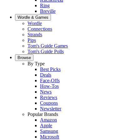
Ring
Breville
Wordle & Games
Wordle
Connections
Strands
Pips
Tom's Guide Games
Tom's Guide Polls
Browse
By Type
Best Picks
Deals
Face-Offs
How-Tos
News
Reviews
Coupons
Newsletter
Popular Brands
Amazon
Apple
Samsung
Microsoft