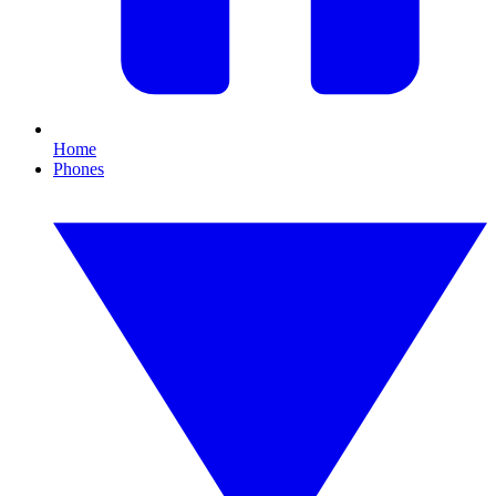
Home
Phones