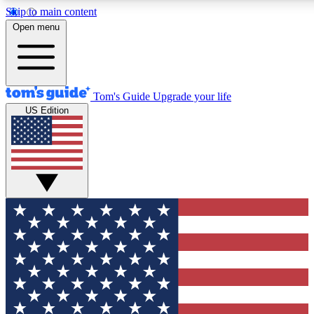
Skip to main content
12
24/7
30K+
Open menu
MEMBER FEATURES
ACCESS AVAILABLE
ACTIVE MEMBERS
Tom's Guide
Upgrade your life
US Edition
Exclusive Newsletters
Polls
Tech news direct to your inbox
Have your say in te
GET CLUB ACCESS QUICK
For the fastest way to join Tom's Guide Club enter your
email below. We'll send you a confirmation and sign you up
to our newsletter to keep you updated on all the latest news.