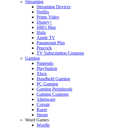
Streaming
Streaming Devices
Netflix
Prime Video
Disney+
HBO Max
Hulu
Apple TV
Paramount Plus
Peacock
TV Subscription Coupons
Gaming
Nintendo
PlayStation
Xbox
Handheld Gaming
PC Gaming
Gaming Peripherals
Gaming Coupons
Alienware
Corsair
Razer
Steam
Word Games
Wordle