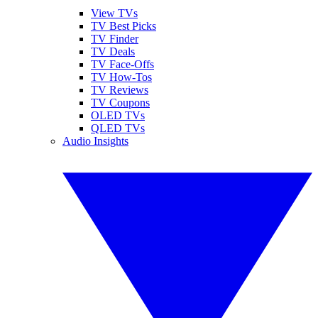
View TVs
TV Best Picks
TV Finder
TV Deals
TV Face-Offs
TV How-Tos
TV Reviews
TV Coupons
OLED TVs
QLED TVs
Audio Insights