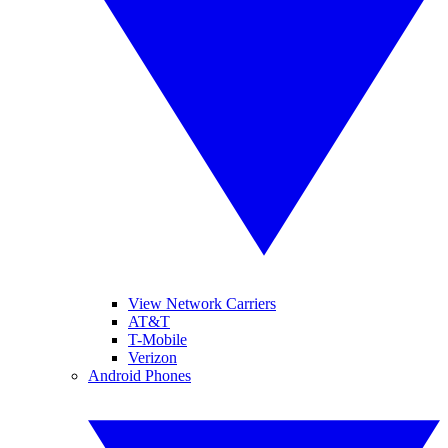
View Network Carriers
AT&T
T-Mobile
Verizon
Android Phones