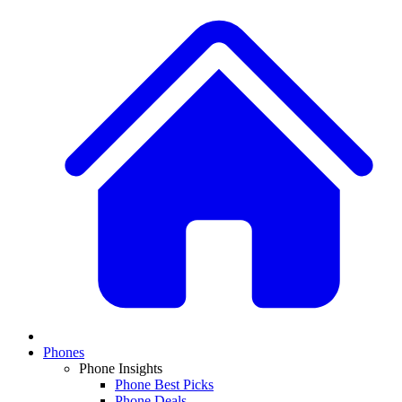
Phones
Phone Insights
Phone Best Picks
Phone Deals