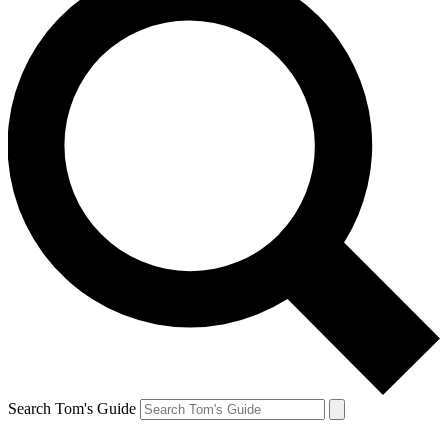
Search Tom's Guide