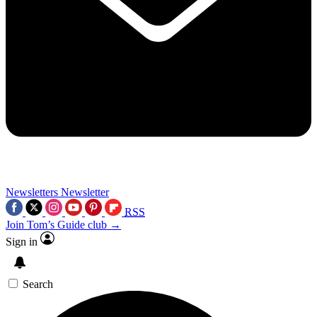
Newsletters
Newsletter
RSS
Join Tom’s Guide club →
Sign in
Search