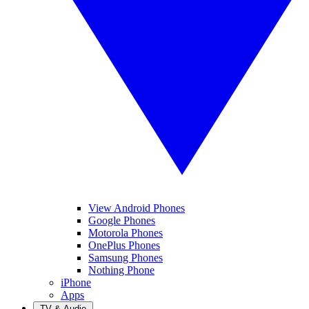
View Android Phones
Google Phones
Motorola Phones
OnePlus Phones
Samsung Phones
Nothing Phone
iPhone
Apps
TV & Audio