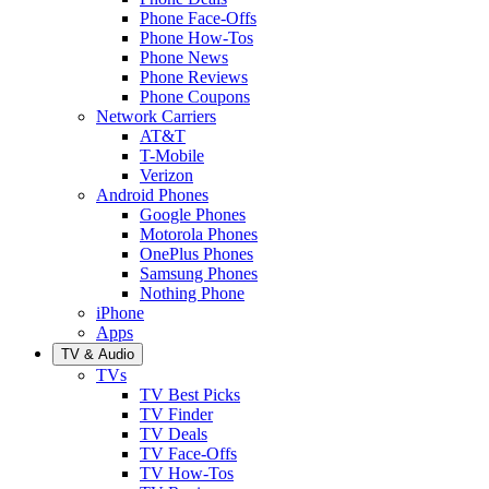
Phone Face-Offs
Phone How-Tos
Phone News
Phone Reviews
Phone Coupons
Network Carriers
AT&T
T-Mobile
Verizon
Android Phones
Google Phones
Motorola Phones
OnePlus Phones
Samsung Phones
Nothing Phone
iPhone
Apps
TV & Audio
TVs
TV Best Picks
TV Finder
TV Deals
TV Face-Offs
TV How-Tos