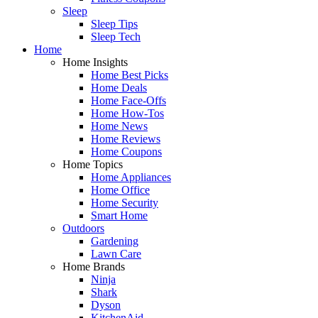
Sleep
Sleep Tips
Sleep Tech
Home
Home Insights
Home Best Picks
Home Deals
Home Face-Offs
Home How-Tos
Home News
Home Reviews
Home Coupons
Home Topics
Home Appliances
Home Office
Home Security
Smart Home
Outdoors
Gardening
Lawn Care
Home Brands
Ninja
Shark
Dyson
KitchenAid