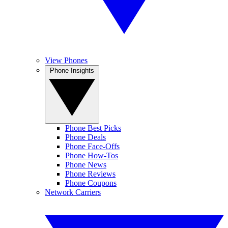
View Phones
Phone Insights
Phone Best Picks
Phone Deals
Phone Face-Offs
Phone How-Tos
Phone News
Phone Reviews
Phone Coupons
Network Carriers