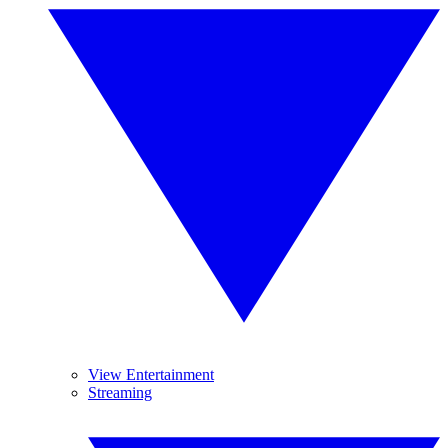
View Entertainment
Streaming