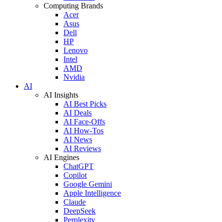
Computing Brands
Acer
Asus
Dell
HP
Lenovo
Intel
AMD
Nvidia
AI
AI Insights
AI Best Picks
AI Deals
AI Face-Offs
AI How-Tos
AI News
AI Reviews
AI Engines
ChatGPT
Copilot
Google Gemini
Apple Intelligence
Claude
DeepSeek
Perplexity