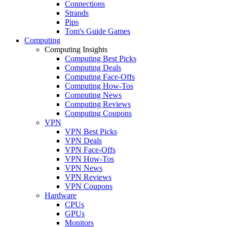
Connections
Strands
Pips
Tom's Guide Games
Computing
Computing Insights
Computing Best Picks
Computing Deals
Computing Face-Offs
Computing How-Tos
Computing News
Computing Reviews
Computing Coupons
VPN
VPN Best Picks
VPN Deals
VPN Face-Offs
VPN How-Tos
VPN News
VPN Reviews
VPN Coupons
Hardware
CPUs
GPUs
Monitors