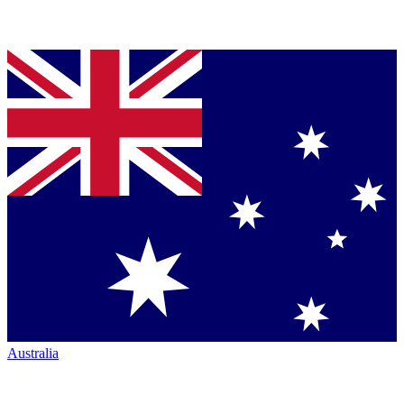
Australia