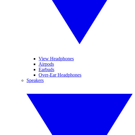
View Headphones
Airpods
Earbuds
Over-Ear Headphones
Speakers