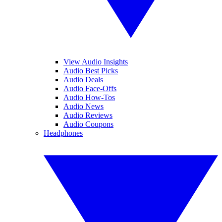
View Audio Insights
Audio Best Picks
Audio Deals
Audio Face-Offs
Audio How-Tos
Audio News
Audio Reviews
Audio Coupons
Headphones