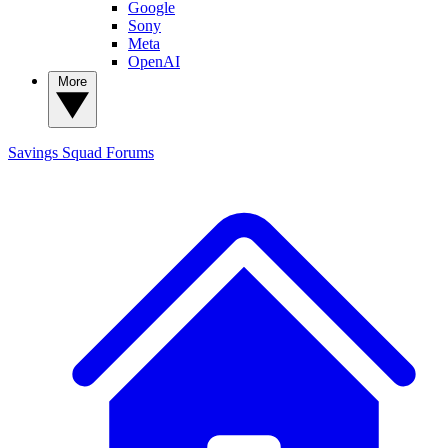
Google
Sony
Meta
OpenAI
More
Savings Squad
Forums