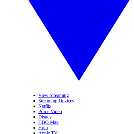
View Streaming
Streaming Devices
Netflix
Prime Video
Disney+
HBO Max
Hulu
Apple TV