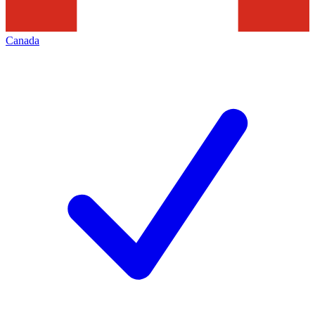
Canada