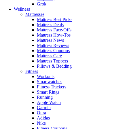
Grok
Wellness
Mattresses
Mattress Best Picks
Mattress Deals
Mattress Face-Offs
Mattress How-Tos
Mattress News
Mattress Reviews
Mattress Coupons
Mattress Care
Mattress Toppers
Pillows & Bedding
Fitness
Workouts
Smartwatches
Fitness Trackers
Smart Rings
Running
Apple Watch
Garmin
Oura
Adidas
Nike
Fitness Coupons