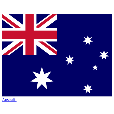
Australia