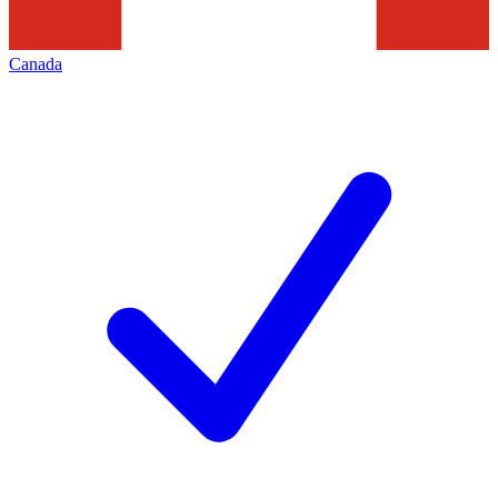
Canada