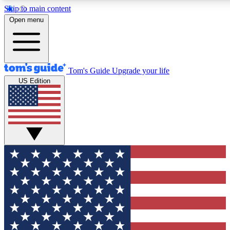
Skip to main content
12
24/7
30K+
Open menu
MEMBER FEATURES
ACCESS AVAILABLE
ACTIVE MEMBERS
Tom's Guide
Upgrade your life
US Edition
Exclusive Newsletters
Polls
Tech news direct to your inbox
Have your say in te
GET CLUB ACCESS QUICK
For the fastest way to join Tom's Guide Club enter your
email below. We'll send you a confirmation and sign you up
to our newsletter to keep you updated on all the latest news.