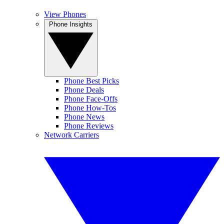
View Phones
Phone Insights
Phone Best Picks
Phone Deals
Phone Face-Offs
Phone How-Tos
Phone News
Phone Reviews
Network Carriers