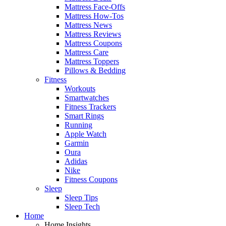
Mattress Face-Offs
Mattress How-Tos
Mattress News
Mattress Reviews
Mattress Coupons
Mattress Care
Mattress Toppers
Pillows & Bedding
Fitness
Workouts
Smartwatches
Fitness Trackers
Smart Rings
Running
Apple Watch
Garmin
Oura
Adidas
Nike
Fitness Coupons
Sleep
Sleep Tips
Sleep Tech
Home
Home Insights