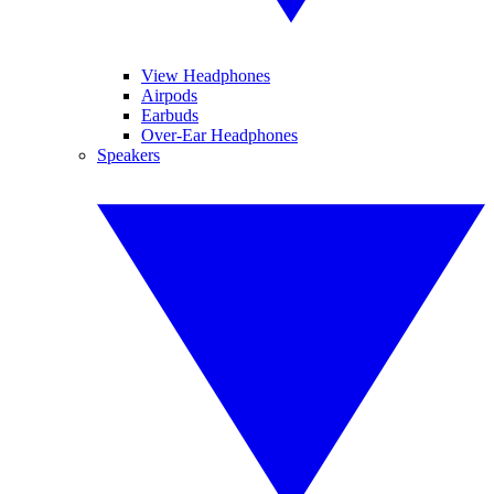
View Headphones
Airpods
Earbuds
Over-Ear Headphones
Speakers