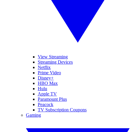
View Streaming
Streaming Devices
Netflix
Prime Video
Disney+
HBO Max
Hulu
Apple TV
Paramount Plus
Peacock
TV Subscription Coupons
Gaming