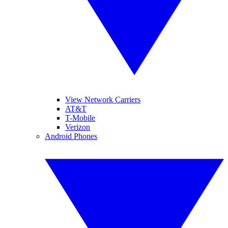
View Network Carriers
AT&T
T-Mobile
Verizon
Android Phones