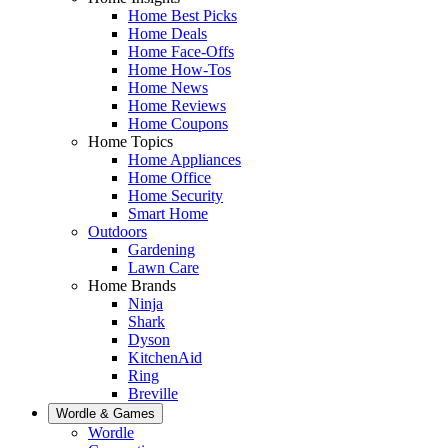
Home Best Picks
Home Deals
Home Face-Offs
Home How-Tos
Home News
Home Reviews
Home Coupons
Home Topics
Home Appliances
Home Office
Home Security
Smart Home
Outdoors
Gardening
Lawn Care
Home Brands
Ninja
Shark
Dyson
KitchenAid
Ring
Breville
Wordle & Games
Wordle