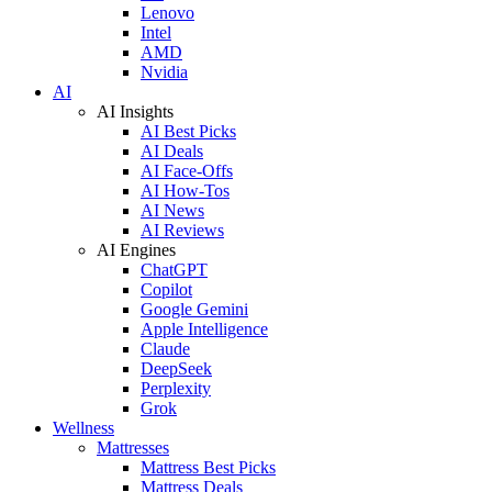
Lenovo
Intel
AMD
Nvidia
AI
AI Insights
AI Best Picks
AI Deals
AI Face-Offs
AI How-Tos
AI News
AI Reviews
AI Engines
ChatGPT
Copilot
Google Gemini
Apple Intelligence
Claude
DeepSeek
Perplexity
Grok
Wellness
Mattresses
Mattress Best Picks
Mattress Deals