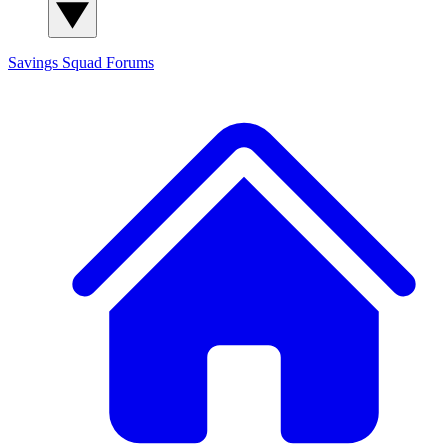
Savings Squad
Forums