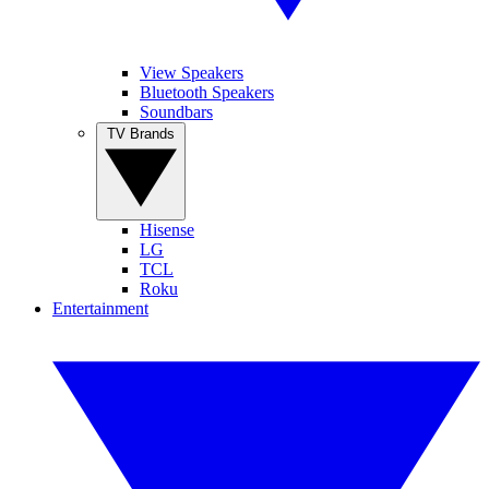
View Speakers
Bluetooth Speakers
Soundbars
TV Brands
Hisense
LG
TCL
Roku
Entertainment