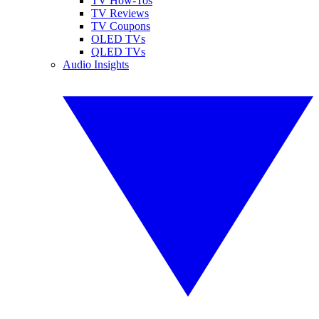
TV How-Tos
TV Reviews
TV Coupons
OLED TVs
QLED TVs
Audio Insights