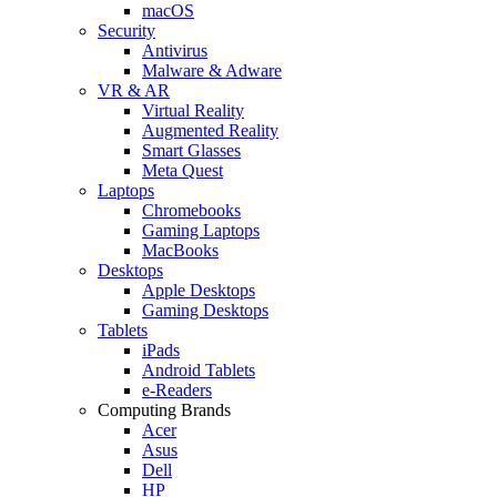
macOS
Security
Antivirus
Malware & Adware
VR & AR
Virtual Reality
Augmented Reality
Smart Glasses
Meta Quest
Laptops
Chromebooks
Gaming Laptops
MacBooks
Desktops
Apple Desktops
Gaming Desktops
Tablets
iPads
Android Tablets
e-Readers
Computing Brands
Acer
Asus
Dell
HP