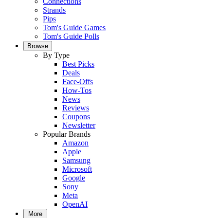
Connections
Strands
Pips
Tom's Guide Games
Tom's Guide Polls
Browse
By Type
Best Picks
Deals
Face-Offs
How-Tos
News
Reviews
Coupons
Newsletter
Popular Brands
Amazon
Apple
Samsung
Microsoft
Google
Sony
Meta
OpenAI
More