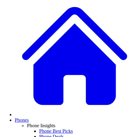
Phones
Phone Insights
Phone Best Picks
Phone Deals