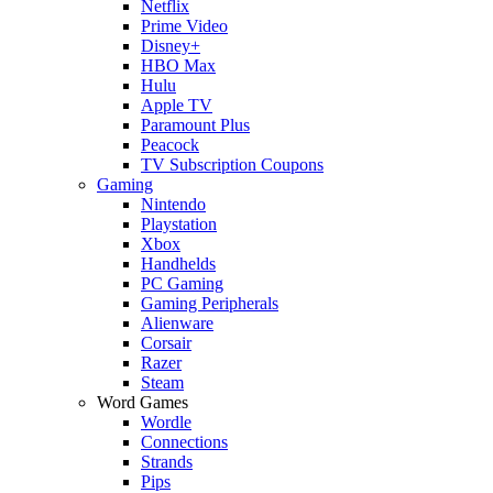
Netflix
Prime Video
Disney+
HBO Max
Hulu
Apple TV
Paramount Plus
Peacock
TV Subscription Coupons
Gaming
Nintendo
Playstation
Xbox
Handhelds
PC Gaming
Gaming Peripherals
Alienware
Corsair
Razer
Steam
Word Games
Wordle
Connections
Strands
Pips