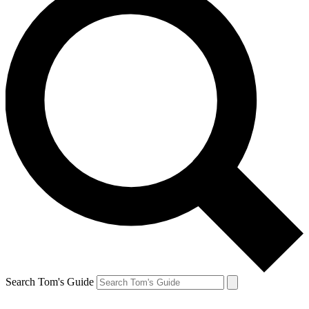
Search Tom's Guide