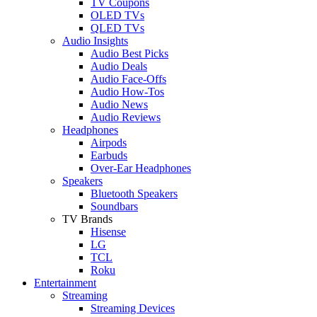
TV Coupons
OLED TVs
QLED TVs
Audio Insights
Audio Best Picks
Audio Deals
Audio Face-Offs
Audio How-Tos
Audio News
Audio Reviews
Headphones
Airpods
Earbuds
Over-Ear Headphones
Speakers
Bluetooth Speakers
Soundbars
TV Brands
Hisense
LG
TCL
Roku
Entertainment
Streaming
Streaming Devices