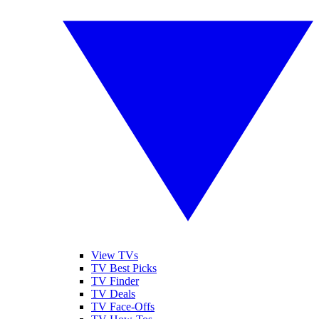
View TVs
TV Best Picks
TV Finder
TV Deals
TV Face-Offs