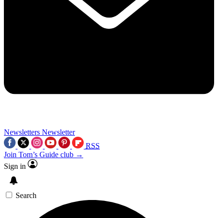
Newsletters
Newsletter
RSS
Join Tom’s Guide club →
Sign in
Search