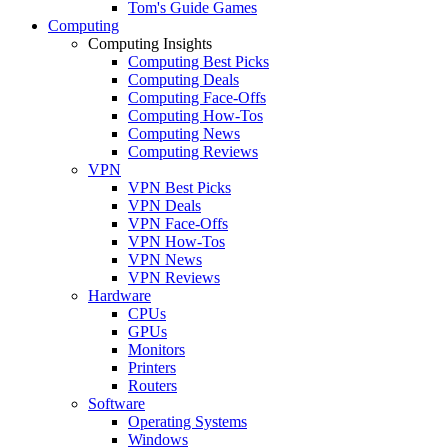
Tom's Guide Games
Computing
Computing Insights
Computing Best Picks
Computing Deals
Computing Face-Offs
Computing How-Tos
Computing News
Computing Reviews
VPN
VPN Best Picks
VPN Deals
VPN Face-Offs
VPN How-Tos
VPN News
VPN Reviews
Hardware
CPUs
GPUs
Monitors
Printers
Routers
Software
Operating Systems
Windows