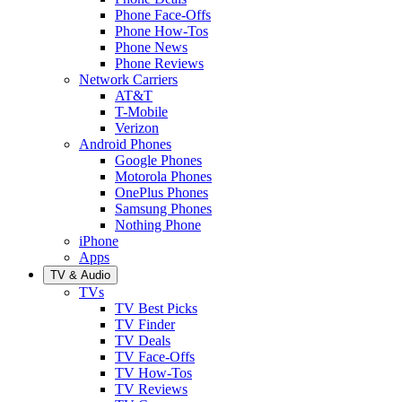
Phone Face-Offs
Phone How-Tos
Phone News
Phone Reviews
Network Carriers
AT&T
T-Mobile
Verizon
Android Phones
Google Phones
Motorola Phones
OnePlus Phones
Samsung Phones
Nothing Phone
iPhone
Apps
TV & Audio
TVs
TV Best Picks
TV Finder
TV Deals
TV Face-Offs
TV How-Tos
TV Reviews