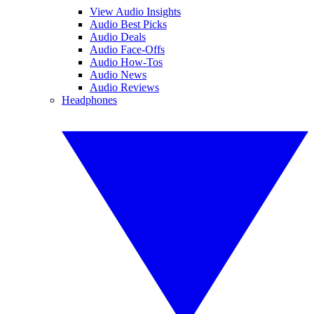
View Audio Insights
Audio Best Picks
Audio Deals
Audio Face-Offs
Audio How-Tos
Audio News
Audio Reviews
Headphones