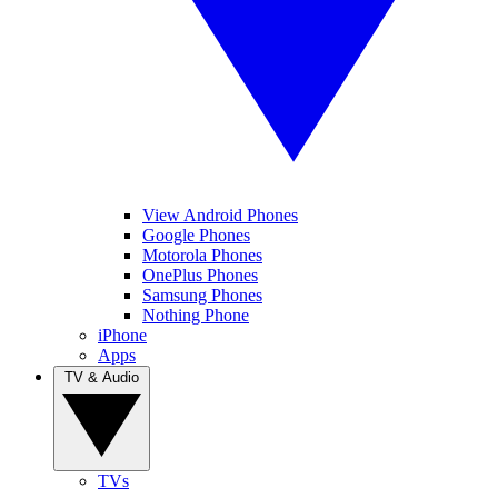
View Android Phones
Google Phones
Motorola Phones
OnePlus Phones
Samsung Phones
Nothing Phone
iPhone
Apps
TV & Audio
TVs