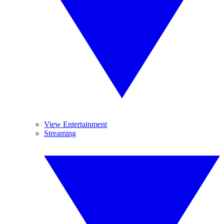
View Entertainment
Streaming