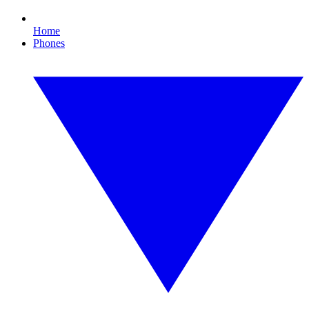
Home
Phones