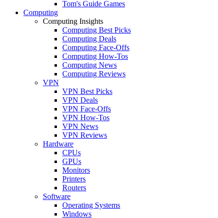
Tom's Guide Games
Computing
Computing Insights
Computing Best Picks
Computing Deals
Computing Face-Offs
Computing How-Tos
Computing News
Computing Reviews
VPN
VPN Best Picks
VPN Deals
VPN Face-Offs
VPN How-Tos
VPN News
VPN Reviews
Hardware
CPUs
GPUs
Monitors
Printers
Routers
Software
Operating Systems
Windows