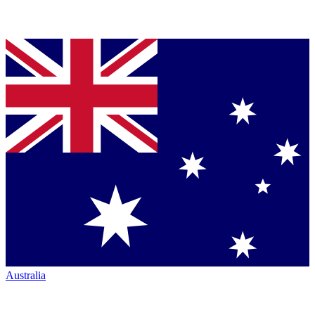
Australia