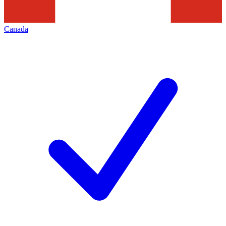
Canada