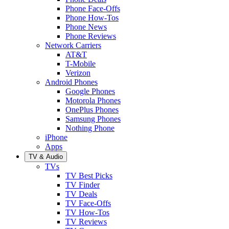
Phone Face-Offs
Phone How-Tos
Phone News
Phone Reviews
Network Carriers
AT&T
T-Mobile
Verizon
Android Phones
Google Phones
Motorola Phones
OnePlus Phones
Samsung Phones
Nothing Phone
iPhone
Apps
TV & Audio
TVs
TV Best Picks
TV Finder
TV Deals
TV Face-Offs
TV How-Tos
TV Reviews