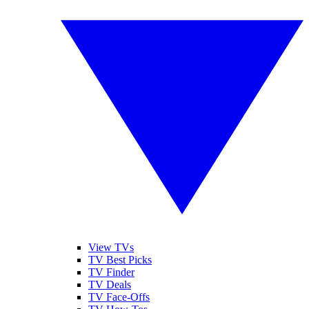
View TVs
TV Best Picks
TV Finder
TV Deals
TV Face-Offs