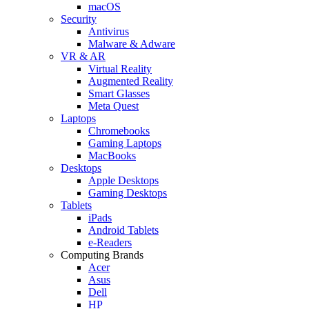
macOS
Security
Antivirus
Malware & Adware
VR & AR
Virtual Reality
Augmented Reality
Smart Glasses
Meta Quest
Laptops
Chromebooks
Gaming Laptops
MacBooks
Desktops
Apple Desktops
Gaming Desktops
Tablets
iPads
Android Tablets
e-Readers
Computing Brands
Acer
Asus
Dell
HP