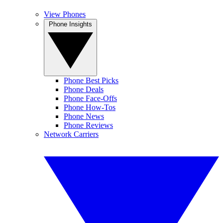
View Phones
Phone Insights
Phone Best Picks
Phone Deals
Phone Face-Offs
Phone How-Tos
Phone News
Phone Reviews
Network Carriers