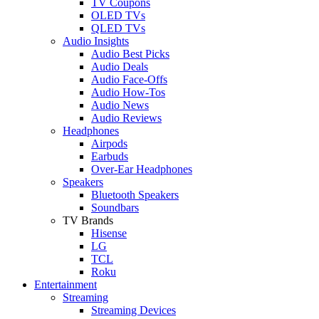
TV Coupons
OLED TVs
QLED TVs
Audio Insights
Audio Best Picks
Audio Deals
Audio Face-Offs
Audio How-Tos
Audio News
Audio Reviews
Headphones
Airpods
Earbuds
Over-Ear Headphones
Speakers
Bluetooth Speakers
Soundbars
TV Brands
Hisense
LG
TCL
Roku
Entertainment
Streaming
Streaming Devices