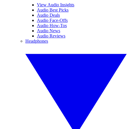
View Audio Insights
Audio Best Picks
Audio Deals
Audio Face-Offs
Audio How-Tos
Audio News
Audio Reviews
Headphones