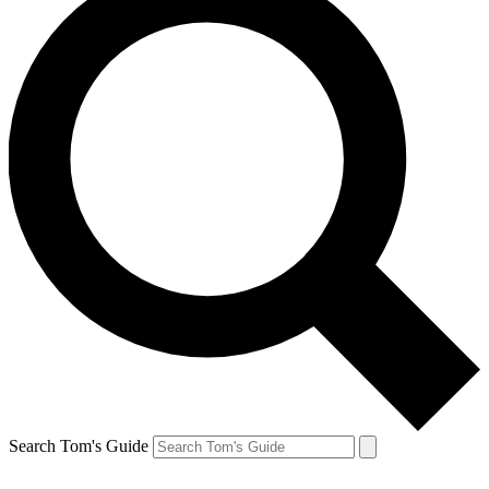
Search Tom's Guide