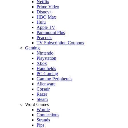
Netflix
Prime Video
Disney+
HBO Max
Hulu
Apple TV
Paramount Plus
Peacock
TV Subscription Coupons
Gaming
Nintendo
Playstation
Xbox
Handhelds
PC Gaming
Gaming Peripherals
Alienware
Corsair
Razer
Steam
Word Games
Wordle
Connections
Strands
Pips