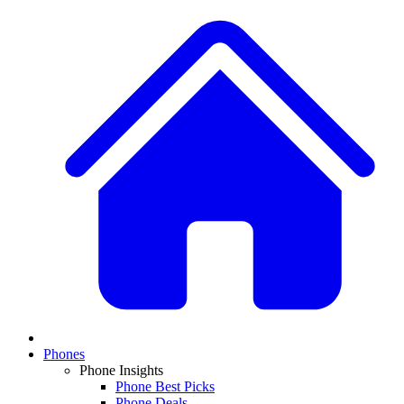
Phones
Phone Insights
Phone Best Picks
Phone Deals