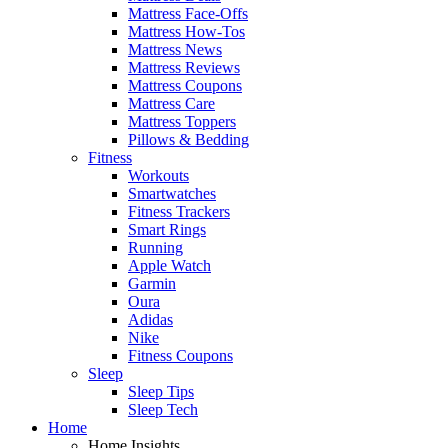
Mattress Face-Offs
Mattress How-Tos
Mattress News
Mattress Reviews
Mattress Coupons
Mattress Care
Mattress Toppers
Pillows & Bedding
Fitness
Workouts
Smartwatches
Fitness Trackers
Smart Rings
Running
Apple Watch
Garmin
Oura
Adidas
Nike
Fitness Coupons
Sleep
Sleep Tips
Sleep Tech
Home
Home Insights