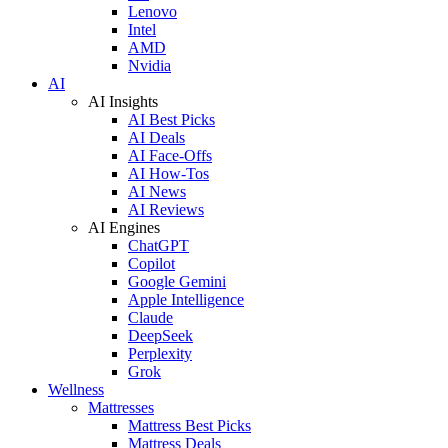
Lenovo
Intel
AMD
Nvidia
AI
AI Insights
AI Best Picks
AI Deals
AI Face-Offs
AI How-Tos
AI News
AI Reviews
AI Engines
ChatGPT
Copilot
Google Gemini
Apple Intelligence
Claude
DeepSeek
Perplexity
Grok
Wellness
Mattresses
Mattress Best Picks
Mattress Deals