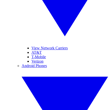
View Network Carriers
AT&T
T-Mobile
Verizon
Android Phones