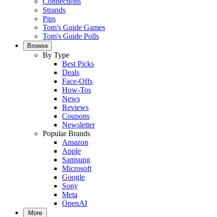
Connections
Strands
Pips
Tom's Guide Games
Tom's Guide Polls
Browse
By Type
Best Picks
Deals
Face-Offs
How-Tos
News
Reviews
Coupons
Newsletter
Popular Brands
Amazon
Apple
Samsung
Microsoft
Google
Sony
Meta
OpenAI
More