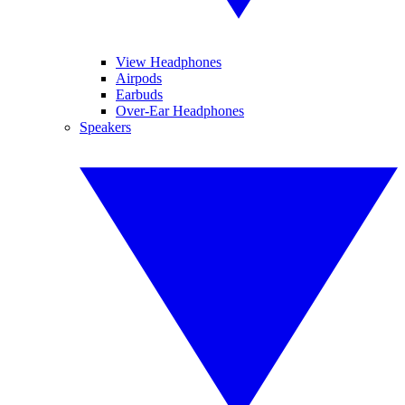
View Headphones
Airpods
Earbuds
Over-Ear Headphones
Speakers