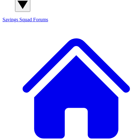
Savings Squad
Forums