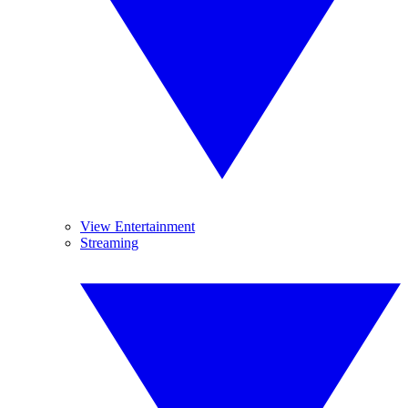
View Entertainment
Streaming