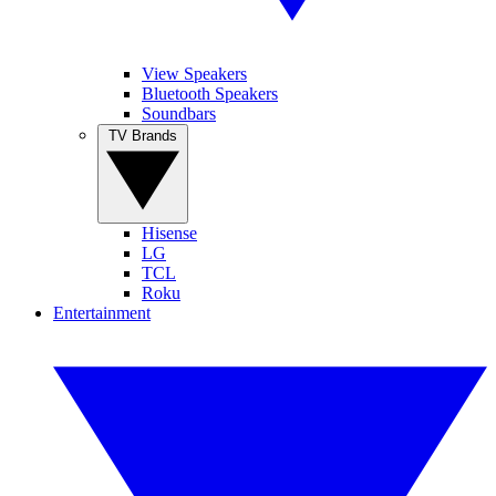
View Speakers
Bluetooth Speakers
Soundbars
TV Brands
Hisense
LG
TCL
Roku
Entertainment