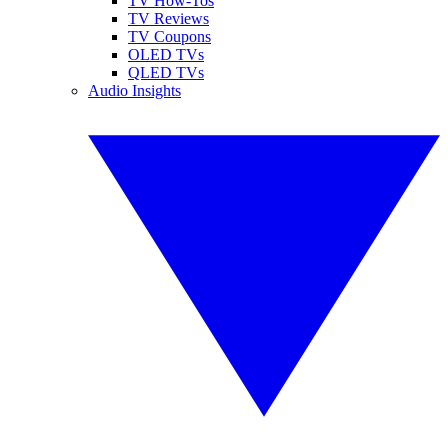
TV How-Tos
TV Reviews
TV Coupons
OLED TVs
QLED TVs
Audio Insights