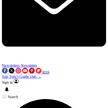
Newsletters
Newsletter
RSS
Join Tom’s Guide club →
Sign in
Search