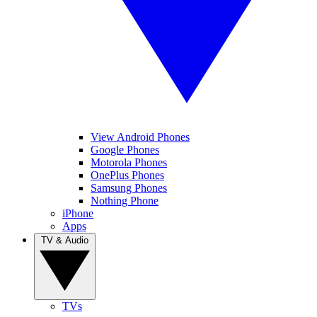
View Android Phones
Google Phones
Motorola Phones
OnePlus Phones
Samsung Phones
Nothing Phone
iPhone
Apps
TV & Audio
TVs