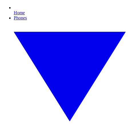
Home
Phones