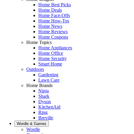
Home Best Picks
Home Deals
Home Face-Offs
Home How-Tos
Home News
Home Reviews
Home Coupons
Home Topics
Home Appliances
Home Office
Home Security
Smart Home
Outdoors
Gardening
Lawn Care
Home Brands
Ninja
Shark
Dyson
KitchenAid
Ring
Breville
Wordle & Games
Wordle