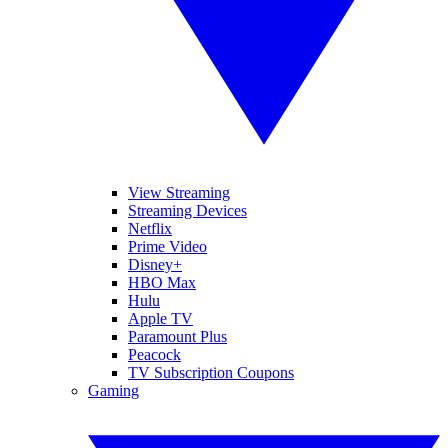
View Streaming
Streaming Devices
Netflix
Prime Video
Disney+
HBO Max
Hulu
Apple TV
Paramount Plus
Peacock
TV Subscription Coupons
Gaming