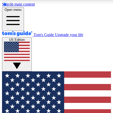
Skip to main content
12
24/7
30K+
Open menu
MEMBER FEATURES
ACCESS AVAILABLE
ACTIVE MEMBERS
Tom's Guide
Upgrade your life
US Edition
Exclusive Newsletters
Polls
Tech news direct to your inbox
Have your say in te
GET CLUB ACCESS QUICK
For the fastest way to join Tom's Guide Club enter your
email below. We'll send you a confirmation and sign you up
to our newsletter to keep you updated on all the latest news.