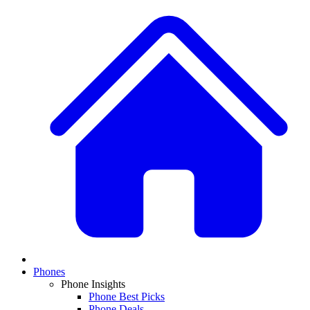
Phones
Phone Insights
Phone Best Picks
Phone Deals