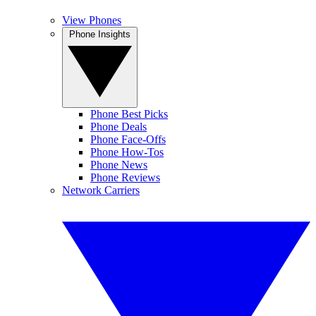
View Phones
Phone Insights
Phone Best Picks
Phone Deals
Phone Face-Offs
Phone How-Tos
Phone News
Phone Reviews
Network Carriers