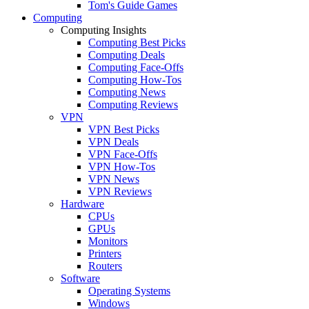
Tom's Guide Games
Computing
Computing Insights
Computing Best Picks
Computing Deals
Computing Face-Offs
Computing How-Tos
Computing News
Computing Reviews
VPN
VPN Best Picks
VPN Deals
VPN Face-Offs
VPN How-Tos
VPN News
VPN Reviews
Hardware
CPUs
GPUs
Monitors
Printers
Routers
Software
Operating Systems
Windows