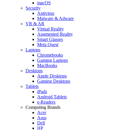
macOS
Security
Antivirus
Malware & Adware
VR & AR
Virtual Reality
Augmented Reality
Smart Glasses
Meta Quest
Laptops
Chromebooks
Gaming Laptops
MacBooks
Desktops
Apple Desktops
Gaming Desktops
Tablets
iPads
Android Tablets
e-Readers
Computing Brands
Acer
Asus
Dell
HP