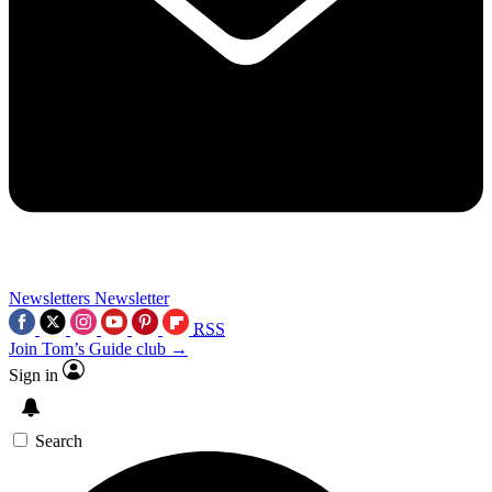
Newsletters
Newsletter
RSS
Join Tom’s Guide club →
Sign in
Search