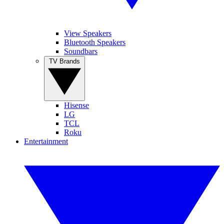
View Speakers
Bluetooth Speakers
Soundbars
TV Brands
Hisense
LG
TCL
Roku
Entertainment