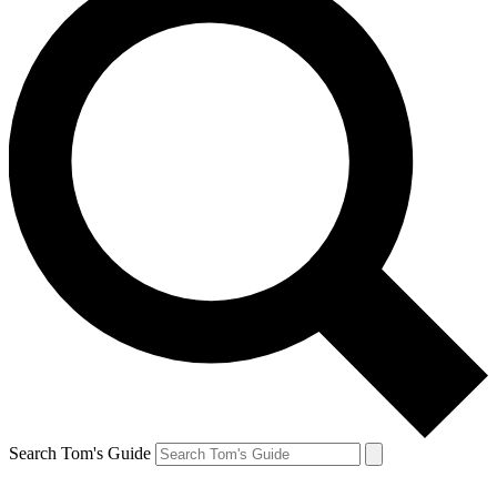
Search Tom's Guide