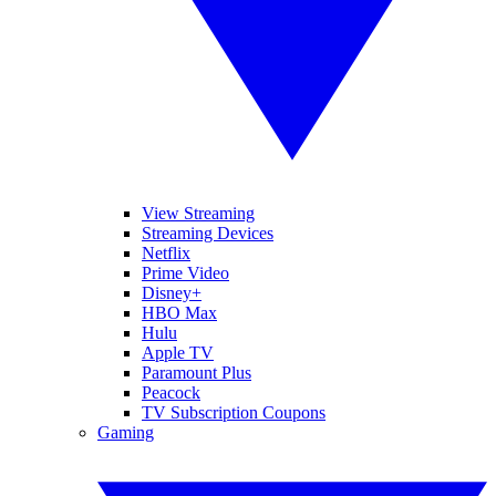
View Streaming
Streaming Devices
Netflix
Prime Video
Disney+
HBO Max
Hulu
Apple TV
Paramount Plus
Peacock
TV Subscription Coupons
Gaming