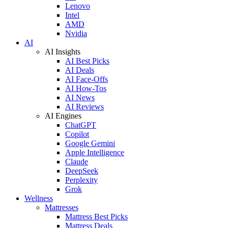
Lenovo
Intel
AMD
Nvidia
AI
AI Insights
AI Best Picks
AI Deals
AI Face-Offs
AI How-Tos
AI News
AI Reviews
AI Engines
ChatGPT
Copilot
Google Gemini
Apple Intelligence
Claude
DeepSeek
Perplexity
Grok
Wellness
Mattresses
Mattress Best Picks
Mattress Deals