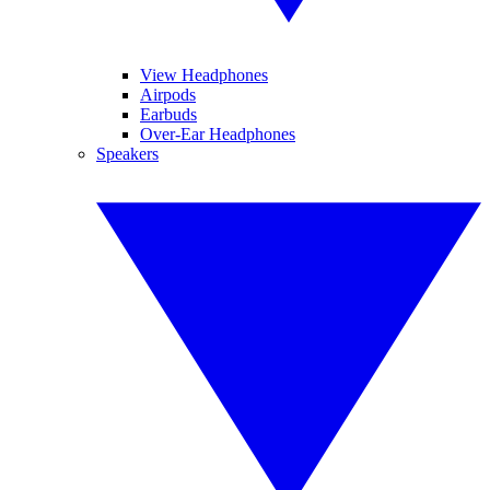
View Headphones
Airpods
Earbuds
Over-Ear Headphones
Speakers