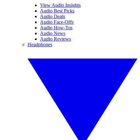
View Audio Insights
Audio Best Picks
Audio Deals
Audio Face-Offs
Audio How-Tos
Audio News
Audio Reviews
Headphones