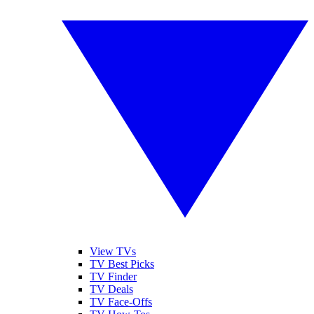
View TVs
TV Best Picks
TV Finder
TV Deals
TV Face-Offs