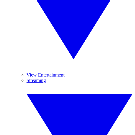
View Entertainment
Streaming