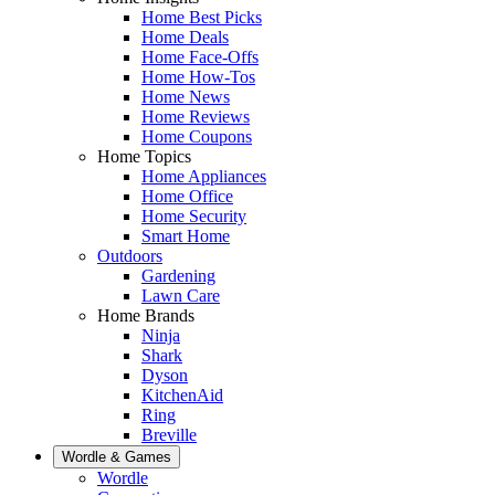
Home Best Picks
Home Deals
Home Face-Offs
Home How-Tos
Home News
Home Reviews
Home Coupons
Home Topics
Home Appliances
Home Office
Home Security
Smart Home
Outdoors
Gardening
Lawn Care
Home Brands
Ninja
Shark
Dyson
KitchenAid
Ring
Breville
Wordle & Games
Wordle