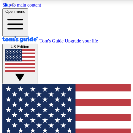
Skip to main content
12
24/7
30K+
Open menu
MEMBER FEATURES
ACCESS AVAILABLE
ACTIVE MEMBERS
Tom's Guide
Upgrade your life
US Edition
Exclusive Newsletters
Polls
Tech news direct to your inbox
Have your say in te
GET CLUB ACCESS QUICK
For the fastest way to join Tom's Guide Club enter your
email below. We'll send you a confirmation and sign you up
to our newsletter to keep you updated on all the latest news.