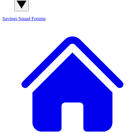
Savings Squad
Forums