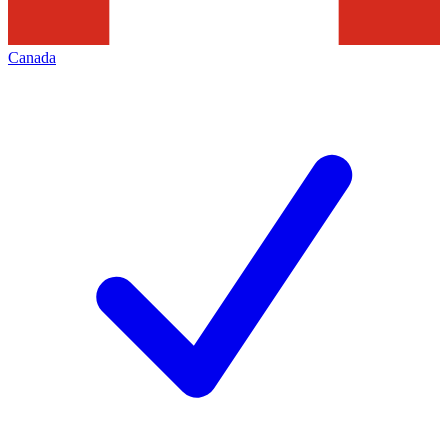
Canada