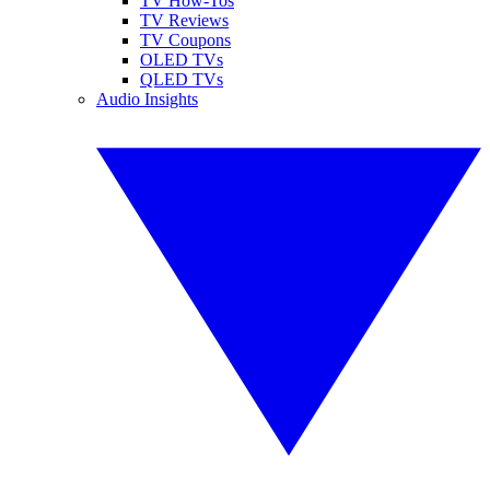
TV How-Tos
TV Reviews
TV Coupons
OLED TVs
QLED TVs
Audio Insights