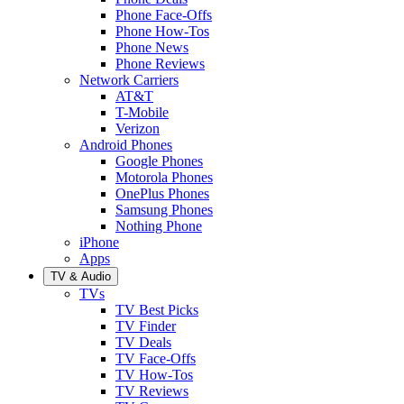
Phone Face-Offs
Phone How-Tos
Phone News
Phone Reviews
Network Carriers
AT&T
T-Mobile
Verizon
Android Phones
Google Phones
Motorola Phones
OnePlus Phones
Samsung Phones
Nothing Phone
iPhone
Apps
TV & Audio
TVs
TV Best Picks
TV Finder
TV Deals
TV Face-Offs
TV How-Tos
TV Reviews