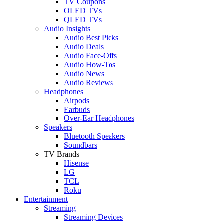
TV Coupons
OLED TVs
QLED TVs
Audio Insights
Audio Best Picks
Audio Deals
Audio Face-Offs
Audio How-Tos
Audio News
Audio Reviews
Headphones
Airpods
Earbuds
Over-Ear Headphones
Speakers
Bluetooth Speakers
Soundbars
TV Brands
Hisense
LG
TCL
Roku
Entertainment
Streaming
Streaming Devices