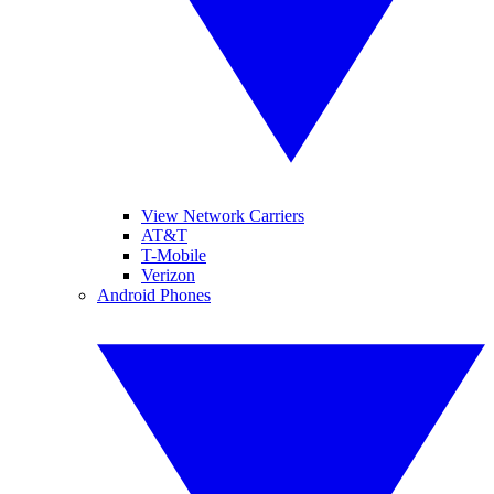
View Network Carriers
AT&T
T-Mobile
Verizon
Android Phones