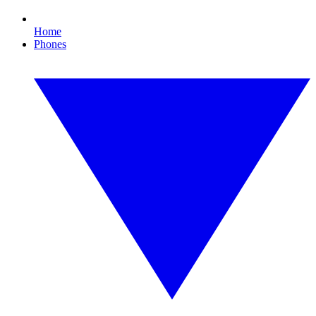
Home
Phones