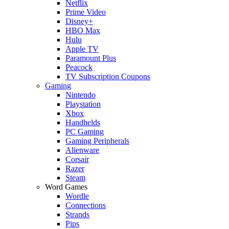
Netflix
Prime Video
Disney+
HBO Max
Hulu
Apple TV
Paramount Plus
Peacock
TV Subscription Coupons
Gaming
Nintendo
Playstation
Xbox
Handhelds
PC Gaming
Gaming Peripherals
Alienware
Corsair
Razer
Steam
Word Games
Wordle
Connections
Strands
Pips