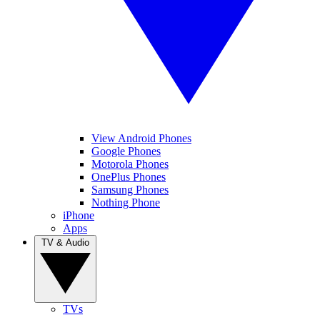
View Android Phones
Google Phones
Motorola Phones
OnePlus Phones
Samsung Phones
Nothing Phone
iPhone
Apps
TV & Audio
TVs