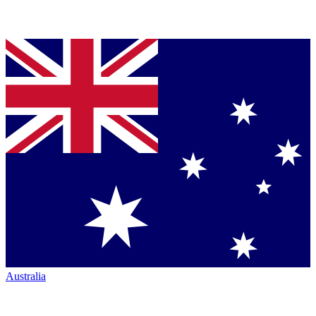
Australia