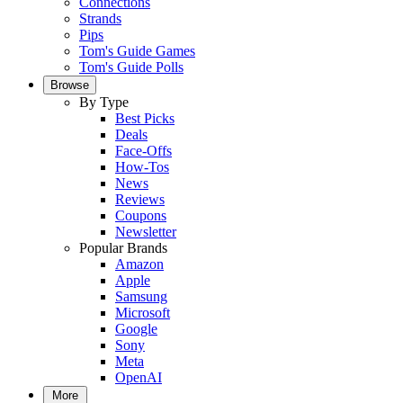
Connections
Strands
Pips
Tom's Guide Games
Tom's Guide Polls
Browse
By Type
Best Picks
Deals
Face-Offs
How-Tos
News
Reviews
Coupons
Newsletter
Popular Brands
Amazon
Apple
Samsung
Microsoft
Google
Sony
Meta
OpenAI
More