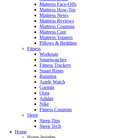
Mattress Face-Offs
Mattress How-Tos
Mattress News
Mattress Reviews
Mattress Coupons
Mattress Care
Mattress Toppers
Pillows & Bedding
Fitness
Workouts
Smartwatches
Fitness Trackers
Smart Rings
Running
Apple Watch
Garmin
Oura
Adidas
Nike
Fitness Coupons
Sleep
Sleep Tips
Sleep Tech
Home
Home Insights