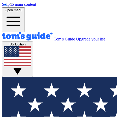
Skip to main content
Open menu
Tom's Guide
Upgrade your life
US Edition