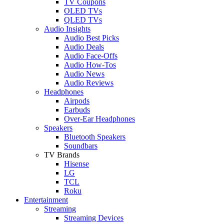
TV Coupons
OLED TVs
QLED TVs
Audio Insights
Audio Best Picks
Audio Deals
Audio Face-Offs
Audio How-Tos
Audio News
Audio Reviews
Headphones
Airpods
Earbuds
Over-Ear Headphones
Speakers
Bluetooth Speakers
Soundbars
TV Brands
Hisense
LG
TCL
Roku
Entertainment
Streaming
Streaming Devices