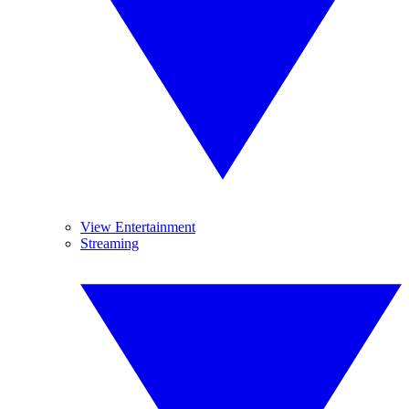
View Entertainment
Streaming