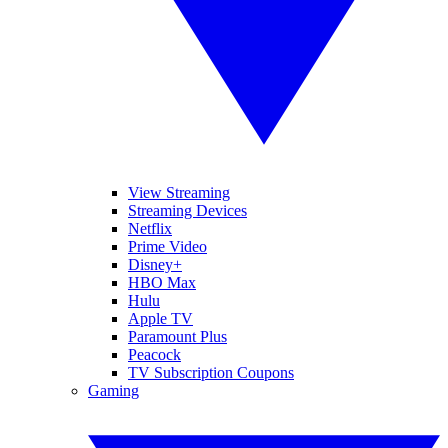
View Streaming
Streaming Devices
Netflix
Prime Video
Disney+
HBO Max
Hulu
Apple TV
Paramount Plus
Peacock
TV Subscription Coupons
Gaming