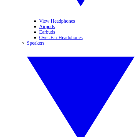
View Headphones
Airpods
Earbuds
Over-Ear Headphones
Speakers