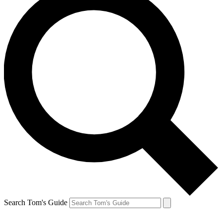
Search Tom's Guide