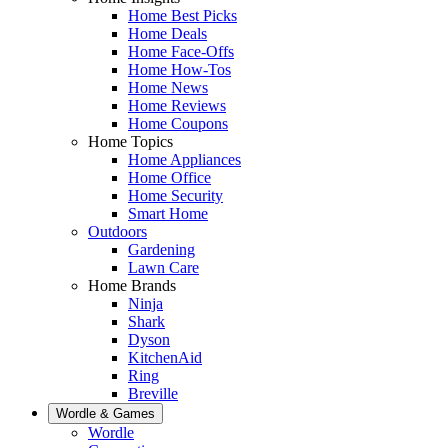
Home Best Picks
Home Deals
Home Face-Offs
Home How-Tos
Home News
Home Reviews
Home Coupons
Home Topics
Home Appliances
Home Office
Home Security
Smart Home
Outdoors
Gardening
Lawn Care
Home Brands
Ninja
Shark
Dyson
KitchenAid
Ring
Breville
Wordle & Games
Wordle