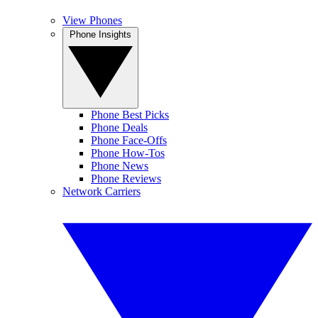
View Phones
Phone Insights
Phone Best Picks
Phone Deals
Phone Face-Offs
Phone How-Tos
Phone News
Phone Reviews
Network Carriers