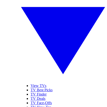
View TVs
TV Best Picks
TV Finder
TV Deals
TV Face-Offs