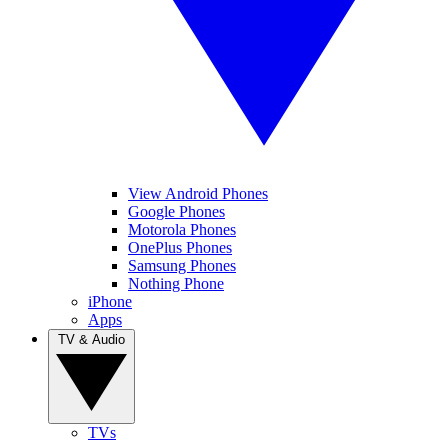
View Android Phones
Google Phones
Motorola Phones
OnePlus Phones
Samsung Phones
Nothing Phone
iPhone
Apps
TV & Audio
TVs