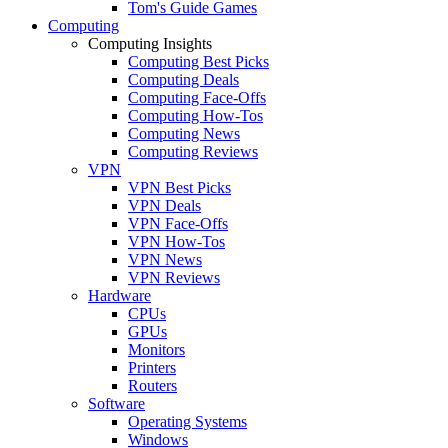
Tom's Guide Games
Computing
Computing Insights
Computing Best Picks
Computing Deals
Computing Face-Offs
Computing How-Tos
Computing News
Computing Reviews
VPN
VPN Best Picks
VPN Deals
VPN Face-Offs
VPN How-Tos
VPN News
VPN Reviews
Hardware
CPUs
GPUs
Monitors
Printers
Routers
Software
Operating Systems
Windows