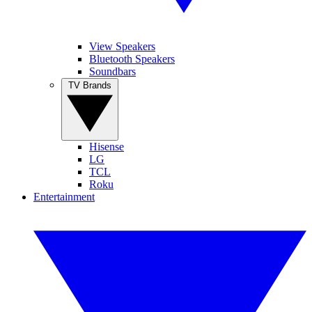
View Speakers
Bluetooth Speakers
Soundbars
TV Brands
Hisense
LG
TCL
Roku
Entertainment