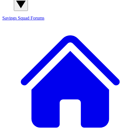
Savings Squad
Forums