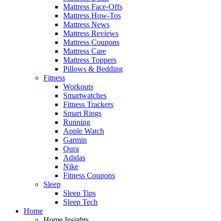
Mattress Face-Offs
Mattress How-Tos
Mattress News
Mattress Reviews
Mattress Coupons
Mattress Care
Mattress Toppers
Pillows & Bedding
Fitness
Workouts
Smartwatches
Fitness Trackers
Smart Rings
Running
Apple Watch
Garmin
Oura
Adidas
Nike
Fitness Coupons
Sleep
Sleep Tips
Sleep Tech
Home
Home Insights