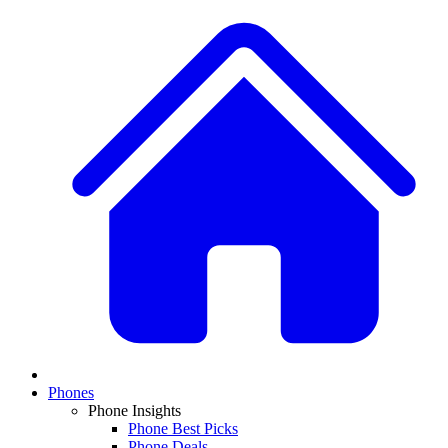
Phones
Phone Insights
Phone Best Picks
Phone Deals