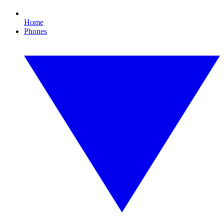
Home
Phones