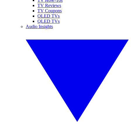
TV How-Tos
TV Reviews
TV Coupons
OLED TVs
QLED TVs
Audio Insights