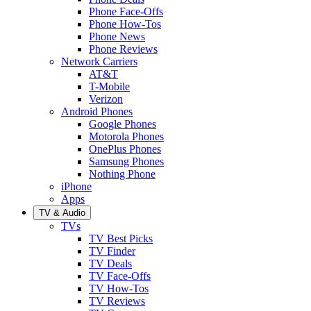
Phone Face-Offs
Phone How-Tos
Phone News
Phone Reviews
Network Carriers
AT&T
T-Mobile
Verizon
Android Phones
Google Phones
Motorola Phones
OnePlus Phones
Samsung Phones
Nothing Phone
iPhone
Apps
TV & Audio
TVs
TV Best Picks
TV Finder
TV Deals
TV Face-Offs
TV How-Tos
TV Reviews