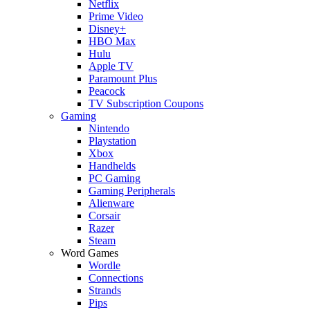
Netflix
Prime Video
Disney+
HBO Max
Hulu
Apple TV
Paramount Plus
Peacock
TV Subscription Coupons
Gaming
Nintendo
Playstation
Xbox
Handhelds
PC Gaming
Gaming Peripherals
Alienware
Corsair
Razer
Steam
Word Games
Wordle
Connections
Strands
Pips