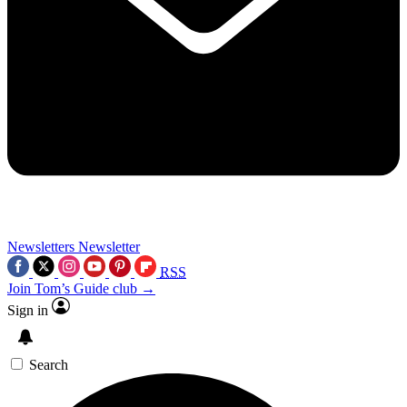
Newsletters
Newsletter
RSS
Join Tom’s Guide club →
Sign in
Search