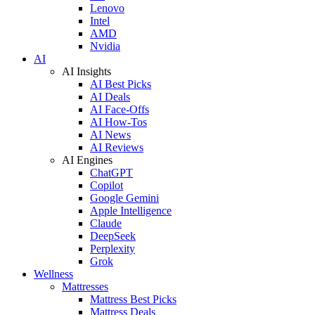
Lenovo
Intel
AMD
Nvidia
AI
AI Insights
AI Best Picks
AI Deals
AI Face-Offs
AI How-Tos
AI News
AI Reviews
AI Engines
ChatGPT
Copilot
Google Gemini
Apple Intelligence
Claude
DeepSeek
Perplexity
Grok
Wellness
Mattresses
Mattress Best Picks
Mattress Deals