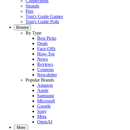
Connections
Strands
Pips
Tom's Guide Games
Tom's Guide Polls
Browse
By Type
Best Picks
Deals
Face-Offs
How-Tos
News
Reviews
Coupons
Newsletter
Popular Brands
Amazon
Apple
Samsung
Microsoft
Google
Sony
Meta
OpenAI
More