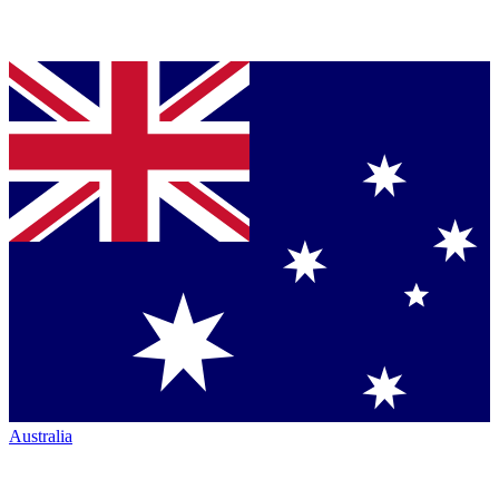
Australia