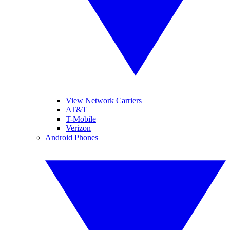
View Network Carriers
AT&T
T-Mobile
Verizon
Android Phones