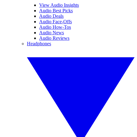
View Audio Insights
Audio Best Picks
Audio Deals
Audio Face-Offs
Audio How-Tos
Audio News
Audio Reviews
Headphones