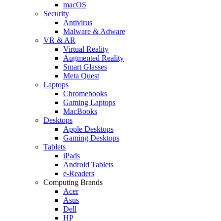
macOS
Security
Antivirus
Malware & Adware
VR & AR
Virtual Reality
Augmented Reality
Smart Glasses
Meta Quest
Laptops
Chromebooks
Gaming Laptops
MacBooks
Desktops
Apple Desktops
Gaming Desktops
Tablets
iPads
Android Tablets
e-Readers
Computing Brands
Acer
Asus
Dell
HP