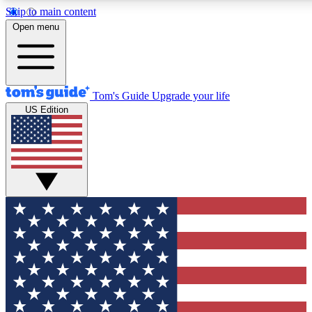
Skip to main content
12
24/7
30K+
Open menu
MEMBER FEATURES
ACCESS AVAILABLE
ACTIVE MEMBERS
Tom's Guide
Upgrade your life
US Edition
Exclusive Newsletters
Polls
Tech news direct to your inbox
Have your say in te
GET CLUB ACCESS QUICK
For the fastest way to join Tom's Guide Club enter your
email below. We'll send you a confirmation and sign you up
to our newsletter to keep you updated on all the latest news.