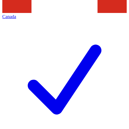
Canada