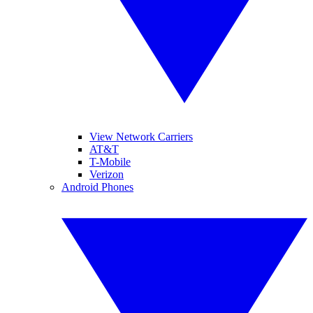
View Network Carriers
AT&T
T-Mobile
Verizon
Android Phones