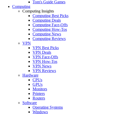
Tom's Guide Games
Computing
Computing Insights
Computing Best Picks
Computing Deals
Computing Face-Offs
Computing How-Tos
Computing News
Computing Reviews
VPN
VPN Best Picks
VPN Deals
VPN Face-Offs
VPN How-Tos
VPN News
VPN Reviews
Hardware
CPUs
GPUs
Monitors
Printers
Routers
Software
Operating Systems
Windows