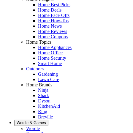
Home Best Picks
Home Deals
Home Face-Offs
Home How-Tos
Home News
Home Reviews
Home Coupons
Home Topics
Home Appliances
Home Office
Home Security
Smart Home
Outdoors
Gardening
Lawn Care
Home Brands
Ninja
Shark
Dyson
KitchenAid
Ring
Breville
Wordle & Games
Wordle