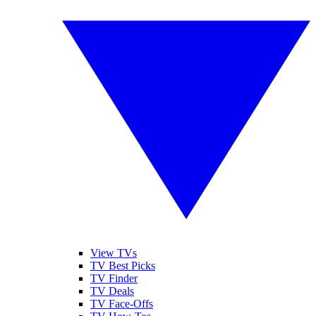
View TVs
TV Best Picks
TV Finder
TV Deals
TV Face-Offs