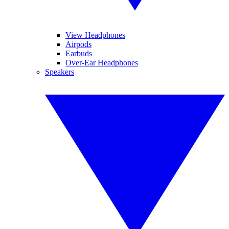
View Headphones
Airpods
Earbuds
Over-Ear Headphones
Speakers