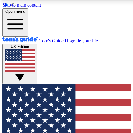
Skip to main content
12
24/7
30K+
Open menu
MEMBER FEATURES
ACCESS AVAILABLE
ACTIVE MEMBERS
Tom's Guide
Upgrade your life
US Edition
Exclusive Newsletters
Polls
Tech news direct to your inbox
Have your say in te
GET CLUB ACCESS QUICK
For the fastest way to join Tom's Guide Club enter your
email below. We'll send you a confirmation and sign you up
to our newsletter to keep you updated on all the latest news.