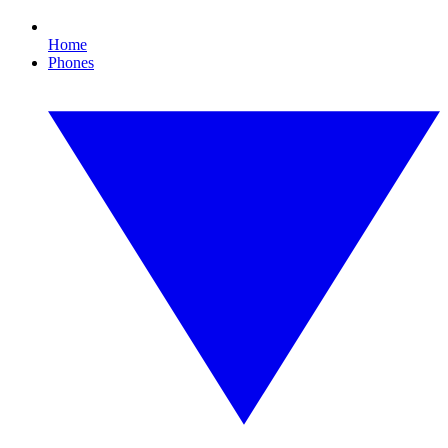
Home
Phones