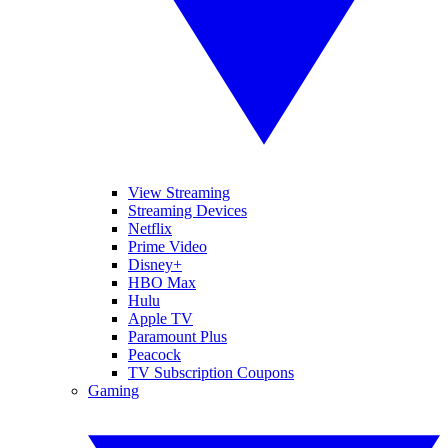
View Streaming
Streaming Devices
Netflix
Prime Video
Disney+
HBO Max
Hulu
Apple TV
Paramount Plus
Peacock
TV Subscription Coupons
Gaming