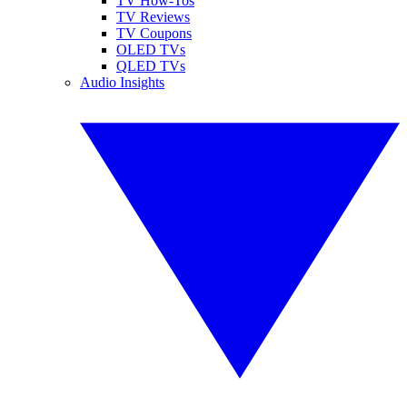
TV How-Tos
TV Reviews
TV Coupons
OLED TVs
QLED TVs
Audio Insights