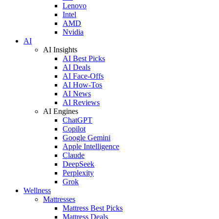
Lenovo
Intel
AMD
Nvidia
AI
AI Insights
AI Best Picks
AI Deals
AI Face-Offs
AI How-Tos
AI News
AI Reviews
AI Engines
ChatGPT
Copilot
Google Gemini
Apple Intelligence
Claude
DeepSeek
Perplexity
Grok
Wellness
Mattresses
Mattress Best Picks
Mattress Deals