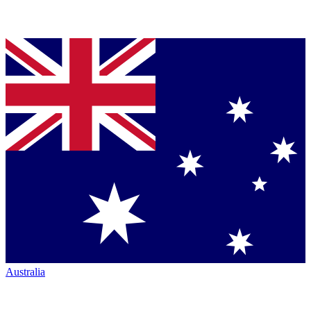
Australia