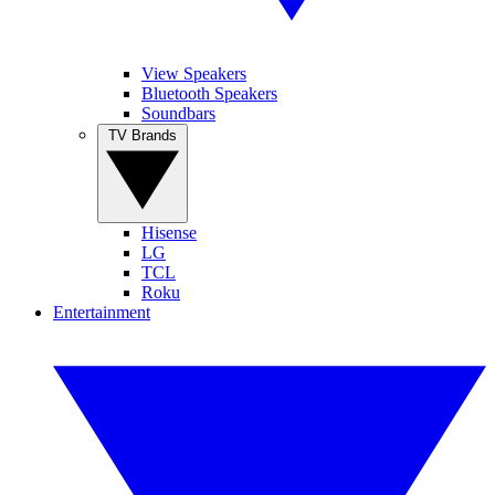
View Speakers
Bluetooth Speakers
Soundbars
TV Brands
Hisense
LG
TCL
Roku
Entertainment