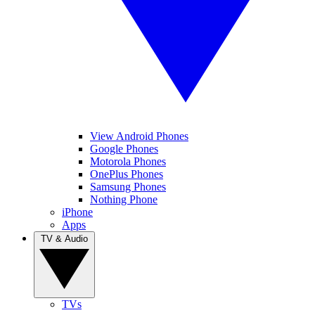
View Android Phones
Google Phones
Motorola Phones
OnePlus Phones
Samsung Phones
Nothing Phone
iPhone
Apps
TV & Audio
TVs