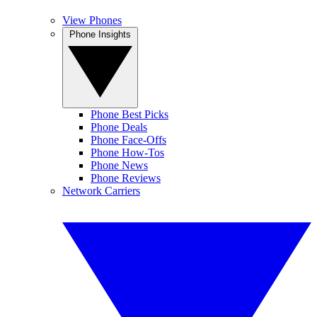
View Phones
Phone Insights
Phone Best Picks
Phone Deals
Phone Face-Offs
Phone How-Tos
Phone News
Phone Reviews
Network Carriers