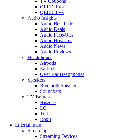
TV Coupons
OLED TVs
QLED TVs
Audio Insights
Audio Best Picks
Audio Deals
Audio Face-Offs
Audio How-Tos
Audio News
Audio Reviews
Headphones
Airpods
Earbuds
Over-Ear Headphones
Speakers
Bluetooth Speakers
Soundbars
TV Brands
Hisense
LG
TCL
Roku
Entertainment
Streaming
Streaming Devices