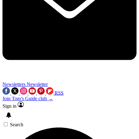
Newsletters
Newsletter
RSS
Join Tom’s Guide club →
Sign in
Search