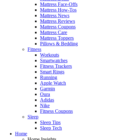
Mattress Face-Offs
Mattress How-Tos
Mattress News
Mattress Reviews
Mattress Coupons
Mattress Care
Mattress Toppers
Pillows & Bedding
Fitness
Workouts
Smartwatches
Fitness Trackers
Smart Rings
Running
Apple Watch
Garmin
Oura
Adidas
Nike
Fitness Coupons
Sleep
Sleep Tips
Sleep Tech
Home
Home Insights