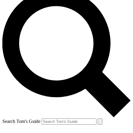
Search Tom's Guide