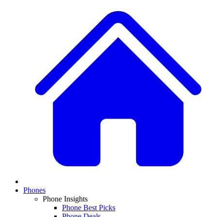
Phones
Phone Insights
Phone Best Picks
Phone Deals