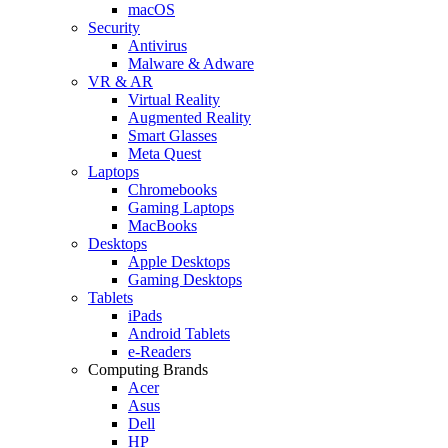
macOS
Security
Antivirus
Malware & Adware
VR & AR
Virtual Reality
Augmented Reality
Smart Glasses
Meta Quest
Laptops
Chromebooks
Gaming Laptops
MacBooks
Desktops
Apple Desktops
Gaming Desktops
Tablets
iPads
Android Tablets
e-Readers
Computing Brands
Acer
Asus
Dell
HP