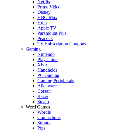
Netflix
Prime Video
Disney+
HBO Max
Hulu
Apple TV
Paramount Plus
Peacock
TV Subscription Coupons
Gaming
Nintendo
Playstation
Xbox
Handhelds
PC Gaming
Gaming Peripherals
Alienware
Corsair
Razer
Steam
Word Games
Wordle
Connections
Strands
Pips