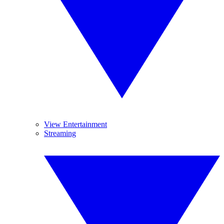
View Entertainment
Streaming