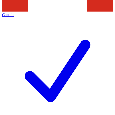
Canada