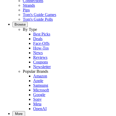
Connections
Strands
Pips
Tom's Guide Games
Tom's Guide Polls
Browse
By Type
Best Picks
Deals
Face-Offs
How-Tos
News
Reviews
Coupons
Newsletter
Popular Brands
Amazon
Apple
Samsung
Microsoft
Google
Sony
Meta
OpenAI
More