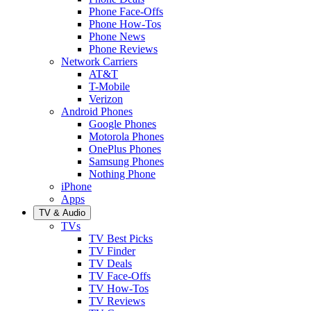
Phone Face-Offs
Phone How-Tos
Phone News
Phone Reviews
Network Carriers
AT&T
T-Mobile
Verizon
Android Phones
Google Phones
Motorola Phones
OnePlus Phones
Samsung Phones
Nothing Phone
iPhone
Apps
TV & Audio
TVs
TV Best Picks
TV Finder
TV Deals
TV Face-Offs
TV How-Tos
TV Reviews