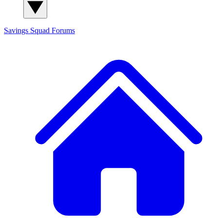
Savings Squad
Forums