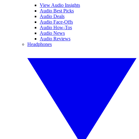
View Audio Insights
Audio Best Picks
Audio Deals
Audio Face-Offs
Audio How-Tos
Audio News
Audio Reviews
Headphones