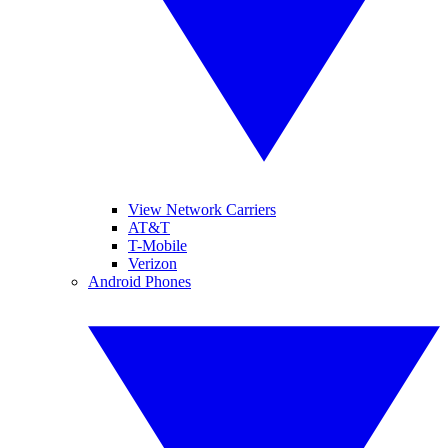
View Network Carriers
AT&T
T-Mobile
Verizon
Android Phones