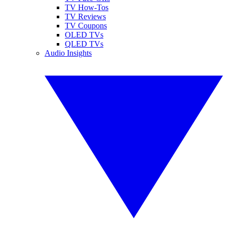
TV How-Tos
TV Reviews
TV Coupons
OLED TVs
QLED TVs
Audio Insights