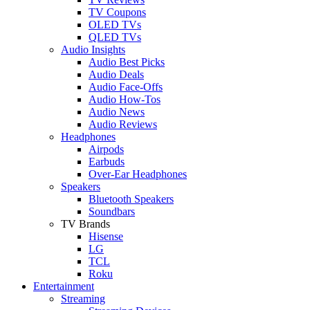
TV Coupons
OLED TVs
QLED TVs
Audio Insights
Audio Best Picks
Audio Deals
Audio Face-Offs
Audio How-Tos
Audio News
Audio Reviews
Headphones
Airpods
Earbuds
Over-Ear Headphones
Speakers
Bluetooth Speakers
Soundbars
TV Brands
Hisense
LG
TCL
Roku
Entertainment
Streaming