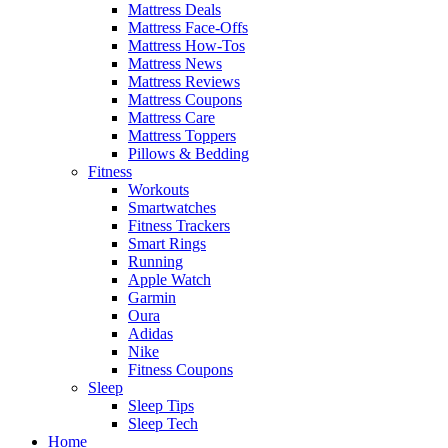
Mattress Deals
Mattress Face-Offs
Mattress How-Tos
Mattress News
Mattress Reviews
Mattress Coupons
Mattress Care
Mattress Toppers
Pillows & Bedding
Fitness
Workouts
Smartwatches
Fitness Trackers
Smart Rings
Running
Apple Watch
Garmin
Oura
Adidas
Nike
Fitness Coupons
Sleep
Sleep Tips
Sleep Tech
Home