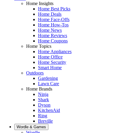
Home Insights
Home Best Picks
Home Deals
Home Face-Offs
Home How-Tos
Home News
Home Reviews
Home Coupons
Home Topics
Home Appliances
Home Office
Home Security
Smart Home
Outdoors
Gardening
Lawn Care
Home Brands
Ninja
Shark
Dyson
KitchenAid
Ring
Breville
Wordle & Games
Wordle