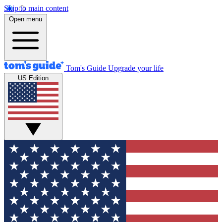
Skip to main content
Open menu
Tom's Guide
Upgrade your life
US Edition