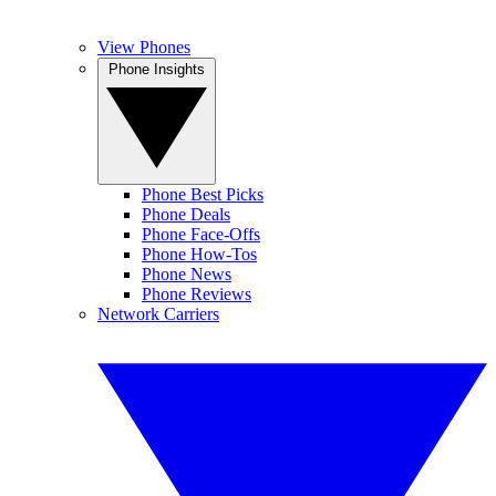
View Phones
Phone Insights
Phone Best Picks
Phone Deals
Phone Face-Offs
Phone How-Tos
Phone News
Phone Reviews
Network Carriers