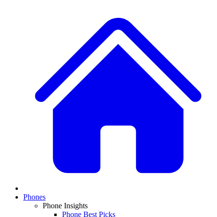
Phones
Phone Insights
Phone Best Picks