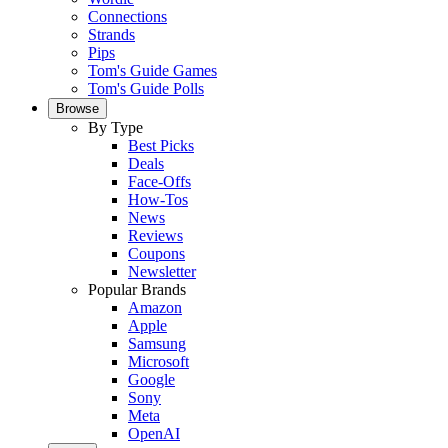
Connections
Strands
Pips
Tom's Guide Games
Tom's Guide Polls
Browse
By Type
Best Picks
Deals
Face-Offs
How-Tos
News
Reviews
Coupons
Newsletter
Popular Brands
Amazon
Apple
Samsung
Microsoft
Google
Sony
Meta
OpenAI