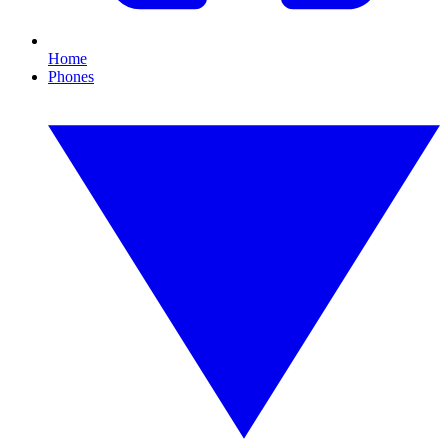
Home
Phones