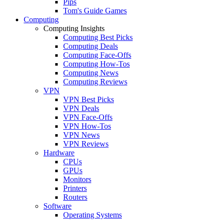
Pips
Tom's Guide Games
Computing
Computing Insights
Computing Best Picks
Computing Deals
Computing Face-Offs
Computing How-Tos
Computing News
Computing Reviews
VPN
VPN Best Picks
VPN Deals
VPN Face-Offs
VPN How-Tos
VPN News
VPN Reviews
Hardware
CPUs
GPUs
Monitors
Printers
Routers
Software
Operating Systems