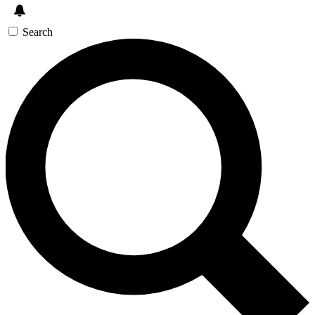
Search