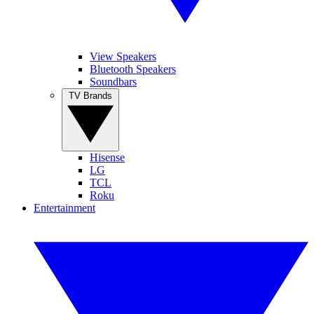
View Speakers
Bluetooth Speakers
Soundbars
TV Brands
Hisense
LG
TCL
Roku
Entertainment