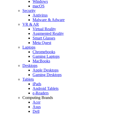
Windows
macOS
Security
Antivirus
Malware & Adware
VR & AR
Virtual Reality
Augmented Reality
Smart Glasses
Meta Quest
Laptops
Chromebooks
Gaming Laptops
MacBooks
Desktops
Apple Desktops
Gaming Desktops
Tablets
iPads
Android Tablets
e-Readers
Computing Brands
Acer
Asus
Dell