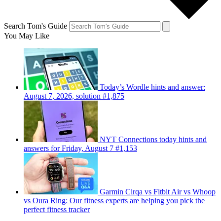
Search Tom's Guide
You May Like
Today’s Wordle hints and answer:
August 7, 2026, solution #1,875
NYT Connections today hints and
answers for Friday, August 7 #1,153
Garmin Cirqa vs Fitbit Air vs Whoop
vs Oura Ring: Our fitness experts are helping you pick the
perfect fitness tracker