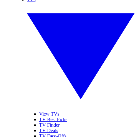
View TVs
TV Best Picks
TV Finder
TV Deals
TV Face-Offs