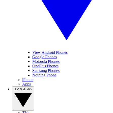
View Android Phones
Google Phones
Motorola Phones
OnePlus Phones
Samsung Phones
Nothing Phone
iPhone
Apps
TV & Audio
TVs