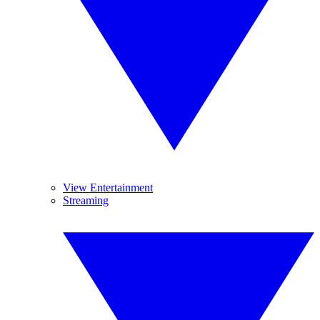
View Entertainment
Streaming