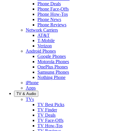
Phone Deals
Phone Face-Offs
Phone How-Tos
Phone News
Phone Reviews
Network Carriers
AT&T
T-Mobile
Verizon
Android Phones
Google Phones
Motorola Phones
OnePlus Phones
Samsung Phones
Nothing Phone
iPhone
Apps
TV & Audio
TVs
TV Best Picks
TV Finder
TV Deals
TV Face-Offs
TV How-Tos
TV Reviews