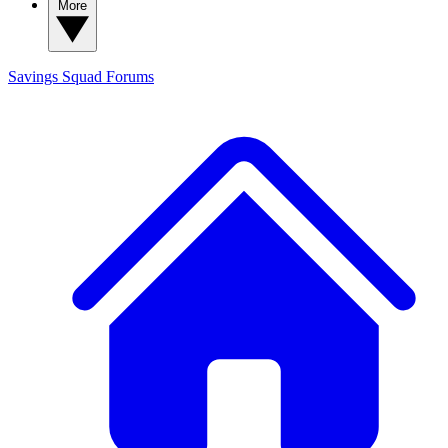
More
Savings Squad
Forums