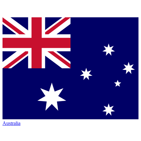
Australia