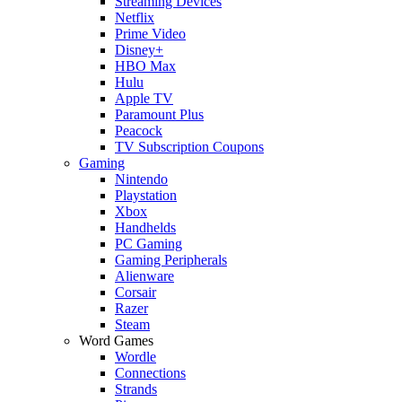
Streaming Devices
Netflix
Prime Video
Disney+
HBO Max
Hulu
Apple TV
Paramount Plus
Peacock
TV Subscription Coupons
Gaming
Nintendo
Playstation
Xbox
Handhelds
PC Gaming
Gaming Peripherals
Alienware
Corsair
Razer
Steam
Word Games
Wordle
Connections
Strands