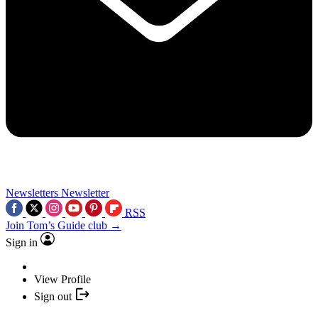
Newsletters
Newsletter
RSS
Join Tom’s Guide club →
Sign in
View Profile
Sign out