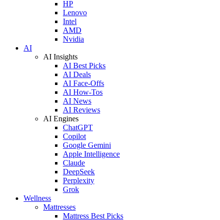
HP
Lenovo
Intel
AMD
Nvidia
AI
AI Insights
AI Best Picks
AI Deals
AI Face-Offs
AI How-Tos
AI News
AI Reviews
AI Engines
ChatGPT
Copilot
Google Gemini
Apple Intelligence
Claude
DeepSeek
Perplexity
Grok
Wellness
Mattresses
Mattress Best Picks