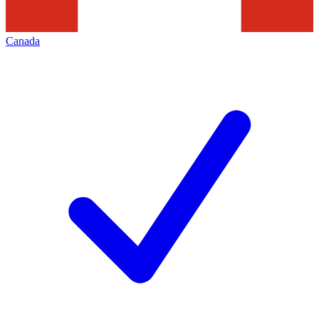
Canada