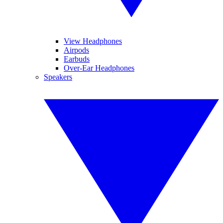
View Headphones
Airpods
Earbuds
Over-Ear Headphones
Speakers