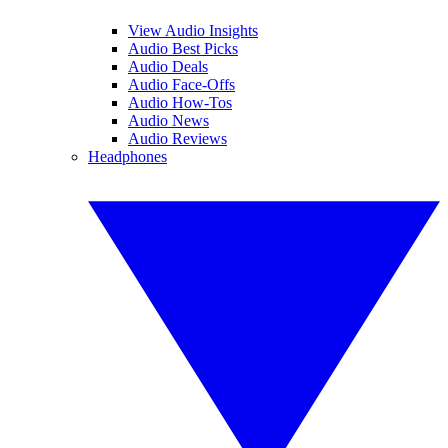
View Audio Insights
Audio Best Picks
Audio Deals
Audio Face-Offs
Audio How-Tos
Audio News
Audio Reviews
Headphones