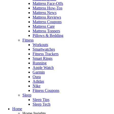
Mattress Face-Offs
Mattress How-Tos
Mattress News
Mattress Reviews
Mattress Coupons
Mattress Care
Mattress Toppers
Pillows & Bedding
Fitness
Workouts
Smartwatches
Fitness Trackers
Smart Rings
Running
Apple Watch
Garmin
Oura
Adidas
Nike
Fitness Coupons
Sleep
Sleep Tips
Sleep Tech
Home
Home Insights