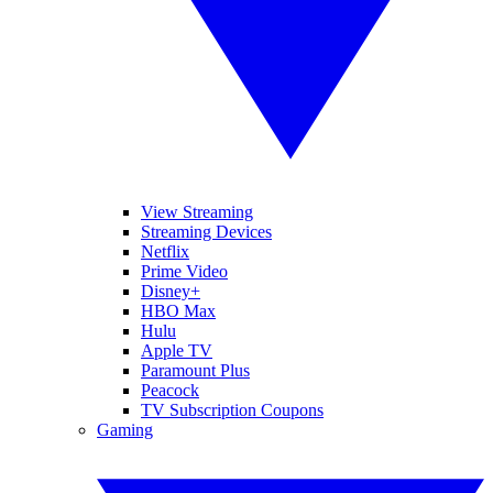
View Streaming
Streaming Devices
Netflix
Prime Video
Disney+
HBO Max
Hulu
Apple TV
Paramount Plus
Peacock
TV Subscription Coupons
Gaming