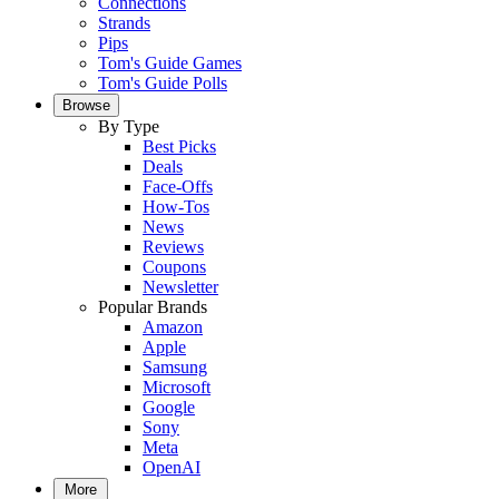
Connections
Strands
Pips
Tom's Guide Games
Tom's Guide Polls
Browse
By Type
Best Picks
Deals
Face-Offs
How-Tos
News
Reviews
Coupons
Newsletter
Popular Brands
Amazon
Apple
Samsung
Microsoft
Google
Sony
Meta
OpenAI
More