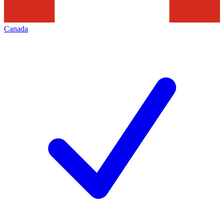
Canada