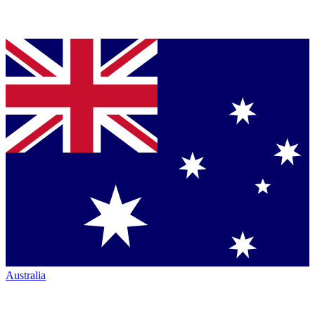
Australia