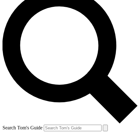
Search Tom's Guide