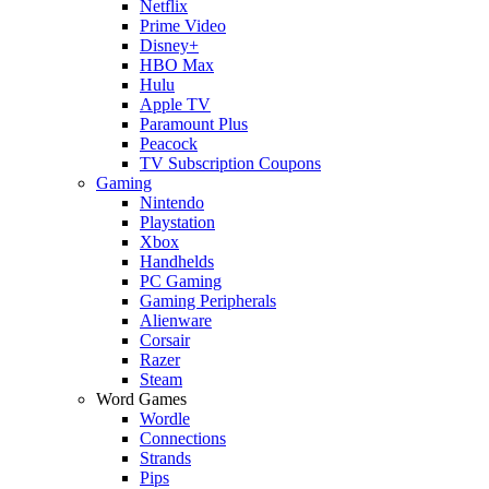
Netflix
Prime Video
Disney+
HBO Max
Hulu
Apple TV
Paramount Plus
Peacock
TV Subscription Coupons
Gaming
Nintendo
Playstation
Xbox
Handhelds
PC Gaming
Gaming Peripherals
Alienware
Corsair
Razer
Steam
Word Games
Wordle
Connections
Strands
Pips