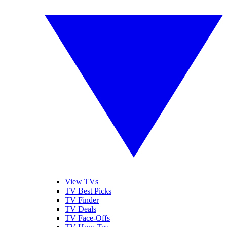
View TVs
TV Best Picks
TV Finder
TV Deals
TV Face-Offs