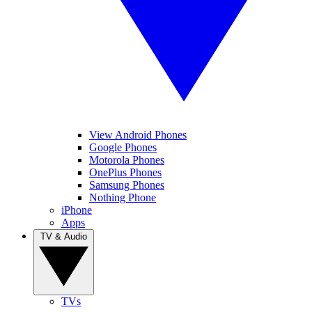
View Android Phones
Google Phones
Motorola Phones
OnePlus Phones
Samsung Phones
Nothing Phone
iPhone
Apps
TV & Audio
TVs