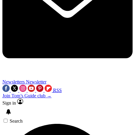
Newsletters
Newsletter
RSS
Join Tom’s Guide club →
Sign in
Search