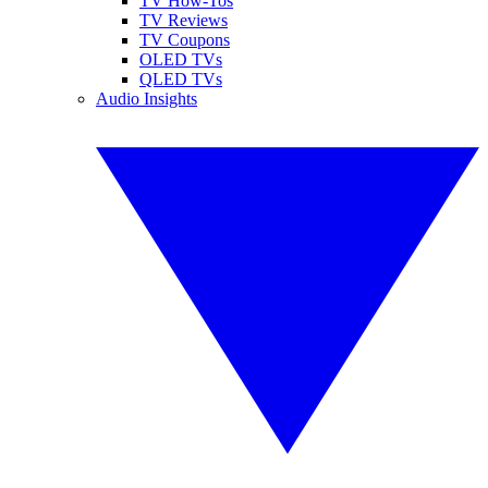
TV How-Tos
TV Reviews
TV Coupons
OLED TVs
QLED TVs
Audio Insights