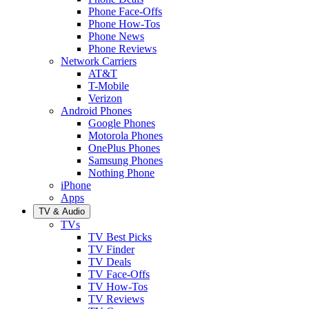
Phone Face-Offs
Phone How-Tos
Phone News
Phone Reviews
Network Carriers
AT&T
T-Mobile
Verizon
Android Phones
Google Phones
Motorola Phones
OnePlus Phones
Samsung Phones
Nothing Phone
iPhone
Apps
TV & Audio
TVs
TV Best Picks
TV Finder
TV Deals
TV Face-Offs
TV How-Tos
TV Reviews