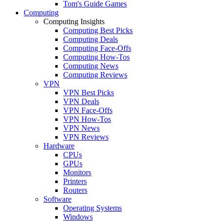
Tom's Guide Games
Computing
Computing Insights
Computing Best Picks
Computing Deals
Computing Face-Offs
Computing How-Tos
Computing News
Computing Reviews
VPN
VPN Best Picks
VPN Deals
VPN Face-Offs
VPN How-Tos
VPN News
VPN Reviews
Hardware
CPUs
GPUs
Monitors
Printers
Routers
Software
Operating Systems
Windows