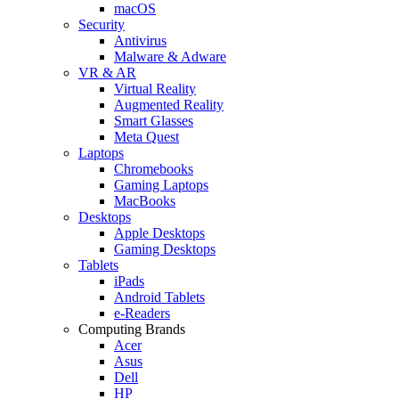
macOS
Security
Antivirus
Malware & Adware
VR & AR
Virtual Reality
Augmented Reality
Smart Glasses
Meta Quest
Laptops
Chromebooks
Gaming Laptops
MacBooks
Desktops
Apple Desktops
Gaming Desktops
Tablets
iPads
Android Tablets
e-Readers
Computing Brands
Acer
Asus
Dell
HP