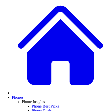
Phones
Phone Insights
Phone Best Picks
Phone Deals