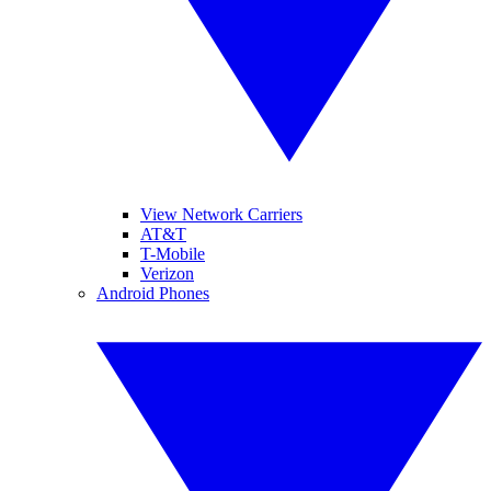
View Network Carriers
AT&T
T-Mobile
Verizon
Android Phones