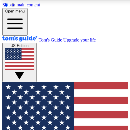
Skip to main content
12
24/7
30K+
Open menu
MEMBER FEATURES
ACCESS AVAILABLE
ACTIVE MEMBERS
Tom's Guide
Upgrade your life
US Edition
Exclusive Newsletters
Polls
Tech news direct to your inbox
Have your say in te
GET CLUB ACCESS QUICK
For the fastest way to join Tom's Guide Club enter your
email below. We'll send you a confirmation and sign you up
to our newsletter to keep you updated on all the latest news.