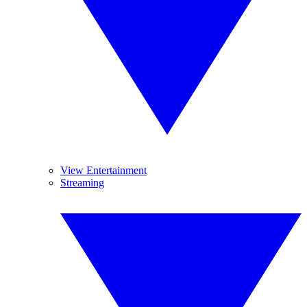
View Entertainment
Streaming