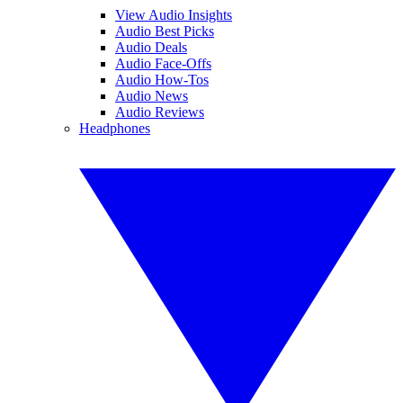
View Audio Insights
Audio Best Picks
Audio Deals
Audio Face-Offs
Audio How-Tos
Audio News
Audio Reviews
Headphones