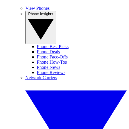
View Phones
Phone Insights
Phone Best Picks
Phone Deals
Phone Face-Offs
Phone How-Tos
Phone News
Phone Reviews
Network Carriers