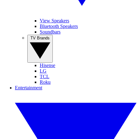
View Speakers
Bluetooth Speakers
Soundbars
TV Brands
Hisense
LG
TCL
Roku
Entertainment