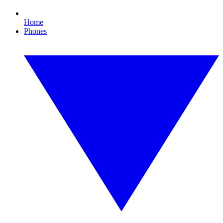
Home
Phones