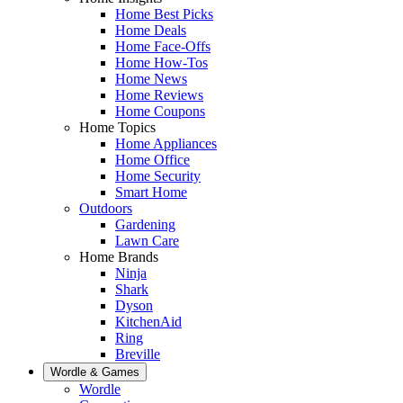
Home Best Picks
Home Deals
Home Face-Offs
Home How-Tos
Home News
Home Reviews
Home Coupons
Home Topics
Home Appliances
Home Office
Home Security
Smart Home
Outdoors
Gardening
Lawn Care
Home Brands
Ninja
Shark
Dyson
KitchenAid
Ring
Breville
Wordle & Games
Wordle