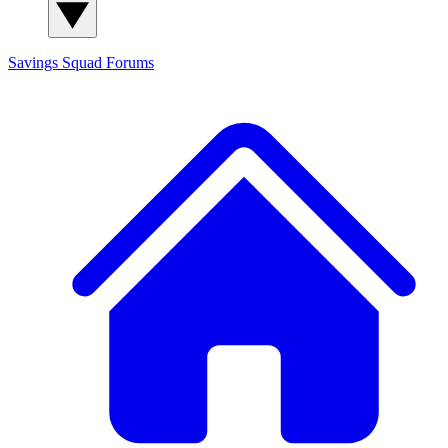
Savings Squad
Forums