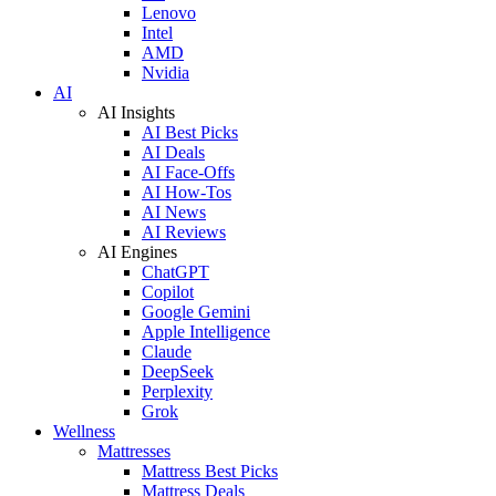
Lenovo
Intel
AMD
Nvidia
AI
AI Insights
AI Best Picks
AI Deals
AI Face-Offs
AI How-Tos
AI News
AI Reviews
AI Engines
ChatGPT
Copilot
Google Gemini
Apple Intelligence
Claude
DeepSeek
Perplexity
Grok
Wellness
Mattresses
Mattress Best Picks
Mattress Deals