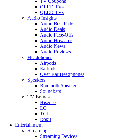
TV Coupons
OLED TVs
QLED TVs
Audio Insights
Audio Best Picks
Audio Deals
Audio Face-Offs
Audio How-Tos
Audio News
Audio Reviews
Headphones
Airpods
Earbuds
Over-Ear Headphones
Speakers
Bluetooth Speakers
Soundbars
TV Brands
Hisense
LG
TCL
Roku
Entertainment
Streaming
Streaming Devices