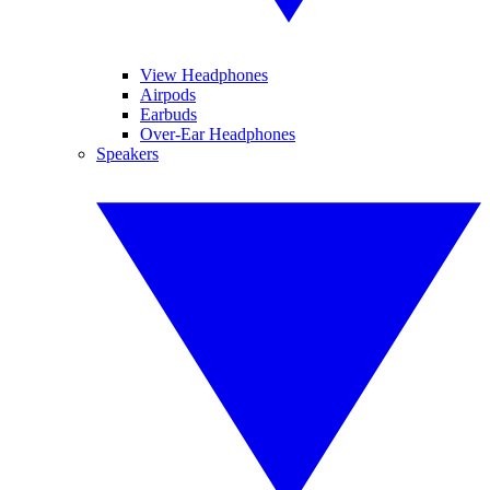
View Headphones
Airpods
Earbuds
Over-Ear Headphones
Speakers